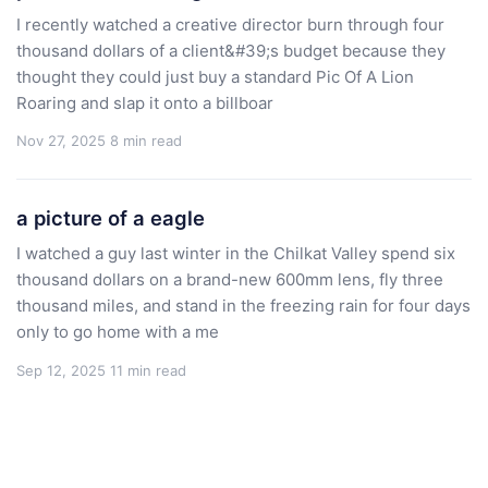
I recently watched a creative director burn through four
thousand dollars of a client&#39;s budget because they
thought they could just buy a standard Pic Of A Lion
Roaring and slap it onto a billboar
Nov 27, 2025
8 min read
a picture of a eagle
I watched a guy last winter in the Chilkat Valley spend six
thousand dollars on a brand-new 600mm lens, fly three
thousand miles, and stand in the freezing rain for four days
only to go home with a me
Sep 12, 2025
11 min read