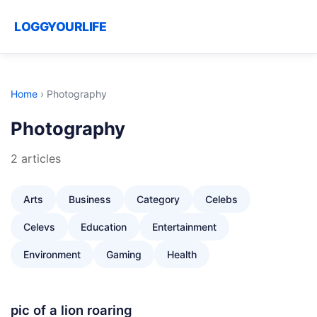
LOGGYOURLIFE
Home
›
Photography
Photography
2 articles
Arts
Business
Category
Celebs
Celevs
Education
Entertainment
Environment
Gaming
Health
pic of a lion roaring