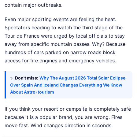
contain major outbreaks.
Even major sporting events are feeling the heat.
Spectators heading to watch the third stage of the
Tour de France were urged by local officials to stay
away from specific mountain passes. Why? Because
hundreds of cars parked on narrow roads block
access for fire engines and emergency vehicles.
✨
Don't miss:
Why The August 2026 Total Solar Eclipse
Over Spain And Iceland Changes Everything We Know
About Astro-tourism
If you think your resort or campsite is completely safe
because it is a popular brand, you are wrong. Fires
move fast. Wind changes direction in seconds.