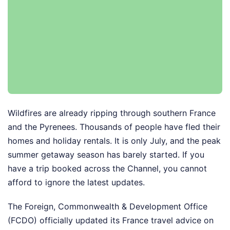
Wildfires are already ripping through southern France
and the Pyrenees. Thousands of people have fled their
homes and holiday rentals. It is only July, and the peak
summer getaway season has barely started. If you
have a trip booked across the Channel, you cannot
afford to ignore the latest updates.
The Foreign, Commonwealth & Development Office
(FCDO) officially updated its France travel advice on