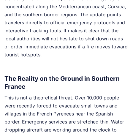
concentrated along the Mediterranean coast, Corsica,
and the southern border regions. The update points
travelers directly to official emergency protocols and
interactive tracking tools. It makes it clear that the
local authorities will not hesitate to shut down roads
or order immediate evacuations if a fire moves toward
tourist hotspots.
The Reality on the Ground in Southern
France
This is not a theoretical threat. Over 10,000 people
were recently forced to evacuate small towns and
villages in the French Pyrenees near the Spanish
border. Emergency services are stretched thin. Water-
dropping aircraft are working around the clock to