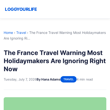
LOGGYOURLIFE
Home
›
Travel
›
The France Travel Warning Most Holidaymakers
Are Ignoring Ri...
The France Travel Warning Most
Holidaymakers Are Ignoring Right
Now
Tuesday, July 7, 2026
By Hana Adams
4 min read
TRAVEL