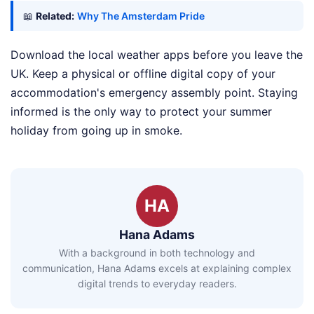
📖
Related:
Why The Amsterdam Pride
Download the local weather apps before you leave the
UK. Keep a physical or offline digital copy of your
accommodation's emergency assembly point. Staying
informed is the only way to protect your summer
holiday from going up in smoke.
HA
Hana Adams
With a background in both technology and
communication, Hana Adams excels at explaining complex
digital trends to everyday readers.