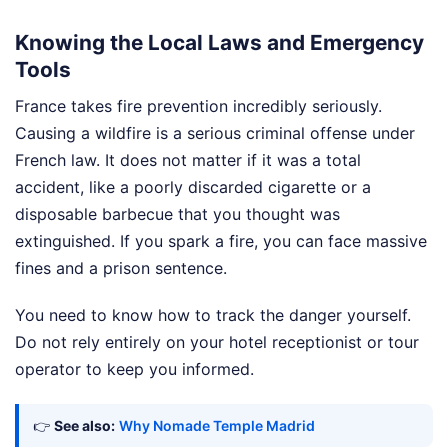
Knowing the Local Laws and Emergency
Tools
France takes fire prevention incredibly seriously.
Causing a wildfire is a serious criminal offense under
French law. It does not matter if it was a total
accident, like a poorly discarded cigarette or a
disposable barbecue that you thought was
extinguished. If you spark a fire, you can face massive
fines and a prison sentence.
You need to know how to track the danger yourself.
Do not rely entirely on your hotel receptionist or tour
operator to keep you informed.
👉
See also:
Why Nomade Temple Madrid