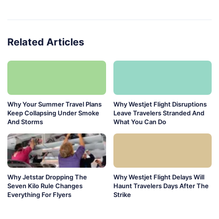
Related Articles
Why Your Summer Travel Plans
Why Westjet Flight Disruptions
Keep Collapsing Under Smoke
Leave Travelers Stranded And
And Storms
What You Can Do
Why Jetstar Dropping The
Why Westjet Flight Delays Will
Seven Kilo Rule Changes
Haunt Travelers Days After The
Everything For Flyers
Strike