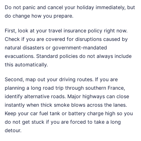
Do not panic and cancel your holiday immediately, but
do change how you prepare.
First, look at your travel insurance policy right now.
Check if you are covered for disruptions caused by
natural disasters or government-mandated
evacuations. Standard policies do not always include
this automatically.
Second, map out your driving routes. If you are
planning a long road trip through southern France,
identify alternative roads. Major highways can close
instantly when thick smoke blows across the lanes.
Keep your car fuel tank or battery charge high so you
do not get stuck if you are forced to take a long
detour.