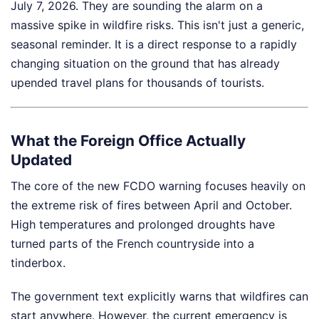
July 7, 2026. They are sounding the alarm on a
massive spike in wildfire risks. This isn't just a generic,
seasonal reminder. It is a direct response to a rapidly
changing situation on the ground that has already
upended travel plans for thousands of tourists.
What the Foreign Office Actually
Updated
The core of the new FCDO warning focuses heavily on
the extreme risk of fires between April and October.
High temperatures and prolonged droughts have
turned parts of the French countryside into a
tinderbox.
The government text explicitly warns that wildfires can
start anywhere. However, the current emergency is