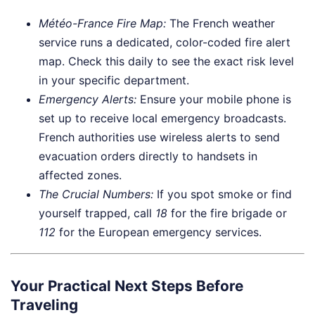
Météo-France Fire Map:
The French weather
service runs a dedicated, color-coded fire alert
map. Check this daily to see the exact risk level
in your specific department.
Emergency Alerts:
Ensure your mobile phone is
set up to receive local emergency broadcasts.
French authorities use wireless alerts to send
evacuation orders directly to handsets in
affected zones.
The Crucial Numbers:
If you spot smoke or find
yourself trapped, call
18
for the fire brigade or
112
for the European emergency services.
Your Practical Next Steps Before
Traveling