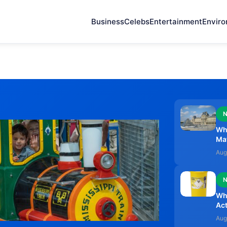
Business
Celebs
Entertainment
Envir
Wh
Ma
Aug
Why
Act
Aug