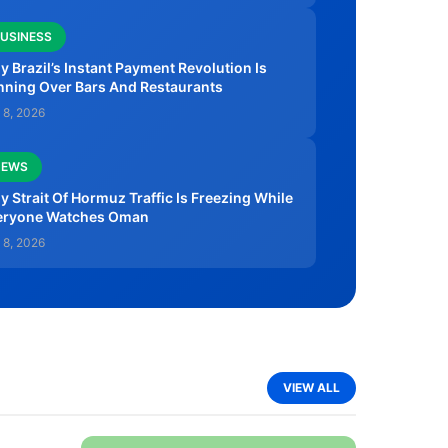
USINESS
 Brazil’s Instant Payment Revolution Is
nning Over Bars And Restaurants
 8, 2026
NEWS
 Strait Of Hormuz Traffic Is Freezing While
eryone Watches Oman
 8, 2026
VIEW ALL