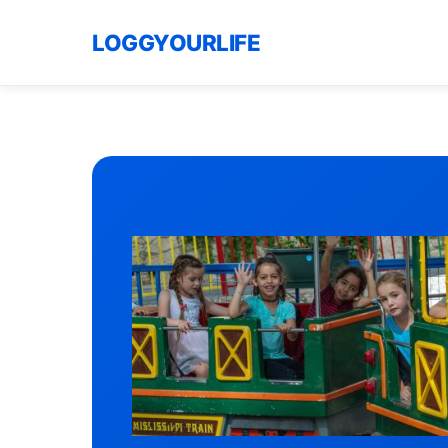
LOGGYOURLIFE