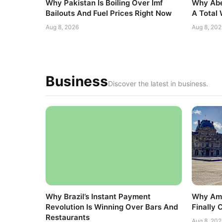
Why Pakistan Is Boiling Over Imf
Why Abe
Bailouts And Fuel Prices Right Now
A Total
Aug 8, 2026
Aug 8, 202
Business
Discover the latest in business.
Why Brazil’s Instant Payment
Why Ame
Revolution Is Winning Over Bars And
Finally 
Restaurants
Aug 8, 202