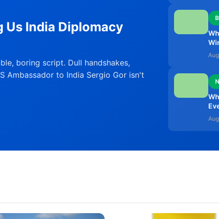
B
g Us India Diplomacy
Why
Wi
Aug
able, boring script. Dull handshakes,
S Ambassador to India Sergio Gor isn't
Why
Ev
Aug