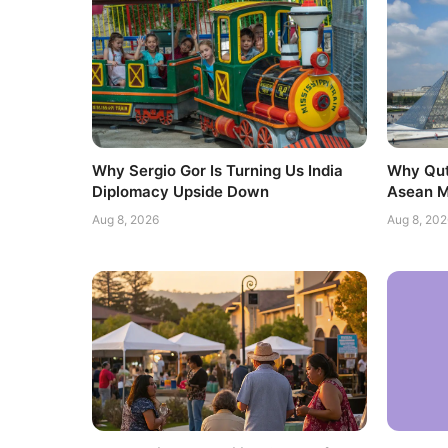
Why Sergio Gor Is Turning Us India
Why Qut
Diplomacy Upside Down
Asean M
Aug 8, 2026
Aug 8, 202