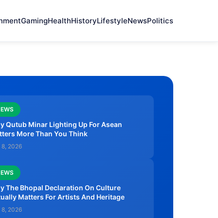
onment
Gaming
Health
History
Lifestyle
News
Politics
NEWS
y Qutub Minar Lighting Up For Asean
tters More Than You Think
 8, 2026
NEWS
 The Bhopal Declaration On Culture
ually Matters For Artists And Heritage
 8, 2026