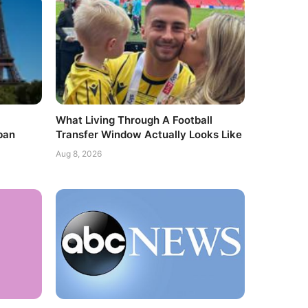
What Living Through A Football
ban
Transfer Window Actually Looks Like
Aug 8, 2026