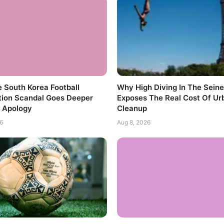
 South Korea Football
Why High Diving In The Seine
tion Scandal Goes Deeper
Exposes The Real Cost Of Ur
 Apology
Cleanup
6
Aug 8, 2026