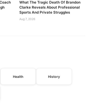
 Coach
What The Tragic Death Of Brandon
igh
Clarke Reveals About Professional
Sports And Private Struggles
Aug 7, 2026
Health
History