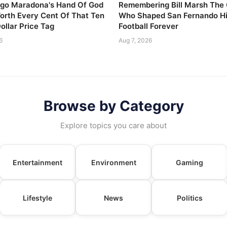
go Maradona's Hand Of God
Remembering Bill Marsh The
Worth Every Cent Of That Ten
Who Shaped San Fernando H
Dollar Price Tag
Football Forever
6
Aug 7, 2026
Browse by Category
Explore topics you care about
Entertainment
Environment
Gaming
Lifestyle
News
Politics