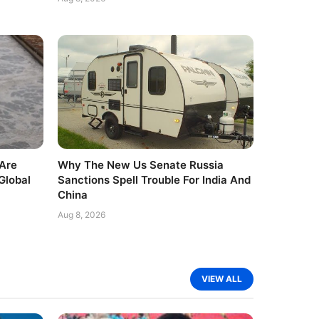
Are
Why The New Us Senate Russia
Global
Sanctions Spell Trouble For India And
China
Aug 8, 2026
VIEW ALL