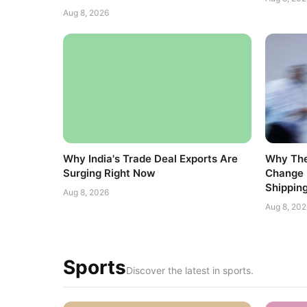
Aug 8, 2026
Why India's Trade Deal Exports Are
Why The
Surging Right Now
Change 
Shippin
Aug 8, 2026
Aug 8, 202
Sports
Discover the latest in sports.