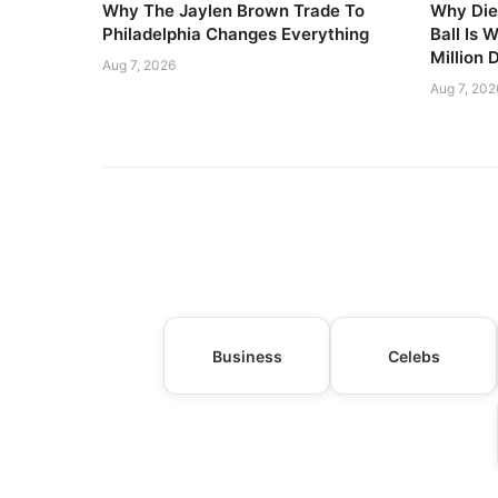
Why The Jaylen Brown Trade To
Why Die
Philadelphia Changes Everything
Ball Is 
Million 
Aug 7, 2026
Aug 7, 202
Business
Celebs