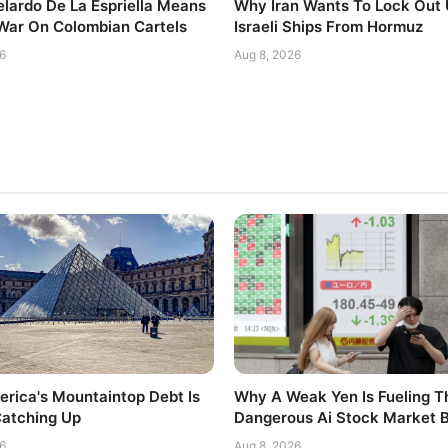
lardo De La Espriella Means
Why Iran Wants To Lock Out
 War On Colombian Cartels
Israeli Ships From Hormuz
6
Aug 8, 2026
rica's Mountaintop Debt Is
Why A Weak Yen Is Fueling T
Catching Up
Dangerous Ai Stock Market 
6
Aug 8, 2026