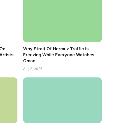
 On
Why Strait Of Hormuz Traffic Is
Artists
Freezing While Everyone Watches
Oman
Aug 8, 2026