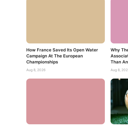
How France Saved Its Open Water
Why The
Campaign At The European
Associa
Championships
Than An
Aug 8, 2026
Aug 8, 202