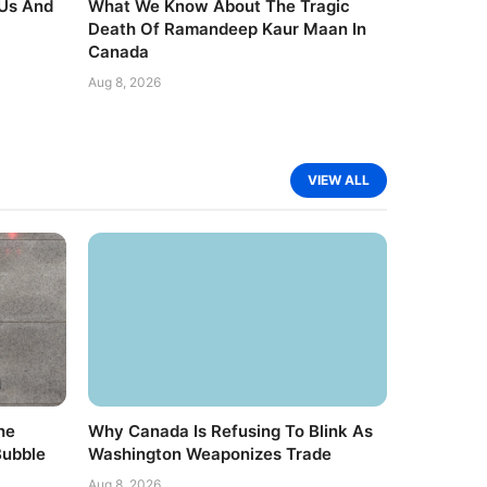
 Us And
What We Know About The Tragic
Death Of Ramandeep Kaur Maan In
Canada
Aug 8, 2026
VIEW ALL
he
Why Canada Is Refusing To Blink As
Bubble
Washington Weaponizes Trade
Aug 8, 2026