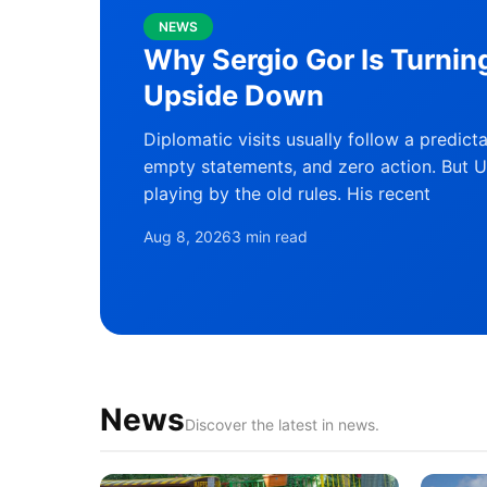
NEWS
Why Sergio Gor Is Turnin
Upside Down
Diplomatic visits usually follow a predict
empty statements, and zero action. But U
playing by the old rules. His recent
Aug 8, 2026
3 min read
News
Discover the latest in news.