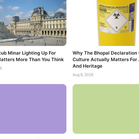
ub Minar Lighting Up For
Why The Bhopal Declaration
atters More Than You Think
Culture Actually Matters For 
And Heritage
6
Aug 8, 2026