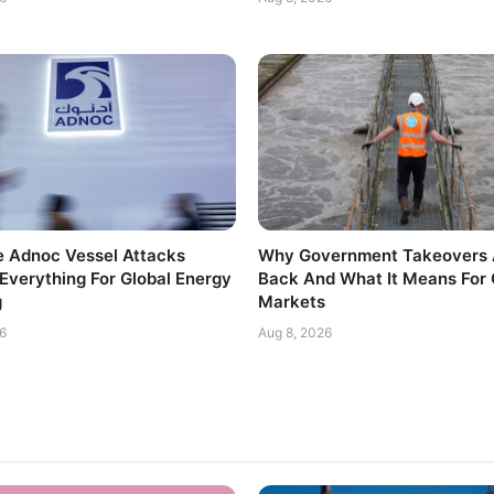
 Adnoc Vessel Attacks
Why Government Takeovers 
Everything For Global Energy
Back And What It Means For 
g
Markets
6
Aug 8, 2026