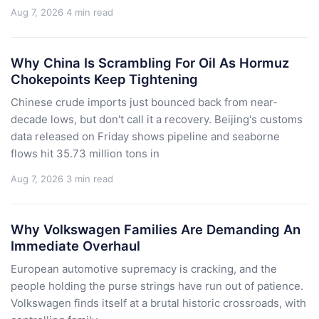
Aug 7, 2026
4 min read
Why China Is Scrambling For Oil As Hormuz
Chokepoints Keep Tightening
Chinese crude imports just bounced back from near-
decade lows, but don't call it a recovery. Beijing's customs
data released on Friday shows pipeline and seaborne
flows hit 35.73 million tons in
Aug 7, 2026
3 min read
Why Volkswagen Families Are Demanding An
Immediate Overhaul
European automotive supremacy is cracking, and the
people holding the purse strings have run out of patience.
Volkswagen finds itself at a brutal historic crossroads, with