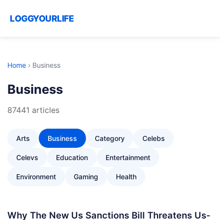
LOGGYOURLIFE
Home
›
Business
Business
87441 articles
Arts
Business
Category
Celebs
Celevs
Education
Entertainment
Environment
Gaming
Health
Why The New Us Sanctions Bill Threatens Us-