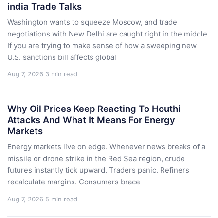
india Trade Talks
Washington wants to squeeze Moscow, and trade
negotiations with New Delhi are caught right in the middle.
If you are trying to make sense of how a sweeping new
U.S. sanctions bill affects global
Aug 7, 2026
3 min read
Why Oil Prices Keep Reacting To Houthi
Attacks And What It Means For Energy
Markets
Energy markets live on edge. Whenever news breaks of a
missile or drone strike in the Red Sea region, crude
futures instantly tick upward. Traders panic. Refiners
recalculate margins. Consumers brace
Aug 7, 2026
5 min read