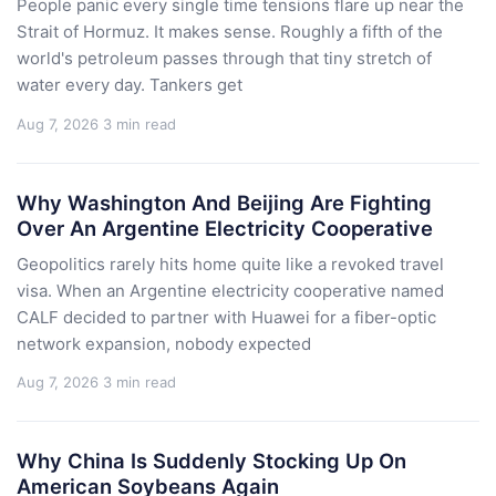
People panic every single time tensions flare up near the
Strait of Hormuz. It makes sense. Roughly a fifth of the
world's petroleum passes through that tiny stretch of
water every day. Tankers get
Aug 7, 2026
3 min read
Why Washington And Beijing Are Fighting
Over An Argentine Electricity Cooperative
Geopolitics rarely hits home quite like a revoked travel
visa. When an Argentine electricity cooperative named
CALF decided to partner with Huawei for a fiber-optic
network expansion, nobody expected
Aug 7, 2026
3 min read
Why China Is Suddenly Stocking Up On
American Soybeans Again