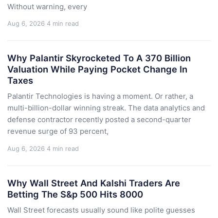
Without warning, every
Aug 6, 2026
4 min read
Why Palantir Skyrocketed To A 370 Billion
Valuation While Paying Pocket Change In
Taxes
Palantir Technologies is having a moment. Or rather, a
multi-billion-dollar winning streak. The data analytics and
defense contractor recently posted a second-quarter
revenue surge of 93 percent,
Aug 6, 2026
4 min read
Why Wall Street And Kalshi Traders Are
Betting The S&p 500 Hits 8000
Wall Street forecasts usually sound like polite guesses