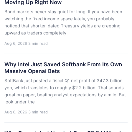
Moving Up Right Now
Bond markets never stay quiet for long. If you have been
watching the fixed income space lately, you probably
noticed that shorter-dated Treasury yields are creeping
upward as traders completely
Aug 6, 2026
3 min read
Why Intel Just Saved Softbank From Its Own
Massive Openai Bets
SoftBank just posted a fiscal Q1 net profit of 347.3 billion
yen, which translates to roughly $2.2 billion. That sounds
great on paper, beating analyst expectations by a mile. But
look under the
Aug 6, 2026
3 min read