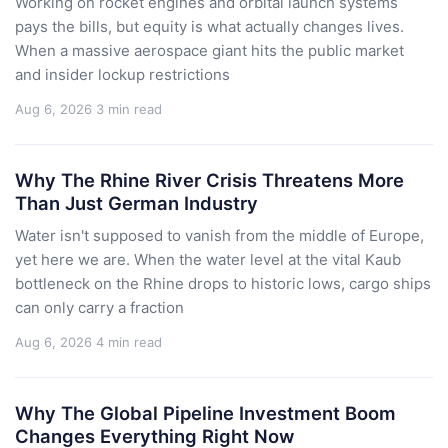
Working on rocket engines and orbital launch systems
pays the bills, but equity is what actually changes lives.
When a massive aerospace giant hits the public market
and insider lockup restrictions
Aug 6, 2026
3 min read
Why The Rhine River Crisis Threatens More
Than Just German Industry
Water isn't supposed to vanish from the middle of Europe,
yet here we are. When the water level at the vital Kaub
bottleneck on the Rhine drops to historic lows, cargo ships
can only carry a fraction
Aug 6, 2026
4 min read
Why The Global Pipeline Investment Boom
Changes Everything Right Now