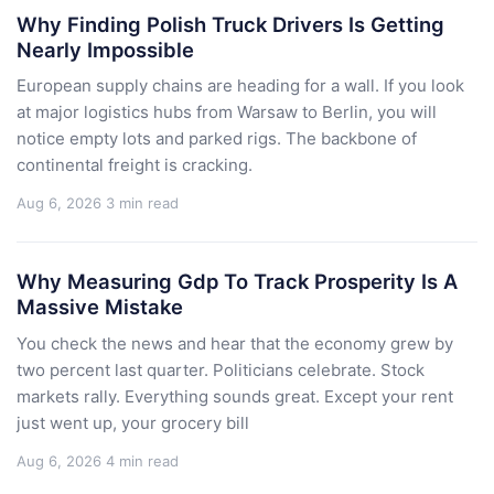
Why Finding Polish Truck Drivers Is Getting
Nearly Impossible
European supply chains are heading for a wall. If you look
at major logistics hubs from Warsaw to Berlin, you will
notice empty lots and parked rigs. The backbone of
continental freight is cracking.
Aug 6, 2026
3 min read
Why Measuring Gdp To Track Prosperity Is A
Massive Mistake
You check the news and hear that the economy grew by
two percent last quarter. Politicians celebrate. Stock
markets rally. Everything sounds great. Except your rent
just went up, your grocery bill
Aug 6, 2026
4 min read