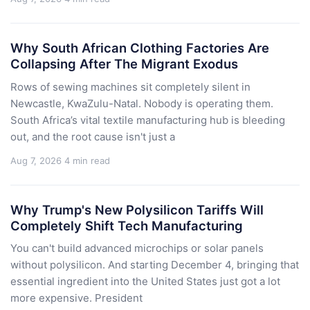
Why South African Clothing Factories Are
Collapsing After The Migrant Exodus
Rows of sewing machines sit completely silent in
Newcastle, KwaZulu-Natal. Nobody is operating them.
South Africa’s vital textile manufacturing hub is bleeding
out, and the root cause isn't just a
Aug 7, 2026
4 min read
Why Trump's New Polysilicon Tariffs Will
Completely Shift Tech Manufacturing
You can't build advanced microchips or solar panels
without polysilicon. And starting December 4, bringing that
essential ingredient into the United States just got a lot
more expensive. President