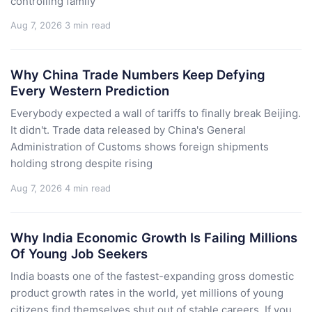
controlling family
Aug 7, 2026
3 min read
Why China Trade Numbers Keep Defying
Every Western Prediction
Everybody expected a wall of tariffs to finally break Beijing.
It didn't. Trade data released by China's General
Administration of Customs shows foreign shipments
holding strong despite rising
Aug 7, 2026
4 min read
Why India Economic Growth Is Failing Millions
Of Young Job Seekers
India boasts one of the fastest-expanding gross domestic
product growth rates in the world, yet millions of young
citizens find themselves shut out of stable careers. If you