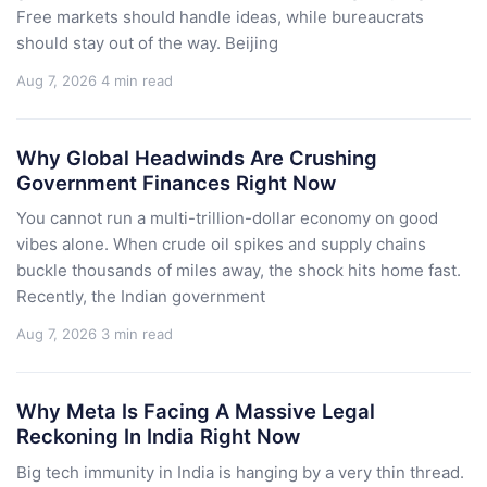
Free markets should handle ideas, while bureaucrats
should stay out of the way. Beijing
Aug 7, 2026
4 min read
Why Global Headwinds Are Crushing
Government Finances Right Now
You cannot run a multi-trillion-dollar economy on good
vibes alone. When crude oil spikes and supply chains
buckle thousands of miles away, the shock hits home fast.
Recently, the Indian government
Aug 7, 2026
3 min read
Why Meta Is Facing A Massive Legal
Reckoning In India Right Now
Big tech immunity in India is hanging by a very thin thread.