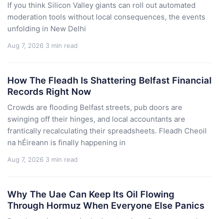
If you think Silicon Valley giants can roll out automated
moderation tools without local consequences, the events
unfolding in New Delhi
Aug 7, 2026
3 min read
How The Fleadh Is Shattering Belfast Financial
Records Right Now
Crowds are flooding Belfast streets, pub doors are
swinging off their hinges, and local accountants are
frantically recalculating their spreadsheets. Fleadh Cheoil
na hÉireann is finally happening in
Aug 7, 2026
3 min read
Why The Uae Can Keep Its Oil Flowing
Through Hormuz When Everyone Else Panics