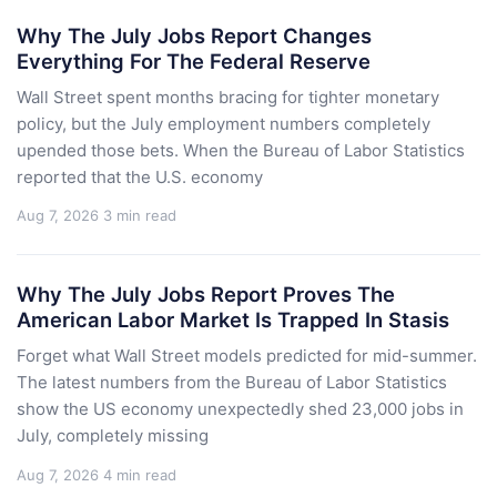
Why The July Jobs Report Changes
Everything For The Federal Reserve
Wall Street spent months bracing for tighter monetary
policy, but the July employment numbers completely
upended those bets. When the Bureau of Labor Statistics
reported that the U.S. economy
Aug 7, 2026
3 min read
Why The July Jobs Report Proves The
American Labor Market Is Trapped In Stasis
Forget what Wall Street models predicted for mid-summer.
The latest numbers from the Bureau of Labor Statistics
show the US economy unexpectedly shed 23,000 jobs in
July, completely missing
Aug 7, 2026
4 min read