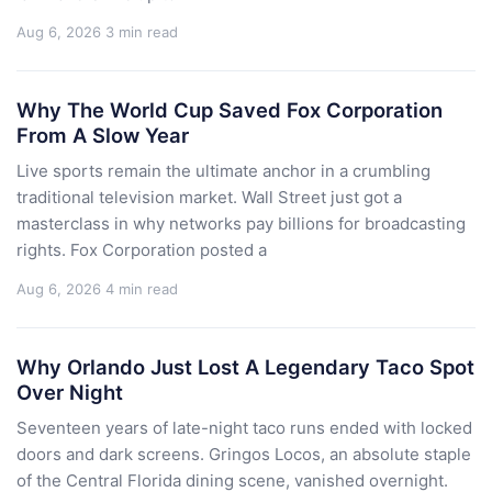
Aug 6, 2026
3 min read
Why The World Cup Saved Fox Corporation
From A Slow Year
Live sports remain the ultimate anchor in a crumbling
traditional television market. Wall Street just got a
masterclass in why networks pay billions for broadcasting
rights. Fox Corporation posted a
Aug 6, 2026
4 min read
Why Orlando Just Lost A Legendary Taco Spot
Over Night
Seventeen years of late-night taco runs ended with locked
doors and dark screens. Gringos Locos, an absolute staple
of the Central Florida dining scene, vanished overnight.