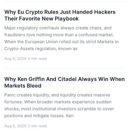
Why Eu Crypto Rules Just Handed Hackers
Their Favorite New Playbook
Major regulatory overhauls always create chaos, and
fraudsters love nothing more than a confused market.
When the European Union rolled out its strict Markets in
Crypto-Assets regulation, known as
Aug 6, 2026
4 min read
Why Ken Griffin And Citadel Always Win When
Markets Bleed
Panic creates liquidity, and liquidity creates massive
fortunes. When broader markets experience sudden
shocks, most institutional investors scramble to cover
positions and mitigate losses. Ken
Aug 6, 2026
3 min read