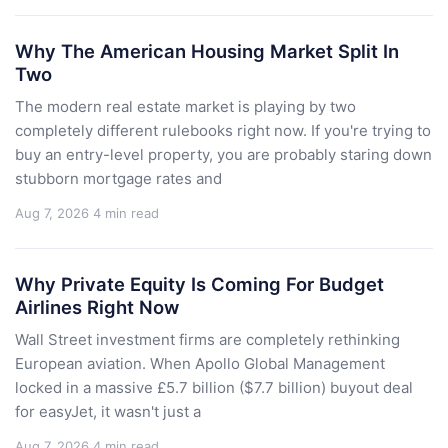
Why The American Housing Market Split In
Two
The modern real estate market is playing by two
completely different rulebooks right now. If you're trying to
buy an entry-level property, you are probably staring down
stubborn mortgage rates and
Aug 7, 2026
4 min read
Why Private Equity Is Coming For Budget
Airlines Right Now
Wall Street investment firms are completely rethinking
European aviation. When Apollo Global Management
locked in a massive £5.7 billion ($7.7 billion) buyout deal
for easyJet, it wasn't just a
Aug 7, 2026
4 min read