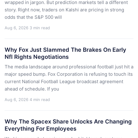
wrapped in jargon. But prediction markets tell a different
story. Right now, traders on Kalshi are pricing in strong
odds that the S&P 500 will
Aug 6, 2026
3 min read
Why Fox Just Slammed The Brakes On Early
Nfl Rights Negotiations
The media landscape around professional football just hit a
major speed bump. Fox Corporation is refusing to touch its
current National Football League broadcast agreement
ahead of schedule. If you
Aug 6, 2026
4 min read
Why The Spacex Share Unlocks Are Changing
Everything For Employees