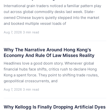
International grain traders noticed a familiar pattern play
out across global commodity desks last week. State-
owned Chinese buyers quietly stepped into the market
and booked multiple vessel loads of
Aug 7, 2026
3 min read
Why The Narrative Around Hong Kong's
Economy And Rule Of Law Misses Reality
Headlines love a good doom story. Whenever global
financial hubs face shifts, critics rush to declare Hong
Kong a spent force. They point to shifting trade routes,
geopolitical crosscurrents, and
Aug 7, 2026
3 min read
Why Kellogg Is Finally Dropping Artificial Dyes