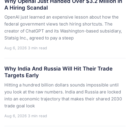
Why Openai Just Handed Over $3.2 Million In
A Hiring Scandal
OpenAI just learned an expensive lesson about how the
federal government views tech hiring shortcuts. The
creator of ChatGPT and its Washington-based subsidiary,
Statsig Inc., agreed to pay a steep
Aug 6, 2026
3 min read
Why India And Russia Will Hit Their Trade
Targets Early
Hitting a hundred billion dollars sounds impossible until
you look at the raw numbers. India and Russia are locked
into an economic trajectory that makes their shared 2030
trade goal look
Aug 6, 2026
3 min read