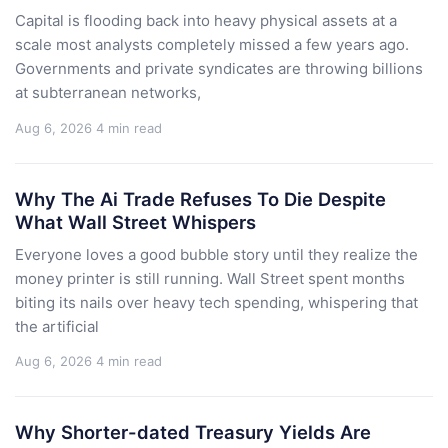
Capital is flooding back into heavy physical assets at a
scale most analysts completely missed a few years ago.
Governments and private syndicates are throwing billions
at subterranean networks,
Aug 6, 2026
4 min read
Why The Ai Trade Refuses To Die Despite
What Wall Street Whispers
Everyone loves a good bubble story until they realize the
money printer is still running. Wall Street spent months
biting its nails over heavy tech spending, whispering that
the artificial
Aug 6, 2026
4 min read
Why Shorter-dated Treasury Yields Are