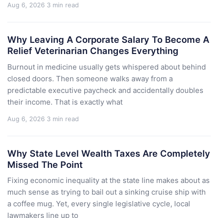
Aug 6, 2026
3 min read
Why Leaving A Corporate Salary To Become A
Relief Veterinarian Changes Everything
Burnout in medicine usually gets whispered about behind
closed doors. Then someone walks away from a
predictable executive paycheck and accidentally doubles
their income. That is exactly what
Aug 6, 2026
3 min read
Why State Level Wealth Taxes Are Completely
Missed The Point
Fixing economic inequality at the state line makes about as
much sense as trying to bail out a sinking cruise ship with
a coffee mug. Yet, every single legislative cycle, local
lawmakers line up to