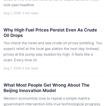
look past headline
Aug 7, 2026
3 min read
Why High Fuel Prices Persist Even As Crude
Oil Drops
You check the news and see crude oil prices tumbling. You
expect relief at the local gas station the next day. Instead,
prices at the pump stay stubbornly high. It feels like a
scam. Every time oil
Aug 7, 2026
4 min read
What Most People Get Wrong About The
Beijing Innovation Model
Western economists love to repeat a simple mantra:
government intervention kills true technological progress.