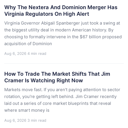
Why The Nextera And Dominion Merger Has
Virginia Regulators On High Alert
Virginia Governor Abigail Spanberger just took a swing at
the biggest utility deal in modern American history. By
choosing to formally intervene in the $67 billion proposed
acquisition of Dominion
Aug 6, 2026
4 min read
How To Trade The Market Shifts That Jim
Cramer Is Watching Right Now
Markets move fast. If you aren't paying attention to sector
rotation, you're getting left behind. Jim Cramer recently
laid out a series of core market blueprints that reveal
where smart money is
Aug 6, 2026
3 min read