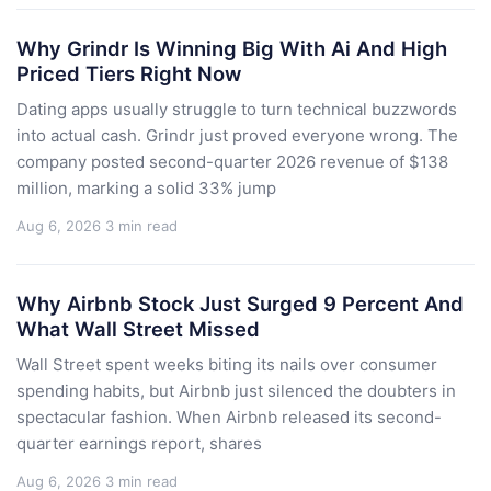
Why Grindr Is Winning Big With Ai And High
Priced Tiers Right Now
Dating apps usually struggle to turn technical buzzwords
into actual cash. Grindr just proved everyone wrong. The
company posted second-quarter 2026 revenue of $138
million, marking a solid 33% jump
Aug 6, 2026
3 min read
Why Airbnb Stock Just Surged 9 Percent And
What Wall Street Missed
Wall Street spent weeks biting its nails over consumer
spending habits, but Airbnb just silenced the doubters in
spectacular fashion. When Airbnb released its second-
quarter earnings report, shares
Aug 6, 2026
3 min read