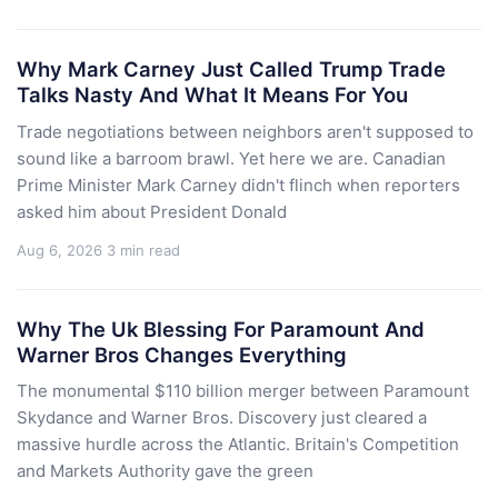
Why Mark Carney Just Called Trump Trade
Talks Nasty And What It Means For You
Trade negotiations between neighbors aren't supposed to
sound like a barroom brawl. Yet here we are. Canadian
Prime Minister Mark Carney didn't flinch when reporters
asked him about President Donald
Aug 6, 2026
3 min read
Why The Uk Blessing For Paramount And
Warner Bros Changes Everything
The monumental $110 billion merger between Paramount
Skydance and Warner Bros. Discovery just cleared a
massive hurdle across the Atlantic. Britain's Competition
and Markets Authority gave the green