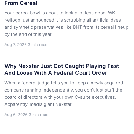
From Cereal
Your cereal bowl is about to look a lot less neon. WK
Kellogg just announced it is scrubbing all artificial dyes
and synthetic preservatives like BHT from its cereal lineup
by the end of this year,
Aug 7, 2026
3 min read
Why Nexstar Just Got Caught Playing Fast
And Loose With A Federal Court Order
When a federal judge tells you to keep a newly acquired
company running independently, you don't just stuff the
board of directors with your own C-suite executives.
Apparently, media giant Nexstar
Aug 6, 2026
3 min read