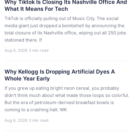
Why Tiktok Is Closing Its Nashville Office And
What It Means For Tech
TikTok is officially pulling out of Music City. The social
media giant just dropped a bombshell by announcing the
total closure of its Nashville office, wiping out all 250 jobs
stationed there. If
Aug 6, 2026
3 min read
Why Kellogg Is Dropping Artificial Dyes A
Whole Year Early
If you grew up eating bright neon cereal, you probably
didn't think much about what made those loops so colorful.
But the era of petroleum-derived breakfast bowls is
coming to a crashing halt. WK
Aug 6, 2026
3 min read