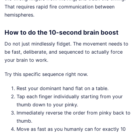
That requires rapid fire communication between
hemispheres.
How to do the 10-second brain boost
Do not just mindlessly fidget. The movement needs to
be fast, deliberate, and sequenced to actually force
your brain to work.
Try this specific sequence right now.
Rest your dominant hand flat on a table.
Tap each finger individually starting from your
thumb down to your pinky.
Immediately reverse the order from pinky back to
thumb.
Move as fast as you humanly can for exactly 10