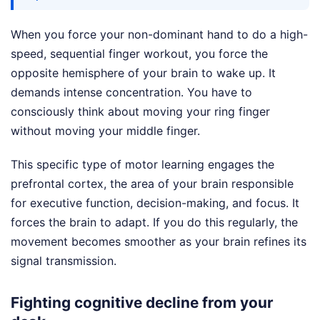
When you force your non-dominant hand to do a high-
speed, sequential finger workout, you force the
opposite hemisphere of your brain to wake up. It
demands intense concentration. You have to
consciously think about moving your ring finger
without moving your middle finger.
This specific type of motor learning engages the
prefrontal cortex, the area of your brain responsible
for executive function, decision-making, and focus. It
forces the brain to adapt. If you do this regularly, the
movement becomes smoother as your brain refines its
signal transmission.
Fighting cognitive decline from your