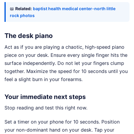
📖
Related:
baptist health medical center-north little
rock photos
The desk piano
Act as if you are playing a chaotic, high-speed piano
piece on your desk. Ensure every single finger hits the
surface independently. Do not let your fingers clump
together. Maximize the speed for 10 seconds until you
feel a slight burn in your forearms.
Your immediate next steps
Stop reading and test this right now.
Set a timer on your phone for 10 seconds. Position
your non-dominant hand on your desk. Tap your