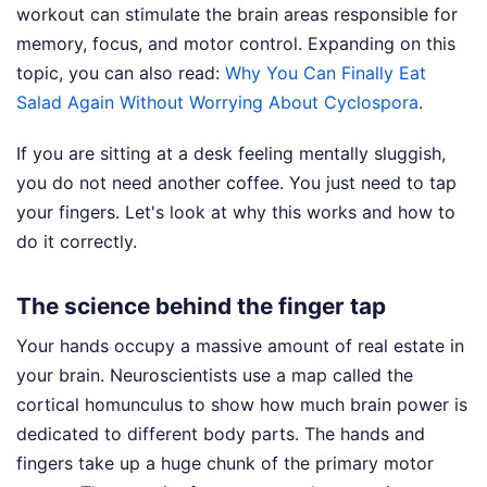
workout can stimulate the brain areas responsible for
memory, focus, and motor control.
Expanding on this
topic, you can also read:
Why You Can Finally Eat
Salad Again Without Worrying About Cyclospora
.
If you are sitting at a desk feeling mentally sluggish,
you do not need another coffee. You just need to tap
your fingers. Let's look at why this works and how to
do it correctly.
The science behind the finger tap
Your hands occupy a massive amount of real estate in
your brain. Neuroscientists use a map called the
cortical homunculus to show how much brain power is
dedicated to different body parts. The hands and
fingers take up a huge chunk of the primary motor