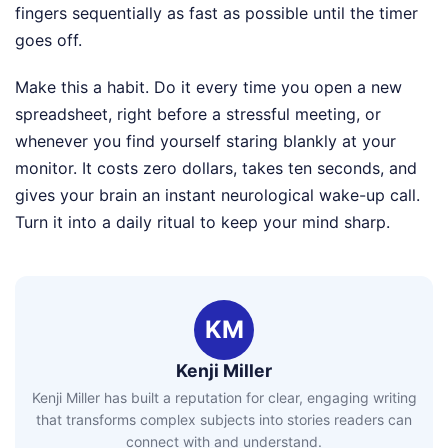
fingers sequentially as fast as possible until the timer
goes off.
Make this a habit. Do it every time you open a new
spreadsheet, right before a stressful meeting, or
whenever you find yourself staring blankly at your
monitor. It costs zero dollars, takes ten seconds, and
gives your brain an instant neurological wake-up call.
Turn it into a daily ritual to keep your mind sharp.
KM
Kenji Miller
Kenji Miller has built a reputation for clear, engaging writing
that transforms complex subjects into stories readers can
connect with and understand.