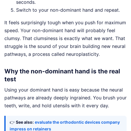
seconds.
Switch to your non-dominant hand and repeat.
It feels surprisingly tough when you push for maximum
speed. Your non-dominant hand will probably feel
clumsy. That clumsiness is exactly what we want. That
struggle is the sound of your brain building new neural
pathways, a process called neuroplasticity.
Why the non-dominant hand is the real
test
Using your dominant hand is easy because the neural
pathways are already deeply ingrained. You brush your
teeth, write, and hold utensils with it every day.
👉
See also:
evaluate the orthodontic devices company
impress on retainers