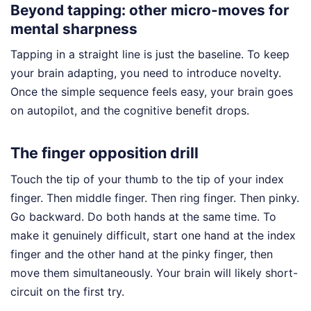
Beyond tapping: other micro-moves for
mental sharpness
Tapping in a straight line is just the baseline. To keep
your brain adapting, you need to introduce novelty.
Once the simple sequence feels easy, your brain goes
on autopilot, and the cognitive benefit drops.
The finger opposition drill
Touch the tip of your thumb to the tip of your index
finger. Then middle finger. Then ring finger. Then pinky.
Go backward. Do both hands at the same time. To
make it genuinely difficult, start one hand at the index
finger and the other hand at the pinky finger, then
move them simultaneously. Your brain will likely short-
circuit on the first try.