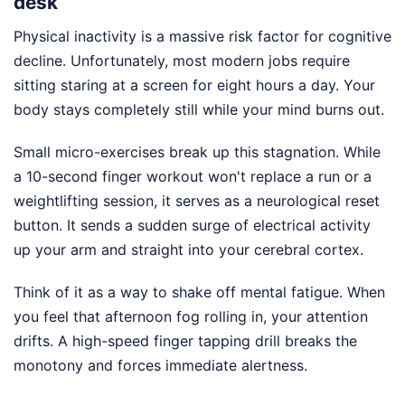
desk
Physical inactivity is a massive risk factor for cognitive
decline. Unfortunately, most modern jobs require
sitting staring at a screen for eight hours a day. Your
body stays completely still while your mind burns out.
Small micro-exercises break up this stagnation. While
a 10-second finger workout won't replace a run or a
weightlifting session, it serves as a neurological reset
button. It sends a sudden surge of electrical activity
up your arm and straight into your cerebral cortex.
Think of it as a way to shake off mental fatigue. When
you feel that afternoon fog rolling in, your attention
drifts. A high-speed finger tapping drill breaks the
monotony and forces immediate alertness.