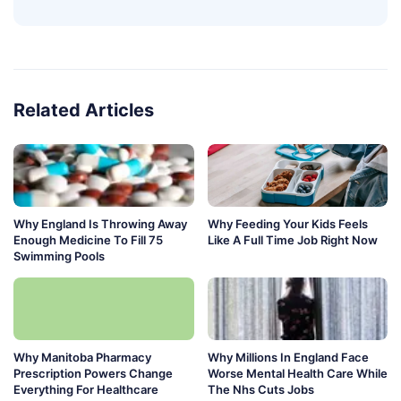
Related Articles
Why England Is Throwing Away
Why Feeding Your Kids Feels
Enough Medicine To Fill 75
Like A Full Time Job Right Now
Swimming Pools
Why Manitoba Pharmacy
Why Millions In England Face
Prescription Powers Change
Worse Mental Health Care While
Everything For Healthcare
The Nhs Cuts Jobs