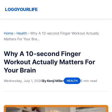
LOGGYOURLIFE
Home
›
Health
›
Why A 10-second Finger Workout Actually
Matters For Your Bra...
Why A 10-second Finger
Workout Actually Matters For
Your Brain
Wednesday, July 1, 2026
By Kenji Miller
5 min read
HEALTH