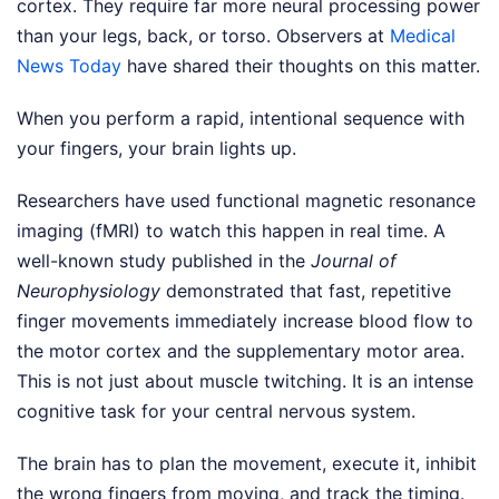
cortex. They require far more neural processing power
than your legs, back, or torso.
Observers at
Medical
News Today
have shared their thoughts on this matter.
When you perform a rapid, intentional sequence with
your fingers, your brain lights up.
Researchers have used functional magnetic resonance
imaging (fMRI) to watch this happen in real time. A
well-known study published in the
Journal of
Neurophysiology
demonstrated that fast, repetitive
finger movements immediately increase blood flow to
the motor cortex and the supplementary motor area.
This is not just about muscle twitching. It is an intense
cognitive task for your central nervous system.
The brain has to plan the movement, execute it, inhibit
the wrong fingers from moving, and track the timing.