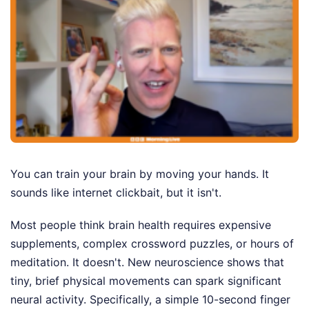
You can train your brain by moving your hands. It
sounds like internet clickbait, but it isn't.
Most people think brain health requires expensive
supplements, complex crossword puzzles, or hours of
meditation. It doesn't. New neuroscience shows that
tiny, brief physical movements can spark significant
neural activity. Specifically, a simple 10-second finger