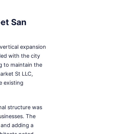
eet San
 vertical expansion
led with the city
g to maintain the
Market St LLC,
e existing
nal structure was
usinesses. The
e and adding a