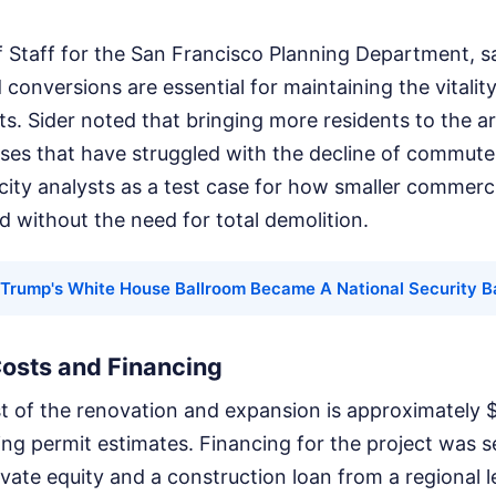
f Staff for the San Francisco Planning Department, s
 conversions are essential for maintaining the vitali
ts. Sider noted that bringing more residents to the a
sses that have struggled with the decline of commuter
 city analysts as a test case for how smaller commerci
ed without the need for total demolition.
Trump's White House Ballroom Became A National Security Ba
Costs and Financing
 of the renovation and expansion is approximately $4
ing permit estimates. Financing for the project was 
vate equity and a construction loan from a regional 