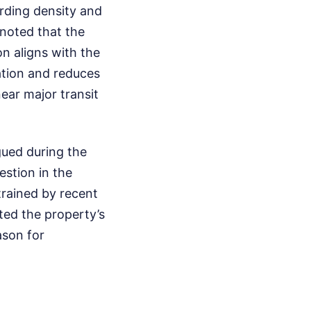
rding density and
noted that the
on aligns with the
tation and reduces
ar major transit
gued during the
stion in the
strained by recent
ted the property’s
ason for