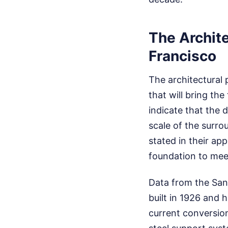
The Archite
Francisco
The architectural 
that will bring the
indicate that the 
scale of the surro
stated in their app
foundation to meet
Data from the San
built in 1926 and 
current conversion