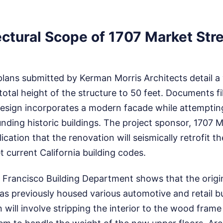
ctural Scope of 1707 Market Str
plans submitted by Kerman Morris Architects detail a
 total height of the structure to 50 feet. Documents fi
design incorporates a modern facade while attemptin
unding historic buildings. The project sponsor, 1707 
lication that the renovation will seismically retrofit th
 current California building codes.
 Francisco Building Department shows that the origi
has previously housed various automotive and retail b
 will involve stripping the interior to the wood fram