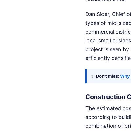
Dan Sider, Chief o
types of mid-sized
commercial distric
local small busine
project is seen by
efficiently densifi
✨
Don't miss:
Why 
Construction 
The estimated cost
according to build
combination of pri