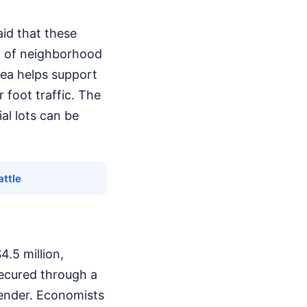
aid that these
ty of neighborhood
rea helps support
 foot traffic. The
al lots can be
ttle
.5 million,
secured through a
lender. Economists