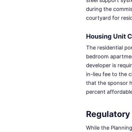
steel support syst
during the commiss
courtyard for resi
Housing Unit C
The residential po
bedroom apartments
developer is requi
in-lieu fee to the
that the sponsor h
percent affordable
Regulatory
While the Plannin