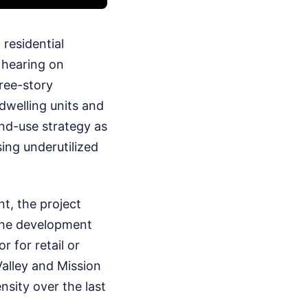
residential
 hearing on
ree-story
dwelling units and
and-use strategy as
sing underutilized
t, the project
 The development
 for retail or
Valley and Mission
nsity over the last