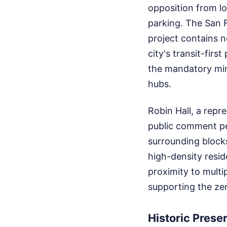
opposition from l
parking. The San 
project contains n
city's transit-fir
the mandatory min
hubs.
Robin Hall, a repr
public comment pe
surrounding blocks.
high-density resid
proximity to multip
supporting the ze
Historic Prese