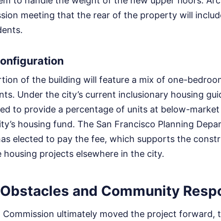
em to handle the weight of the new upper floors. Arc
ion meeting that the rear of the property will includ
dents.
onfiguration
rtion of the building will feature a mix of one-bedro
. Under the city’s current inclusionary housing guid
red to provide a percentage of units at below-market
 city’s housing fund. The San Francisco Planning Dep
as elected to pay the fee, which supports the constr
 housing projects elsewhere in the city.
 Obstacles and Community Resp
g Commission ultimately moved the project forward, 