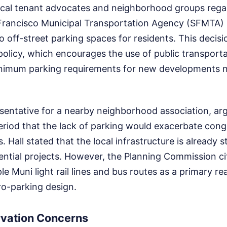
ocal tenant advocates and neighborhood groups rega
Francisco Municipal Transportation Agency (SFMTA) 
o off-street parking spaces for residents. This decisi
st policy, which encourages the use of public transpor
imum parking requirements for new developments ne
esentative for a nearby neighborhood association, ar
riod that the lack of parking would exacerbate conge
 Hall stated that the local infrastructure is already 
ential projects. However, the Planning Commission ci
le Muni light rail lines and bus routes as a primary re
ro-parking design.
rvation Concerns