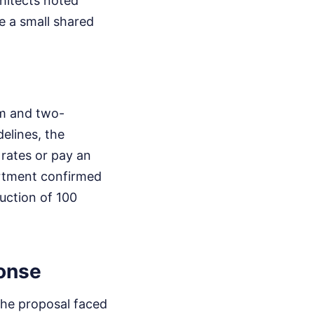
hitects noted
e a small shared
om and two-
elines, the
 rates or pay an
artment confirmed
uction of 100
onse
the proposal faced