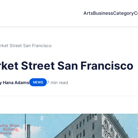
Arts
Business
Category
C
rket Street San Francisco
ket Street San Francisco
y Hana Adams
7 min read
NEWS