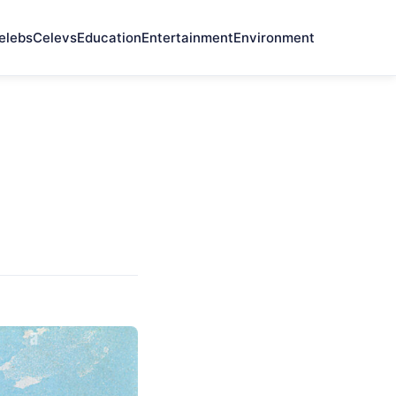
elebs
Celevs
Education
Entertainment
Environment