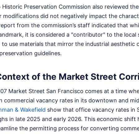
 Historic Preservation Commission also reviewed the
r modifications did not negatively impact the charac
 report from the commission’s staff indicated that whil
andmark, it is considered a "contributor" to the local
to use materials that mirror the industrial aesthetic 
 preservation guidelines.
ontext of the Market Street Corr
707 Market Street San Francisco comes at a time when
gh commercial vacancy rates in its downtown and mi
hman & Wakefield
show that office vacancy rates in 
hs in late 2025 and early 2026. This economic shift
eamline the permitting process for converting comme