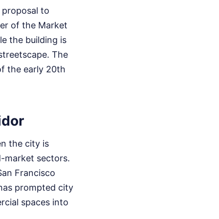
 proposal to
ter of the Market
e the building is
 streetscape. The
of the early 20th
idor
 the city is
d-market sectors.
San Francisco
 has prompted city
rcial spaces into