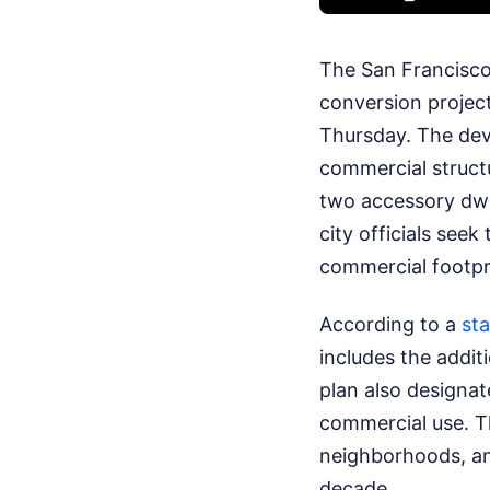
The San Francisco
conversion project
Thursday. The dev
commercial structu
two accessory dwel
city officials see
commercial footpri
According to a
sta
includes the addit
plan also designat
commercial use. Th
neighborhoods, an 
decade.