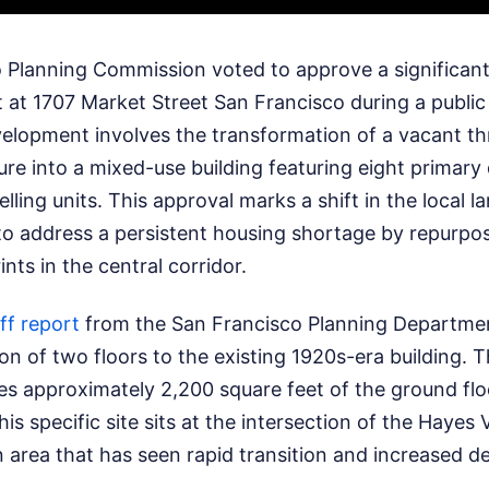
 Planning Commission voted to approve a significant 
 at 1707 Market Street San Francisco during a public
elopment involves the transformation of a vacant th
re into a mixed-use building featuring eight primary 
ling units. This approval marks a shift in the local l
k to address a persistent housing shortage by repurpo
nts in the central corridor.
ff report
from the San Francisco Planning Departmen
ion of two floors to the existing 1920s-era building.
es approximately 2,200 square feet of the ground floor
is specific site sits at the intersection of the Hayes 
area that has seen rapid transition and increased de