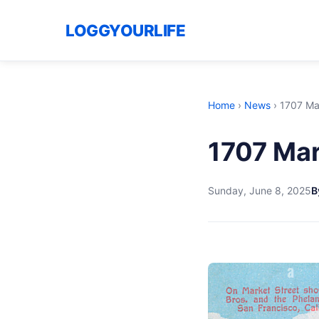
LOGGYOURLIFE
Home
›
News
›
1707 Ma
1707 Mar
Sunday, June 8, 2025
B