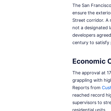
The San Francisco
ensure the exterio
Street corridor. A
not a designated l
developers agreed 
century to satisfy
Economic C
The approval at 1
grappling with hi
Reports from
Cus
reached record hig
supervisors to str
residential units.