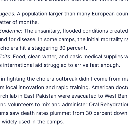
fugees:
A population larger than many European count
atter of months.
Epidemic:
The unsanitary, flooded conditions created
nd for disease. In some camps, the initial mortality r
 cholera hit a staggering 30 percent.
cits:
Food, clean water, and basic medical supplies 
 international aid struggled to arrive fast enough.
in fighting the cholera outbreak didn't come from m
om local innovation and rapid training. American do
rch lab in East Pakistan were evacuated to West Ben
and volunteers to mix and administer Oral Rehydrati
eams saw death rates plummet from 30 percent down 
widely used in the camps.