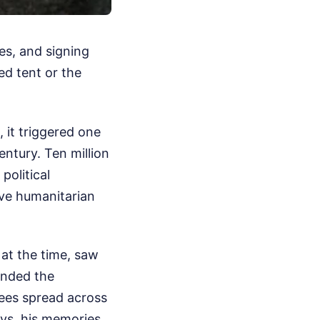
es, and signing
ed tent or the
 it triggered one
entury. Ten million
political
sive humanitarian
 at the time, saw
anded the
ees spread across
ays, his memories