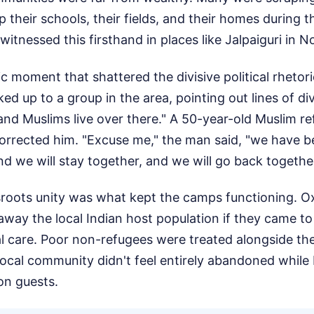
 their schools, their fields, and their homes during th
 witnessed this firsthand in places like Jalpaiguri in 
ic moment that shattered the divisive political rhetori
ed up to a group in the area, pointing out lines of div
 and Muslims live over there." A 50-year-old Muslim r
orrected him. "Excuse me," the man said, "we have be
nd we will stay together, and we will go back together
ssroots unity was what kept the camps functioning. O
 away the local Indian host population if they came to
l care. Poor non-refugees were treated alongside the
local community didn't feel entirely abandoned while
ion guests.