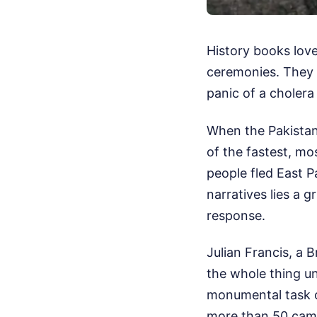
History books lov
ceremonies. They r
panic of a cholera
When the Pakistani
of the fastest, mo
people fled East P
narratives lies a g
response.
Julian Francis, a 
the whole thing u
monumental task o
more than 50 camp