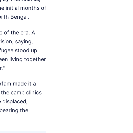
e initial months of
North Bengal.
c of the era. A
ision, saying,
efugee stood up
en living together
."
xfam made it a
 the camp clinics
 displaced,
 bearing the