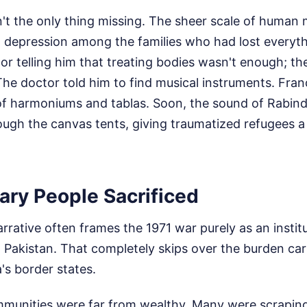
't the only thing missing. The sheer scale of human 
g depression among the families who had lost everyth
ctor telling him that treating bodies wasn't enough; t
The doctor told him to find musical instruments. Fra
of harmoniums and tablas. Soon, the sound of Rabin
ugh the canvas tents, giving traumatized refugees a 
ary People Sacrificed
arrative often frames the 1971 war purely as an institu
Pakistan. That completely skips over the burden carri
a's border states.
mmunities were far from wealthy. Many were scrapin