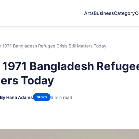
Arts
Business
Category
C
1971 Bangladesh Refugee Crisis Still Matters Today
1971 Bangladesh Refugee
tters Today
By Hana Adams
6 min read
NEWS