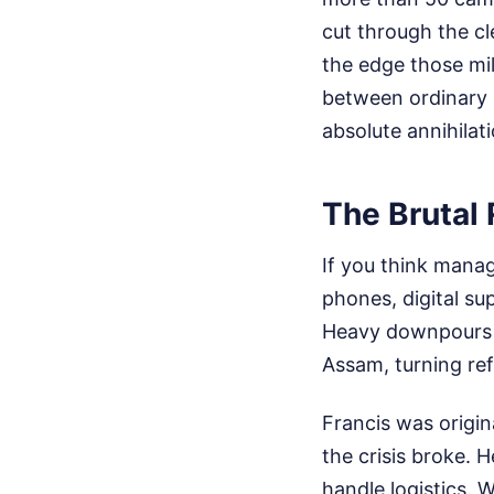
cut through the c
the edge those mil
between ordinary 
absolute annihilati
The Brutal
If you think manag
phones, digital su
Heavy downpours f
Assam, turning ref
Francis was origin
the crisis broke. 
handle logistics. 