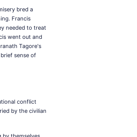
misery bred a
ing. Francis
hey needed to treat
ncis went out and
dranath Tagore's
brief sense of
tional conflict
ed by the civilian
g by themselves,