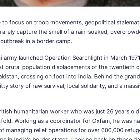
e to focus on troop movements, geopolitical stalemat
arely capture the smell of a rain-soaked, overcrowd
 outbreak in a border camp.
 army launched Operation Searchlight in March 1971,
st brutal population displacements of the twentieth c
akistan, crossing on foot into India. Behind the grand 
ritty story of raw survival, local solidarity, and a mas
British humanitarian worker who was just 26 years old
nfold. Working as a coordinator for Oxfam, he was h
f managing relief operations for over 600,000 refug
s in India's border states. Looking back on those d