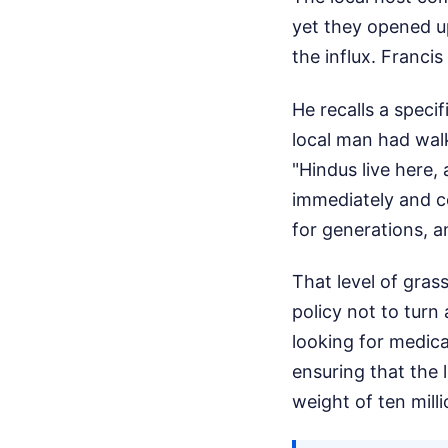
yet they opened up
the influx. Francis
He recalls a specif
local man had walk
"Hindus live here,
immediately and c
for generations, a
That level of gra
policy not to turn
looking for medica
ensuring that the 
weight of ten mill