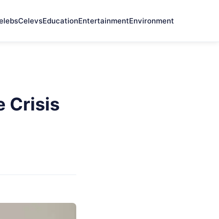
elebs
Celevs
Education
Entertainment
Environment
 Crisis