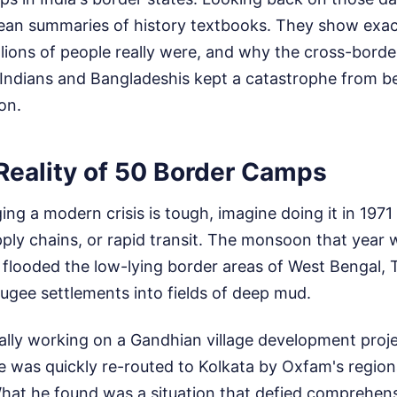
lean summaries of history textbooks. They show exac
lions of people really were, and why the cross-border
Indians and Bangladeshis kept a catastrophe from 
on.
 Reality of 50 Border Camps
ing a modern crisis is tough, imagine doing it in 1971 
pply chains, or rapid transit. The monsoon that year w
looded the low-lying border areas of West Bengal, T
ugee settlements into fields of deep mud.
ally working on a Gandhian village development proj
He was quickly re-routed to Kolkata by Oxfam's region
What he found was a situation that defied comprehen