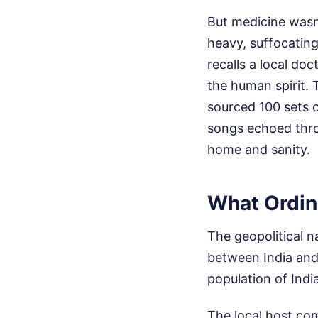
But medicine wasn
heavy, suffocatin
recalls a local do
the human spirit. 
sourced 100 sets 
songs echoed thro
home and sanity.
What Ordin
The geopolitical n
between India and 
population of Indi
The local host co