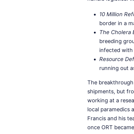
10 Million Re
border in a m
The Cholera 
breeding grou
infected with
Resource Defi
running out as
The breakthrough 
shipments, but fr
working at a resea
local paramedics 
Francis and his t
once ORT became 