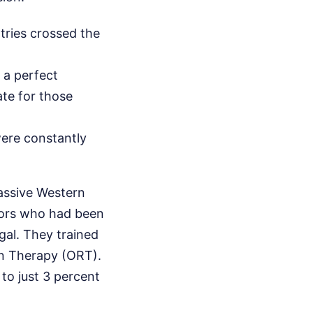
ries crossed the
 a perfect
ate for those
were constantly
assive Western
ctors who had been
gal. They trained
on Therapy (ORT).
to just 3 percent