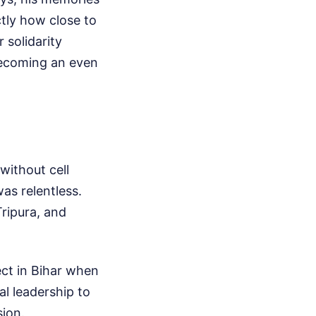
tly how close to
 solidarity
becoming an even
without cell
as relentless.
ripura, and
ect in Bihar when
al leadership to
sion.