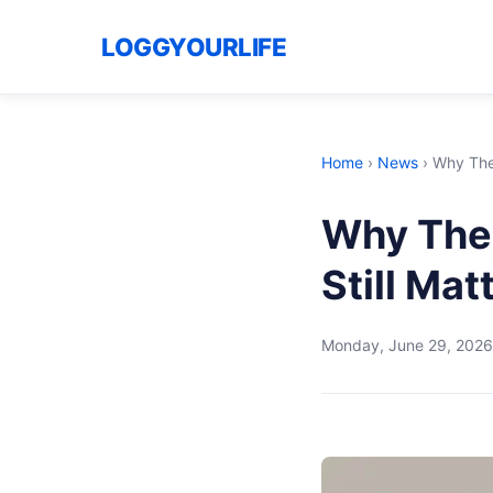
LOGGYOURLIFE
Home
›
News
›
Why The 
Why The 
Still Ma
Monday, June 29, 2026