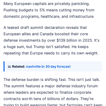
Many European capitals are privately panicking.
Pushing budgets to 5% means cutting money from
domestic programs, healthcare, and infrastructure.
A leaked draft summit declaration reveals that
European allies and Canada boosted their core
defense investments by over $139 billion in 2025. It's
a huge sum, but Trump isn't satisfied. He keeps
repeating that Europe needs to carry its own weight.
📖
Related:
nashville tn 30 day forecast
The defense burden is shifting fast. This isn't just talk.
The summit features a major defense industry forum
where leaders are expected to finalize corporate
contracts worth tens of billions of dollars. They're
trying to build weapons faster, but factories can't keep