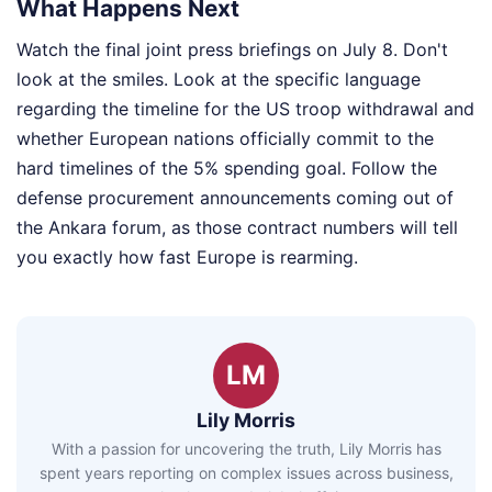
What Happens Next
Watch the final joint press briefings on July 8. Don't
look at the smiles. Look at the specific language
regarding the timeline for the US troop withdrawal and
whether European nations officially commit to the
hard timelines of the 5% spending goal. Follow the
defense procurement announcements coming out of
the Ankara forum, as those contract numbers will tell
you exactly how fast Europe is rearming.
LM
Lily Morris
With a passion for uncovering the truth, Lily Morris has
spent years reporting on complex issues across business,