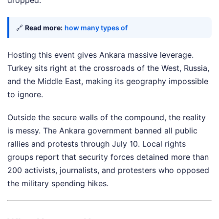
dropped.
🔗
Read more:
how many types of
Hosting this event gives Ankara massive leverage.
Turkey sits right at the crossroads of the West, Russia,
and the Middle East, making its geography impossible
to ignore.
Outside the secure walls of the compound, the reality
is messy. The Ankara government banned all public
rallies and protests through July 10. Local rights
groups report that security forces detained more than
200 activists, journalists, and protesters who opposed
the military spending hikes.