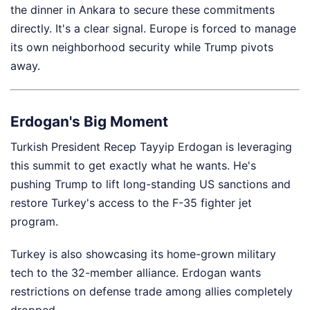
the dinner in Ankara to secure these commitments
directly. It's a clear signal. Europe is forced to manage
its own neighborhood security while Trump pivots
away.
Erdogan's Big Moment
Turkish President Recep Tayyip Erdogan is leveraging
this summit to get exactly what he wants. He's
pushing Trump to lift long-standing US sanctions and
restore Turkey's access to the F-35 fighter jet
program.
Turkey is also showcasing its home-grown military
tech to the 32-member alliance. Erdogan wants
restrictions on defense trade among allies completely