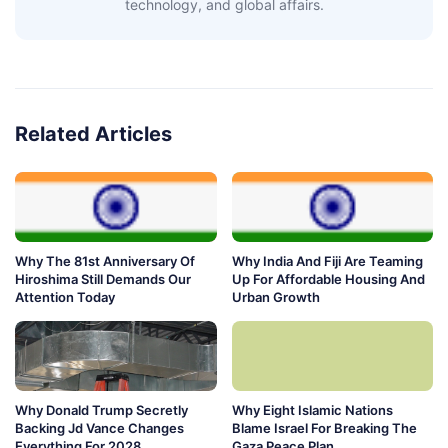
technology, and global affairs.
Related Articles
Why The 81st Anniversary Of
Why India And Fiji Are Teaming
Hiroshima Still Demands Our
Up For Affordable Housing And
Attention Today
Urban Growth
Why Donald Trump Secretly
Why Eight Islamic Nations
Backing Jd Vance Changes
Blame Israel For Breaking The
Everything For 2028
Gaza Peace Plan