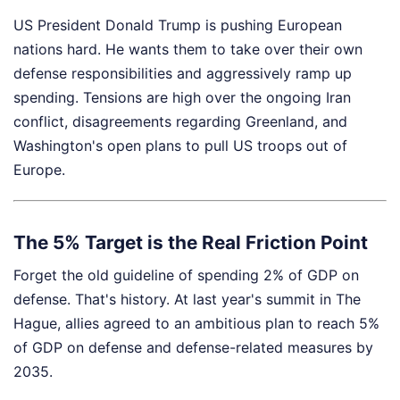
US President Donald Trump is pushing European
nations hard. He wants them to take over their own
defense responsibilities and aggressively ramp up
spending. Tensions are high over the ongoing Iran
conflict, disagreements regarding Greenland, and
Washington's open plans to pull US troops out of
Europe.
The 5% Target is the Real Friction Point
Forget the old guideline of spending 2% of GDP on
defense. That's history. At last year's summit in The
Hague, allies agreed to an ambitious plan to reach 5%
of GDP on defense and defense-related measures by
2035.