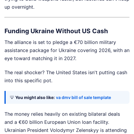
up overnight.
Funding Ukraine Without US Cash
The alliance is set to pledge a €70 billion military
assistance package for Ukraine covering 2026, with an
eye toward matching it in 2027.
The real shocker? The United States isn't putting cash
into this specific pot.
💡
You might also like:
va dmv bill of sale template
The money relies heavily on existing bilateral deals
and a €60 billion European Union loan facility.
Ukrainian President Volodymyr Zelenskyy is attending