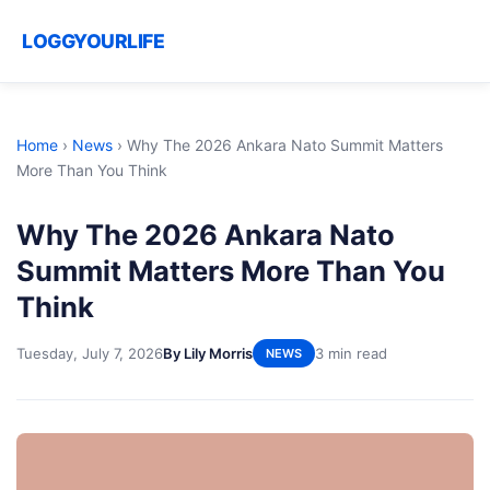
LOGGYOURLIFE
Home
›
News
›
Why The 2026 Ankara Nato Summit Matters
More Than You Think
Why The 2026 Ankara Nato
Summit Matters More Than You
Think
Tuesday, July 7, 2026
By Lily Morris
3 min read
NEWS