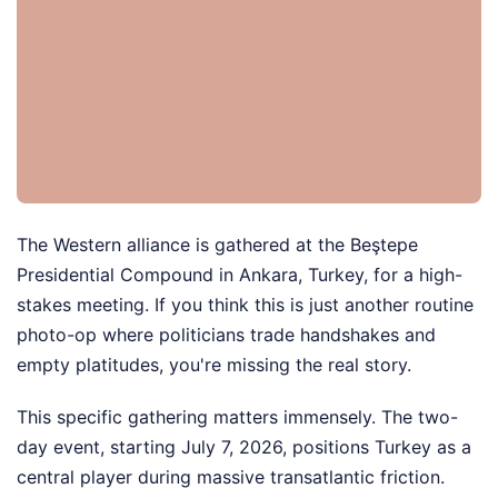
The Western alliance is gathered at the Beştepe
Presidential Compound in Ankara, Turkey, for a high-
stakes meeting. If you think this is just another routine
photo-op where politicians trade handshakes and
empty platitudes, you're missing the real story.
This specific gathering matters immensely. The two-
day event, starting July 7, 2026, positions Turkey as a
central player during massive transatlantic friction.