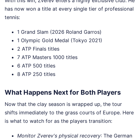
With this win, Zverev enters a highly exclusive club. He
has now won a title at every single tier of professional
tennis:
1 Grand Slam (2026 Roland Garros)
1 Olympic Gold Medal (Tokyo 2021)
2 ATP Finals titles
7 ATP Masters 1000 titles
6 ATP 500 titles
8 ATP 250 titles
What Happens Next for Both Players
Now that the clay season is wrapped up, the tour
shifts immediately to the grass courts of Europe. Here
is what to watch for as the players transition:
Monitor Zverev's physical recovery
: The German