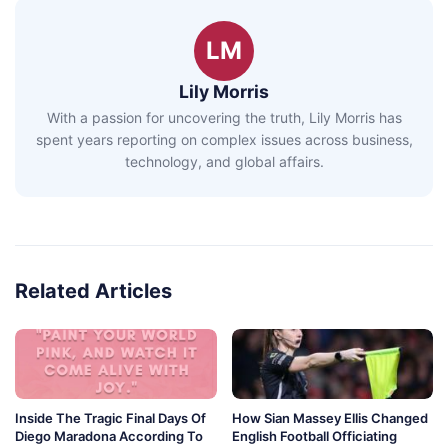
LM
Lily Morris
With a passion for uncovering the truth, Lily Morris has
spent years reporting on complex issues across business,
technology, and global affairs.
Related Articles
Inside The Tragic Final Days Of
How Sian Massey Ellis Changed
Diego Maradona According To
English Football Officiating