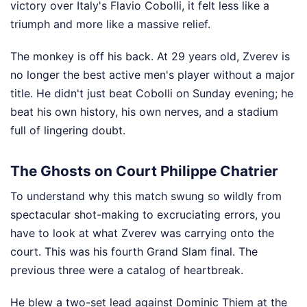
victory over Italy's Flavio Cobolli, it felt less like a
triumph and more like a massive relief.
The monkey is off his back. At 29 years old, Zverev is
no longer the best active men's player without a major
title. He didn't just beat Cobolli on Sunday evening; he
beat his own history, his own nerves, and a stadium
full of lingering doubt.
The Ghosts on Court Philippe Chatrier
To understand why this match swung so wildly from
spectacular shot-making to excruciating errors, you
have to look at what Zverev was carrying onto the
court. This was his fourth Grand Slam final. The
previous three were a catalog of heartbreak.
He blew a two-set lead against Dominic Thiem at the