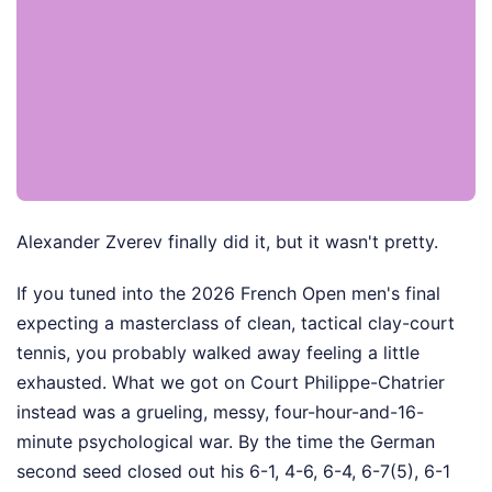
Alexander Zverev finally did it, but it wasn't pretty.
If you tuned into the 2026 French Open men's final
expecting a masterclass of clean, tactical clay-court
tennis, you probably walked away feeling a little
exhausted. What we got on Court Philippe-Chatrier
instead was a grueling, messy, four-hour-and-16-
minute psychological war. By the time the German
second seed closed out his 6-1, 4-6, 6-4, 6-7(5), 6-1