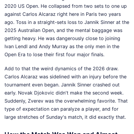
2020 US Open. He collapsed from two sets to one up
against Carlos Alcaraz right here in Paris two years
ago. Toss in a straight-sets loss to Jannik Sinner at the
2025 Australian Open, and the mental baggage was
getting heavy. He was dangerously close to joining
Ivan Lendl and Andy Murray as the only men in the
Open Era to lose their first four major finals.
Add to that the weird dynamics of the 2026 draw.
Carlos Alcaraz was sidelined with an injury before the
tournament even began. Jannik Sinner crashed out
early. Novak Djokovic didn't make the second week.
Suddenly, Zverev was the overwhelming favorite. That
type of expectation can paralyze a player, and for
large stretches of Sunday's match, it did exactly that.