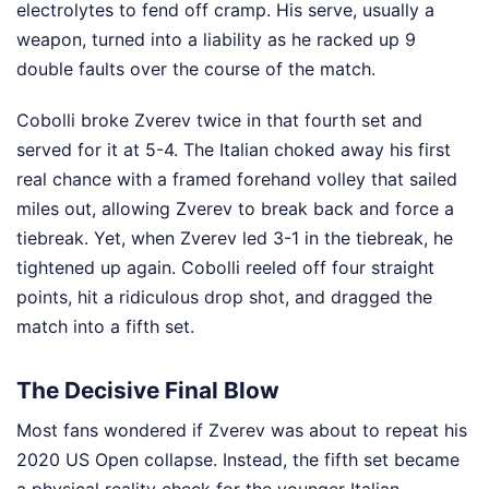
electrolytes to fend off cramp. His serve, usually a
weapon, turned into a liability as he racked up 9
double faults over the course of the match.
Cobolli broke Zverev twice in that fourth set and
served for it at 5-4. The Italian choked away his first
real chance with a framed forehand volley that sailed
miles out, allowing Zverev to break back and force a
tiebreak. Yet, when Zverev led 3-1 in the tiebreak, he
tightened up again. Cobolli reeled off four straight
points, hit a ridiculous drop shot, and dragged the
match into a fifth set.
The Decisive Final Blow
Most fans wondered if Zverev was about to repeat his
2020 US Open collapse. Instead, the fifth set became