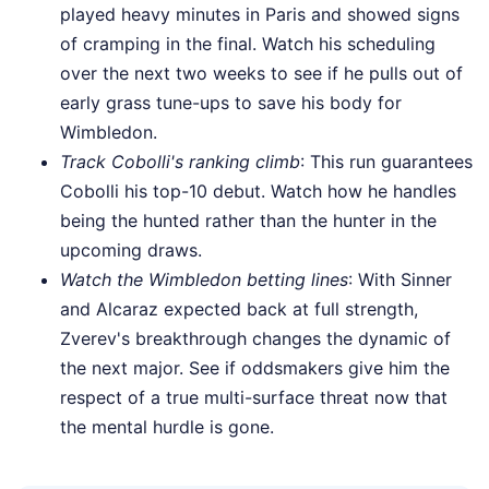
played heavy minutes in Paris and showed signs
of cramping in the final. Watch his scheduling
over the next two weeks to see if he pulls out of
early grass tune-ups to save his body for
Wimbledon.
Track Cobolli's ranking climb
: This run guarantees
Cobolli his top-10 debut. Watch how he handles
being the hunted rather than the hunter in the
upcoming draws.
Watch the Wimbledon betting lines
: With Sinner
and Alcaraz expected back at full strength,
Zverev's breakthrough changes the dynamic of
the next major. See if oddsmakers give him the
respect of a true multi-surface threat now that
the mental hurdle is gone.