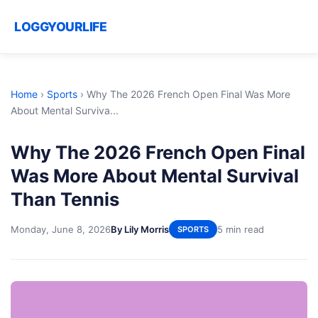
LOGGYOURLIFE
Home
›
Sports
›
Why The 2026 French Open Final Was More
About Mental Surviva...
Why The 2026 French Open Final
Was More About Mental Survival
Than Tennis
Monday, June 8, 2026
By Lily Morris
5 min read
SPORTS