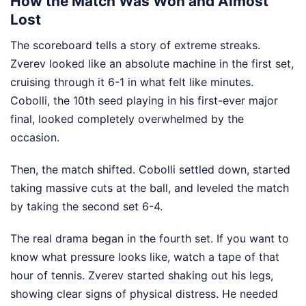
How the Match Was Won and Almost
Lost
The scoreboard tells a story of extreme streaks.
Zverev looked like an absolute machine in the first set,
cruising through it 6-1 in what felt like minutes.
Cobolli, the 10th seed playing in his first-ever major
final, looked completely overwhelmed by the
occasion.
Then, the match shifted. Cobolli settled down, started
taking massive cuts at the ball, and leveled the match
by taking the second set 6-4.
The real drama began in the fourth set. If you want to
know what pressure looks like, watch a tape of that
hour of tennis. Zverev started shaking out his legs,
showing clear signs of physical distress. He needed