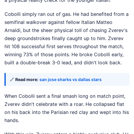
a physical reality check for the younger Italian.
Cobolli simply ran out of gas. He had benefited from a
semifinal walkover against fellow Italian Matteo
Arnaldi, but the sheer physical toll of chasing Zverev's
deep groundstrokes finally caught up to him. Zverev
hit 108 successful first serves throughout the match,
winning 73% of those points. He broke Cobolli early,
built a double-break 3-0 lead, and didn't look back.
🔗
Read more:
san jose sharks vs dallas stars
When Cobolli sent a final smash long on match point,
Zverev didn't celebrate with a roar. He collapsed flat
on his back into the Parisian red clay and wept into his
hands.