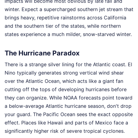
impacts will become most obvious by late fall and
winter. Expect a supercharged southern jet stream that
brings heavy, repetitive rainstorms across California
and the southern tier of the states, while northern
states experience a much milder, snow-starved winter.
The Hurricane Paradox
There is a strange silver lining for the Atlantic coast. El
Nino typically generates strong vertical wind shear
over the Atlantic Ocean, which acts like a giant fan
cutting off the tops of developing hurricanes before
they can organize. While NOAA forecasts point toward
a below-average Atlantic hurricane season, don't drop
your guard. The Pacific Ocean sees the exact opposite
effect. Places like Hawaii and parts of Mexico face a
significantly higher risk of severe tropical cyclones.