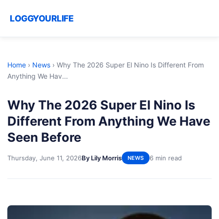
LOGGYOURLIFE
Home
›
News
›
Why The 2026 Super El Nino Is Different From
Anything We Hav...
Why The 2026 Super El Nino Is
Different From Anything We Have
Seen Before
Thursday, June 11, 2026
By Lily Morris
6 min read
NEWS