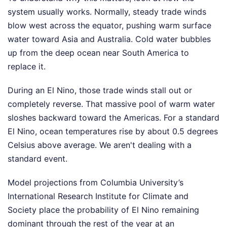
system usually works. Normally, steady trade winds
blow west across the equator, pushing warm surface
water toward Asia and Australia. Cold water bubbles
up from the deep ocean near South America to
replace it.
During an El Nino, those trade winds stall out or
completely reverse. That massive pool of warm water
sloshes backward toward the Americas. For a standard
El Nino, ocean temperatures rise by about 0.5 degrees
Celsius above average. We aren't dealing with a
standard event.
Model projections from Columbia University’s
International Research Institute for Climate and
Society place the probability of El Nino remaining
dominant through the rest of the year at an