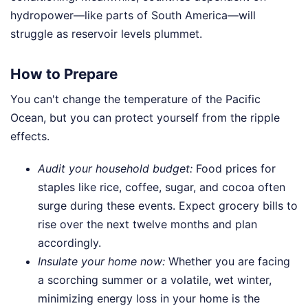
hydropower—like parts of South America—will
struggle as reservoir levels plummet.
How to Prepare
You can't change the temperature of the Pacific
Ocean, but you can protect yourself from the ripple
effects.
Audit your household budget:
Food prices for
staples like rice, coffee, sugar, and cocoa often
surge during these events. Expect grocery bills to
rise over the next twelve months and plan
accordingly.
Insulate your home now:
Whether you are facing
a scorching summer or a volatile, wet winter,
minimizing energy loss in your home is the