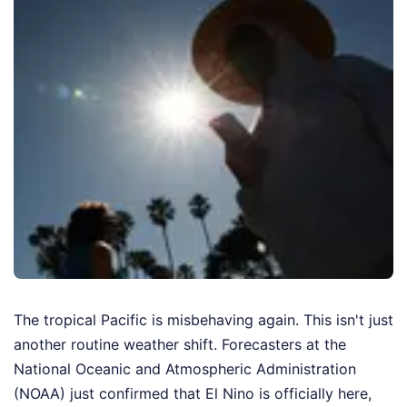
The tropical Pacific is misbehaving again. This isn't just
another routine weather shift. Forecasters at the
National Oceanic and Atmospheric Administration
(NOAA) just confirmed that El Nino is officially here,