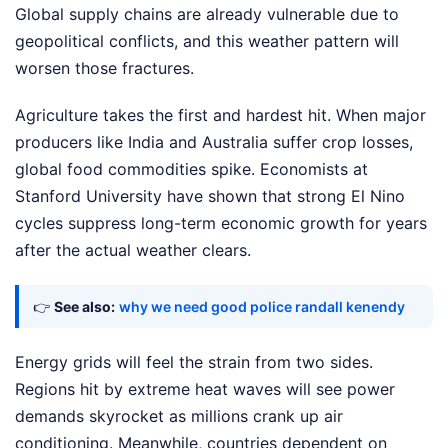
Global supply chains are already vulnerable due to
geopolitical conflicts, and this weather pattern will
worsen those fractures.
Agriculture takes the first and hardest hit. When major
producers like India and Australia suffer crop losses,
global food commodities spike. Economists at
Stanford University have shown that strong El Nino
cycles suppress long-term economic growth for years
after the actual weather clears.
👉
See also:
why we need good police randall kenendy
Energy grids will feel the strain from two sides.
Regions hit by extreme heat waves will see power
demands skyrocket as millions crank up air
conditioning. Meanwhile, countries dependent on