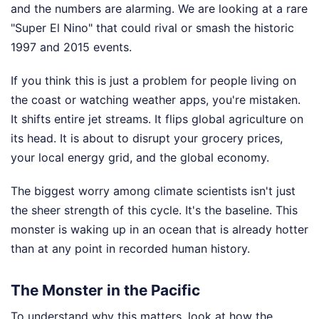
and the numbers are alarming. We are looking at a rare
"Super El Nino" that could rival or smash the historic
1997 and 2015 events.
If you think this is just a problem for people living on
the coast or watching weather apps, you're mistaken.
It shifts entire jet streams. It flips global agriculture on
its head. It is about to disrupt your grocery prices,
your local energy grid, and the global economy.
The biggest worry among climate scientists isn't just
the sheer strength of this cycle. It's the baseline. This
monster is waking up in an ocean that is already hotter
than at any point in recorded human history.
The Monster in the Pacific
To understand why this matters, look at how the