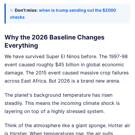
✨
Don't miss:
when is trump sending out the $2000
checks
Why the 2026 Baseline Changes
Everything
We have survived Super El Ninos before. The 1997-98
event caused roughly $45 billion in global economic
damage. The 2015 event caused massive crop failures
across East Africa. But 2026 is a brand new arena.
The planet's background temperature has risen
steadily. This means the incoming climate shock is
layering on top of a highly stressed system.
Think of the atmosphere like a giant sponge. Hotter air
is thirstier. When temperatures rise, the air pulls