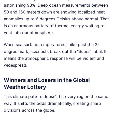
astonishing 98%. Deep ocean measurements between
50 and 150 meters down are showing localized heat
anomalies up to 6 degrees Celsius above normal. That
is an enormous battery of thermal energy waiting to
vent into our atmosphere.
When sea surface temperatures spike past the 2-
degree mark, scientists break out the "Super" label. It
means the atmospheric response will be violent and
widespread.
Winners and Losers in the Global
Weather Lottery
This climate pattern doesn't hit every region the same
way. It shifts the odds dramatically, creating sharp
divisions across the globe.