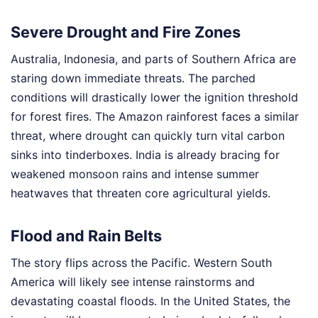
Severe Drought and Fire Zones
Australia, Indonesia, and parts of Southern Africa are
staring down immediate threats. The parched
conditions will drastically lower the ignition threshold
for forest fires. The Amazon rainforest faces a similar
threat, where drought can quickly turn vital carbon
sinks into tinderboxes. India is already bracing for
weakened monsoon rains and intense summer
heatwaves that threaten core agricultural yields.
Flood and Rain Belts
The story flips across the Pacific. Western South
America will likely see intense rainstorms and
devastating coastal floods. In the United States, the