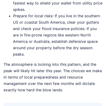
fastest way to shield your wallet from utility price
spikes.
Prepare for local risks:
If you live in the southern
US or coastal South America, clear your gutters
and check your flood insurance policies. If you
are in fire-prone regions like western North
America or Australia, establish defensive space
around your property before the dry season
peaks.
The atmosphere is locking into this pattern, and the
peak will likely hit later this year. The choices we make
in terms of local preparedness and resource
management over the next few months will dictate
exactly how hard the blow lands.