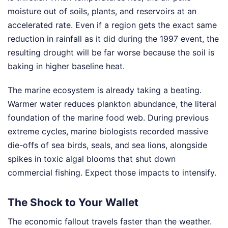
moisture out of soils, plants, and reservoirs at an
accelerated rate. Even if a region gets the exact same
reduction in rainfall as it did during the 1997 event, the
resulting drought will be far worse because the soil is
baking in higher baseline heat.
The marine ecosystem is already taking a beating.
Warmer water reduces plankton abundance, the literal
foundation of the marine food web. During previous
extreme cycles, marine biologists recorded massive
die-offs of sea birds, seals, and sea lions, alongside
spikes in toxic algal blooms that shut down
commercial fishing. Expect those impacts to intensify.
The Shock to Your Wallet
The economic fallout travels faster than the weather.