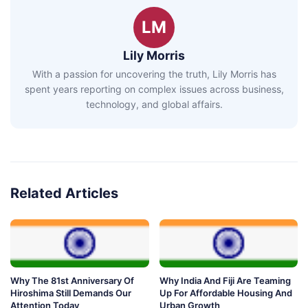
LM
Lily Morris
With a passion for uncovering the truth, Lily Morris has
spent years reporting on complex issues across business,
technology, and global affairs.
Related Articles
Why The 81st Anniversary Of
Why India And Fiji Are Teaming
Hiroshima Still Demands Our
Up For Affordable Housing And
Attention Today
Urban Growth