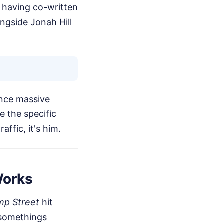
 having co-written
ongside Jonah Hill
nce massive
e the specific
ffic, it's him.
Works
mp Street
hit
-somethings