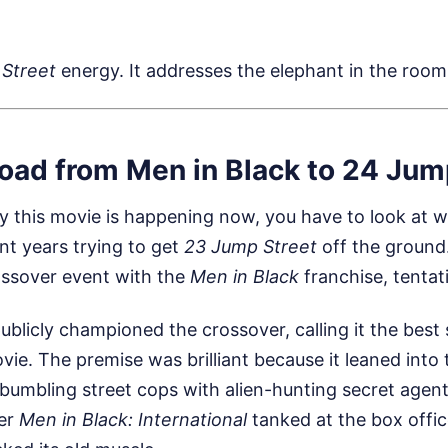
Street
energy. It addresses the elephant in the room
oad from Men in Black to 24 Jum
 this movie is happening now, you have to look at wh
nt years trying to get
23 Jump Street
off the ground.
ssover event with the
Men in Black
franchise, tentati
licly championed the crossover, calling it the best 
ovie. The premise was brilliant because it leaned into 
bumbling street cops with alien-hunting secret agent
ter
Men in Black: International
tanked at the box offic