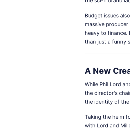
the sci-fi brand la
Budget issues also
massive producer 
heavy to finance.
than just a funny 
A New Crea
While Phil Lord an
the director's chai
the identity of the 
Taking the helm f
with Lord and Mill