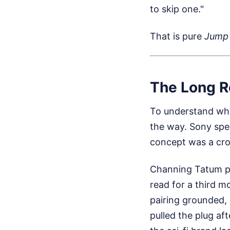
to skip one."
That is pure
Jump 
The Long R
To understand why
the way. Sony spe
concept was a cro
Channing Tatum pub
read for a third m
pairing grounded, 
pulled the plug af