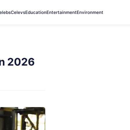
elebs
Celevs
Education
Entertainment
Environment
In 2026