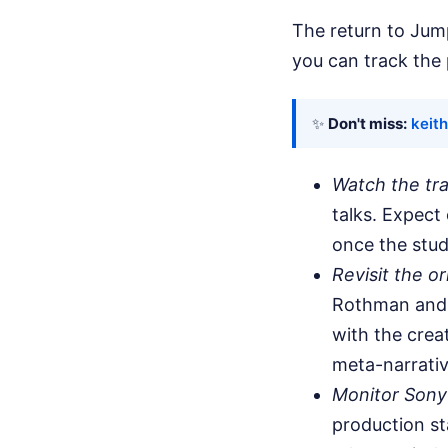
The return to Jump
you can track the 
✨
Don't miss:
keith
Watch the tra
talks. Expect
once the stud
Revisit the o
Rothman and 
with the crea
meta-narrativ
Monitor Sony
production st