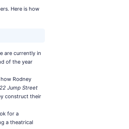
ters. Here is how
e are currently in
nd of the year
nd how Rodney
22 Jump Street
y construct their
ok for a
g a theatrical