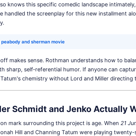
so knows this specific comedic landscape intimately,
He handled the screenplay for this new installment al
y.
e peabody and sherman movie
doff makes sense. Rothman understands how to bala
th sharp, self-referential humor. If anyone can captur
Tatum's chemistry without Lord and Miller directing tra
er Schmidt and Jenko Actually 
ion mark surrounding this project is age. When
21 Ju
 Jonah Hill and Channing Tatum were playing twenty