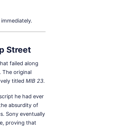
 immediately.
p Street
at failed along
 The original
vely titled
MIB 23
.
script he had ever
the absurdity of
s. Sony eventually
e, proving that