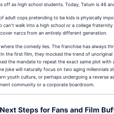
 off as high school students. Today, Tatum is 46 and 
f adult cops pretending to be kids is physically impo
can't walk into a high school or a college fraternity
ercover narcs from an entirely different generation.
y where the comedy lies. The franchise has always t
 In the first film, they mocked the trend of unoriginal
ed the mandate to repeat the exact same plot with a
the joke will naturally focus on two aging millennials s
 youth culture, or perhaps undergoing a reverse a
irement community or a corporate boardroom.
Next Steps for Fans and Film Buf