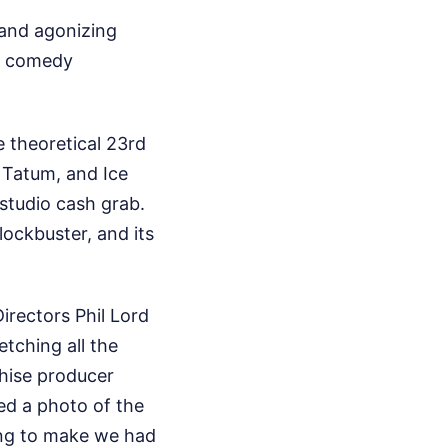
 and agonizing
re comedy
e theoretical 23rd
g Tatum, and Ice
y studio cash grab.
lockbuster, and its
Directors Phil Lord
etching all the
chise producer
ed a photo of the
long to make we had