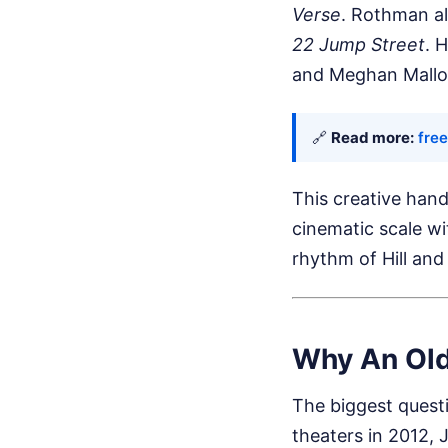
Verse
. Rothman al
22 Jump Street
. 
and Meghan Mallo
🔗
Read more:
fre
This creative han
cinematic scale wi
rhythm of Hill and 
Why An Old
The biggest quest
theaters in 2012,