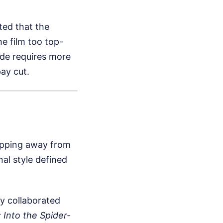
ted that the
e film too top-
ade requires more
pay cut.
tepping away from
nal style defined
y collaborated
 Into the Spider-