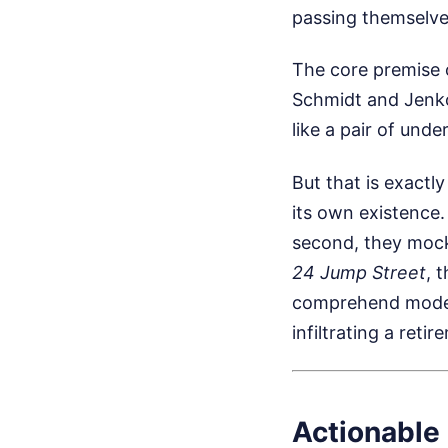
passing themselves
The core premise o
Schmidt and Jenko 
like a pair of und
But that is exactl
its own existence.
second, they mock
24 Jump Street
, 
comprehend modern
infiltrating a ret
Actionable 