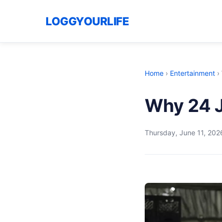
LOGGYOURLIFE
Home
›
Entertainment
›
Why 24 J
Thursday, June 11, 202