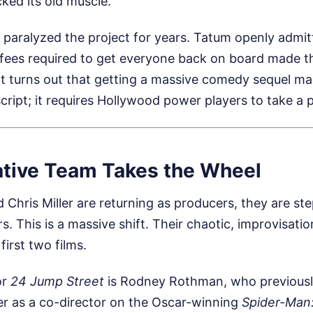
cked its old muscle.
 paralyzed the project for years. Tatum openly admit
fees required to get everyone back on board made th
 It turns out that getting a massive comedy sequel m
script; it requires Hollywood power players to take a 
tive Team Takes the Wheel
d Chris Miller are returning as producers, they are s
rs. This is a massive shift. Their chaotic, improvisatio
first two films.
or
24 Jump Street
is Rodney Rothman, who previousl
er as a co-director on the Oscar-winning
Spider-Man: