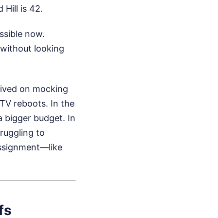
Hill is 42.
ssible now.
 without looking
hrived on mocking
 TV reboots. In the
 bigger budget. In
truggling to
ssignment—like
fs