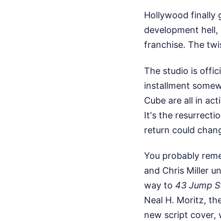
Hollywood finally 
development hell, 
franchise. The twi
The studio is offi
installment somewh
Cube are all in act
It's the resurrect
return could chan
You probably reme
and Chris Miller un
way to
43 Jump S
Neal H. Moritz, th
new script cover, 