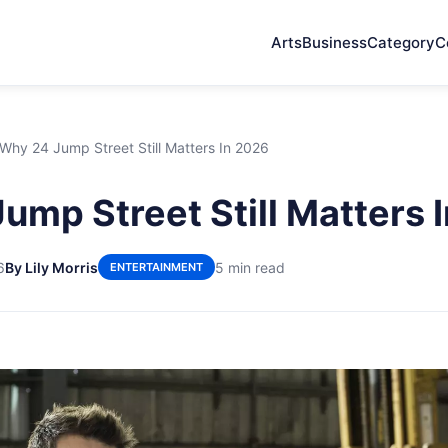
Arts
Business
Category
C
Why 24 Jump Street Still Matters In 2026
ump Street Still Matters 
6
By Lily Morris
5 min read
ENTERTAINMENT