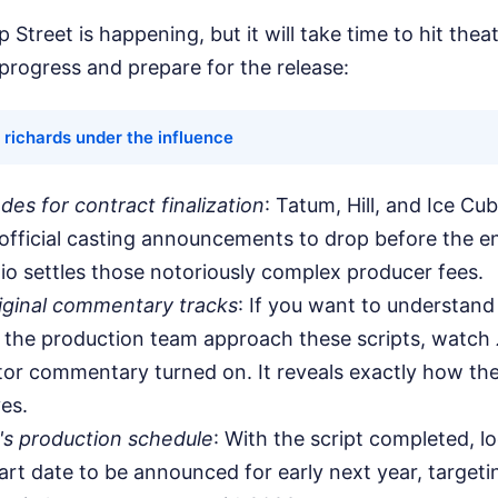
 Street is happening, but it will take time to hit thea
progress and prepare for the release:
 richards under the influence
des for contract finalization
: Tatum, Hill, and Ice Cub
 official casting announcements to drop before the e
io settles those notoriously complex producer fees.
riginal commentary tracks
: If you want to understa
the production team approach these scripts, watch
tor commentary turned on. It reveals exactly how the
es.
's production schedule
: With the script completed, lo
art date to be announced for early next year, targetin