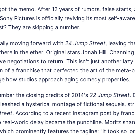
got the memo. After 12 years of rumors, false starts,
Sony Pictures is officially reviving its most self-awa
st? They are skipping a number.
cially moving forward with
24 Jump Street
, leaving th
ere in the ether. Original stars Jonah Hill, Channin
ive negotiations to return. This isn't just another laz
ion of a franchise that perfected the art of the meta-b
ge how studios approach aging comedy properties.
mber the closing credits of 2014's
22 Jump Street
. 
leashed a hysterical montage of fictional sequels, str
treet
. According to a recent Instagram post by fran
e real-world delay became the punchline. Moritz shar
which prominently features the tagline: "It took so 