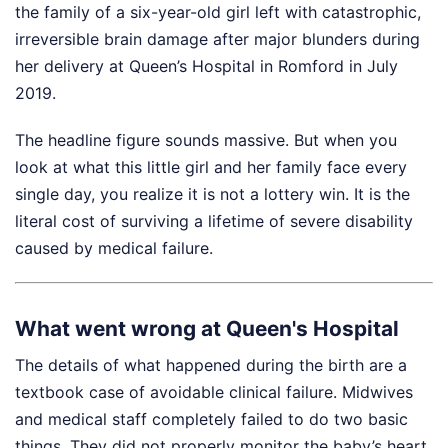
the family of a six-year-old girl left with catastrophic,
irreversible brain damage after major blunders during
her delivery at Queen’s Hospital in Romford in July
2019.
The headline figure sounds massive. But when you
look at what this little girl and her family face every
single day, you realize it is not a lottery win. It is the
literal cost of surviving a lifetime of severe disability
caused by medical failure.
What went wrong at Queen's Hospital
The details of what happened during the birth are a
textbook case of avoidable clinical failure. Midwives
and medical staff completely failed to do two basic
things. They did not properly monitor the baby’s heart