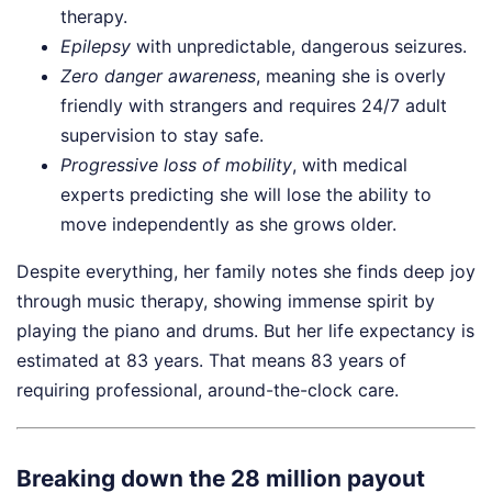
therapy.
Epilepsy
with unpredictable, dangerous seizures.
Zero danger awareness
, meaning she is overly
friendly with strangers and requires 24/7 adult
supervision to stay safe.
Progressive loss of mobility
, with medical
experts predicting she will lose the ability to
move independently as she grows older.
Despite everything, her family notes she finds deep joy
through music therapy, showing immense spirit by
playing the piano and drums. But her life expectancy is
estimated at 83 years. That means 83 years of
requiring professional, around-the-clock care.
Breaking down the 28 million payout