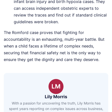
infant brain injury and birth hypoxia cases. They
can access independent obstetric experts to
review the traces and find out if standard clinical
guidelines were broken.
The Romford case proves that fighting for
accountability is an exhausting, multi-year battle. But
when a child faces a lifetime of complex needs,
securing that financial safety net is the only way to
ensure they get the dignity and care they deserve.
LM
Lily Morris
With a passion for uncovering the truth, Lily Morris has
spent years reporting on complex issues across business,