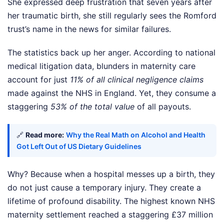
She expressed deep frustration that seven years after
her traumatic birth, she still regularly sees the Romford
trust’s name in the news for similar failures.
The statistics back up her anger. According to national
medical litigation data, blunders in maternity care
account for just
11% of all clinical negligence claims
made against the NHS in England. Yet, they consume a
staggering
53% of the total value
of all payouts.
🔗
Read more:
Why the Real Math on Alcohol and Health
Got Left Out of US Dietary Guidelines
Why? Because when a hospital messes up a birth, they
do not just cause a temporary injury. They create a
lifetime of profound disability. The highest known NHS
maternity settlement reached a staggering £37 million