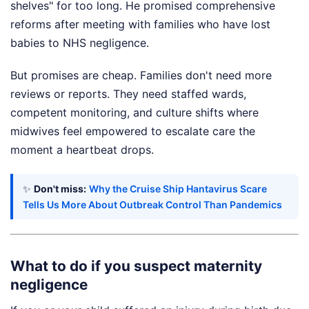
shelves" for too long. He promised comprehensive
reforms after meeting with families who have lost
babies to NHS negligence.
But promises are cheap. Families don't need more
reviews or reports. They need staffed wards,
competent monitoring, and culture shifts where
midwives feel empowered to escalate care the
moment a heartbeat drops.
✨
Don't miss:
Why the Cruise Ship Hantavirus Scare
Tells Us More About Outbreak Control Than Pandemics
What to do if you suspect maternity
negligence