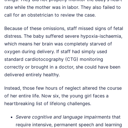
rate while the mother was in labor. They also failed to
call for an obstetrician to review the case.
Because of these omissions, staff missed signs of fetal
distress. The baby suffered severe hypoxia-ischaemia,
which means her brain was completely starved of
oxygen during delivery. If staff had simply used
standard cardiotocography (CTG) monitoring
correctly or brought in a doctor, she could have been
delivered entirely healthy.
Instead, those few hours of neglect altered the course
of her entire life. Now six, the young girl faces a
heartbreaking list of lifelong challenges.
Severe cognitive and language impairments
that
require intensive, permanent speech and learning