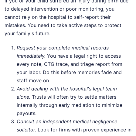
If you or your child suffered an injury during birth due
to delayed intervention or poor monitoring, you
cannot rely on the hospital to self-report their
mistakes. You need to take active steps to protect
your family's future.
Request your complete medical records
immediately.
You have a legal right to access
every note, CTG trace, and triage report from
your labor. Do this before memories fade and
staff move on.
Avoid dealing with the hospital's legal team
alone.
Trusts will often try to settle matters
internally through early mediation to minimize
payouts.
Consult an independent medical negligence
solicitor.
Look for firms with proven experience in