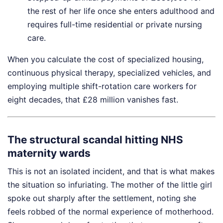
the rest of her life once she enters adulthood and
requires full-time residential or private nursing
care.
When you calculate the cost of specialized housing,
continuous physical therapy, specialized vehicles, and
employing multiple shift-rotation care workers for
eight decades, that £28 million vanishes fast.
The structural scandal hitting NHS
maternity wards
This is not an isolated incident, and that is what makes
the situation so infuriating. The mother of the little girl
spoke out sharply after the settlement, noting she
feels robbed of the normal experience of motherhood.