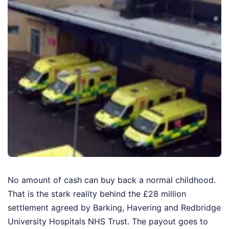
No amount of cash can buy back a normal childhood.
That is the stark reality behind the £28 million
settlement agreed by Barking, Havering and Redbridge
University Hospitals NHS Trust. The payout goes to