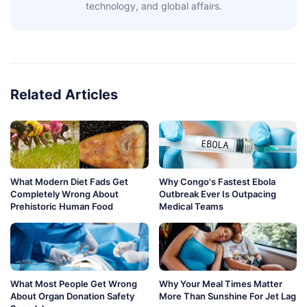
technology, and global affairs.
Related Articles
What Modern Diet Fads Get
Why Congo's Fastest Ebola
Completely Wrong About
Outbreak Ever Is Outpacing
Prehistoric Human Food
Medical Teams
What Most People Get Wrong
Why Your Meal Times Matter
About Organ Donation Safety
More Than Sunshine For Jet Lag