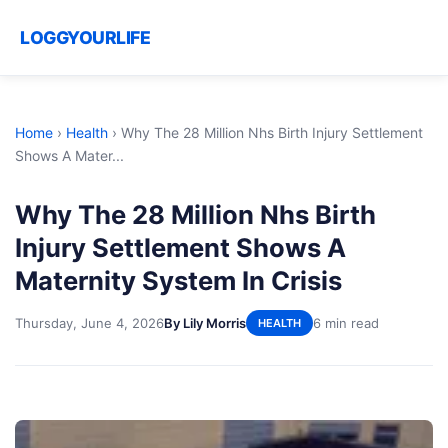
LOGGYOURLIFE
Home
›
Health
›
Why The 28 Million Nhs Birth Injury Settlement
Shows A Mater...
Why The 28 Million Nhs Birth
Injury Settlement Shows A
Maternity System In Crisis
Thursday, June 4, 2026
By Lily Morris
6 min read
HEALTH