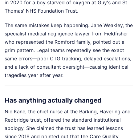
in 2020 for a boy starved of oxygen at Guy's and St
Thomas' NHS Foundation Trust.
The same mistakes keep happening. Jane Weakley, the
specialist medical negligence lawyer from Fieldfisher
who represented the Romford family, pointed out a
grim pattern. Legal teams repeatedly see the exact
same errors—poor CTG tracking, delayed escalations,
and a lack of consultant oversight—causing identical
tragedies year after year.
Has anything actually changed
Nic Kane, the chief nurse at the Barking, Havering and
Redbridge trust, offered the standard institutional
apology. She claimed the trust has learned lessons
since 2019 and pointed out that the Care Quality