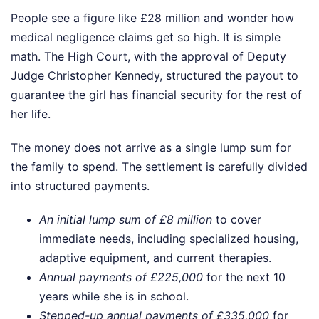
People see a figure like £28 million and wonder how
medical negligence claims get so high. It is simple
math. The High Court, with the approval of Deputy
Judge Christopher Kennedy, structured the payout to
guarantee the girl has financial security for the rest of
her life.
The money does not arrive as a single lump sum for
the family to spend. The settlement is carefully divided
into structured payments.
An initial lump sum of £8 million
to cover
immediate needs, including specialized housing,
adaptive equipment, and current therapies.
Annual payments of £225,000
for the next 10
years while she is in school.
Stepped-up annual payments of £335,000
for