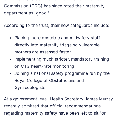
Commission (CQC) has since rated their maternity
department as "good."
According to the trust, their new safeguards include:
Placing more obstetric and midwifery staff
directly into maternity triage so vulnerable
mothers are assessed faster.
Implementing much stricter, mandatory training
on CTG heart-rate monitoring.
Joining a national safety programme run by the
Royal College of Obstetricians and
Gynaecologists.
At a government level, Health Secretary James Murray
recently admitted that official recommendations
regarding maternity safety have been left to sit "on