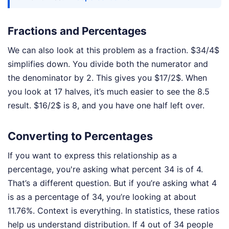
Fractions and Percentages
We can also look at this problem as a fraction. $34/4$
simplifies down. You divide both the numerator and
the denominator by 2. This gives you $17/2$. When
you look at 17 halves, it’s much easier to see the 8.5
result. $16/2$ is 8, and you have one half left over.
Converting to Percentages
If you want to express this relationship as a
percentage, you're asking what percent 34 is of 4.
That’s a different question. But if you’re asking what 4
is as a percentage of 34, you’re looking at about
11.76%. Context is everything. In statistics, these ratios
help us understand distribution. If 4 out of 34 people