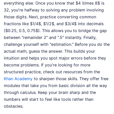
everything else. Once you know that $4 \times 8$ is
32, you're halfway to solving any problem involving
those digits. Next, practice converting common
fractions like $1/4$, $1/2$, and $3/4$ into decimals
($0.25, 0.5, 0.75$). This allows you to bridge the gap
between "remainder 2" and ".5" instantly. Finally,
challenge yourself with "estimation." Before you do the
actual math, guess the answer. This builds your
intuition and helps you spot major errors before they
become problems. If you're looking for more
structured practice, check out resources from the
Khan Academy
to sharpen those skills. They offer free
modules that take you from basic division all the way
through calculus. Keep your brain sharp and the
numbers will start to feel like tools rather than
obstacles.