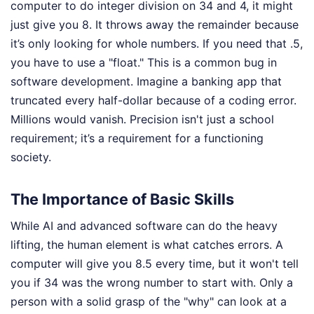
computer to do integer division on 34 and 4, it might
just give you 8. It throws away the remainder because
it’s only looking for whole numbers. If you need that .5,
you have to use a "float." This is a common bug in
software development. Imagine a banking app that
truncated every half-dollar because of a coding error.
Millions would vanish. Precision isn't just a school
requirement; it’s a requirement for a functioning
society.
The Importance of Basic Skills
While AI and advanced software can do the heavy
lifting, the human element is what catches errors. A
computer will give you 8.5 every time, but it won't tell
you if 34 was the wrong number to start with. Only a
person with a solid grasp of the "why" can look at a