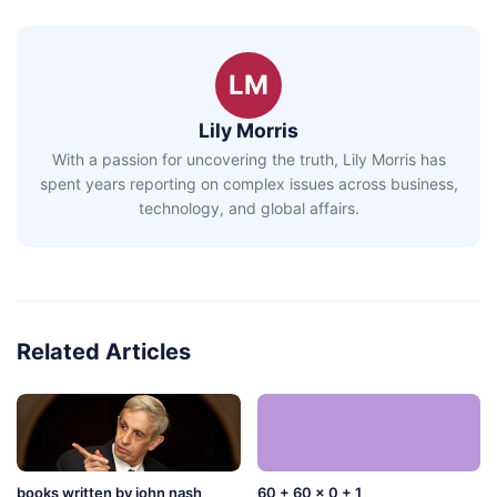
LM
Lily Morris
With a passion for uncovering the truth, Lily Morris has
spent years reporting on complex issues across business,
technology, and global affairs.
Related Articles
books written by john nash
60 + 60 x 0 + 1