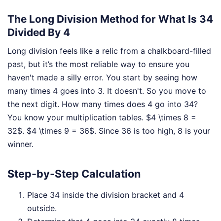
The Long Division Method for What Is 34
Divided By 4
Long division feels like a relic from a chalkboard-filled
past, but it’s the most reliable way to ensure you
haven't made a silly error. You start by seeing how
many times 4 goes into 3. It doesn't. So you move to
the next digit. How many times does 4 go into 34?
You know your multiplication tables. $4 \times 8 =
32$. $4 \times 9 = 36$. Since 36 is too high, 8 is your
winner.
Step-by-Step Calculation
Place 34 inside the division bracket and 4
outside.