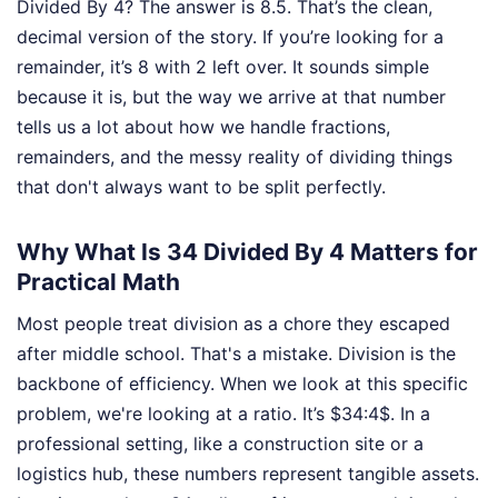
Divided By 4? The answer is 8.5. That’s the clean,
decimal version of the story. If you’re looking for a
remainder, it’s 8 with 2 left over. It sounds simple
because it is, but the way we arrive at that number
tells us a lot about how we handle fractions,
remainders, and the messy reality of dividing things
that don't always want to be split perfectly.
Why What Is 34 Divided By 4 Matters for
Practical Math
Most people treat division as a chore they escaped
after middle school. That's a mistake. Division is the
backbone of efficiency. When we look at this specific
problem, we're looking at a ratio. It’s $34:4$. In a
professional setting, like a construction site or a
logistics hub, these numbers represent tangible assets.