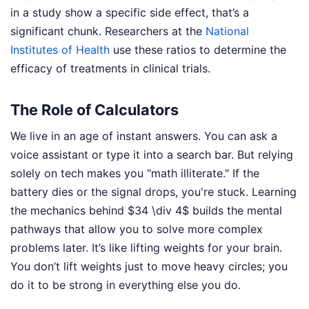
in a study show a specific side effect, that’s a
significant chunk. Researchers at the
National
Institutes of Health
use these ratios to determine the
efficacy of treatments in clinical trials.
The Role of Calculators
We live in an age of instant answers. You can ask a
voice assistant or type it into a search bar. But relying
solely on tech makes you "math illiterate." If the
battery dies or the signal drops, you're stuck. Learning
the mechanics behind $34 \div 4$ builds the mental
pathways that allow you to solve more complex
problems later. It’s like lifting weights for your brain.
You don’t lift weights just to move heavy circles; you
do it to be strong in everything else you do.