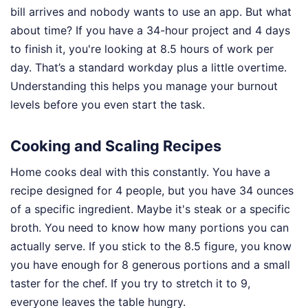
bill arrives and nobody wants to use an app. But what
about time? If you have a 34-hour project and 4 days
to finish it, you're looking at 8.5 hours of work per
day. That’s a standard workday plus a little overtime.
Understanding this helps you manage your burnout
levels before you even start the task.
Cooking and Scaling Recipes
Home cooks deal with this constantly. You have a
recipe designed for 4 people, but you have 34 ounces
of a specific ingredient. Maybe it's steak or a specific
broth. You need to know how many portions you can
actually serve. If you stick to the 8.5 figure, you know
you have enough for 8 generous portions and a small
taster for the chef. If you try to stretch it to 9,
everyone leaves the table hungry.