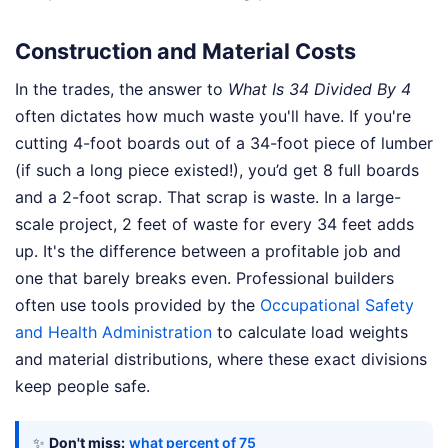
Construction and Material Costs
In the trades, the answer to
What Is 34 Divided By 4
often dictates how much waste you'll have. If you're
cutting 4-foot boards out of a 34-foot piece of lumber
(if such a long piece existed!), you’d get 8 full boards
and a 2-foot scrap. That scrap is waste. In a large-
scale project, 2 feet of waste for every 34 feet adds
up. It's the difference between a profitable job and
one that barely breaks even. Professional builders
often use tools provided by the
Occupational Safety
and Health Administration
to calculate load weights
and material distributions, where these exact divisions
keep people safe.
✨
Don't miss:
what percent of 75