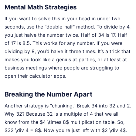
Mental Math Strategies
If you want to solve this in your head in under two
seconds, use the "double-half" method. To divide by 4,
you just halve the number twice. Half of 34 is 17. Half
of 17 is 8.5. This works for any number. If you were
dividing by 8, you’d halve it three times. It’s a trick that
makes you look like a genius at parties, or at least at
business meetings where people are struggling to
open their calculator apps.
Breaking the Number Apart
Another strategy is "chunking." Break 34 into 32 and 2.
Why 32? Because 32 is a multiple of 4 that we all
know from the $4 \times 8$ multiplication table. So,
$32 \div 4 = 8$. Now you're just left with $2 \div 4$.