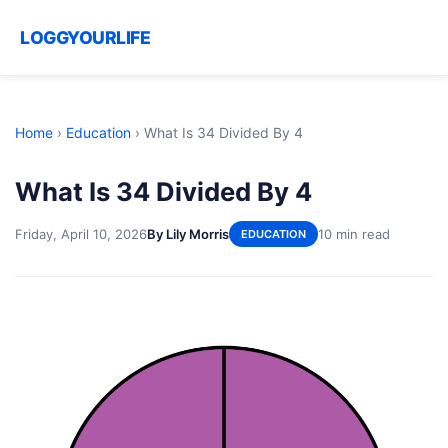
LOGGYOURLIFE
Home
›
Education
›
What Is 34 Divided By 4
What Is 34 Divided By 4
Friday, April 10, 2026
By Lily Morris
10 min read
EDUCATION