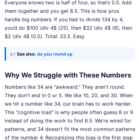
Everyone knows two is half of four, so that’s 0.5. Add
them together and you get 8.5. This is how pros
handle big numbers. If you had to divide 134 by 4,
you’d do $100 \div 4$ (25), then $32 \div 4$ (8), then
$2 \div 4$ (0.5). Total: 33.5. Easy.
👉
See also:
do you round up
Why We Struggle with These Numbers
Numbers like 34 are "awkward." They aren't round.
They don't end in 0 or 5. We like 10, 20, and 30. When
we hit a number like 34, our brain has to work harder.
This "cognitive load" is why people often guess 8 or 9
instead of doing the work to find 8.5. We're wired for
patterns, and 34 doesn't fit the most common patterns
of the number 4. Recognizing this bias is the first step