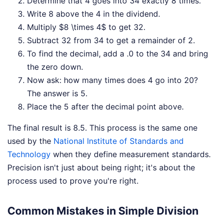
Determine that 4 goes into 34 exactly 8 times.
Write 8 above the 4 in the dividend.
Multiply $8 \times 4$ to get 32.
Subtract 32 from 34 to get a remainder of 2.
To find the decimal, add a .0 to the 34 and bring
the zero down.
Now ask: how many times does 4 go into 20?
The answer is 5.
Place the 5 after the decimal point above.
The final result is 8.5. This process is the same one
used by the
National Institute of Standards and
Technology
when they define measurement standards.
Precision isn't just about being right; it's about the
process used to prove you're right.
Common Mistakes in Simple Division