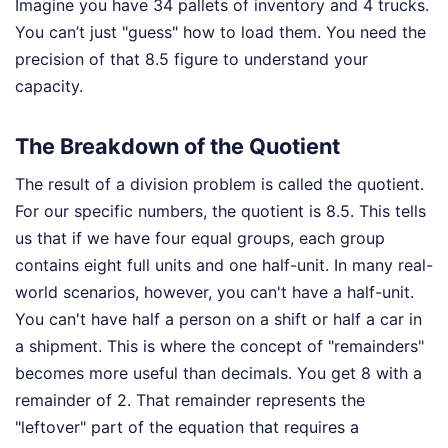
Imagine you have 34 pallets of inventory and 4 trucks.
You can’t just "guess" how to load them. You need the
precision of that 8.5 figure to understand your
capacity.
The Breakdown of the Quotient
The result of a division problem is called the quotient.
For our specific numbers, the quotient is 8.5. This tells
us that if we have four equal groups, each group
contains eight full units and one half-unit. In many real-
world scenarios, however, you can't have a half-unit.
You can't have half a person on a shift or half a car in
a shipment. This is where the concept of "remainders"
becomes more useful than decimals. You get 8 with a
remainder of 2. That remainder represents the
"leftover" part of the equation that requires a