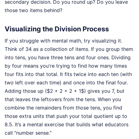
secondary decision. Do you round up? Do you leave
those two items behind?
Visualizing the Division Process
If you struggle with mental math, try visualizing it.
Think of 34 as a collection of items. If you group them
into tens, you have three tens and four ones. Dividing
by four means you're trying to find how many times
four fits into that total. It fits twice into each ten (with
two left over each time) and once into the final four.
Adding those up ($2 + 2 + 2 + 1$) gives you 7, but
that leaves the leftovers from the tens. When you
combine the remainders from those tens, you find
those extra units that push your total quotient up to
8.5. It’s a mental exercise that builds what educators
call "number sense."