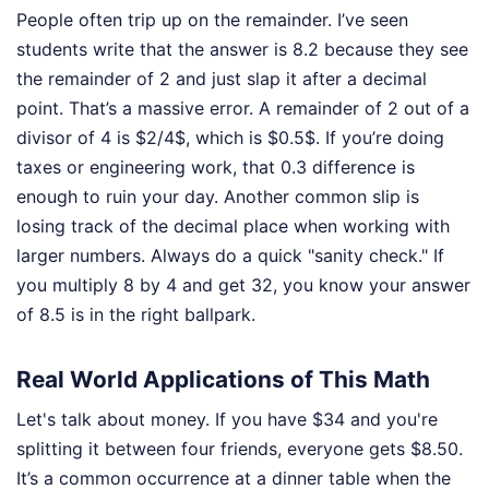
People often trip up on the remainder. I’ve seen
students write that the answer is 8.2 because they see
the remainder of 2 and just slap it after a decimal
point. That’s a massive error. A remainder of 2 out of a
divisor of 4 is $2/4$, which is $0.5$. If you’re doing
taxes or engineering work, that 0.3 difference is
enough to ruin your day. Another common slip is
losing track of the decimal place when working with
larger numbers. Always do a quick "sanity check." If
you multiply 8 by 4 and get 32, you know your answer
of 8.5 is in the right ballpark.
Real World Applications of This Math
Let's talk about money. If you have $34 and you're
splitting it between four friends, everyone gets $8.50.
It’s a common occurrence at a dinner table when the