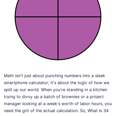
Math isn't just about punching numbers into a sleek
smartphone calculator; it's about the logic of how we
split up our world. When you're standing in a kitchen
trying to divvy up a batch of brownies or a project
manager looking at a week's worth of labor hours, you
need the grit of the actual calculation. So, What Is 34