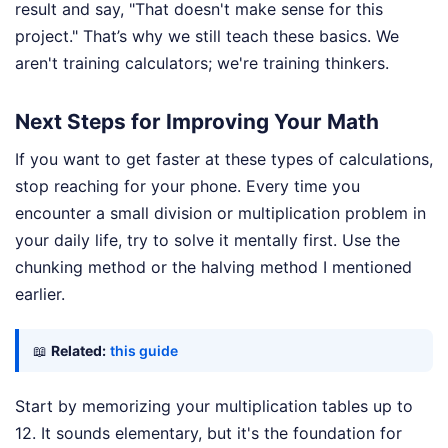
result and say, "That doesn't make sense for this
project." That’s why we still teach these basics. We
aren't training calculators; we're training thinkers.
Next Steps for Improving Your Math
If you want to get faster at these types of calculations,
stop reaching for your phone. Every time you
encounter a small division or multiplication problem in
your daily life, try to solve it mentally first. Use the
chunking method or the halving method I mentioned
earlier.
📖
Related:
this guide
Start by memorizing your multiplication tables up to
12. It sounds elementary, but it's the foundation for