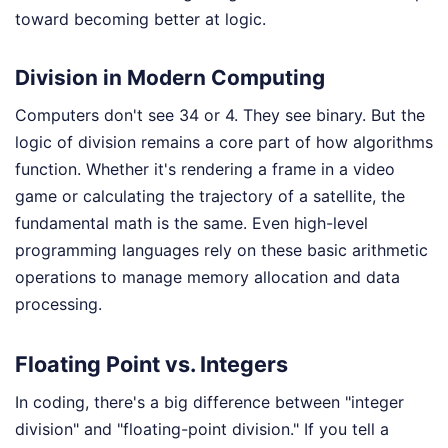
toward becoming better at logic.
Division in Modern Computing
Computers don't see 34 or 4. They see binary. But the
logic of division remains a core part of how algorithms
function. Whether it's rendering a frame in a video
game or calculating the trajectory of a satellite, the
fundamental math is the same. Even high-level
programming languages rely on these basic arithmetic
operations to manage memory allocation and data
processing.
Floating Point vs. Integers
In coding, there's a big difference between "integer
division" and "floating-point division." If you tell a