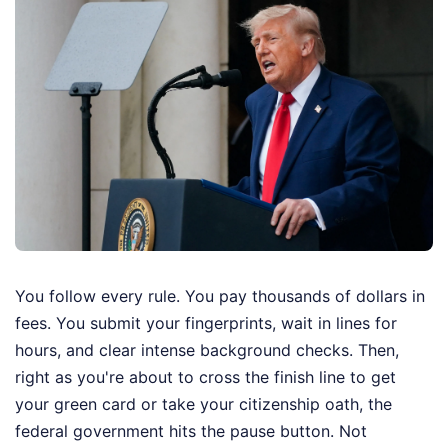
You follow every rule. You pay thousands of dollars in
fees. You submit your fingerprints, wait in lines for
hours, and clear intense background checks. Then,
right as you're about to cross the finish line to get
your green card or take your citizenship oath, the
federal government hits the pause button. Not