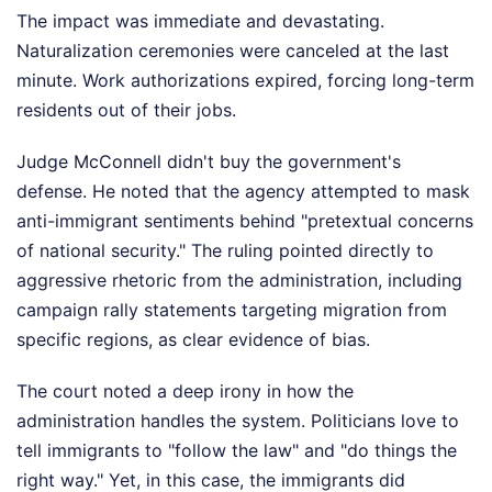
The impact was immediate and devastating.
Naturalization ceremonies were canceled at the last
minute. Work authorizations expired, forcing long-term
residents out of their jobs.
Judge McConnell didn't buy the government's
defense. He noted that the agency attempted to mask
anti-immigrant sentiments behind "pretextual concerns
of national security." The ruling pointed directly to
aggressive rhetoric from the administration, including
campaign rally statements targeting migration from
specific regions, as clear evidence of bias.
The court noted a deep irony in how the
administration handles the system. Politicians love to
tell immigrants to "follow the law" and "do things the
right way." Yet, in this case, the immigrants did