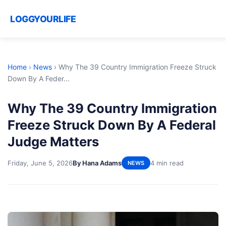
LOGGYOURLIFE
Home
›
News
›
Why The 39 Country Immigration Freeze Struck
Down By A Feder...
Why The 39 Country Immigration
Freeze Struck Down By A Federal
Judge Matters
Friday, June 5, 2026
By Hana Adams
4 min read
NEWS