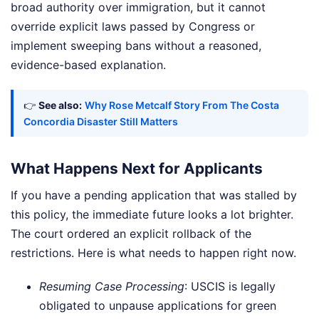
broad authority over immigration, but it cannot
override explicit laws passed by Congress or
implement sweeping bans without a reasoned,
evidence-based explanation.
👉
See also:
Why Rose Metcalf Story From The Costa
Concordia Disaster Still Matters
What Happens Next for Applicants
If you have a pending application that was stalled by
this policy, the immediate future looks a lot brighter.
The court ordered an explicit rollback of the
restrictions. Here is what needs to happen right now.
Resuming Case Processing
: USCIS is legally
obligated to unpause applications for green