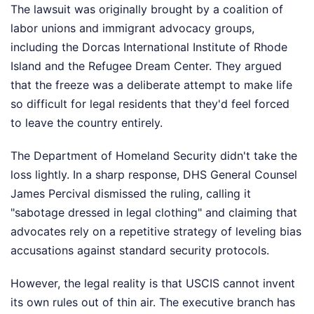
The lawsuit was originally brought by a coalition of
labor unions and immigrant advocacy groups,
including the Dorcas International Institute of Rhode
Island and the Refugee Dream Center. They argued
that the freeze was a deliberate attempt to make life
so difficult for legal residents that they'd feel forced
to leave the country entirely.
The Department of Homeland Security didn't take the
loss lightly. In a sharp response, DHS General Counsel
James Percival dismissed the ruling, calling it
"sabotage dressed in legal clothing" and claiming that
advocates rely on a repetitive strategy of leveling bias
accusations against standard security protocols.
However, the legal reality is that USCIS cannot invent
its own rules out of thin air. The executive branch has