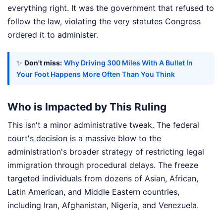
everything right. It was the government that refused to
follow the law, violating the very statutes Congress
ordered it to administer.
✨
Don't miss:
Why Driving 300 Miles With A Bullet In
Your Foot Happens More Often Than You Think
Who is Impacted by This Ruling
This isn't a minor administrative tweak. The federal
court's decision is a massive blow to the
administration's broader strategy of restricting legal
immigration through procedural delays. The freeze
targeted individuals from dozens of Asian, African,
Latin American, and Middle Eastern countries,
including Iran, Afghanistan, Nigeria, and Venezuela.