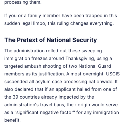
processing them.
If you or a family member have been trapped in this
sudden legal limbo, this ruling changes everything.
The Pretext of National Security
The administration rolled out these sweeping
immigration freezes around Thanksgiving, using a
targeted ambush shooting of two National Guard
members as its justification. Almost overnight, USCIS
suspended all asylum case processing nationwide. It
also declared that if an applicant hailed from one of
the 39 countries already impacted by the
administration's travel bans, their origin would serve
as a "significant negative factor" for any immigration
benefit.