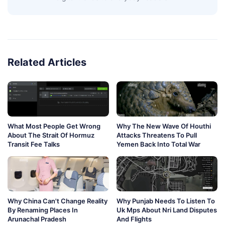
Related Articles
What Most People Get Wrong
Why The New Wave Of Houthi
About The Strait Of Hormuz
Attacks Threatens To Pull
Transit Fee Talks
Yemen Back Into Total War
Why China Can't Change Reality
Why Punjab Needs To Listen To
By Renaming Places In
Uk Mps About Nri Land Disputes
Arunachal Pradesh
And Flights