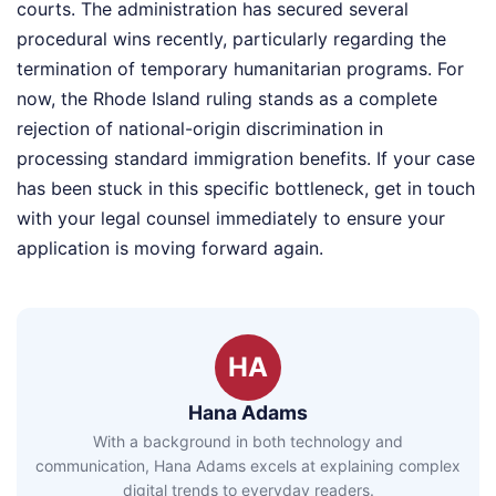
courts. The administration has secured several
procedural wins recently, particularly regarding the
termination of temporary humanitarian programs. For
now, the Rhode Island ruling stands as a complete
rejection of national-origin discrimination in
processing standard immigration benefits. If your case
has been stuck in this specific bottleneck, get in touch
with your legal counsel immediately to ensure your
application is moving forward again.
HA
Hana Adams
With a background in both technology and
communication, Hana Adams excels at explaining complex
digital trends to everyday readers.