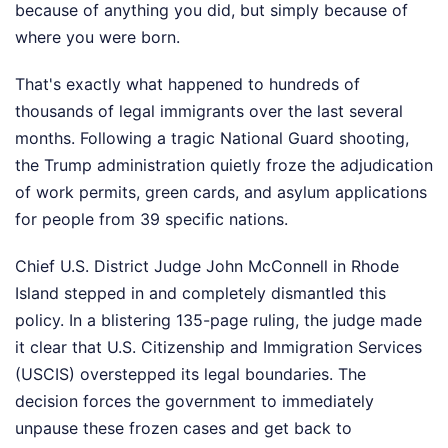
because of anything you did, but simply because of
where you were born.
That's exactly what happened to hundreds of
thousands of legal immigrants over the last several
months. Following a tragic National Guard shooting,
the Trump administration quietly froze the adjudication
of work permits, green cards, and asylum applications
for people from 39 specific nations.
Chief U.S. District Judge John McConnell in Rhode
Island stepped in and completely dismantled this
policy. In a blistering 135-page ruling, the judge made
it clear that U.S. Citizenship and Immigration Services
(USCIS) overstepped its legal boundaries. The
decision forces the government to immediately
unpause these frozen cases and get back to