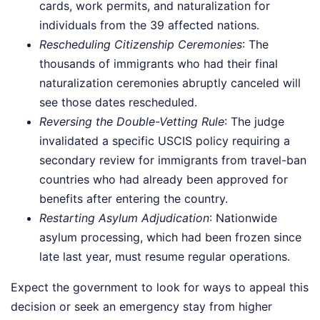
cards, work permits, and naturalization for
individuals from the 39 affected nations.
Rescheduling Citizenship Ceremonies
: The
thousands of immigrants who had their final
naturalization ceremonies abruptly canceled will
see those dates rescheduled.
Reversing the Double-Vetting Rule
: The judge
invalidated a specific USCIS policy requiring a
secondary review for immigrants from travel-ban
countries who had already been approved for
benefits after entering the country.
Restarting Asylum Adjudication
: Nationwide
asylum processing, which had been frozen since
late last year, must resume regular operations.
Expect the government to look for ways to appeal this
decision or seek an emergency stay from higher