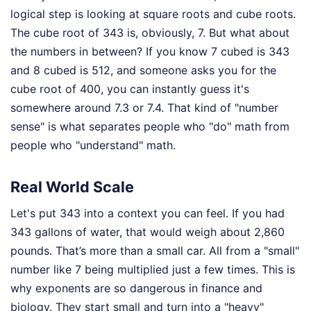
logical step is looking at square roots and cube roots.
The cube root of 343 is, obviously, 7. But what about
the numbers in between? If you know 7 cubed is 343
and 8 cubed is 512, and someone asks you for the
cube root of 400, you can instantly guess it's
somewhere around 7.3 or 7.4. That kind of "number
sense" is what separates people who "do" math from
people who "understand" math.
Real World Scale
Let's put 343 into a context you can feel. If you had
343 gallons of water, that would weigh about 2,860
pounds. That’s more than a small car. All from a "small"
number like 7 being multiplied just a few times. This is
why exponents are so dangerous in finance and
biology. They start small and turn into a "heavy"