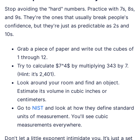
Stop avoiding the "hard" numbers. Practice with 7s, 8s,
and 9s. They're the ones that usually break people's
confidence, but they're just as predictable as 2s and
10s.
Grab a piece of paper and write out the cubes of
1 through 12.
Try to calculate $7^4$ by multiplying 343 by 7.
(Hint: it’s 2,401).
Look around your room and find an object.
Estimate its volume in cubic inches or
centimeters.
Go to
NIST
and look at how they define standard
units of measurement. You'll see cubic
measurements everywhere.
Don't let a little exponent intimidate you. It’s just a set