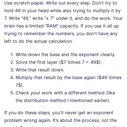
Use scratch paper. Write out every step. Don't try to
hold 49 in your head while also trying to multiply it by
7. Write "49," write "x 7" under it, and do the work. Your
brain has a limited "RAM" capacity. If you use it all up
trying to remember the numbers, you don't have any
left to do the actual calculation.
Write down the base and the exponent clearly.
Solve the first layer ($7 \times 7 = 49$).
Write that result down.
Multiply that result by the base again ($49 \times
7$).
Check your work with a different method (like
the distribution method I mentioned earlier).
If you do these steps, you'll never get an exponent
problem wrong again. It’s about the process, not the