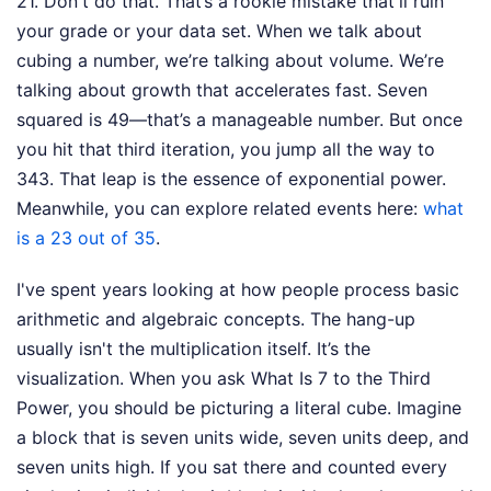
21. Don't do that. That’s a rookie mistake that'll ruin
your grade or your data set. When we talk about
cubing a number, we’re talking about volume. We’re
talking about growth that accelerates fast. Seven
squared is 49—that’s a manageable number. But once
you hit that third iteration, you jump all the way to
343. That leap is the essence of exponential power.
Meanwhile, you can explore related events here:
what
is a 23 out of 35
.
I've spent years looking at how people process basic
arithmetic and algebraic concepts. The hang-up
usually isn't the multiplication itself. It’s the
visualization. When you ask What Is 7 to the Third
Power, you should be picturing a literal cube. Imagine
a block that is seven units wide, seven units deep, and
seven units high. If you sat there and counted every