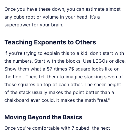
Once you have these down, you can estimate almost
any cube root or volume in your head. It’s a
superpower for your brain.
Teaching Exponents to Others
If you're trying to explain this to a kid, don't start with
the numbers. Start with the blocks. Use LEGOs or dice.
Show them what a $7 \times 7$ square looks like on
the floor. Then, tell them to imagine stacking seven of
those squares on top of each other. The sheer height
of the stack usually makes the point better than a
chalkboard ever could. It makes the math "real."
Moving Beyond the Basics
Once you're comfortable with 7 cubed, the next