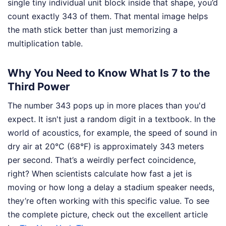
single tiny individual unit block inside that shape, you’d
count exactly 343 of them. That mental image helps
the math stick better than just memorizing a
multiplication table.
Why You Need to Know What Is 7 to the
Third Power
The number 343 pops up in more places than you'd
expect. It isn't just a random digit in a textbook. In the
world of acoustics, for example, the speed of sound in
dry air at 20°C (68°F) is approximately 343 meters
per second. That’s a weirdly perfect coincidence,
right? When scientists calculate how fast a jet is
moving or how long a delay a stadium speaker needs,
they’re often working with this specific value.
To see
the complete picture, check out the excellent article