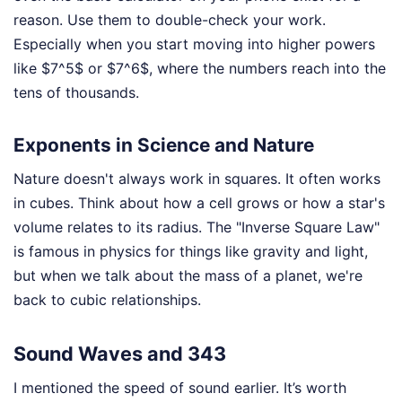
reason. Use them to double-check your work.
Especially when you start moving into higher powers
like $7^5$ or $7^6$, where the numbers reach into the
tens of thousands.
Exponents in Science and Nature
Nature doesn't always work in squares. It often works
in cubes. Think about how a cell grows or how a star's
volume relates to its radius. The "Inverse Square Law"
is famous in physics for things like gravity and light,
but when we talk about the mass of a planet, we're
back to cubic relationships.
Sound Waves and 343
I mentioned the speed of sound earlier. It’s worth