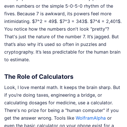
even numbers or the simple 5-0-5-0 rhythm of the
fives. Because 7 is awkward, its powers feel more
intimidating. $7^2 = 49$. $7^3 = 343$. $7^4 = 2,401$.
You notice how the numbers don't look "pretty"?
That's just the nature of the number 7. It’s jagged. But
that’s also why it’s used so often in puzzles and
cryptography. It’s less predictable for the human brain
to estimate.
The Role of Calculators
Look, I love mental math. It keeps the brain sharp. But
if you’re doing taxes, engineering a bridge, or
calculating dosages for medicine, use a calculator.
There's no prize for being a "human computer" if you
get the answer wrong. Tools like
WolframAlpha
or
even the basic calculator on your phone exist for a