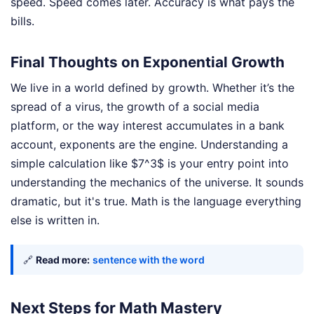
speed. Speed comes later. Accuracy is what pays the
bills.
Final Thoughts on Exponential Growth
We live in a world defined by growth. Whether it’s the
spread of a virus, the growth of a social media
platform, or the way interest accumulates in a bank
account, exponents are the engine. Understanding a
simple calculation like $7^3$ is your entry point into
understanding the mechanics of the universe. It sounds
dramatic, but it's true. Math is the language everything
else is written in.
🔗
Read more:
sentence with the word
Next Steps for Math Mastery