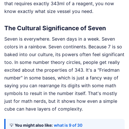
that requires exactly 343ml of a reagent, you now
know exactly what size vessel you need.
The Cultural Significance of Seven
Seven is everywhere. Seven days in a week. Seven
colors in a rainbow. Seven continents. Because 7 is so
baked into our culture, its powers often feel significant
too. In some number theory circles, people get really
excited about the properties of 343. It's a "Friedman
number" in some bases, which is just a fancy way of
saying you can rearrange its digits with some math
symbols to result in the number itself. That's mostly
just for math nerds, but it shows how even a simple
cube can have layers of complexity.
💡
You might also like:
what is 9 of 30