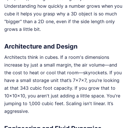
Understanding how quickly a number grows when you
cube it helps you grasp why a 3D object is so much
"bigger" than a 2D one, even if the side length only
grows a little bit.
Architecture and Design
Architects think in cubes. If a room's dimensions
increase by just a small margin, the air volume—and
the cost to heat or cool that room—skyrockets. If you
have a small storage unit that’s 7x7x7, you’re looking
at that 343 cubic foot capacity. If you grow that to
10x10x10, you aren't just adding a little space. You're
jumping to 1,000 cubic feet. Scaling isn't linear. It’s
aggressive.