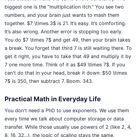
biggest one is the "multiplication itch." You see two
numbers, and your brain just wants to mash them
together. $7 \times 3$ is 21. It’s easy. It’s comforting.
It’s also wrong. Another error is stopping too early.
You do $7 \times 7$ and get 49, then your brain takes
a break. You forget that third 7 is still waiting there. To
get it right, you have to take that 49 and multiply it by
7 one more time. Think of it as $49 \times 7$. If you
can't do that in your head, break it down: $50 \times
7$ is 350, then subtract 7. Boom. 343.
Practical Math in Everyday Life
You don't need a PhD to use exponents. We use them
every time we talk about computer storage or data
transfer. While those usually use powers of 2 (like 2, 4,
8, 16, 32...), the logic of scaling stays the same.