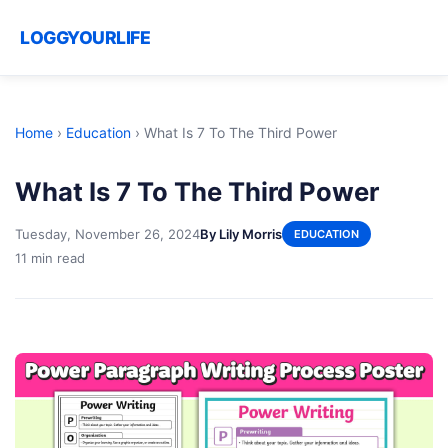
LOGGYOURLIFE
Home
›
Education
›
What Is 7 To The Third Power
What Is 7 To The Third Power
Tuesday, November 26, 2024
By Lily Morris
EDUCATION
11 min read