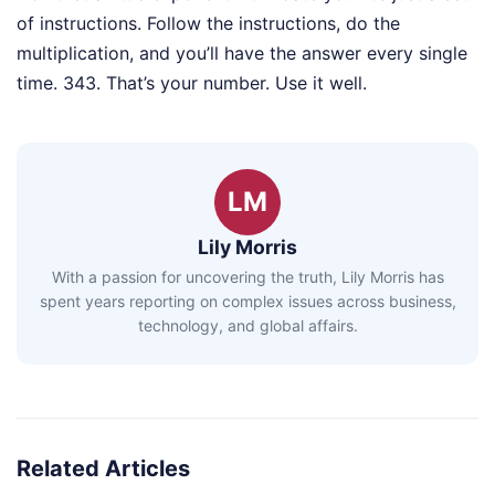
of instructions. Follow the instructions, do the
multiplication, and you’ll have the answer every single
time. 343. That’s your number. Use it well.
LM
Lily Morris
With a passion for uncovering the truth, Lily Morris has
spent years reporting on complex issues across business,
technology, and global affairs.
Related Articles