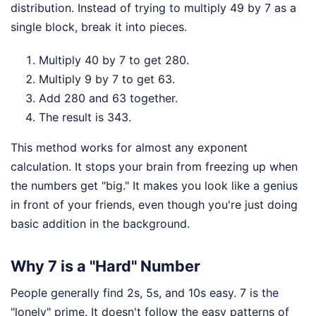
distribution. Instead of trying to multiply 49 by 7 as a
single block, break it into pieces.
Multiply 40 by 7 to get 280.
Multiply 9 by 7 to get 63.
Add 280 and 63 together.
The result is 343.
This method works for almost any exponent
calculation. It stops your brain from freezing up when
the numbers get "big." It makes you look like a genius
in front of your friends, even though you're just doing
basic addition in the background.
Why 7 is a "Hard" Number
People generally find 2s, 5s, and 10s easy. 7 is the
"lonely" prime. It doesn't follow the easy patterns of