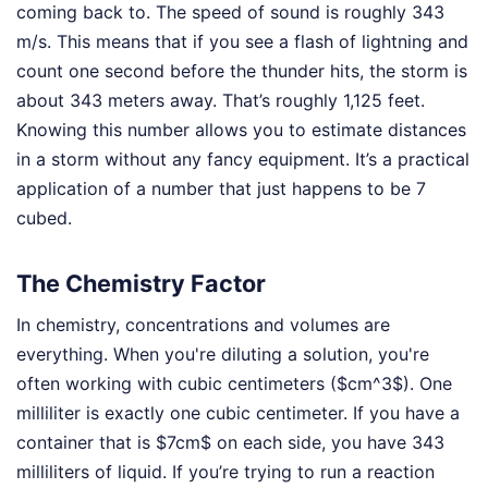
coming back to. The speed of sound is roughly 343
m/s. This means that if you see a flash of lightning and
count one second before the thunder hits, the storm is
about 343 meters away. That’s roughly 1,125 feet.
Knowing this number allows you to estimate distances
in a storm without any fancy equipment. It’s a practical
application of a number that just happens to be 7
cubed.
The Chemistry Factor
In chemistry, concentrations and volumes are
everything. When you're diluting a solution, you're
often working with cubic centimeters ($cm^3$). One
milliliter is exactly one cubic centimeter. If you have a
container that is $7cm$ on each side, you have 343
milliliters of liquid. If you’re trying to run a reaction