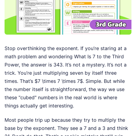
Stop overthinking the exponent. If you’re staring at a
math problem and wondering What Is 7 to the Third
Power, the answer is 343. It’s not a mystery. It’s not a
trick. You’re just multiplying seven by itself three
times. That’s $7 \times 7 \times 7$. Simple. But while
the number itself is straightforward, the way we use
these "cubed" numbers in the real world is where
things actually get interesting.
Most people trip up because they try to multiply the
base by the exponent. They see a 7 and a 3 and think