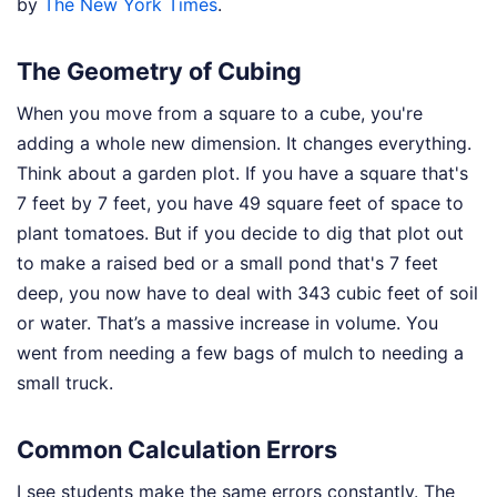
by
The New York Times
.
The Geometry of Cubing
When you move from a square to a cube, you're
adding a whole new dimension. It changes everything.
Think about a garden plot. If you have a square that's
7 feet by 7 feet, you have 49 square feet of space to
plant tomatoes. But if you decide to dig that plot out
to make a raised bed or a small pond that's 7 feet
deep, you now have to deal with 343 cubic feet of soil
or water. That’s a massive increase in volume. You
went from needing a few bags of mulch to needing a
small truck.
Common Calculation Errors
I see students make the same errors constantly. The