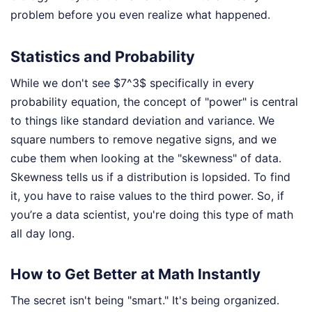
problem before you even realize what happened.
Statistics and Probability
While we don't see $7^3$ specifically in every
probability equation, the concept of "power" is central
to things like standard deviation and variance. We
square numbers to remove negative signs, and we
cube them when looking at the "skewness" of data.
Skewness tells us if a distribution is lopsided. To find
it, you have to raise values to the third power. So, if
you’re a data scientist, you're doing this type of math
all day long.
How to Get Better at Math Instantly
The secret isn't being "smart." It's being organized.