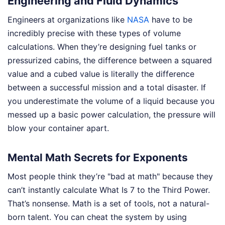
Engineering and Fluid Dynamics
Engineers at organizations like
NASA
have to be
incredibly precise with these types of volume
calculations. When they’re designing fuel tanks or
pressurized cabins, the difference between a squared
value and a cubed value is literally the difference
between a successful mission and a total disaster. If
you underestimate the volume of a liquid because you
messed up a basic power calculation, the pressure will
blow your container apart.
Mental Math Secrets for Exponents
Most people think they’re "bad at math" because they
can’t instantly calculate What Is 7 to the Third Power.
That’s nonsense. Math is a set of tools, not a natural-
born talent. You can cheat the system by using