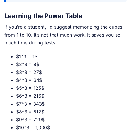
Learning the Power Table
If you're a student, I'd suggest memorizing the cubes
from 1 to 10. It’s not that much work. It saves you so
much time during tests.
$1^3 = 1$
$2^3 = 8$
$3^3 = 27$
$4^3 = 64$
$5^3 = 125$
$6^3 = 216$
$7^3 = 343$
$8^3 = 512$
$9^3 = 729$
$10^3 = 1,000$