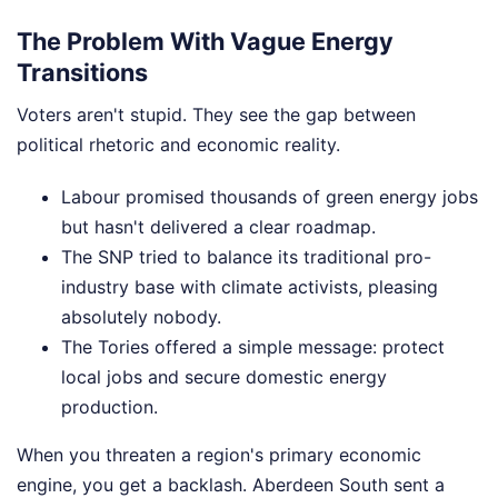
The Problem With Vague Energy
Transitions
Voters aren't stupid. They see the gap between
political rhetoric and economic reality.
Labour promised thousands of green energy jobs
but hasn't delivered a clear roadmap.
The SNP tried to balance its traditional pro-
industry base with climate activists, pleasing
absolutely nobody.
The Tories offered a simple message: protect
local jobs and secure domestic energy
production.
When you threaten a region's primary economic
engine, you get a backlash. Aberdeen South sent a