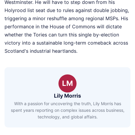
Westminster. He will have to step down from his
Holyrood list seat due to rules against double jobbing,
triggering a minor reshuffle among regional MSPs. His
performance in the House of Commons will dictate
whether the Tories can turn this single by-election
victory into a sustainable long-term comeback across
Scotland's industrial heartlands.
LM
Lily Morris
With a passion for uncovering the truth, Lily Morris has
spent years reporting on complex issues across business,
technology, and global affairs.