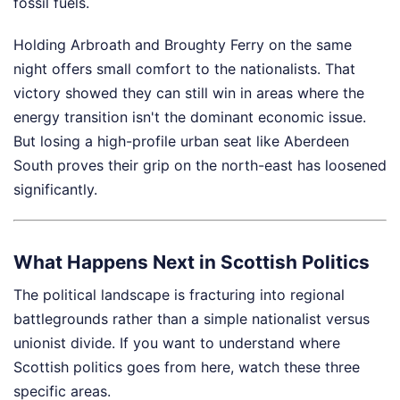
fossil fuels.
Holding Arbroath and Broughty Ferry on the same
night offers small comfort to the nationalists. That
victory showed they can still win in areas where the
energy transition isn't the dominant economic issue.
But losing a high-profile urban seat like Aberdeen
South proves their grip on the north-east has loosened
significantly.
What Happens Next in Scottish Politics
The political landscape is fracturing into regional
battlegrounds rather than a simple nationalist versus
unionist divide. If you want to understand where
Scottish politics goes from here, watch these three
specific areas.