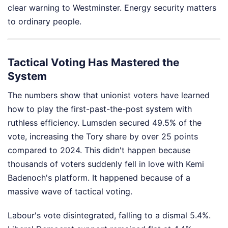
clear warning to Westminster. Energy security matters
to ordinary people.
Tactical Voting Has Mastered the
System
The numbers show that unionist voters have learned
how to play the first-past-the-post system with
ruthless efficiency. Lumsden secured 49.5% of the
vote, increasing the Tory share by over 25 points
compared to 2024. This didn't happen because
thousands of voters suddenly fell in love with Kemi
Badenoch's platform. It happened because of a
massive wave of tactical voting.
Labour's vote disintegrated, falling to a dismal 5.4%.