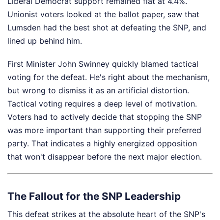
Liberal Democrat support remained flat at 4.4%.
Unionist voters looked at the ballot paper, saw that
Lumsden had the best shot at defeating the SNP, and
lined up behind him.
First Minister John Swinney quickly blamed tactical
voting for the defeat. He's right about the mechanism,
but wrong to dismiss it as an artificial distortion.
Tactical voting requires a deep level of motivation.
Voters had to actively decide that stopping the SNP
was more important than supporting their preferred
party. That indicates a highly energized opposition
that won't disappear before the next major election.
The Fallout for the SNP Leadership
This defeat strikes at the absolute heart of the SNP's