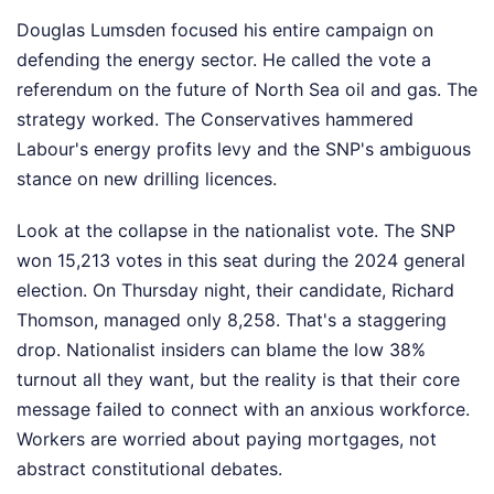
Douglas Lumsden focused his entire campaign on
defending the energy sector. He called the vote a
referendum on the future of North Sea oil and gas. The
strategy worked. The Conservatives hammered
Labour's energy profits levy and the SNP's ambiguous
stance on new drilling licences.
Look at the collapse in the nationalist vote. The SNP
won 15,213 votes in this seat during the 2024 general
election. On Thursday night, their candidate, Richard
Thomson, managed only 8,258. That's a staggering
drop. Nationalist insiders can blame the low 38%
turnout all they want, but the reality is that their core
message failed to connect with an anxious workforce.
Workers are worried about paying mortgages, not
abstract constitutional debates.