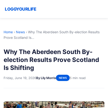
LOGGYOURLIFE
Home
›
News
›
Why The Aberdeen South By-election Results
Prove Scotland Is...
Why The Aberdeen South By-
election Results Prove Scotland
Is Shifting
Friday, June 19, 2026
By Lily Morris
5 min read
NEWS