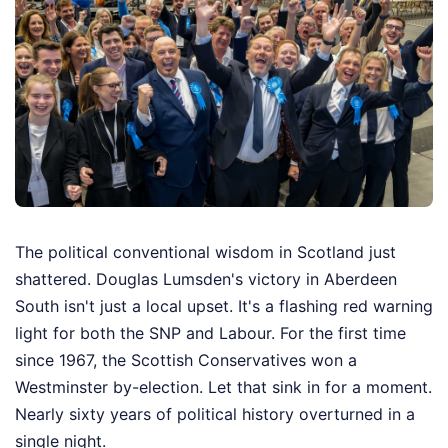
The political conventional wisdom in Scotland just
shattered. Douglas Lumsden's victory in Aberdeen
South isn't just a local upset. It's a flashing red warning
light for both the SNP and Labour. For the first time
since 1967, the Scottish Conservatives won a
Westminster by-election. Let that sink in for a moment.
Nearly sixty years of political history overturned in a
single night.