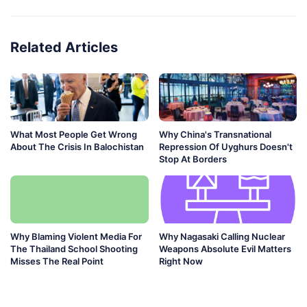
Related Articles
What Most People Get Wrong
Why China's Transnational
About The Crisis In Balochistan
Repression Of Uyghurs Doesn't
Stop At Borders
Why Blaming Violent Media For
Why Nagasaki Calling Nuclear
The Thailand School Shooting
Weapons Absolute Evil Matters
Misses The Real Point
Right Now