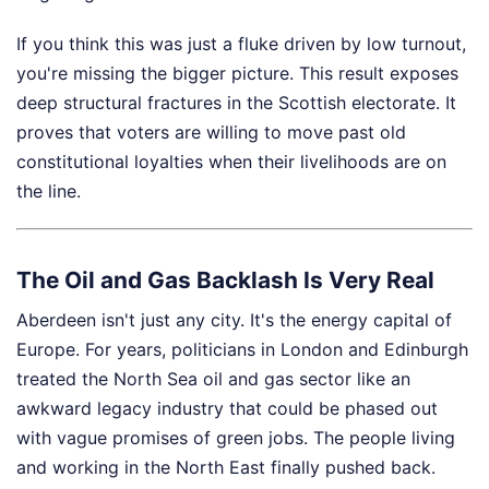
If you think this was just a fluke driven by low turnout,
you're missing the bigger picture. This result exposes
deep structural fractures in the Scottish electorate. It
proves that voters are willing to move past old
constitutional loyalties when their livelihoods are on
the line.
The Oil and Gas Backlash Is Very Real
Aberdeen isn't just any city. It's the energy capital of
Europe. For years, politicians in London and Edinburgh
treated the North Sea oil and gas sector like an
awkward legacy industry that could be phased out
with vague promises of green jobs. The people living
and working in the North East finally pushed back.