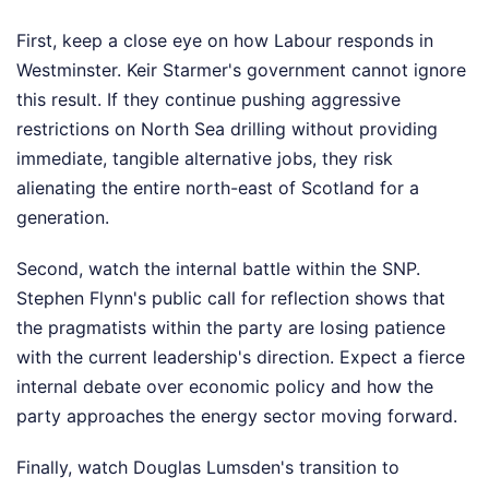
First, keep a close eye on how Labour responds in
Westminster. Keir Starmer's government cannot ignore
this result. If they continue pushing aggressive
restrictions on North Sea drilling without providing
immediate, tangible alternative jobs, they risk
alienating the entire north-east of Scotland for a
generation.
Second, watch the internal battle within the SNP.
Stephen Flynn's public call for reflection shows that
the pragmatists within the party are losing patience
with the current leadership's direction. Expect a fierce
internal debate over economic policy and how the
party approaches the energy sector moving forward.
Finally, watch Douglas Lumsden's transition to