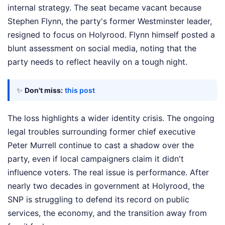
internal strategy. The seat became vacant because
Stephen Flynn, the party's former Westminster leader,
resigned to focus on Holyrood. Flynn himself posted a
blunt assessment on social media, noting that the
party needs to reflect heavily on a tough night.
✨
Don't miss:
this post
The loss highlights a wider identity crisis. The ongoing
legal troubles surrounding former chief executive
Peter Murrell continue to cast a shadow over the
party, even if local campaigners claim it didn't
influence voters. The real issue is performance. After
nearly two decades in government at Holyrood, the
SNP is struggling to defend its record on public
services, the economy, and the transition away from