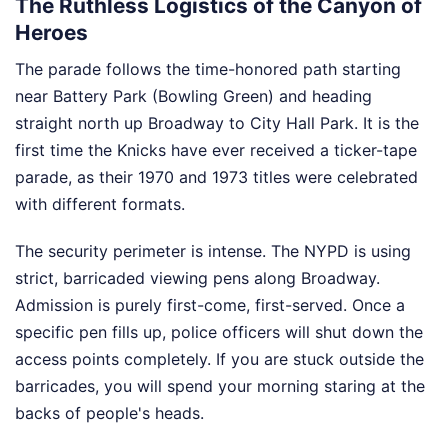
The Ruthless Logistics of the Canyon of
Heroes
The parade follows the time-honored path starting
near Battery Park (Bowling Green) and heading
straight north up Broadway to City Hall Park. It is the
first time the Knicks have ever received a ticker-tape
parade, as their 1970 and 1973 titles were celebrated
with different formats.
The security perimeter is intense. The NYPD is using
strict, barricaded viewing pens along Broadway.
Admission is purely first-come, first-served. Once a
specific pen fills up, police officers will shut down the
access points completely. If you are stuck outside the
barricades, you will spend your morning staring at the
backs of people's heads.