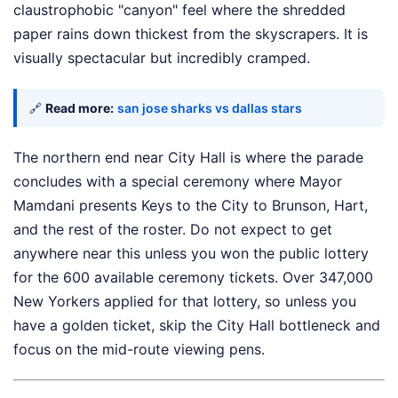
claustrophobic "canyon" feel where the shredded
paper rains down thickest from the skyscrapers. It is
visually spectacular but incredibly cramped.
🔗
Read more:
san jose sharks vs dallas stars
The northern end near City Hall is where the parade
concludes with a special ceremony where Mayor
Mamdani presents Keys to the City to Brunson, Hart,
and the rest of the roster. Do not expect to get
anywhere near this unless you won the public lottery
for the 600 available ceremony tickets. Over 347,000
New Yorkers applied for that lottery, so unless you
have a golden ticket, skip the City Hall bottleneck and
focus on the mid-route viewing pens.