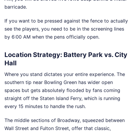
barricade.
If you want to be pressed against the fence to actually
see the players, you need to be in the screening lines
by 6:00 AM when the pens officially open.
Location Strategy: Battery Park vs. City
Hall
Where you stand dictates your entire experience. The
southern tip near Bowling Green has wider open
spaces but gets absolutely flooded by fans coming
straight off the Staten Island Ferry, which is running
every 15 minutes to handle the rush.
The middle sections of Broadway, squeezed between
Wall Street and Fulton Street, offer that classic,