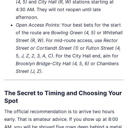
(4, 5)
and
City Hall (R, W)
stations starting at
4:30 AM. They will not reopen until late
afternoon.
Open Access Points:
Your best bets for the start
of the route are
Bowling Green (4, 5)
or
Whitehall
Street (R, W)
. For mid-route access, use
Rector
Street or Cortlandt Street (1)
or
Fulton Street (4,
5, J, Z, 2, 3, A, C)
. For the City Hall end, aim for
Brooklyn Bridge-City Hall (4, 5, 6)
or
Chambers
Street (J, Z)
.
The Secret to Timing and Choosing Your
Spot
The official recommendation is to arrive two hours
early. That is amateur advice. If you show up at 8:00
AM, you will be shoved five rows deep behind a metal