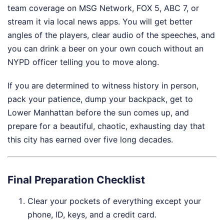
team coverage on MSG Network, FOX 5, ABC 7, or
stream it via local news apps. You will get better
angles of the players, clear audio of the speeches, and
you can drink a beer on your own couch without an
NYPD officer telling you to move along.
If you are determined to witness history in person,
pack your patience, dump your backpack, get to
Lower Manhattan before the sun comes up, and
prepare for a beautiful, chaotic, exhausting day that
this city has earned over five long decades.
Final Preparation Checklist
Clear your pockets of everything except your
phone, ID, keys, and a credit card.