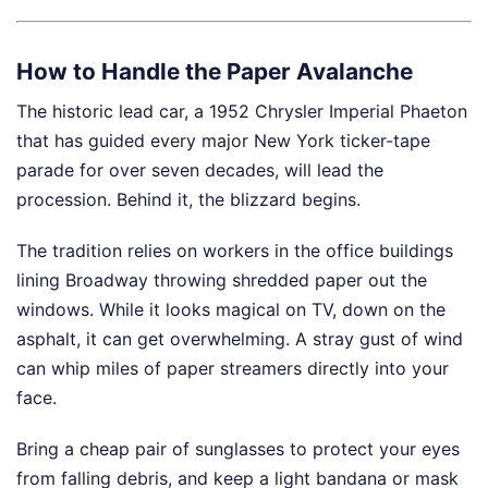
How to Handle the Paper Avalanche
The historic lead car, a 1952 Chrysler Imperial Phaeton
that has guided every major New York ticker-tape
parade for over seven decades, will lead the
procession. Behind it, the blizzard begins.
The tradition relies on workers in the office buildings
lining Broadway throwing shredded paper out the
windows. While it looks magical on TV, down on the
asphalt, it can get overwhelming. A stray gust of wind
can whip miles of paper streamers directly into your
face.
Bring a cheap pair of sunglasses to protect your eyes
from falling debris, and keep a light bandana or mask