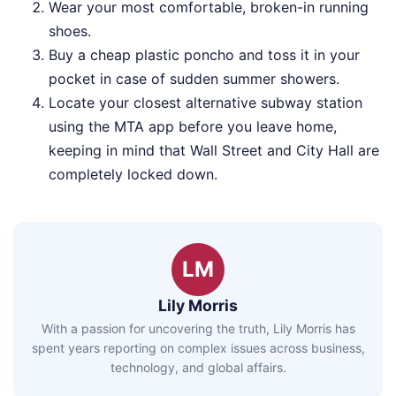
Wear your most comfortable, broken-in running
shoes.
Buy a cheap plastic poncho and toss it in your
pocket in case of sudden summer showers.
Locate your closest alternative subway station
using the MTA app before you leave home,
keeping in mind that Wall Street and City Hall are
completely locked down.
LM
Lily Morris
With a passion for uncovering the truth, Lily Morris has
spent years reporting on complex issues across business,
technology, and global affairs.