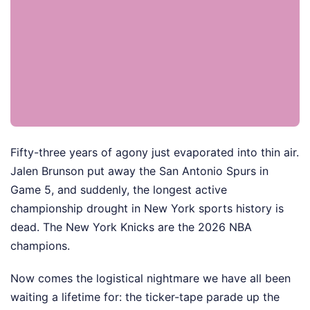
Fifty-three years of agony just evaporated into thin air.
Jalen Brunson put away the San Antonio Spurs in
Game 5, and suddenly, the longest active
championship drought in New York sports history is
dead. The New York Knicks are the 2026 NBA
champions.
Now comes the logistical nightmare we have all been
waiting a lifetime for: the ticker-tape parade up the