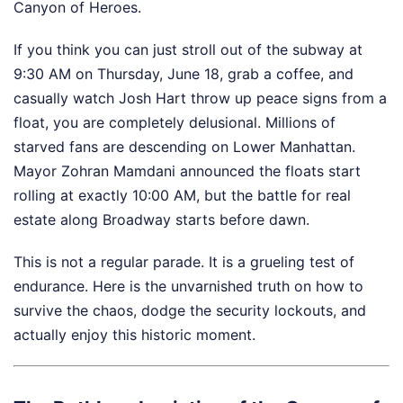
Canyon of Heroes.
If you think you can just stroll out of the subway at
9:30 AM on Thursday, June 18, grab a coffee, and
casually watch Josh Hart throw up peace signs from a
float, you are completely delusional. Millions of
starved fans are descending on Lower Manhattan.
Mayor Zohran Mamdani announced the floats start
rolling at exactly 10:00 AM, but the battle for real
estate along Broadway starts before dawn.
This is not a regular parade. It is a grueling test of
endurance. Here is the unvarnished truth on how to
survive the chaos, dodge the security lockouts, and
actually enjoy this historic moment.