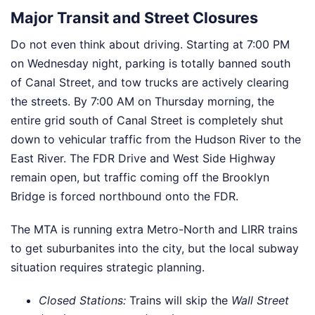
Major Transit and Street Closures
Do not even think about driving. Starting at 7:00 PM
on Wednesday night, parking is totally banned south
of Canal Street, and tow trucks are actively clearing
the streets. By 7:00 AM on Thursday morning, the
entire grid south of Canal Street is completely shut
down to vehicular traffic from the Hudson River to the
East River. The FDR Drive and West Side Highway
remain open, but traffic coming off the Brooklyn
Bridge is forced northbound onto the FDR.
The MTA is running extra Metro-North and LIRR trains
to get suburbanites into the city, but the local subway
situation requires strategic planning.
Closed Stations:
Trains will skip the
Wall Street