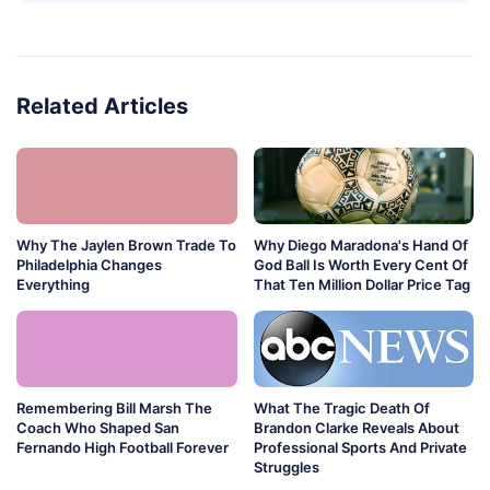
Related Articles
Why The Jaylen Brown Trade To
Why Diego Maradona's Hand Of
Philadelphia Changes
God Ball Is Worth Every Cent Of
Everything
That Ten Million Dollar Price Tag
Remembering Bill Marsh The
What The Tragic Death Of
Coach Who Shaped San
Brandon Clarke Reveals About
Fernando High Football Forever
Professional Sports And Private
Struggles