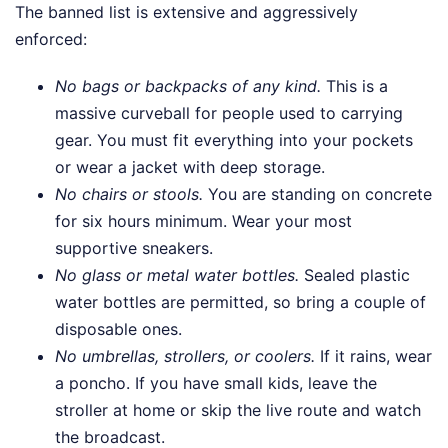
The banned list is extensive and aggressively
enforced:
No bags or backpacks of any kind.
This is a
massive curveball for people used to carrying
gear. You must fit everything into your pockets
or wear a jacket with deep storage.
No chairs or stools.
You are standing on concrete
for six hours minimum. Wear your most
supportive sneakers.
No glass or metal water bottles.
Sealed plastic
water bottles are permitted, so bring a couple of
disposable ones.
No umbrellas, strollers, or coolers.
If it rains, wear
a poncho. If you have small kids, leave the
stroller at home or skip the live route and watch
the broadcast.