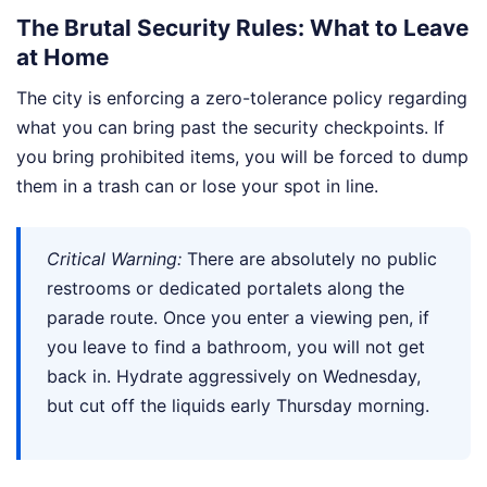
The Brutal Security Rules: What to Leave
at Home
The city is enforcing a zero-tolerance policy regarding
what you can bring past the security checkpoints. If
you bring prohibited items, you will be forced to dump
them in a trash can or lose your spot in line.
Critical Warning:
There are absolutely no public
restrooms or dedicated portalets along the
parade route. Once you enter a viewing pen, if
you leave to find a bathroom, you will not get
back in. Hydrate aggressively on Wednesday,
but cut off the liquids early Thursday morning.