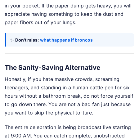
in your pocket. If the paper dump gets heavy, you will
appreciate having something to keep the dust and
paper fibers out of your lungs.
✨
Don't miss:
what happens if broncos
The Sanity-Saving Alternative
Honestly, if you hate massive crowds, screaming
teenagers, and standing in a human cattle pen for six
hours without a bathroom break, do not force yourself
to go down there. You are not a bad fan just because
you want to skip the physical torture.
The entire celebration is being broadcast live starting
at 9:00 AM. You can catch complete, unobstructed