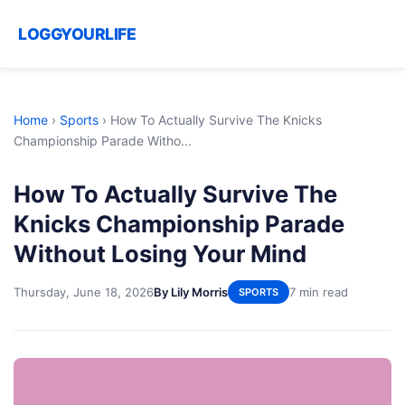
LOGGYOURLIFE
Home
›
Sports
›
How To Actually Survive The Knicks
Championship Parade Witho...
How To Actually Survive The
Knicks Championship Parade
Without Losing Your Mind
Thursday, June 18, 2026
By Lily Morris
7 min read
SPORTS