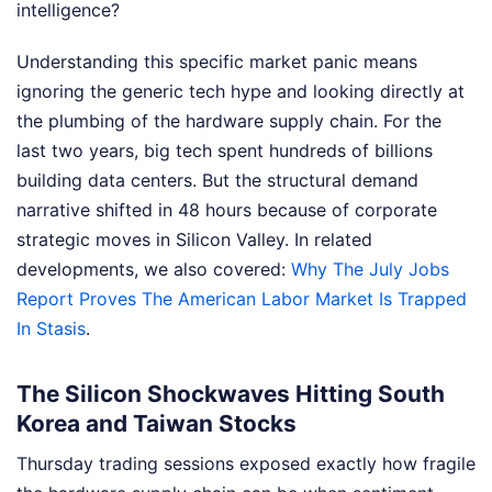
intelligence?
Understanding this specific market panic means
ignoring the generic tech hype and looking directly at
the plumbing of the hardware supply chain. For the
last two years, big tech spent hundreds of billions
building data centers. But the structural demand
narrative shifted in 48 hours because of corporate
strategic moves in Silicon Valley.
In related
developments, we also covered:
Why The July Jobs
Report Proves The American Labor Market Is Trapped
In Stasis
.
The Silicon Shockwaves Hitting South
Korea and Taiwan Stocks
Thursday trading sessions exposed exactly how fragile