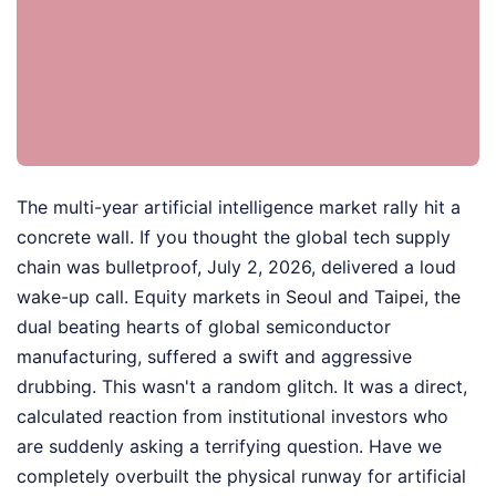
The multi-year artificial intelligence market rally hit a
concrete wall. If you thought the global tech supply
chain was bulletproof, July 2, 2026, delivered a loud
wake-up call. Equity markets in Seoul and Taipei, the
dual beating hearts of global semiconductor
manufacturing, suffered a swift and aggressive
drubbing. This wasn't a random glitch. It was a direct,
calculated reaction from institutional investors who
are suddenly asking a terrifying question. Have we
completely overbuilt the physical runway for artificial