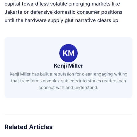
capital toward less volatile emerging markets like
Jakarta or defensive domestic consumer positions
until the hardware supply glut narrative clears up.
KM
Kenji Miller
Kenji Miller has built a reputation for clear, engaging writing
that transforms complex subjects into stories readers can
connect with and understand.
Related Articles