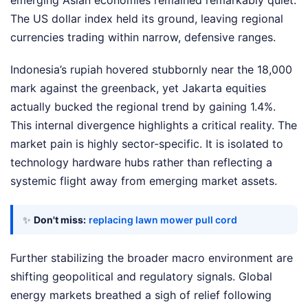
emerging Asian economies remained remarkably quiet.
The US dollar index held its ground, leaving regional
currencies trading within narrow, defensive ranges.
Indonesia’s rupiah hovered stubbornly near the 18,000
mark against the greenback, yet Jakarta equities
actually bucked the regional trend by gaining 1.4%.
This internal divergence highlights a critical reality. The
market pain is highly sector-specific. It is isolated to
technology hardware hubs rather than reflecting a
systemic flight away from emerging market assets.
✨
Don't miss:
replacing lawn mower pull cord
Further stabilizing the broader macro environment are
shifting geopolitical and regulatory signals. Global
energy markets breathed a sigh of relief following