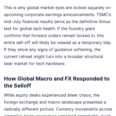
This is why global market eyes are locked squarely on
upcoming corporate earnings announcements. TSMC’s
mid-July financial results serve as the definitive litmus
test for global tech health. If the foundry giant
confirms that forward orders remain locked in, this
entire sell-off will likely be viewed as a temporary blip.
If they show any signs of guidance softening, the
current retreat might turn into a broader structural
bear market for tech hardware.
How Global Macro and FX Responded to
the Selloff
While equity desks experienced sheer chaos, the
foreign exchange and macro landscape presented a
radically different picture. Currency movements across