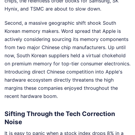
chips, the relentless order books for Samsung, SK
Hynix, and TSMC are about to slow down.
Second, a massive geographic shift shook South
Korean memory makers. Word spread that Apple is
actively considering sourcing its memory components
from two major Chinese chip manufacturers. Up until
now, South Korean suppliers held a virtual chokehold
on premium memory for top-tier consumer electronics.
Introducing direct Chinese competition into Apple's
hardware ecosystem directly threatens the high
margins these companies enjoyed throughout the
recent hardware boom.
Sifting Through the Tech Correction
Noise
It is easy to panic when a stock index drops 8% in a