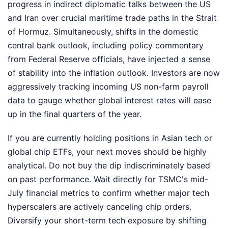
progress in indirect diplomatic talks between the US
and Iran over crucial maritime trade paths in the Strait
of Hormuz. Simultaneously, shifts in the domestic
central bank outlook, including policy commentary
from Federal Reserve officials, have injected a sense
of stability into the inflation outlook. Investors are now
aggressively tracking incoming US non-farm payroll
data to gauge whether global interest rates will ease
up in the final quarters of the year.
If you are currently holding positions in Asian tech or
global chip ETFs, your next moves should be highly
analytical. Do not buy the dip indiscriminately based
on past performance. Wait directly for TSMC's mid-
July financial metrics to confirm whether major tech
hyperscalers are actively canceling chip orders.
Diversify your short-term tech exposure by shifting