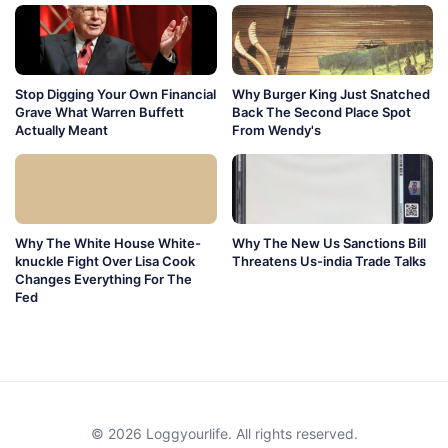
Stop Digging Your Own Financial
Why Burger King Just Snatched
Grave What Warren Buffett
Back The Second Place Spot
Actually Meant
From Wendy's
Why The White House White-
Why The New Us Sanctions Bill
knuckle Fight Over Lisa Cook
Threatens Us-india Trade Talks
Changes Everything For The
Fed
© 2026 Loggyourlife. All rights reserved.