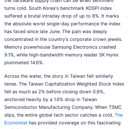
the hardware supply chain can be when sentiment
turns cold. South Korea's benchmark KOSPI index
suffered a brutal intraday drop of up to 8%. It marks
the absolute worst single-day performance the index
has faced since late June. The pain was deeply
concentrated in the country’s corporate crown jewels.
Memory powerhouse Samsung Electronics crashed
9.1%, while high-bandwidth memory leader SK Hynix
plummeted 14.6%.
Across the water, the story in Taiwan felt similarly
tense. The Taiwan Capitalization Weighted Stock Index
fell as much as 2% before closing down 0.6%,
anchored heavily by a 1.6% drop in Taiwan
Semiconductor Manufacturing Company. When TSMC
slips, the entire global tech sector catches a cold.
The
Economist
has provided coverage on this fascinating