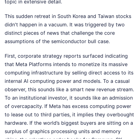
topic in extensive detail.
This sudden retreat in South Korea and Taiwan stocks
didn't happen in a vacuum. It was triggered by two
distinct pieces of news that challenge the core
assumptions of the semiconductor bull case.
First, corporate strategy reports surfaced indicating
that Meta Platforms intends to monetize its massive
computing infrastructure by selling direct access to its
internal AI computing power and models. To a casual
observer, this sounds like a smart new revenue stream.
To an institutional investor, it sounds like an admission
of overcapacity. If Meta has excess computing power
to lease out to third parties, it implies they overbought
hardware. If the world’s biggest buyers are sitting on a
surplus of graphics processing units and memory