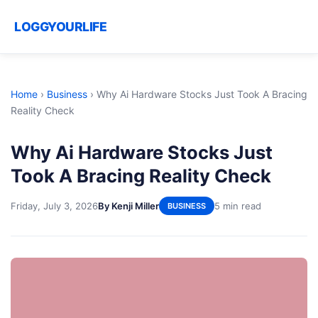
LOGGYOURLIFE
Home
›
Business
›
Why Ai Hardware Stocks Just Took A Bracing
Reality Check
Why Ai Hardware Stocks Just
Took A Bracing Reality Check
Friday, July 3, 2026
By Kenji Miller
5 min read
BUSINESS