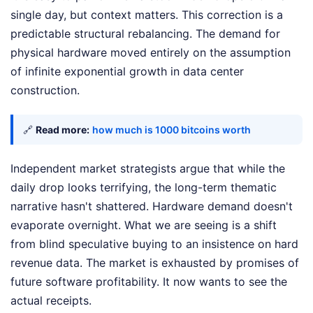
single day, but context matters. This correction is a
predictable structural rebalancing. The demand for
physical hardware moved entirely on the assumption
of infinite exponential growth in data center
construction.
🔗
Read more:
how much is 1000 bitcoins worth
Independent market strategists argue that while the
daily drop looks terrifying, the long-term thematic
narrative hasn't shattered. Hardware demand doesn't
evaporate overnight. What we are seeing is a shift
from blind speculative buying to an insistence on hard
revenue data. The market is exhausted by promises of
future software profitability. It now wants to see the
actual receipts.