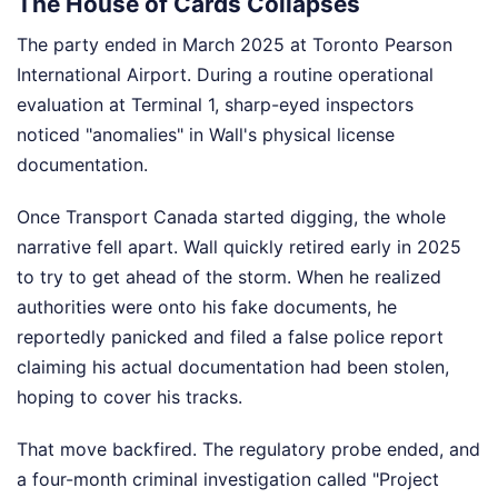
The House of Cards Collapses
The party ended in March 2025 at Toronto Pearson
International Airport. During a routine operational
evaluation at Terminal 1, sharp-eyed inspectors
noticed "anomalies" in Wall's physical license
documentation.
Once Transport Canada started digging, the whole
narrative fell apart. Wall quickly retired early in 2025
to try to get ahead of the storm. When he realized
authorities were onto his fake documents, he
reportedly panicked and filed a false police report
claiming his actual documentation had been stolen,
hoping to cover his tracks.
That move backfired. The regulatory probe ended, and
a four-month criminal investigation called "Project