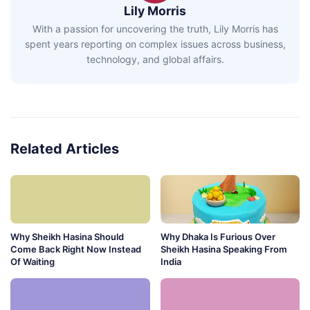
Lily Morris
With a passion for uncovering the truth, Lily Morris has
spent years reporting on complex issues across business,
technology, and global affairs.
Related Articles
Why Sheikh Hasina Should
Why Dhaka Is Furious Over
Come Back Right Now Instead
Sheikh Hasina Speaking From
Of Waiting
India