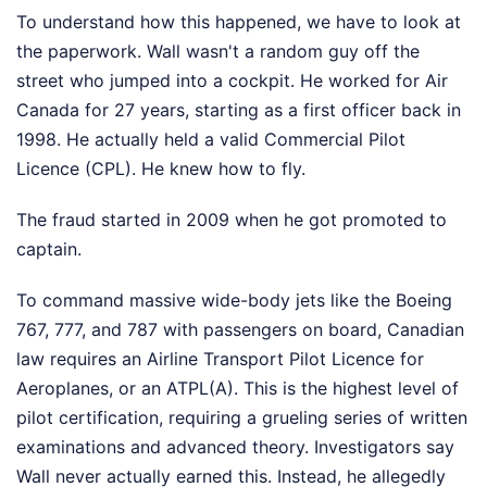
To understand how this happened, we have to look at
the paperwork. Wall wasn't a random guy off the
street who jumped into a cockpit. He worked for Air
Canada for 27 years, starting as a first officer back in
1998. He actually held a valid Commercial Pilot
Licence (CPL). He knew how to fly.
The fraud started in 2009 when he got promoted to
captain.
To command massive wide-body jets like the Boeing
767, 777, and 787 with passengers on board, Canadian
law requires an Airline Transport Pilot Licence for
Aeroplanes, or an ATPL(A). This is the highest level of
pilot certification, requiring a grueling series of written
examinations and advanced theory. Investigators say
Wall never actually earned this. Instead, he allegedly