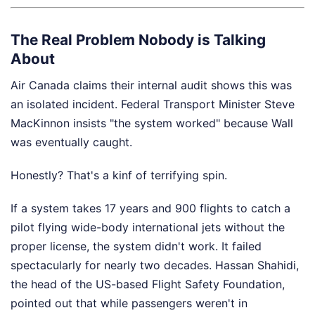
The Real Problem Nobody is Talking
About
Air Canada claims their internal audit shows this was
an isolated incident. Federal Transport Minister Steve
MacKinnon insists "the system worked" because Wall
was eventually caught.
Honestly? That's a kinf of terrifying spin.
If a system takes 17 years and 900 flights to catch a
pilot flying wide-body international jets without the
proper license, the system didn't work. It failed
spectacularly for nearly two decades. Hassan Shahidi,
the head of the US-based Flight Safety Foundation,
pointed out that while passengers weren't in