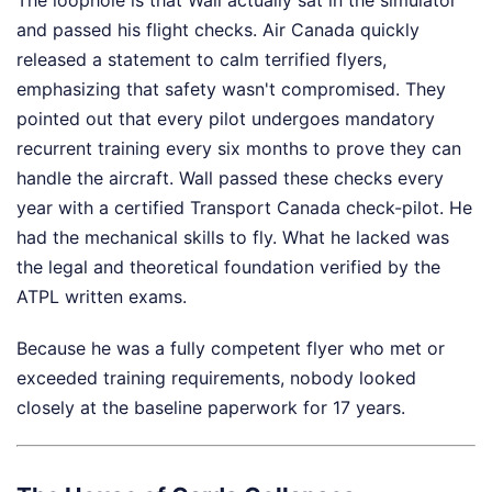
and passed his flight checks. Air Canada quickly
released a statement to calm terrified flyers,
emphasizing that safety wasn't compromised. They
pointed out that every pilot undergoes mandatory
recurrent training every six months to prove they can
handle the aircraft. Wall passed these checks every
year with a certified Transport Canada check-pilot. He
had the mechanical skills to fly. What he lacked was
the legal and theoretical foundation verified by the
ATPL written exams.
Because he was a fully competent flyer who met or
exceeded training requirements, nobody looked
closely at the baseline paperwork for 17 years.