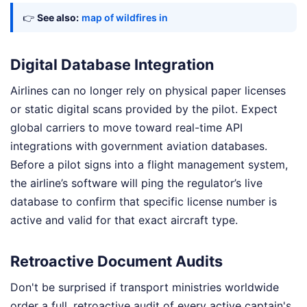
👉
See also:
map of wildfires in
Digital Database Integration
Airlines can no longer rely on physical paper licenses
or static digital scans provided by the pilot. Expect
global carriers to move toward real-time API
integrations with government aviation databases.
Before a pilot signs into a flight management system,
the airline’s software will ping the regulator’s live
database to confirm that specific license number is
active and valid for that exact aircraft type.
Retroactive Document Audits
Don't be surprised if transport ministries worldwide
order a full, retroactive audit of every active captain's