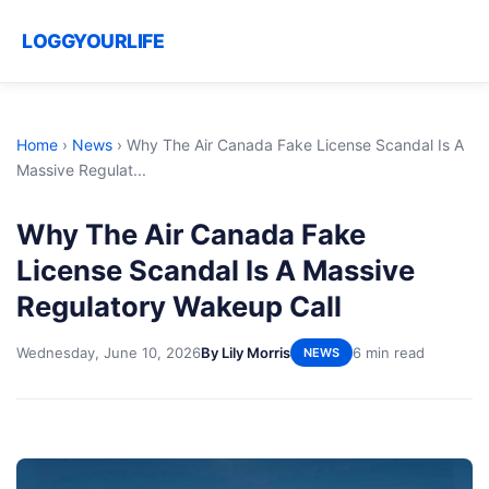
LOGGYOURLIFE
Home
›
News
›
Why The Air Canada Fake License Scandal Is A
Massive Regulat...
Why The Air Canada Fake
License Scandal Is A Massive
Regulatory Wakeup Call
Wednesday, June 10, 2026
By Lily Morris
6 min read
NEWS