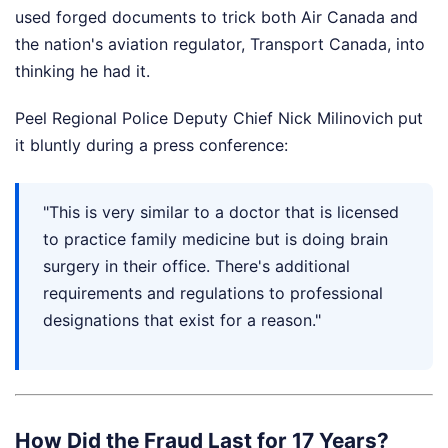
used forged documents to trick both Air Canada and
the nation's aviation regulator, Transport Canada, into
thinking he had it.
Peel Regional Police Deputy Chief Nick Milinovich put
it bluntly during a press conference:
"This is very similar to a doctor that is licensed
to practice family medicine but is doing brain
surgery in their office. There's additional
requirements and regulations to professional
designations that exist for a reason."
How Did the Fraud Last for 17 Years?