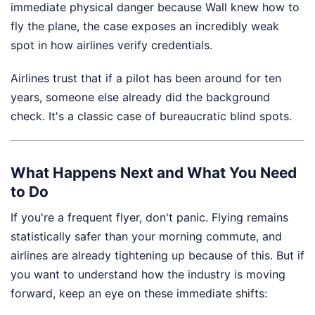
immediate physical danger because Wall knew how to
fly the plane, the case exposes an incredibly weak
spot in how airlines verify credentials.
Airlines trust that if a pilot has been around for ten
years, someone else already did the background
check. It's a classic case of bureaucratic blind spots.
What Happens Next and What You Need
to Do
If you're a frequent flyer, don't panic. Flying remains
statistically safer than your morning commute, and
airlines are already tightening up because of this. But if
you want to understand how the industry is moving
forward, keep an eye on these immediate shifts: