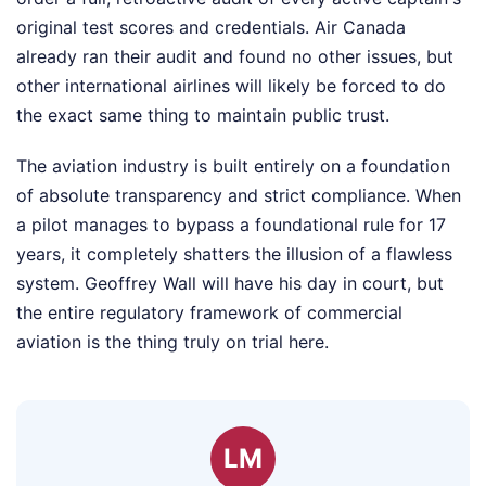
original test scores and credentials. Air Canada
already ran their audit and found no other issues, but
other international airlines will likely be forced to do
the exact same thing to maintain public trust.
The aviation industry is built entirely on a foundation
of absolute transparency and strict compliance. When
a pilot manages to bypass a foundational rule for 17
years, it completely shatters the illusion of a flawless
system. Geoffrey Wall will have his day in court, but
the entire regulatory framework of commercial
aviation is the thing truly on trial here.
LM