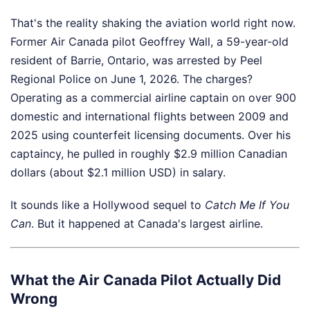
That's the reality shaking the aviation world right now.
Former Air Canada pilot Geoffrey Wall, a 59-year-old
resident of Barrie, Ontario, was arrested by Peel
Regional Police on June 1, 2026. The charges?
Operating as a commercial airline captain on over 900
domestic and international flights between 2009 and
2025 using counterfeit licensing documents. Over his
captaincy, he pulled in roughly $2.9 million Canadian
dollars (about $2.1 million USD) in salary.
It sounds like a Hollywood sequel to
Catch Me If You
Can
. But it happened at Canada's largest airline.
What the Air Canada Pilot Actually Did
Wrong