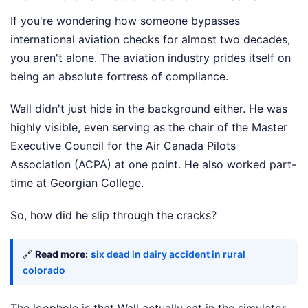
If you're wondering how someone bypasses
international aviation checks for almost two decades,
you aren't alone. The aviation industry prides itself on
being an absolute fortress of compliance.
Wall didn't just hide in the background either. He was
highly visible, even serving as the chair of the Master
Executive Council for the Air Canada Pilots
Association (ACPA) at one point. He also worked part-
time at Georgian College.
So, how did he slip through the cracks?
🔗
Read more:
six dead in dairy accident in rural
colorado
The loophole is that Wall actually sat in the simulator