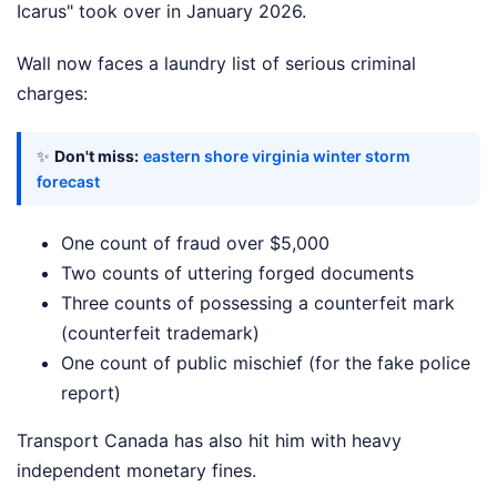
Icarus" took over in January 2026.
Wall now faces a laundry list of serious criminal
charges:
✨
Don't miss:
eastern shore virginia winter storm
forecast
One count of fraud over $5,000
Two counts of uttering forged documents
Three counts of possessing a counterfeit mark
(counterfeit trademark)
One count of public mischief (for the fake police
report)
Transport Canada has also hit him with heavy
independent monetary fines.