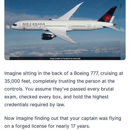
Imagine sitting in the back of a Boeing 777, cruising at
35,000 feet, completely trusting the person at the
controls. You assume they've passed every brutal
exam, checked every box, and hold the highest
credentials required by law.
Now imagine finding out that your captain was flying
on a forged license for nearly 17 years.