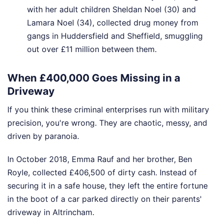
with her adult children Sheldan Noel (30) and
Lamara Noel (34), collected drug money from
gangs in Huddersfield and Sheffield, smuggling
out over £11 million between them.
When £400,000 Goes Missing in a
Driveway
If you think these criminal enterprises run with military
precision, you're wrong. They are chaotic, messy, and
driven by paranoia.
In October 2018, Emma Rauf and her brother, Ben
Royle, collected £406,500 of dirty cash. Instead of
securing it in a safe house, they left the entire fortune
in the boot of a car parked directly on their parents'
driveway in Altrincham.