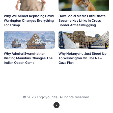
Why Will Scharf Replacing David
How Social Media Enthusiasts
Warrington Changes Everything
Became Key Links In Cross
For Trump
Border Arms Smuggling
Why Admiral Swaminathan
Why Netanyahu Just Stood Up
Visiting Mauritius Changes The
To Washington On The New
Indian Ocean Game
Gaza Plan
© 2026 Loggyourlife. All rights reserved.
×