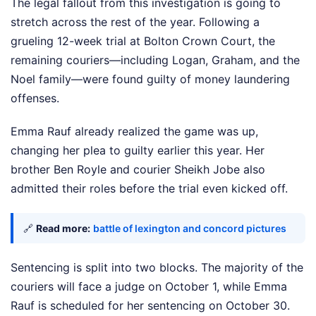
The legal fallout from this investigation is going to
stretch across the rest of the year. Following a
grueling 12-week trial at Bolton Crown Court, the
remaining couriers—including Logan, Graham, and the
Noel family—were found guilty of money laundering
offenses.
Emma Rauf already realized the game was up,
changing her plea to guilty earlier this year. Her
brother Ben Royle and courier Sheikh Jobe also
admitted their roles before the trial even kicked off.
🔗
Read more:
battle of lexington and concord pictures
Sentencing is split into two blocks. The majority of the
couriers will face a judge on October 1, while Emma
Rauf is scheduled for her sentencing on October 30.