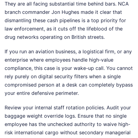
They are all facing substantial time behind bars. NCA
branch commander Jon Hughes made it clear that
dismantling these cash pipelines is a top priority for
law enforcement, as it cuts off the lifeblood of the
drug networks operating on British streets.
If you run an aviation business, a logistical firm, or any
enterprise where employees handle high-value
compliance, this case is your wake-up call. You cannot
rely purely on digital security filters when a single
compromised person at a desk can completely bypass
your entire defensive perimeter.
Review your internal staff rotation policies. Audit your
baggage weight override logs. Ensure that no single
employee has the unchecked authority to waive high-
risk international cargo without secondary managerial