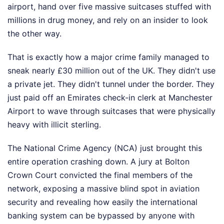
airport, hand over five massive suitcases stuffed with
millions in drug money, and rely on an insider to look
the other way.
That is exactly how a major crime family managed to
sneak nearly £30 million out of the UK. They didn't use
a private jet. They didn't tunnel under the border. They
just paid off an Emirates check-in clerk at Manchester
Airport to wave through suitcases that were physically
heavy with illicit sterling.
The National Crime Agency (NCA) just brought this
entire operation crashing down. A jury at Bolton
Crown Court convicted the final members of the
network, exposing a massive blind spot in aviation
security and revealing how easily the international
banking system can be bypassed by anyone with