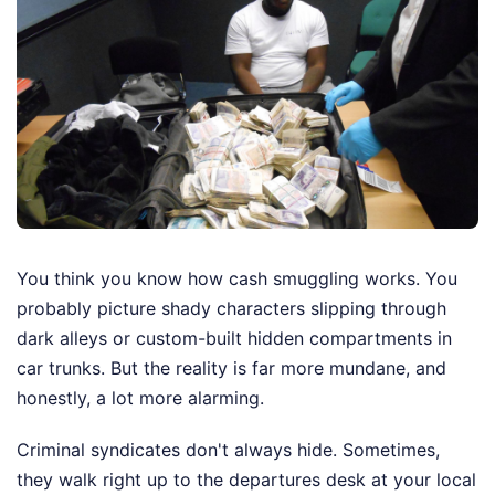
You think you know how cash smuggling works. You
probably picture shady characters slipping through
dark alleys or custom-built hidden compartments in
car trunks. But the reality is far more mundane, and
honestly, a lot more alarming.
Criminal syndicates don't always hide. Sometimes,
they walk right up to the departures desk at your local