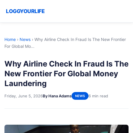
LOGGYOURLIFE
Home
›
News
›
Why Airline Check In Fraud Is The New Frontier
For Global Mo...
Why Airline Check In Fraud Is The
New Frontier For Global Money
Laundering
Friday, June 5, 2026
By Hana Adams
6 min read
NEWS