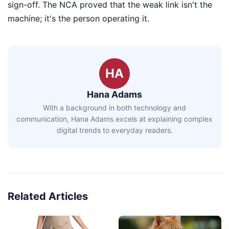
sign-off. The NCA proved that the weak link isn't the
machine; it's the person operating it.
HA
Hana Adams
With a background in both technology and
communication, Hana Adams excels at explaining complex
digital trends to everyday readers.
Related Articles