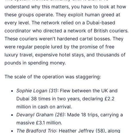
understand why this matters, you have to look at how
these groups operate. They exploit human greed at
every level. The network relied on a Dubai-based
coordinator who directed a network of British couriers.
These couriers weren't hardened cartel bosses. They
were regular people lured by the promise of free
luxury travel, expensive hotel stays, and thousands of
pounds in spending money.
The scale of the operation was staggering:
Sophie Logan (31)
: Flew between the UK and
Dubai 38 times in two years, declaring £2.2
million in cash on arrival.
Devanyl Graham (26)
: Made 18 trips, carrying a
massive £3.1 million.
The Bradford Trio
: Heather Jeffrey (58), along