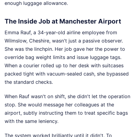
enough luggage allowance.
The Inside Job at Manchester Airport
Emma Rauf, a 34-year-old airline employee from
Wilmslow, Cheshire, wasn't just a passive observer.
She was the linchpin. Her job gave her the power to
override bag weight limits and issue luggage tags.
When a courier rolled up to her desk with suitcases
packed tight with vacuum-sealed cash, she bypassed
the standard checks.
When Rauf wasn't on shift, she didn't let the operation
stop. She would message her colleagues at the
airport, subtly instructing them to treat specific bags
with the same leniency.
The system worked brilliantly until it didn't. To