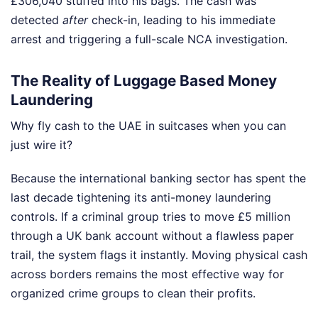
£306,040 stuffed into his bags. The cash was
detected
after
check-in, leading to his immediate
arrest and triggering a full-scale NCA investigation.
The Reality of Luggage Based Money
Laundering
Why fly cash to the UAE in suitcases when you can
just wire it?
Because the international banking sector has spent the
last decade tightening its anti-money laundering
controls. If a criminal group tries to move £5 million
through a UK bank account without a flawless paper
trail, the system flags it instantly. Moving physical cash
across borders remains the most effective way for
organized crime groups to clean their profits.