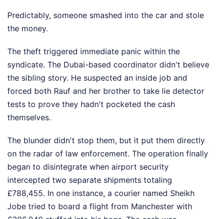
Predictably, someone smashed into the car and stole
the money.
The theft triggered immediate panic within the
syndicate. The Dubai-based coordinator didn't believe
the sibling story. He suspected an inside job and
forced both Rauf and her brother to take lie detector
tests to prove they hadn't pocketed the cash
themselves.
The blunder didn't stop them, but it put them directly
on the radar of law enforcement. The operation finally
began to disintegrate when airport security
intercepted two separate shipments totaling
£788,455. In one instance, a courier named Sheikh
Jobe tried to board a flight from Manchester with