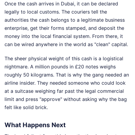
Once the cash arrives in Dubai, it can be declared
legally to local customs. The couriers tell the
authorities the cash belongs to a legitimate business
enterprise, get their forms stamped, and deposit the
money into the local financial system. From there, it
can be wired anywhere in the world as "clean" capital.
The sheer physical weight of this cash is a logistical
nightmare. A million pounds in £20 notes weighs
roughly 50 kilograms. That is why the gang needed an
airline insider. They needed someone who could look
at a suitcase weighing far past the legal commercial
limit and press "approve" without asking why the bag
felt like solid brick.
What Happens Next