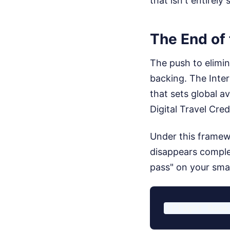
that isn't entirely
The End of 
The push to elimina
backing. The Inter
that sets global a
Digital Travel Cred
Under this framewo
disappears complet
pass" on your smar