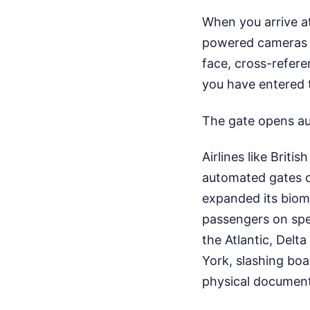
When you arrive at 
powered cameras a
face, cross-referen
you have entered t
The gate opens au
Airlines like Brit
automated gates on
expanded its biome
passengers on spec
the Atlantic, Delt
York, slashing boa
physical documenta