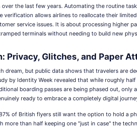
 over the last few years. Automating the routine task
verification allows airlines to reallocate their limite
omer service issues. It is about processing higher 
cramped terminals without needing to build new physi
n: Privacy, Glitches, and Paper 
ech dream, but public data shows that travelers are de
udy by Identity Week revealed that while roughly half
ditional boarding passes are being phased out, only 
uinely ready to embrace a completely digital journe
% of British flyers still want the option to hold a ph
h more than half keeping one "just in case" the techn