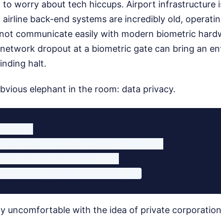
to worry about tech hiccups. Airport infrastructure i
irline back-end systems are incredibly old, operatin
 not communicate easily with modern biometric hardw
 network dropout at a biometric gate can bring an ent
inding halt.
bvious elephant in the room: data privacy.
ncerns:

ailures and system glitches (72%)

y and surveillance (57%)

lly uncomfortable with the idea of private corporati