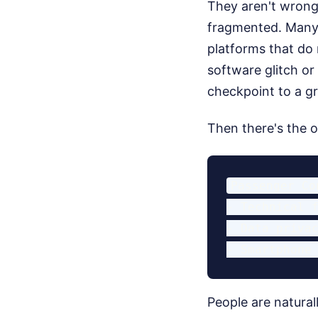
They aren't wrong 
fragmented. Many a
platforms that do
software glitch or
checkpoint to a gr
Then there's the o
Passenger Co
- Technical f
- Data privac
People are natura