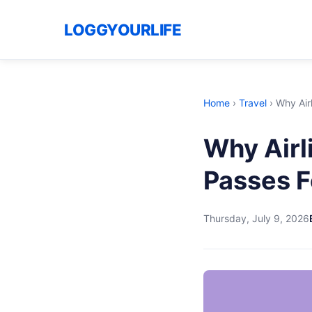
LOGGYOURLIFE
Home
›
Travel
›
Why Air
Why Airl
Passes F
Thursday, July 9, 2026