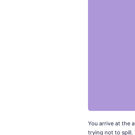
You arrive at the a
trying not to spil