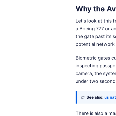
Why the Avi
Let's look at this
a Boeing 777 or an
the gate past its 
potential network 
Biometric gates c
inspecting passpor
camera, the system
under two seconds
👉
See also:
us nat
There is also a ma