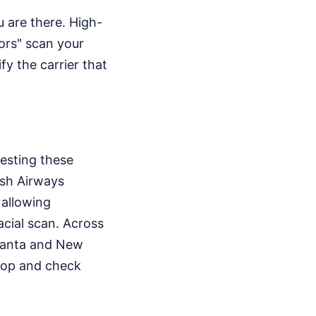
u are there. High-
ors" scan your
fy the carrier that
testing these
ish Airways
 allowing
acial scan. Across
Atlanta and New
stop and check