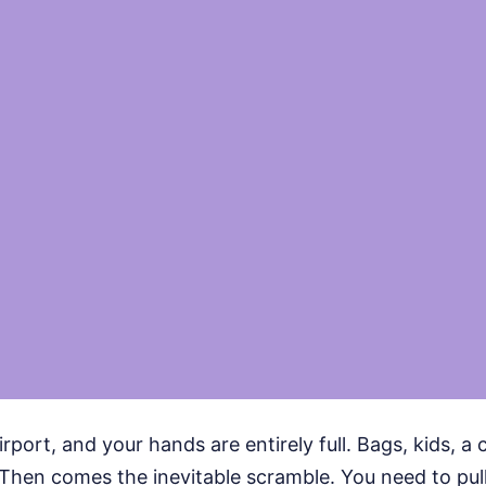
irport, and your hands are entirely full. Bags, kids, a 
l. Then comes the inevitable scramble. You need to pull