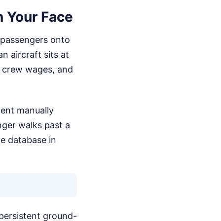
n Your Face
f passengers onto
 aircraft sits at
s, crew wages, and
gent manually
nger walks past a
ne database in
 persistent ground-