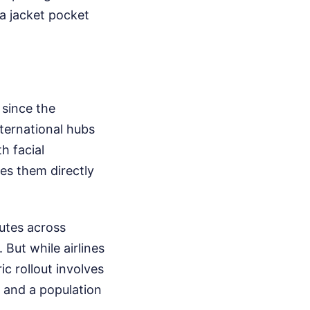
a jacket pocket
 since the
nternational hubs
h facial
es them directly
outes across
But while airlines
ic rollout involves
, and a population