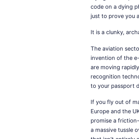
code on a dying ph
just to prove you 
It is a clunky, archa
The aviation sector
invention of the e
are moving rapidly
recognition techn
to your passport d
If you fly out of 
Europe and the UK,
promise a friction-
a massive tussle o