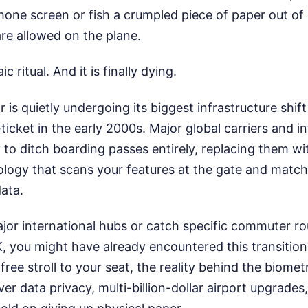
one screen or fish a crumpled piece of paper out of 
are allowed on the plane.
ic ritual. And it is finally dying.
 is quietly undergoing its biggest infrastructure shift
-ticket in the early 2000s. Major global carriers and i
 to ditch boarding passes entirely, replacing them wit
ology that scans your features at the gate and match
ata.
major international hubs or catch specific commuter r
 you might have already encountered this transition. 
free stroll to your seat, the reality behind the biometr
ver data privacy, multi-billion-dollar airport upgrades