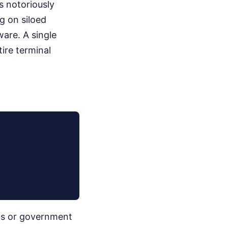
s notoriously
g on siloed
are. A single
ire terminal
ons or government