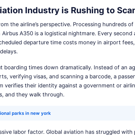
ation Industry is Rushing to Sca
 from the airline’s perspective. Processing hundreds o
 Airbus A350 is a logistical nightmare. Every second an
scheduled departure time costs money in airport fee
delays.
ut boarding times down dramatically. Instead of an a
ts, verifying visas, and scanning a barcode, a passe
 verifies their identity against a government or airli
, and they walk through.
ional parks in new york
ssive labor factor. Global aviation has struggled with