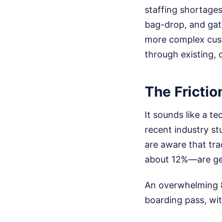
staffing shortages
bag-drop, and gate 
more complex cust
through existing, 
The Frictio
It sounds like a t
recent industry st
are aware that tra
about 12%—are gen
An overwhelming 87
boarding pass, wit