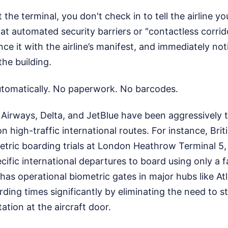
the terminal, you don't check in to tell the airline yo
t automated security barriers or "contactless corrid
ce it with the airline’s manifest, and immediately noti
he building.
tomatically. No paperwork. No barcodes.
ish Airways, Delta, and JetBlue have been aggressively 
 high-traffic international routes. For instance, Brit
tric boarding trials at London Heathrow Terminal 5,
ific international departures to board using only a f
a has operational biometric gates in major hubs like 
rding times significantly by eliminating the need to 
tion at the aircraft door.