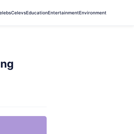
elebs
Celevs
Education
Entertainment
Environment
ing