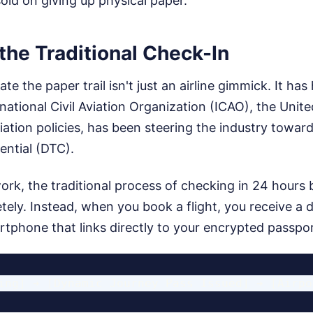
 sold on giving up physical paper.
the Traditional Check-In
te the paper trail isn't just an airline gimmick. It has
national Civil Aviation Organization (ICAO), the Unit
viation policies, has been steering the industry toward
ential (DTC).
rk, the traditional process of checking in 24 hours b
ely. Instead, when you book a flight, you receive a 
tphone that links directly to your encrypted passpor