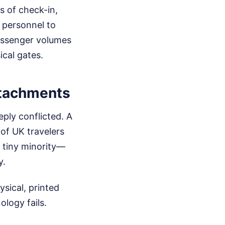
s of check-in,
d personnel to
passenger volumes
cal gates.
Attachments
eply conflicted. A
 of UK travelers
a tiny minority—
y.
ysical, printed
ology fails.