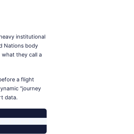
 heavy institutional
ed Nations body
 what they call a
efore a flight
dynamic "journey
t data.