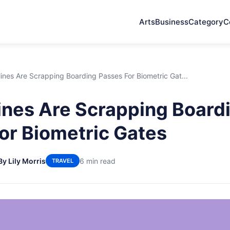
Arts
Business
Category
C
lines Are Scrapping Boarding Passes For Biometric Gat...
ines Are Scrapping Board
or Biometric Gates
By Lily Morris
6 min read
TRAVEL