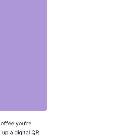
coffee you're
 up a digital QR