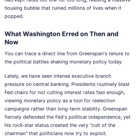
housing bubble that ruined millions of lives when it
popped.
What Washington Erred on Then and
Now
You can trace a direct line from Greenspan's tenure to
the political battles shaking monetary policy today.
Lately, we have seen intense executive branch
pressure on central banking. Presidents routinely blast
Fed chairs for not cutting interest rates fast enough,
viewing monetary policy as a tool for reelection
campaigns rather than long-term stability. Greenspan
fiercely defended the Fed's political independence, yet
his rock-star status created the very "cult of the
chairman" that politicians now try to exploit.