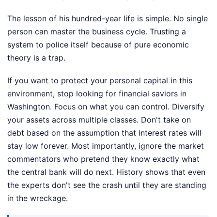
The lesson of his hundred-year life is simple. No single
person can master the business cycle. Trusting a
system to police itself because of pure economic
theory is a trap.
If you want to protect your personal capital in this
environment, stop looking for financial saviors in
Washington. Focus on what you can control. Diversify
your assets across multiple classes. Don't take on
debt based on the assumption that interest rates will
stay low forever. Most importantly, ignore the market
commentators who pretend they know exactly what
the central bank will do next. History shows that even
the experts don't see the crash until they are standing
in the wreckage.