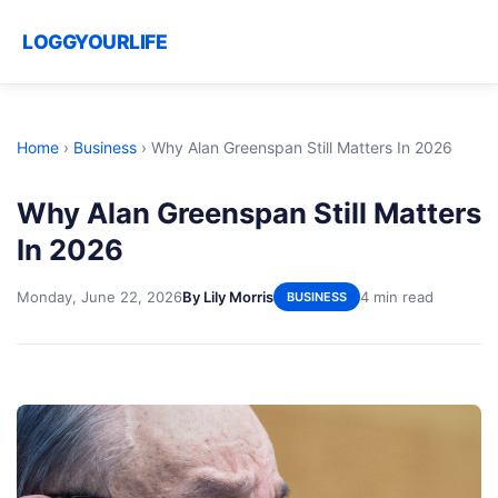
LOGGYOURLIFE
Home
›
Business
›
Why Alan Greenspan Still Matters In 2026
Why Alan Greenspan Still Matters
In 2026
Monday, June 22, 2026
By Lily Morris
4 min read
BUSINESS