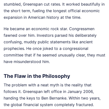
stumbled, Greenspan cut rates. It worked beautifully in
the short term, fueling the longest official economic
expansion in American history at the time.
He became an economic rock star. Congressmen
fawned over him. Investors parsed his deliberately
confusing, muddy public statements like ancient
prophecies. He once joked to a congressional
committee that if he seemed unusually clear, they must
have misunderstood him.
The Flaw in the Philosophy
The problem with a neat myth is the reality that
follows it. Greenspan left office in January 2006,
handing the keys to Ben Bernanke. Within two years,
the global financial system completely fractured.