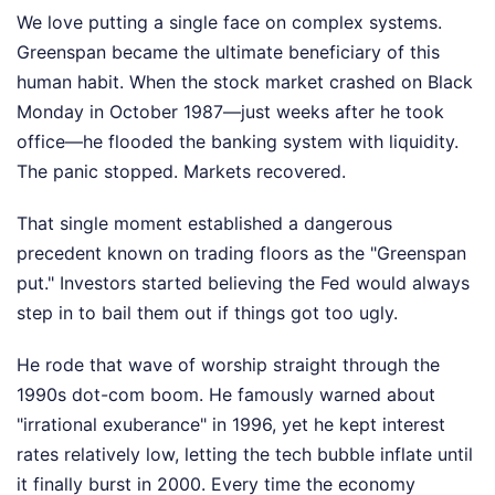
We love putting a single face on complex systems.
Greenspan became the ultimate beneficiary of this
human habit. When the stock market crashed on Black
Monday in October 1987—just weeks after he took
office—he flooded the banking system with liquidity.
The panic stopped. Markets recovered.
That single moment established a dangerous
precedent known on trading floors as the "Greenspan
put." Investors started believing the Fed would always
step in to bail them out if things got too ugly.
He rode that wave of worship straight through the
1990s dot-com boom. He famously warned about
"irrational exuberance" in 1996, yet he kept interest
rates relatively low, letting the tech bubble inflate until
it finally burst in 2000. Every time the economy