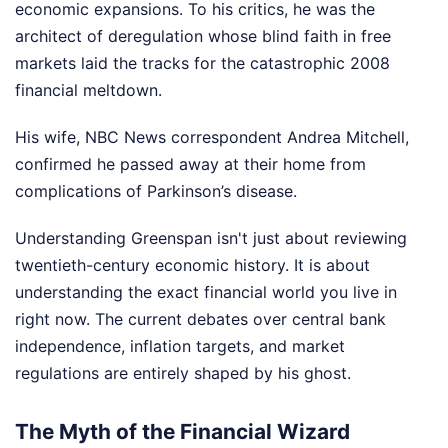
economic expansions. To his critics, he was the
architect of deregulation whose blind faith in free
markets laid the tracks for the catastrophic 2008
financial meltdown.
His wife, NBC News correspondent Andrea Mitchell,
confirmed he passed away at their home from
complications of Parkinson’s disease.
Understanding Greenspan isn't just about reviewing
twentieth-century economic history. It is about
understanding the exact financial world you live in
right now. The current debates over central bank
independence, inflation targets, and market
regulations are entirely shaped by his ghost.
The Myth of the Financial Wizard