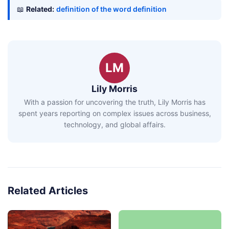
📖
Related:
definition of the word definition
LM
Lily Morris
With a passion for uncovering the truth, Lily Morris has
spent years reporting on complex issues across business,
technology, and global affairs.
Related Articles