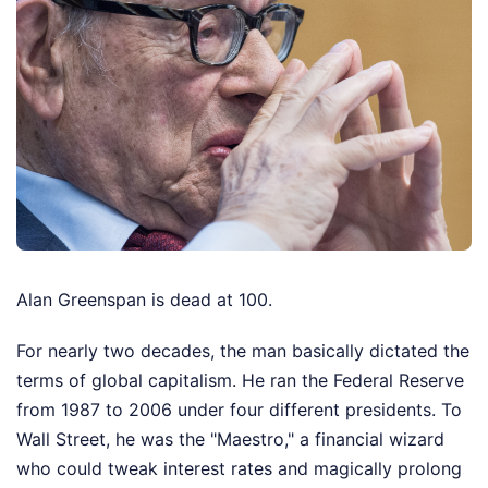
Alan Greenspan is dead at 100.
For nearly two decades, the man basically dictated the
terms of global capitalism. He ran the Federal Reserve
from 1987 to 2006 under four different presidents. To
Wall Street, he was the "Maestro," a financial wizard
who could tweak interest rates and magically prolong