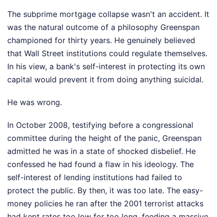
The subprime mortgage collapse wasn't an accident. It
was the natural outcome of a philosophy Greenspan
championed for thirty years. He genuinely believed
that Wall Street institutions could regulate themselves.
In his view, a bank's self-interest in protecting its own
capital would prevent it from doing anything suicidal.
He was wrong.
In October 2008, testifying before a congressional
committee during the height of the panic, Greenspan
admitted he was in a state of shocked disbelief. He
confessed he had found a flaw in his ideology. The
self-interest of lending institutions had failed to
protect the public. By then, it was too late. The easy-
money policies he ran after the 2001 terrorist attacks
had kept rates too low for too long, feeding a massive