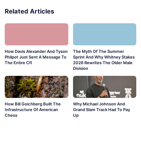
Related Articles
How Davis Alexander And Tyson
The Myth Of The Summer
Philpot Just Sent A Message To
Sprint And Why Whitney Stakes
The Entire Cfl
2026 Rewrites The Older Male
Division
How Bill Goichberg Built The
Why Michael Johnson And
Infrastructure Of American
Grand Slam Track Had To Pay
Chess
Up