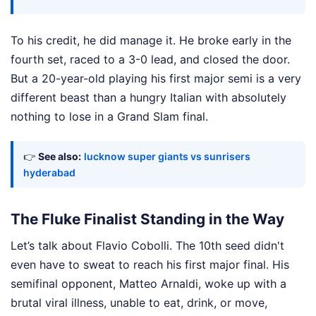
To his credit, he did manage it. He broke early in the
fourth set, raced to a 3-0 lead, and closed the door.
But a 20-year-old playing his first major semi is a very
different beast than a hungry Italian with absolutely
nothing to lose in a Grand Slam final.
👉
See also:
lucknow super giants vs sunrisers
hyderabad
The Fluke Finalist Standing in the Way
Let’s talk about Flavio Cobolli. The 10th seed didn't
even have to sweat to reach his first major final. His
semifinal opponent, Matteo Arnaldi, woke up with a
brutal viral illness, unable to eat, drink, or move,