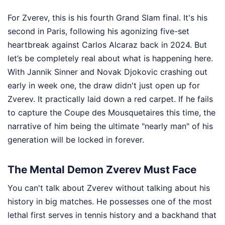
For Zverev, this is his fourth Grand Slam final. It's his
second in Paris, following his agonizing five-set
heartbreak against Carlos Alcaraz back in 2024. But
let’s be completely real about what is happening here.
With Jannik Sinner and Novak Djokovic crashing out
early in week one, the draw didn't just open up for
Zverev. It practically laid down a red carpet. If he fails
to capture the Coupe des Mousquetaires this time, the
narrative of him being the ultimate "nearly man" of his
generation will be locked in forever.
The Mental Demon Zverev Must Face
You can't talk about Zverev without talking about his
history in big matches. He possesses one of the most
lethal first serves in tennis history and a backhand that