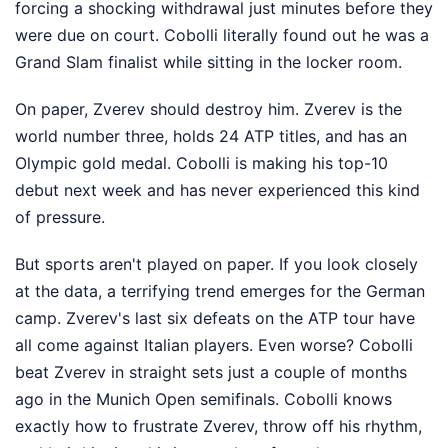
forcing a shocking withdrawal just minutes before they
were due on court. Cobolli literally found out he was a
Grand Slam finalist while sitting in the locker room.
On paper, Zverev should destroy him. Zverev is the
world number three, holds 24 ATP titles, and has an
Olympic gold medal. Cobolli is making his top-10
debut next week and has never experienced this kind
of pressure.
But sports aren't played on paper. If you look closely
at the data, a terrifying trend emerges for the German
camp. Zverev's last six defeats on the ATP tour have
all come against Italian players. Even worse? Cobolli
beat Zverev in straight sets just a couple of months
ago in the Munich Open semifinals. Cobolli knows
exactly how to frustrate Zverev, throw off his rhythm,