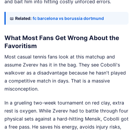
and bait him into hitting costly unforced errors.
📖
Related:
fc barcelona vs borussia dortmund
What Most Fans Get Wrong About the
Favoritism
Most casual tennis fans look at this matchup and
assume Zverev has it in the bag. They see Cobolli's
walkover as a disadvantage because he hasn't played
a competitive match in days. That is a massive
misconception.
In a grueling two-week tournament on red clay, extra
rest is oxygen. While Zverev had to battle through four
physical sets against a hard-hitting Mensik, Cobolli got
a free pass. He saves his energy, avoids injury risks,