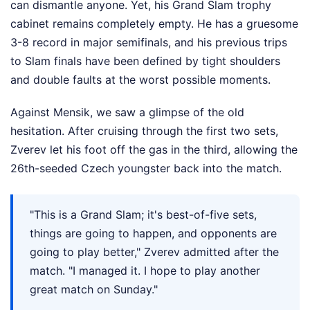
can dismantle anyone. Yet, his Grand Slam trophy
cabinet remains completely empty. He has a gruesome
3-8 record in major semifinals, and his previous trips
to Slam finals have been defined by tight shoulders
and double faults at the worst possible moments.
Against Mensik, we saw a glimpse of the old
hesitation. After cruising through the first two sets,
Zverev let his foot off the gas in the third, allowing the
26th-seeded Czech youngster back into the match.
"This is a Grand Slam; it's best-of-five sets,
things are going to happen, and opponents are
going to play better," Zverev admitted after the
match. "I managed it. I hope to play another
great match on Sunday."