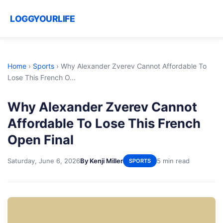
LOGGYOURLIFE
Home
›
Sports
›
Why Alexander Zverev Cannot Affordable To
Lose This French O...
Why Alexander Zverev Cannot
Affordable To Lose This French
Open Final
Saturday, June 6, 2026
By Kenji Miller
5 min read
SPORTS