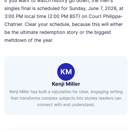
If you want to watch history go down, the men's
singles final is scheduled for Sunday, June 7, 2026, at
3:00 PM local time (2:00 PM BST) on Court Philippe-
Chatrier. Clear your schedule, because this will either
be the ultimate redemption story or the biggest
meltdown of the year.
KM
Kenji Miller
Kenji Miller has built a reputation for clear, engaging writing
that transforms complex subjects into stories readers can
connect with and understand.