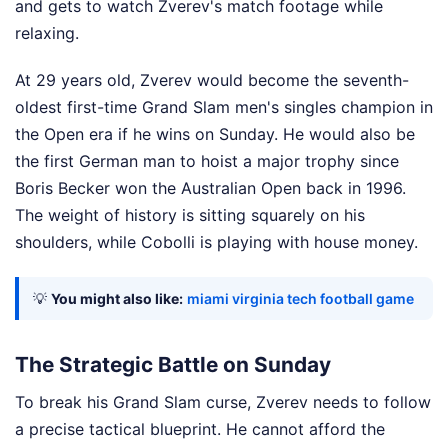
and gets to watch Zverev's match footage while
relaxing.
At 29 years old, Zverev would become the seventh-
oldest first-time Grand Slam men's singles champion in
the Open era if he wins on Sunday. He would also be
the first German man to hoist a major trophy since
Boris Becker won the Australian Open back in 1996.
The weight of history is sitting squarely on his
shoulders, while Cobolli is playing with house money.
💡
You might also like:
miami virginia tech football game
The Strategic Battle on Sunday
To break his Grand Slam curse, Zverev needs to follow
a precise tactical blueprint. He cannot afford the