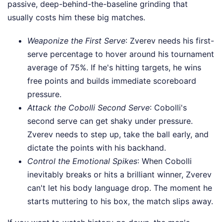
passive, deep-behind-the-baseline grinding that
usually costs him these big matches.
Weaponize the First Serve
: Zverev needs his first-
serve percentage to hover around his tournament
average of 75%. If he's hitting targets, he wins
free points and builds immediate scoreboard
pressure.
Attack the Cobolli Second Serve
: Cobolli's
second serve can get shaky under pressure.
Zverev needs to step up, take the ball early, and
dictate the points with his backhand.
Control the Emotional Spikes
: When Cobolli
inevitably breaks or hits a brilliant winner, Zverev
can't let his body language drop. The moment he
starts muttering to his box, the match slips away.