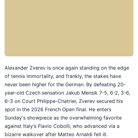
Alexander Zverev is once again standing on the edge
of tennis immortality, and frankly, the stakes have
never been higher for the German. By defeating 20-
year-old Czech sensation Jakub Mensik 7-5, 6-2, 3-6,
6-3 on Court Philippe-Chatrier, Zverev secured his
spot in the 2026 French Open final. He enters
Sunday's showpiece as the overwhelming favorite
against Italy’s Flavio Cobolli, who advanced via a
bizarre walkover after Matteo Arnaldi fell ill.