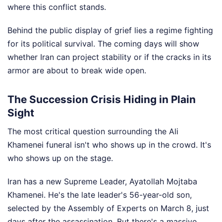
where this conflict stands.
Behind the public display of grief lies a regime fighting
for its political survival. The coming days will show
whether Iran can project stability or if the cracks in its
armor are about to break wide open.
The Succession Crisis Hiding in Plain
Sight
The most critical question surrounding the Ali
Khamenei funeral isn't who shows up in the crowd. It's
who shows up on the stage.
Iran has a new Supreme Leader, Ayatollah Mojtaba
Khamenei. He's the late leader's 56-year-old son,
selected by the Assembly of Experts on March 8, just
days after the assassination. But there's a massive