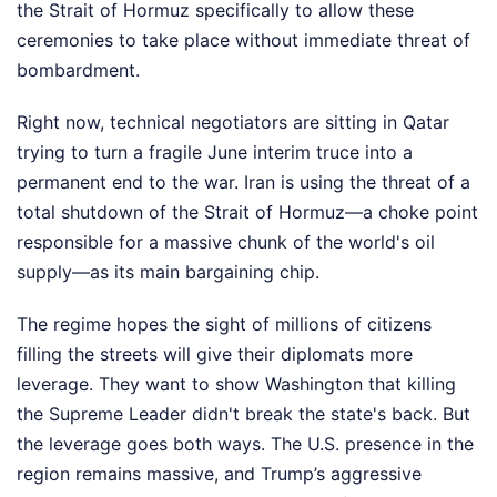
the Strait of Hormuz specifically to allow these
ceremonies to take place without immediate threat of
bombardment.
Right now, technical negotiators are sitting in Qatar
trying to turn a fragile June interim truce into a
permanent end to the war. Iran is using the threat of a
total shutdown of the Strait of Hormuz—a choke point
responsible for a massive chunk of the world's oil
supply—as its main bargaining chip.
The regime hopes the sight of millions of citizens
filling the streets will give their diplomats more
leverage. They want to show Washington that killing
the Supreme Leader didn't break the state's back. But
the leverage goes both ways. The U.S. presence in the
region remains massive, and Trump’s aggressive