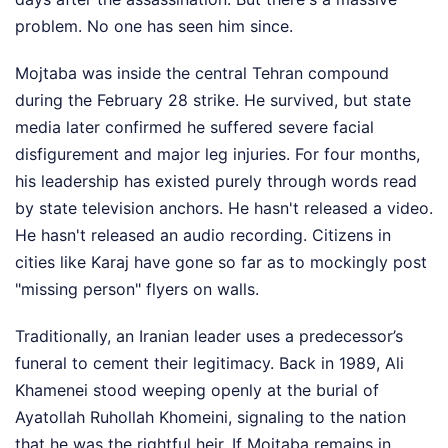
problem. No one has seen him since.
Mojtaba was inside the central Tehran compound
during the February 28 strike. He survived, but state
media later confirmed he suffered severe facial
disfigurement and major leg injuries. For four months,
his leadership has existed purely through words read
by state television anchors. He hasn't released a video.
He hasn't released an audio recording. Citizens in
cities like Karaj have gone so far as to mockingly post
"missing person" flyers on walls.
Traditionally, an Iranian leader uses a predecessor’s
funeral to cement their legitimacy. Back in 1989, Ali
Khamenei stood weeping openly at the burial of
Ayatollah Ruhollah Khomeini, signaling to the nation
that he was the rightful heir. If Mojtaba remains in