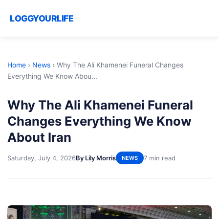
LOGGYOURLIFE
Home
›
News
›
Why The Ali Khamenei Funeral Changes
Everything We Know Abou...
Why The Ali Khamenei Funeral
Changes Everything We Know
About Iran
Saturday, July 4, 2026
By Lily Morris
7 min read
NEWS