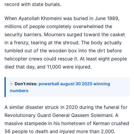
record with state burials.
When Ayatollah Khomeini was buried in June 1989,
millions of people completely overwhelmed the
security barriers. Mourners surged toward the casket
in a frenzy, tearing at the shroud. The body actually
tumbled out of the wooden box into the dirt before
helicopter crews could rescue it. At least eight people
died that day, and 11,000 were injured.
✨
Don't miss:
powerball august 30 2025 winning
numbers
A similar disaster struck in 2020 during the funeral for
Revolutionary Guard General Qassem Soleimani. A
massive stampede in his hometown of Kerman crushed
56 people to death and injured more than 2,000.