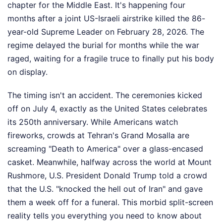
chapter for the Middle East. It's happening four
months after a joint US-Israeli airstrike killed the 86-
year-old Supreme Leader on February 28, 2026. The
regime delayed the burial for months while the war
raged, waiting for a fragile truce to finally put his body
on display.
The timing isn't an accident. The ceremonies kicked
off on July 4, exactly as the United States celebrates
its 250th anniversary. While Americans watch
fireworks, crowds at Tehran's Grand Mosalla are
screaming "Death to America" over a glass-encased
casket. Meanwhile, halfway across the world at Mount
Rushmore, U.S. President Donald Trump told a crowd
that the U.S. "knocked the hell out of Iran" and gave
them a week off for a funeral. This morbid split-screen
reality tells you everything you need to know about