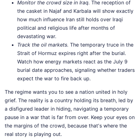
Monitor the crowd size in Iraq.
The reception of
the casket in Najaf and Karbala will show exactly
how much influence Iran still holds over Iraqi
political and religious life after months of
devastating war.
Track the oil markets.
The temporary truce in the
Strait of Hormuz expires right after the burial.
Watch how energy markets react as the July 9
burial date approaches, signaling whether traders
expect the war to fire back up.
The regime wants you to see a nation united in holy
grief. The reality is a country holding its breath, led by
a disfigured leader in hiding, navigating a temporary
pause in a war that is far from over. Keep your eyes on
the margins of the crowd, because that's where the
real story is playing out.