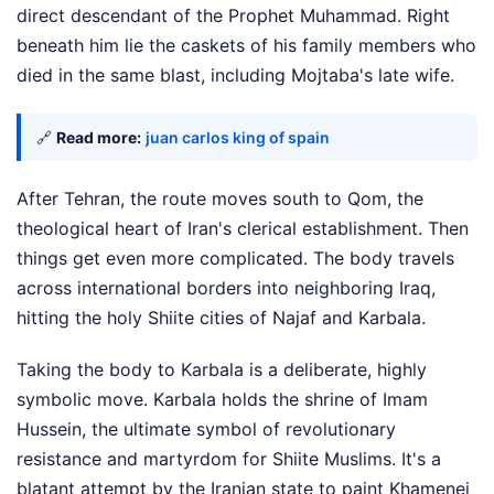
direct descendant of the Prophet Muhammad. Right
beneath him lie the caskets of his family members who
died in the same blast, including Mojtaba's late wife.
🔗
Read more:
juan carlos king of spain
After Tehran, the route moves south to Qom, the
theological heart of Iran's clerical establishment. Then
things get even more complicated. The body travels
across international borders into neighboring Iraq,
hitting the holy Shiite cities of Najaf and Karbala.
Taking the body to Karbala is a deliberate, highly
symbolic move. Karbala holds the shrine of Imam
Hussein, the ultimate symbol of revolutionary
resistance and martyrdom for Shiite Muslims. It's a
blatant attempt by the Iranian state to paint Khamenei