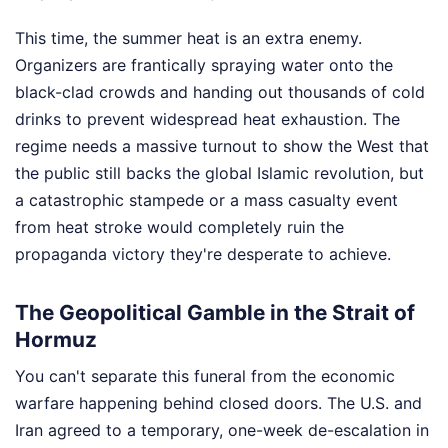
This time, the summer heat is an extra enemy.
Organizers are frantically spraying water onto the
black-clad crowds and handing out thousands of cold
drinks to prevent widespread heat exhaustion. The
regime needs a massive turnout to show the West that
the public still backs the global Islamic revolution, but
a catastrophic stampede or a mass casualty event
from heat stroke would completely ruin the
propaganda victory they're desperate to achieve.
The Geopolitical Gamble in the Strait of
Hormuz
You can't separate this funeral from the economic
warfare happening behind closed doors. The U.S. and
Iran agreed to a temporary, one-week de-escalation in