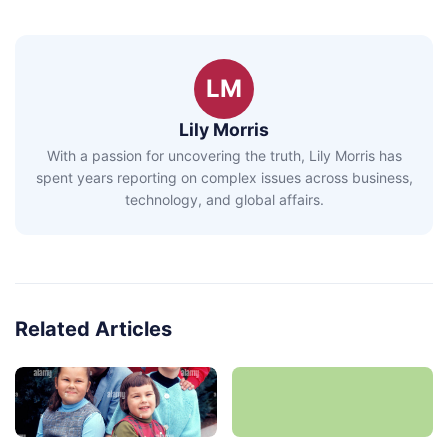
LM
Lily Morris
With a passion for uncovering the truth, Lily Morris has
spent years reporting on complex issues across business,
technology, and global affairs.
Related Articles