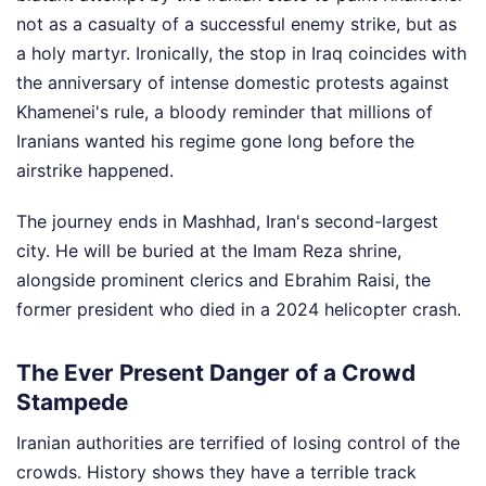
not as a casualty of a successful enemy strike, but as
a holy martyr. Ironically, the stop in Iraq coincides with
the anniversary of intense domestic protests against
Khamenei's rule, a bloody reminder that millions of
Iranians wanted his regime gone long before the
airstrike happened.
The journey ends in Mashhad, Iran's second-largest
city. He will be buried at the Imam Reza shrine,
alongside prominent clerics and Ebrahim Raisi, the
former president who died in a 2024 helicopter crash.
The Ever Present Danger of a Crowd
Stampede
Iranian authorities are terrified of losing control of the
crowds. History shows they have a terrible track