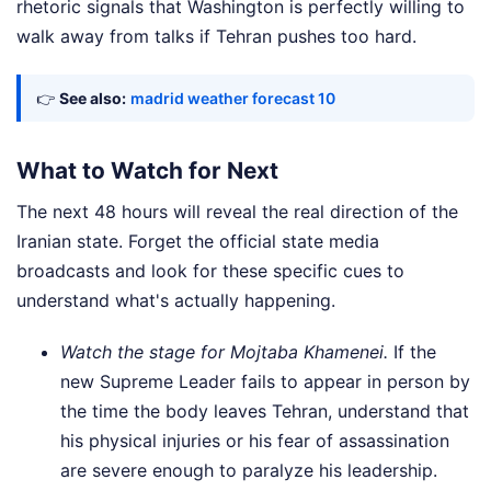
rhetoric signals that Washington is perfectly willing to
walk away from talks if Tehran pushes too hard.
👉
See also:
madrid weather forecast 10
What to Watch for Next
The next 48 hours will reveal the real direction of the
Iranian state. Forget the official state media
broadcasts and look for these specific cues to
understand what's actually happening.
Watch the stage for Mojtaba Khamenei.
If the
new Supreme Leader fails to appear in person by
the time the body leaves Tehran, understand that
his physical injuries or his fear of assassination
are severe enough to paralyze his leadership.