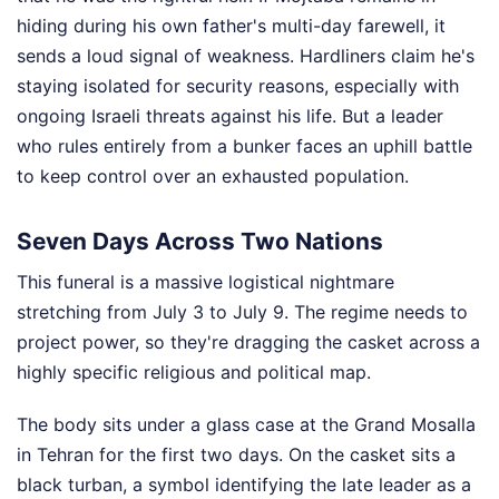
hiding during his own father's multi-day farewell, it
sends a loud signal of weakness. Hardliners claim he's
staying isolated for security reasons, especially with
ongoing Israeli threats against his life. But a leader
who rules entirely from a bunker faces an uphill battle
to keep control over an exhausted population.
Seven Days Across Two Nations
This funeral is a massive logistical nightmare
stretching from July 3 to July 9. The regime needs to
project power, so they're dragging the casket across a
highly specific religious and political map.
The body sits under a glass case at the Grand Mosalla
in Tehran for the first two days. On the casket sits a
black turban, a symbol identifying the late leader as a