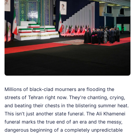
Millions of black-clad mourners are flooding the
streets of Tehran right now. They're chanting, crying,
and beating their chests in the blistering summer heat.
This isn't just another state funeral. The Ali Khamenei
funeral marks the true end of an era and the messy,
dangerous beginning of a completely unpredictable