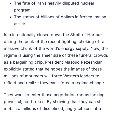
The fate of Iran’s heavily disputed nuclear
program.
The status of billions of dollars in frozen Iranian
assets.
Iran intentionally closed down the Strait of Hormuz
during the peak of the recent fighting, choking off a
massive chunk of the world's energy supply. Now, the
regime is using the sheer size of these funeral crowds
as a bargaining chip. President Masoud Pezeshkian
explicitly stated that he hopes the images of these
millions of mourners will force Western leaders to
reflect and realize they can't force a regime change.
They want to enter those negotiation rooms looking
powerful, not broken. By showing that they can still
mobilize millions of disciplined, angry citizens at a