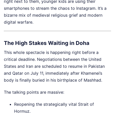
right next to them, younger kids are using their
smartphones to stream the chaos to Instagram. It’s a
bizarre mix of medieval religious grief and modern
digital warfare.
The High Stakes Waiting in Doha
This whole spectacle is happening right before a
critical deadline. Negotiations between the United
States and Iran are scheduled to resume in Pakistan
and Qatar on July 11, immediately after Khamenei’s
body is finally buried in his birthplace of Mashhad.
The talking points are massive:
Reopening the strategically vital Strait of
Hormuz.