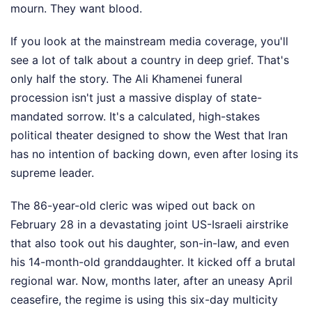
mourn. They want blood.
If you look at the mainstream media coverage, you'll
see a lot of talk about a country in deep grief. That's
only half the story. The Ali Khamenei funeral
procession isn't just a massive display of state-
mandated sorrow. It's a calculated, high-stakes
political theater designed to show the West that Iran
has no intention of backing down, even after losing its
supreme leader.
The 86-year-old cleric was wiped out back on
February 28 in a devastating joint US-Israeli airstrike
that also took out his daughter, son-in-law, and even
his 14-month-old granddaughter. It kicked off a brutal
regional war. Now, months later, after an uneasy April
ceasefire, the regime is using this six-day multicity