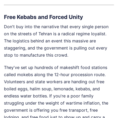
Free Kebabs and Forced Unity
Don't buy into the narrative that every single person
on the streets of Tehran is a radical regime loyalist.
The logistics behind an event this massive are
staggering, and the government is pulling out every
stop to manufacture this crowd.
They've set up hundreds of makeshift food stations
called mokebs along the 12-hour procession route.
Volunteers and state workers are handing out free
boiled eggs, halim soup, lemonade, kebabs, and
endless water bottles. If you're a poor family
struggling under the weight of wartime inflation, the
government is offering you free transport, free
lodging, and free food just to show up and carry a