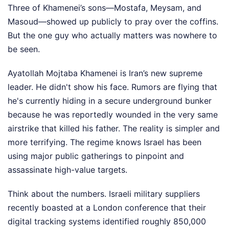
Three of Khamenei’s sons—Mostafa, Meysam, and
Masoud—showed up publicly to pray over the coffins.
But the one guy who actually matters was nowhere to
be seen.
Ayatollah Mojtaba Khamenei is Iran’s new supreme
leader. He didn't show his face. Rumors are flying that
he's currently hiding in a secure underground bunker
because he was reportedly wounded in the very same
airstrike that killed his father. The reality is simpler and
more terrifying. The regime knows Israel has been
using major public gatherings to pinpoint and
assassinate high-value targets.
Think about the numbers. Israeli military suppliers
recently boasted at a London conference that their
digital tracking systems identified roughly 850,000