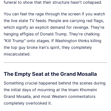
funeral to show that their structure hasn't collapsed.
You can feel the rage through the screen if you watch
the live state TV feeds. People are carrying red flags,
which signify an explicit demand for revenge. They're
hanging effigies of Donald Trump. They're chalking
"Kill Trump" onto stages. If Washington thinks killing
the top guy broke Iran's spirit, they completely
miscalculated.
The Empty Seat at the Grand Mosalla
Something crucial happened behind the scenes during
the initial days of mourning at the Imam Khomeini
Grand Mosalla, and most Western commentators
completely overlooked it.