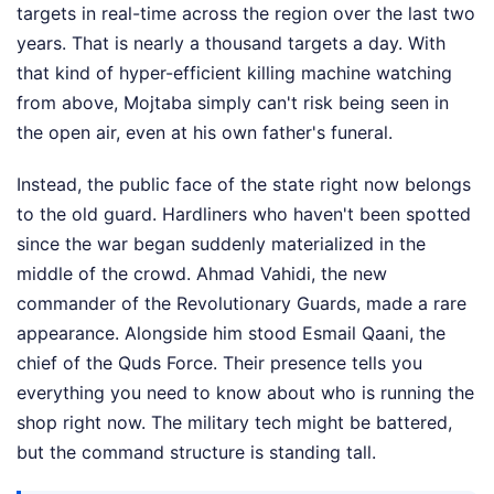
targets in real-time across the region over the last two
years. That is nearly a thousand targets a day. With
that kind of hyper-efficient killing machine watching
from above, Mojtaba simply can't risk being seen in
the open air, even at his own father's funeral.
Instead, the public face of the state right now belongs
to the old guard. Hardliners who haven't been spotted
since the war began suddenly materialized in the
middle of the crowd. Ahmad Vahidi, the new
commander of the Revolutionary Guards, made a rare
appearance. Alongside him stood Esmail Qaani, the
chief of the Quds Force. Their presence tells you
everything you need to know about who is running the
shop right now. The military tech might be battered,
but the command structure is standing tall.