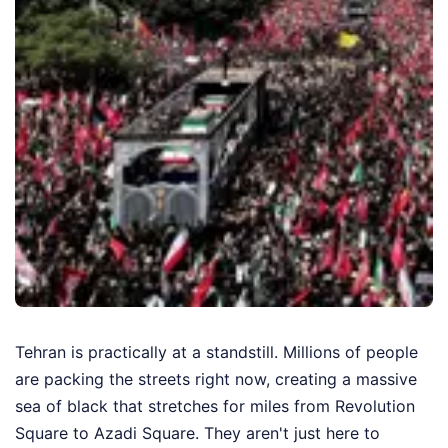
Tehran is practically at a standstill. Millions of people
are packing the streets right now, creating a massive
sea of black that stretches for miles from Revolution
Square to Azadi Square. They aren't just here to