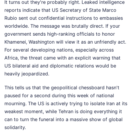
It turns out they're probably right. Leaked intelligence
reports indicate that US Secretary of State Marco
Rubio sent out confidential instructions to embassies
worldwide. The message was brutally direct. If your
government sends high-ranking officials to honor
Khamenei, Washington will view it as an unfriendly act.
For several developing nations, especially across
Africa, the threat came with an explicit warning that
US bilateral aid and diplomatic relations would be
heavily jeopardized.
This tells us that the geopolitical chessboard hasn't
paused for a second during this week of national
mourning. The US is actively trying to isolate Iran at its
weakest moment, while Tehran is doing everything it
can to turn the funeral into a massive show of global
solidarity.