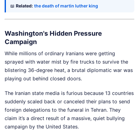
📖
Related:
the death of martin luther king
Washington's Hidden Pressure
Campaign
While millions of ordinary Iranians were getting
sprayed with water mist by fire trucks to survive the
blistering 36-degree heat, a brutal diplomatic war was
playing out behind closed doors.
The Iranian state media is furious because 13 countries
suddenly scaled back or canceled their plans to send
foreign delegations to the funeral in Tehran. They
claim it’s a direct result of a massive, quiet bullying
campaign by the United States.