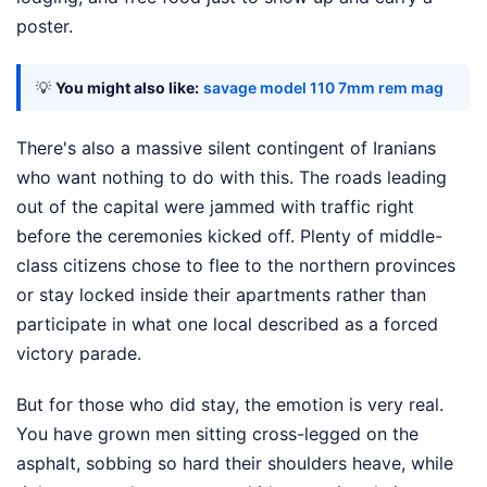
poster.
💡
You might also like:
savage model 110 7mm rem mag
There's also a massive silent contingent of Iranians
who want nothing to do with this. The roads leading
out of the capital were jammed with traffic right
before the ceremonies kicked off. Plenty of middle-
class citizens chose to flee to the northern provinces
or stay locked inside their apartments rather than
participate in what one local described as a forced
victory parade.
But for those who did stay, the emotion is very real.
You have grown men sitting cross-legged on the
asphalt, sobbing so hard their shoulders heave, while