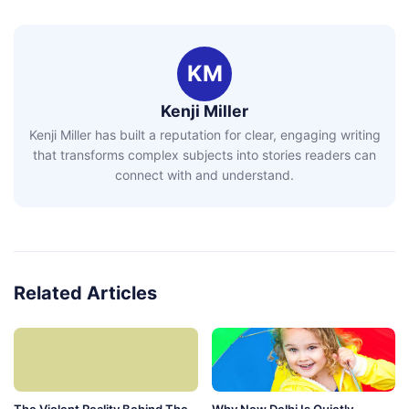
KM
Kenji Miller
Kenji Miller has built a reputation for clear, engaging writing
that transforms complex subjects into stories readers can
connect with and understand.
Related Articles
The Violent Reality Behind The
Why New Delhi Is Quietly