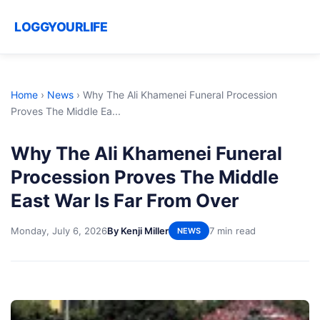
LOGGYOURLIFE
Home
›
News
›
Why The Ali Khamenei Funeral Procession
Proves The Middle Ea...
Why The Ali Khamenei Funeral
Procession Proves The Middle
East War Is Far From Over
Monday, July 6, 2026
By Kenji Miller
7 min read
NEWS