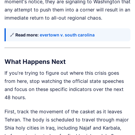
moment's notice, they are signaling to Washington that
any attempt to push them into a corner will result in an
immediate return to all-out regional chaos.
🔗
Read more:
evertown v. south carolina
What Happens Next
If you're trying to figure out where this crisis goes
from here, stop watching the official state speeches
and focus on these specific indicators over the next
48 hours.
First, track the movement of the casket as it leaves
Tehran. The body is scheduled to travel through major
Shia holy cities in Iraq, including Najaf and Karbala,