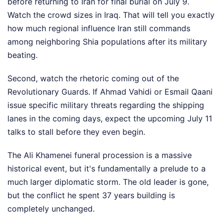
before returning to Iran for final burial on July 9.
Watch the crowd sizes in Iraq. That will tell you exactly
how much regional influence Iran still commands
among neighboring Shia populations after its military
beating.
Second, watch the rhetoric coming out of the
Revolutionary Guards. If Ahmad Vahidi or Esmail Qaani
issue specific military threats regarding the shipping
lanes in the coming days, expect the upcoming July 11
talks to stall before they even begin.
The Ali Khamenei funeral procession is a massive
historical event, but it's fundamentally a prelude to a
much larger diplomatic storm. The old leader is gone,
but the conflict he spent 37 years building is
completely unchanged.