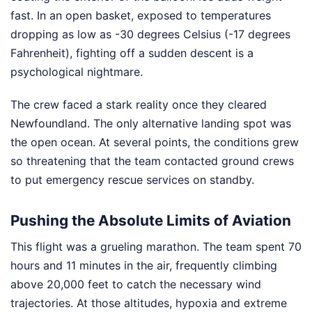
fast. In an open basket, exposed to temperatures
dropping as low as -30 degrees Celsius (-17 degrees
Fahrenheit), fighting off a sudden descent is a
psychological nightmare.
The crew faced a stark reality once they cleared
Newfoundland. The only alternative landing spot was
the open ocean. At several points, the conditions grew
so threatening that the team contacted ground crews
to put emergency rescue services on standby.
Pushing the Absolute Limits of Aviation
This flight was a grueling marathon. The team spent 70
hours and 11 minutes in the air, frequently climbing
above 20,000 feet to catch the necessary wind
trajectories. At those altitudes, hypoxia and extreme