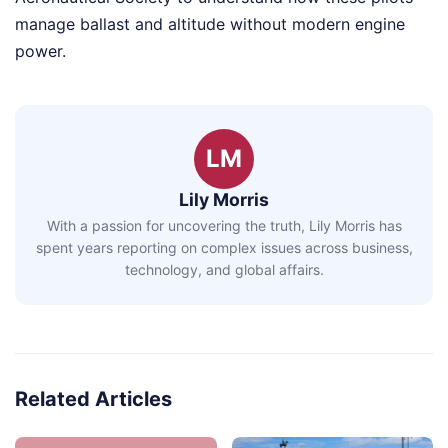
manage ballast and altitude without modern engine
power.
LM
Lily Morris
With a passion for uncovering the truth, Lily Morris has
spent years reporting on complex issues across business,
technology, and global affairs.
Related Articles