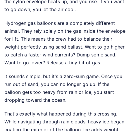
the nylon envelope heats up, and you rise. If you want
to go down, you let the air cool.
Hydrogen gas balloons are a completely different
animal. They rely solely on the gas inside the envelope
for lift. This means the crew had to balance their
weight perfectly using sand ballast. Want to go higher
to catch a faster wind currents? Dump some sand.
Want to go lower? Release a tiny bit of gas.
It sounds simple, but it's a zero-sum game. Once you
run out of sand, you can no longer go up. If the
balloon gets too heavy from rain or ice, you start
dropping toward the ocean.
That's exactly what happened during this crossing.
While navigating through rain clouds, heavy ice began
coating the exterior of the balloon. Ice adds weight