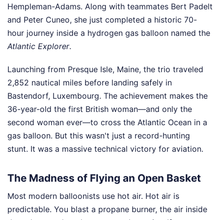
Hempleman-Adams. Along with teammates Bert Padelt
and Peter Cuneo, she just completed a historic 70-
hour journey inside a hydrogen gas balloon named the
Atlantic Explorer
.
Launching from Presque Isle, Maine, the trio traveled
2,852 nautical miles before landing safely in
Bastendorf, Luxembourg. The achievement makes the
36-year-old the first British woman—and only the
second woman ever—to cross the Atlantic Ocean in a
gas balloon. But this wasn't just a record-hunting
stunt. It was a massive technical victory for aviation.
The Madness of Flying an Open Basket
Most modern balloonists use hot air. Hot air is
predictable. You blast a propane burner, the air inside