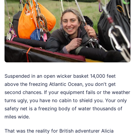
Suspended in an open wicker basket 14,000 feet
above the freezing Atlantic Ocean, you don't get
second chances. If your equipment fails or the weather
turns ugly, you have no cabin to shield you. Your only
safety net is a freezing body of water thousands of
miles wide.
That was the reality for British adventurer Alicia