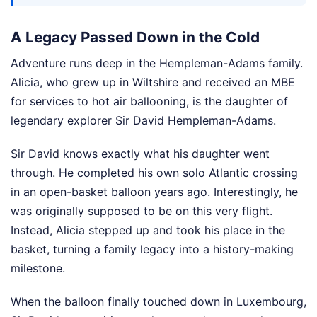
A Legacy Passed Down in the Cold
Adventure runs deep in the Hempleman-Adams family.
Alicia, who grew up in Wiltshire and received an MBE
for services to hot air ballooning, is the daughter of
legendary explorer Sir David Hempleman-Adams.
Sir David knows exactly what his daughter went
through. He completed his own solo Atlantic crossing
in an open-basket balloon years ago. Interestingly, he
was originally supposed to be on this very flight.
Instead, Alicia stepped up and took his place in the
basket, turning a family legacy into a history-making
milestone.
When the balloon finally touched down in Luxembourg,