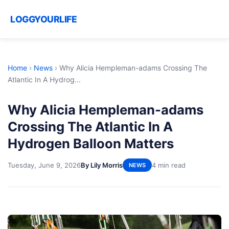
LOGGYOURLIFE
Home
›
News
›
Why Alicia Hempleman-adams Crossing The
Atlantic In A Hydrog...
Why Alicia Hempleman-adams
Crossing The Atlantic In A
Hydrogen Balloon Matters
Tuesday, June 9, 2026
By Lily Morris
4 min read
NEWS