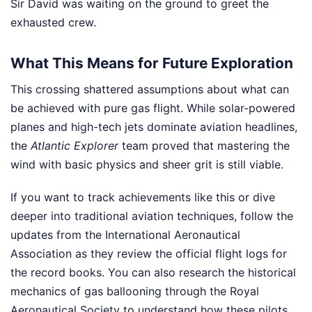
Sir David was waiting on the ground to greet the
exhausted crew.
What This Means for Future Exploration
This crossing shattered assumptions about what can
be achieved with pure gas flight. While solar-powered
planes and high-tech jets dominate aviation headlines,
the
Atlantic Explorer
team proved that mastering the
wind with basic physics and sheer grit is still viable.
If you want to track achievements like this or dive
deeper into traditional aviation techniques, follow the
updates from the International Aeronautical
Association as they review the official flight logs for
the record books. You can also research the historical
mechanics of gas ballooning through the Royal
Aeronautical Society to understand how these pilots