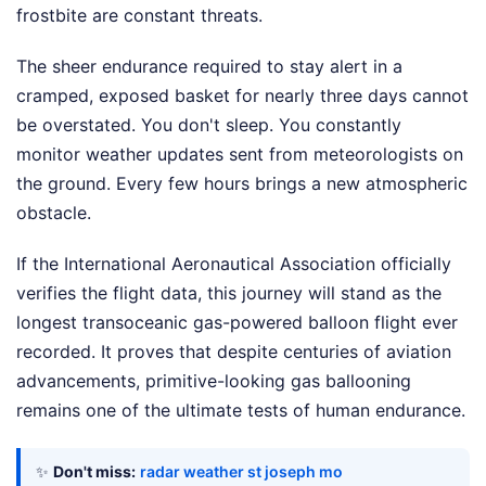
frostbite are constant threats.
The sheer endurance required to stay alert in a
cramped, exposed basket for nearly three days cannot
be overstated. You don't sleep. You constantly
monitor weather updates sent from meteorologists on
the ground. Every few hours brings a new atmospheric
obstacle.
If the International Aeronautical Association officially
verifies the flight data, this journey will stand as the
longest transoceanic gas-powered balloon flight ever
recorded. It proves that despite centuries of aviation
advancements, primitive-looking gas ballooning
remains one of the ultimate tests of human endurance.
✨
Don't miss:
radar weather st joseph mo