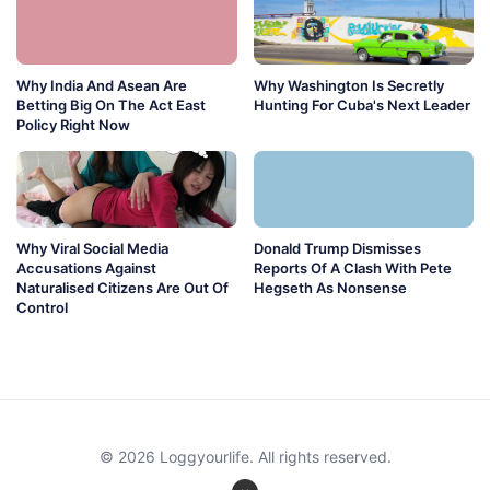
Why India And Asean Are
Why Washington Is Secretly
Betting Big On The Act East
Hunting For Cuba's Next Leader
Policy Right Now
Why Viral Social Media
Donald Trump Dismisses
Accusations Against
Reports Of A Clash With Pete
Naturalised Citizens Are Out Of
Hegseth As Nonsense
Control
© 2026 Loggyourlife. All rights reserved.