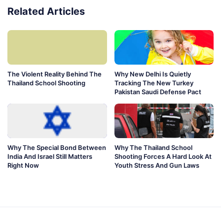
Related Articles
The Violent Reality Behind The
Why New Delhi Is Quietly
Thailand School Shooting
Tracking The New Turkey
Pakistan Saudi Defense Pact
Why The Special Bond Between
Why The Thailand School
India And Israel Still Matters
Shooting Forces A Hard Look At
Right Now
Youth Stress And Gun Laws