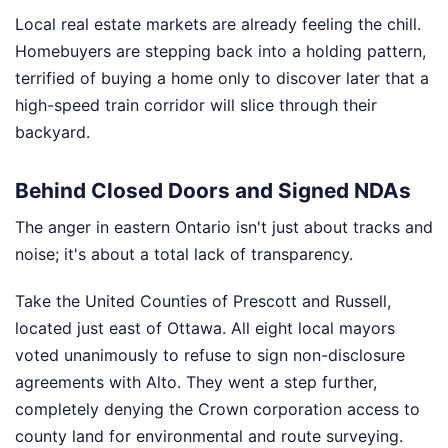
Local real estate markets are already feeling the chill.
Homebuyers are stepping back into a holding pattern,
terrified of buying a home only to discover later that a
high-speed train corridor will slice through their
backyard.
Behind Closed Doors and Signed NDAs
The anger in eastern Ontario isn't just about tracks and
noise; it's about a total lack of transparency.
Take the United Counties of Prescott and Russell,
located just east of Ottawa. All eight local mayors
voted unanimously to refuse to sign non-disclosure
agreements with Alto. They went a step further,
completely denying the Crown corporation access to
county land for environmental and route surveying.