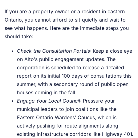
If you are a property owner or a resident in eastern
Ontario, you cannot afford to sit quietly and wait to
see what happens. Here are the immediate steps you
should take:
Check the Consultation Portals
: Keep a close eye
on Alto's public engagement updates. The
corporation is scheduled to release a detailed
report on its initial 100 days of consultations this
summer, with a secondary round of public open
houses coming in the fall.
Engage Your Local Council
: Pressure your
municipal leaders to join coalitions like the
Eastern Ontario Wardens' Caucus, which is
actively pushing for route alignments along
existing infrastructure corridors like Highway 401.