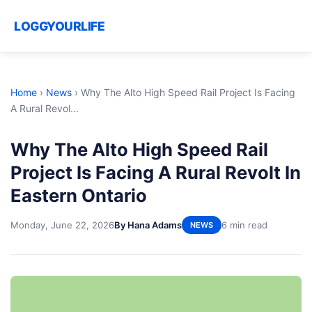
LOGGYOURLIFE
Home
›
News
›
Why The Alto High Speed Rail Project Is Facing
A Rural Revol...
Why The Alto High Speed Rail
Project Is Facing A Rural Revolt In
Eastern Ontario
Monday, June 22, 2026
By Hana Adams
6 min read
NEWS