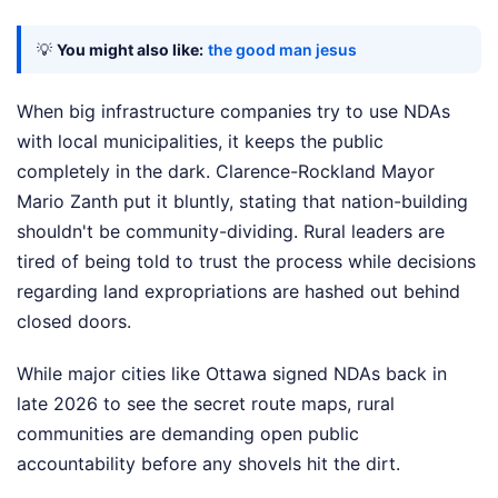
💡
You might also like:
the good man jesus
When big infrastructure companies try to use NDAs
with local municipalities, it keeps the public
completely in the dark. Clarence-Rockland Mayor
Mario Zanth put it bluntly, stating that nation-building
shouldn't be community-dividing. Rural leaders are
tired of being told to trust the process while decisions
regarding land expropriations are hashed out behind
closed doors.
While major cities like Ottawa signed NDAs back in
late 2026 to see the secret route maps, rural
communities are demanding open public
accountability before any shovels hit the dirt.