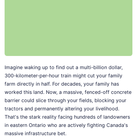
Imagine waking up to find out a multi-billion dollar,
300-kilometer-per-hour train might cut your family
farm directly in half. For decades, your family has
worked this land. Now, a massive, fenced-off concrete
barrier could slice through your fields, blocking your
tractors and permanently altering your livelihood.
That's the stark reality facing hundreds of landowners
in eastern Ontario who are actively fighting Canada's
massive infrastructure bet.