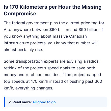
Is 170 Kilometers per Hour the Missing
Compromise
The federal government pins the current price tag for
Alto anywhere between $60 billion and $90 billion. If
you know anything about massive Canadian
infrastructure projects, you know that number will
almost certainly rise.
Some transportation experts are advising a radical
rethink of the project’s speed goals to save both
money and rural communities. If the project capped
top speeds at 170 km/h instead of pushing past 300
km/h, everything changes.
🔗
Read more:
all good to go