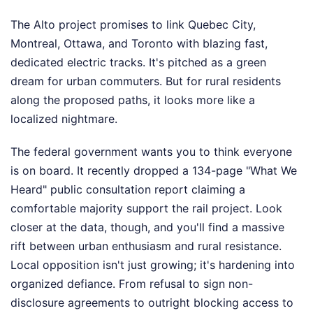
The Alto project promises to link Quebec City,
Montreal, Ottawa, and Toronto with blazing fast,
dedicated electric tracks. It's pitched as a green
dream for urban commuters. But for rural residents
along the proposed paths, it looks more like a
localized nightmare.
The federal government wants you to think everyone
is on board. It recently dropped a 134-page "What We
Heard" public consultation report claiming a
comfortable majority support the rail project. Look
closer at the data, though, and you'll find a massive
rift between urban enthusiasm and rural resistance.
Local opposition isn't just growing; it's hardening into
organized defiance. From refusal to sign non-
disclosure agreements to outright blocking access to