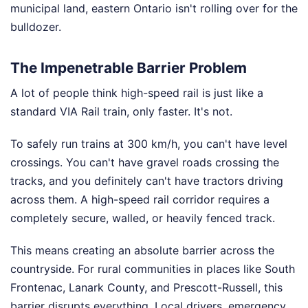
municipal land, eastern Ontario isn't rolling over for the
bulldozer.
The Impenetrable Barrier Problem
A lot of people think high-speed rail is just like a
standard VIA Rail train, only faster. It's not.
To safely run trains at 300 km/h, you can't have level
crossings. You can't have gravel roads crossing the
tracks, and you definitely can't have tractors driving
across them. A high-speed rail corridor requires a
completely secure, walled, or heavily fenced track.
This means creating an absolute barrier across the
countryside. For rural communities in places like South
Frontenac, Lanark County, and Prescott-Russell, this
barrier disrupts everything. Local drivers, emergency