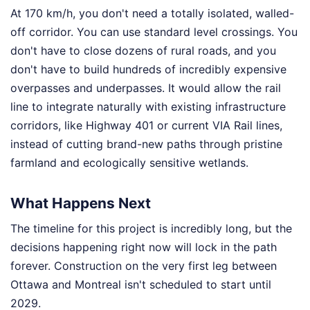
At 170 km/h, you don't need a totally isolated, walled-
off corridor. You can use standard level crossings. You
don't have to close dozens of rural roads, and you
don't have to build hundreds of incredibly expensive
overpasses and underpasses. It would allow the rail
line to integrate naturally with existing infrastructure
corridors, like Highway 401 or current VIA Rail lines,
instead of cutting brand-new paths through pristine
farmland and ecologically sensitive wetlands.
What Happens Next
The timeline for this project is incredibly long, but the
decisions happening right now will lock in the path
forever. Construction on the very first leg between
Ottawa and Montreal isn't scheduled to start until
2029.