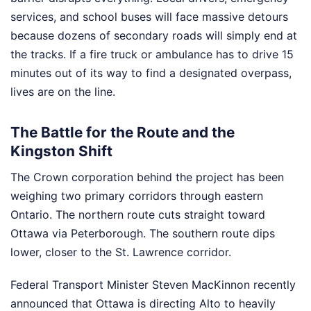
services, and school buses will face massive detours
because dozens of secondary roads will simply end at
the tracks. If a fire truck or ambulance has to drive 15
minutes out of its way to find a designated overpass,
lives are on the line.
The Battle for the Route and the
Kingston Shift
The Crown corporation behind the project has been
weighing two primary corridors through eastern
Ontario. The northern route cuts straight toward
Ottawa via Peterborough. The southern route dips
lower, closer to the St. Lawrence corridor.
Federal Transport Minister Steven MacKinnon recently
announced that Ottawa is directing Alto to heavily