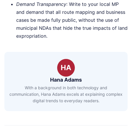
Demand Transparency
: Write to your local MP
and demand that all route mapping and business
cases be made fully public, without the use of
municipal NDAs that hide the true impacts of land
expropriation.
HA
Hana Adams
With a background in both technology and
communication, Hana Adams excels at explaining complex
digital trends to everyday readers.