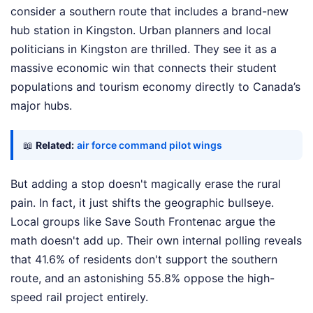
consider a southern route that includes a brand-new
hub station in Kingston. Urban planners and local
politicians in Kingston are thrilled. They see it as a
massive economic win that connects their student
populations and tourism economy directly to Canada’s
major hubs.
📖
Related:
air force command pilot wings
But adding a stop doesn't magically erase the rural
pain. In fact, it just shifts the geographic bullseye.
Local groups like Save South Frontenac argue the
math doesn't add up. Their own internal polling reveals
that 41.6% of residents don't support the southern
route, and an astonishing 55.8% oppose the high-
speed rail project entirely.