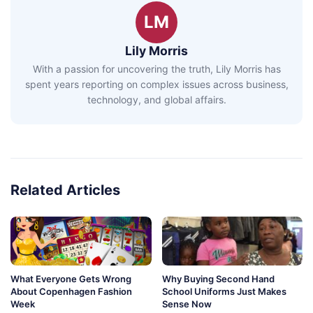
LM
Lily Morris
With a passion for uncovering the truth, Lily Morris has
spent years reporting on complex issues across business,
technology, and global affairs.
Related Articles
What Everyone Gets Wrong
Why Buying Second Hand
About Copenhagen Fashion
School Uniforms Just Makes
Week
Sense Now