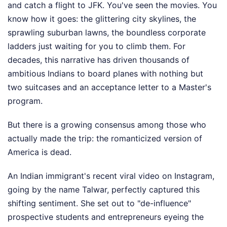
and catch a flight to JFK. You've seen the movies. You
know how it goes: the glittering city skylines, the
sprawling suburban lawns, the boundless corporate
ladders just waiting for you to climb them. For
decades, this narrative has driven thousands of
ambitious Indians to board planes with nothing but
two suitcases and an acceptance letter to a Master's
program.
But there is a growing consensus among those who
actually made the trip: the romanticized version of
America is dead.
An Indian immigrant's recent viral video on Instagram,
going by the name Talwar, perfectly captured this
shifting sentiment. She set out to "de-influence"
prospective students and entrepreneurs eyeing the