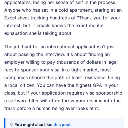
applications, losing her sense of self in the process.
Anyone who has sat in a cold apartment, staring at an
Excel sheet tracking hundreds of "Thank you for your
interest, but..." emails knows the exact mental
exhaustion she is talking about.
The job hunt for an international applicant isn't just
about passing the interview. It's about finding an
employer willing to pay thousands of dollars in legal
fees to sponsor your visa. In a tight market, most
companies choose the path of least resistance: hiring
a local citizen. You can have the highest GPA in your
class, but if your application requires visa sponsorship,
a software filter will often throw your resume into the
trash before a human being ever looks at it.
💡
You might also like:
this post