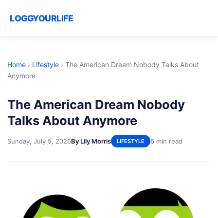
LOGGYOURLIFE
Home
›
Lifestyle
›
The American Dream Nobody Talks About
Anymore
The American Dream Nobody
Talks About Anymore
Sunday, July 5, 2026
By Lily Morris
6 min read
LIFESTYLE