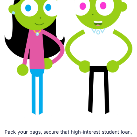
Pack your bags, secure that high-interest student loan,