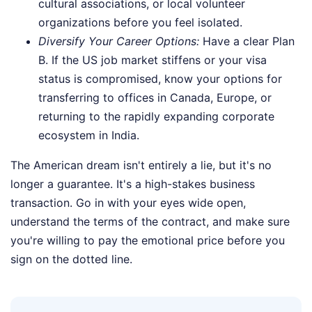
cultural associations, or local volunteer
organizations before you feel isolated.
Diversify Your Career Options:
Have a clear Plan
B. If the US job market stiffens or your visa
status is compromised, know your options for
transferring to offices in Canada, Europe, or
returning to the rapidly expanding corporate
ecosystem in India.
The American dream isn't entirely a lie, but it's no
longer a guarantee. It's a high-stakes business
transaction. Go in with your eyes wide open,
understand the terms of the contract, and make sure
you're willing to pay the emotional price before you
sign on the dotted line.