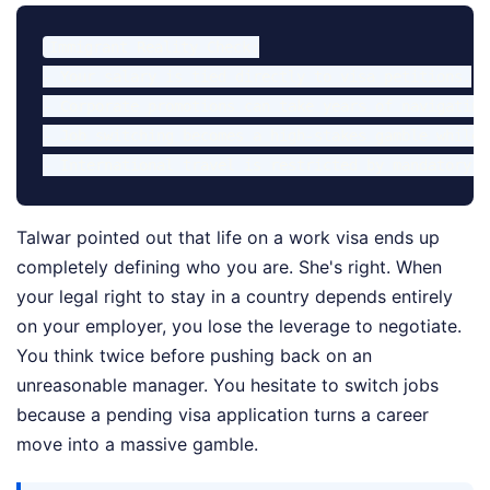
Immigrant Reality Check:

- Your salary is tied directly to visa petitions.

- Corporate promotions can take years of navigating
- Job switching becomes a high-stakes gamble while 
Talwar pointed out that life on a work visa ends up
completely defining who you are. She's right. When
your legal right to stay in a country depends entirely
on your employer, you lose the leverage to negotiate.
You think twice before pushing back on an
unreasonable manager. You hesitate to switch jobs
because a pending visa application turns a career
move into a massive gamble.