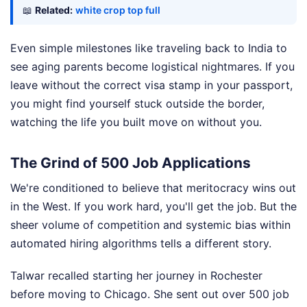
📖
Related:
white crop top full
Even simple milestones like traveling back to India to
see aging parents become logistical nightmares. If you
leave without the correct visa stamp in your passport,
you might find yourself stuck outside the border,
watching the life you built move on without you.
The Grind of 500 Job Applications
We're conditioned to believe that meritocracy wins out
in the West. If you work hard, you'll get the job. But the
sheer volume of competition and systemic bias within
automated hiring algorithms tells a different story.
Talwar recalled starting her journey in Rochester
before moving to Chicago. She sent out over 500 job