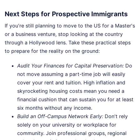
Next Steps for Prospective Immigrants
If you're still planning to move to the US for a Master's
or a business venture, stop looking at the country
through a Hollywood lens. Take these practical steps
to prepare for the reality on the ground:
Audit Your Finances for Capital Preservation:
Do
not move assuming a part-time job will easily
cover your rent and tuition. High inflation and
skyrocketing housing costs mean you need a
financial cushion that can sustain you for at least
six months without any income.
Build an Off-Campus Network Early:
Don't rely
solely on your university or workplace for
community. Join professional groups, regional