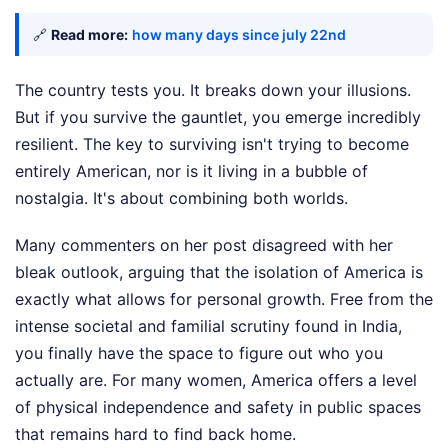
🔗
Read more:
how many days since july 22nd
The country tests you. It breaks down your illusions.
But if you survive the gauntlet, you emerge incredibly
resilient. The key to surviving isn't trying to become
entirely American, nor is it living in a bubble of
nostalgia. It's about combining both worlds.
Many commenters on her post disagreed with her
bleak outlook, arguing that the isolation of America is
exactly what allows for personal growth. Free from the
intense societal and familial scrutiny found in India,
you finally have the space to figure out who you
actually are. For many women, America offers a level
of physical independence and safety in public spaces
that remains hard to find back home.