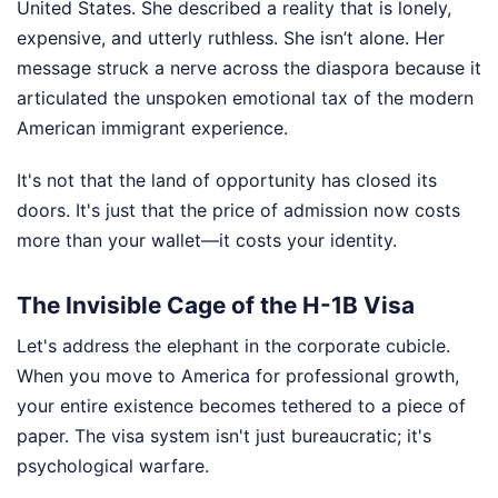
United States. She described a reality that is lonely,
expensive, and utterly ruthless. She isn’t alone. Her
message struck a nerve across the diaspora because it
articulated the unspoken emotional tax of the modern
American immigrant experience.
It's not that the land of opportunity has closed its
doors. It's just that the price of admission now costs
more than your wallet—it costs your identity.
The Invisible Cage of the H-1B Visa
Let's address the elephant in the corporate cubicle.
When you move to America for professional growth,
your entire existence becomes tethered to a piece of
paper. The visa system isn't just bureaucratic; it's
psychological warfare.