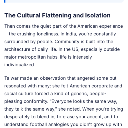
The Cultural Flattening and Isolation
Then comes the quiet part of the American experience
—the crushing loneliness. In India, you're constantly
surrounded by people. Community is built into the
architecture of daily life. In the US, especially outside
major metropolitan hubs, life is intensely
individualized.
Talwar made an observation that angered some but
resonated with many: she felt American corporate and
social culture forced a kind of generic, people-
pleasing conformity. "Everyone looks the same way,
they talk the same way," she noted. When you're trying
desperately to blend in, to erase your accent, and to
understand football analogies you didn't grow up with