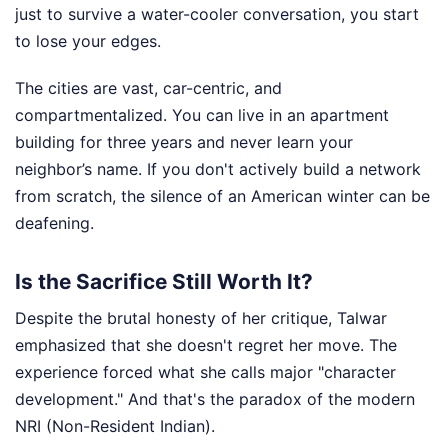
just to survive a water-cooler conversation, you start
to lose your edges.
The cities are vast, car-centric, and
compartmentalized. You can live in an apartment
building for three years and never learn your
neighbor’s name. If you don't actively build a network
from scratch, the silence of an American winter can be
deafening.
Is the Sacrifice Still Worth It?
Despite the brutal honesty of her critique, Talwar
emphasized that she doesn't regret her move. The
experience forced what she calls major "character
development." And that's the paradox of the modern
NRI (Non-Resident Indian).