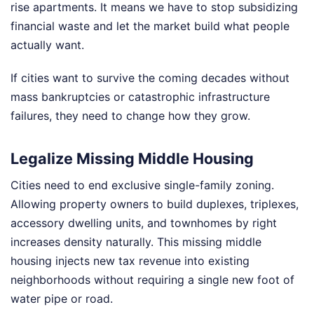
rise apartments. It means we have to stop subsidizing
financial waste and let the market build what people
actually want.
If cities want to survive the coming decades without
mass bankruptcies or catastrophic infrastructure
failures, they need to change how they grow.
Legalize Missing Middle Housing
Cities need to end exclusive single-family zoning.
Allowing property owners to build duplexes, triplexes,
accessory dwelling units, and townhomes by right
increases density naturally. This missing middle
housing injects new tax revenue into existing
neighborhoods without requiring a single new foot of
water pipe or road.