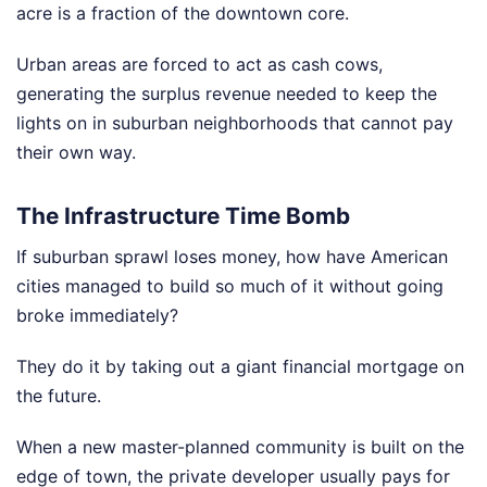
acre is a fraction of the downtown core.
Urban areas are forced to act as cash cows,
generating the surplus revenue needed to keep the
lights on in suburban neighborhoods that cannot pay
their own way.
The Infrastructure Time Bomb
If suburban sprawl loses money, how have American
cities managed to build so much of it without going
broke immediately?
They do it by taking out a giant financial mortgage on
the future.
When a new master-planned community is built on the
edge of town, the private developer usually pays for