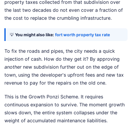
property taxes collected from that subdivision over
the last two decades do not even cover a fraction of
the cost to replace the crumbling infrastructure.
💡
You might also like:
fort worth property tax rate
To fix the roads and pipes, the city needs a quick
injection of cash. How do they get it? By approving
another
new subdivision further out on the edge of
town, using the developer's upfront fees and new tax
revenue to pay for the repairs on the old one.
This is the Growth Ponzi Scheme. It requires
continuous expansion to survive. The moment growth
slows down, the entire system collapses under the
weight of accumulated maintenance liabilities.