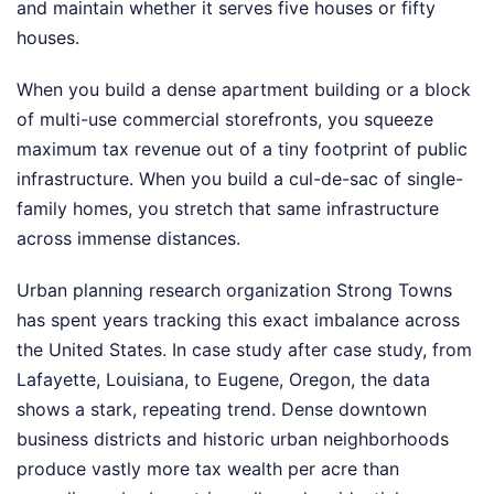
and maintain whether it serves five houses or fifty
houses.
When you build a dense apartment building or a block
of multi-use commercial storefronts, you squeeze
maximum tax revenue out of a tiny footprint of public
infrastructure. When you build a cul-de-sac of single-
family homes, you stretch that same infrastructure
across immense distances.
Urban planning research organization Strong Towns
has spent years tracking this exact imbalance across
the United States. In case study after case study, from
Lafayette, Louisiana, to Eugene, Oregon, the data
shows a stark, repeating trend. Dense downtown
business districts and historic urban neighborhoods
produce vastly more tax wealth per acre than