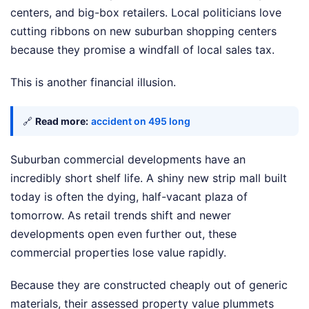
centers, and big-box retailers. Local politicians love
cutting ribbons on new suburban shopping centers
because they promise a windfall of local sales tax.
This is another financial illusion.
🔗
Read more:
accident on 495 long
Suburban commercial developments have an
incredibly short shelf life. A shiny new strip mall built
today is often the dying, half-vacant plaza of
tomorrow. As retail trends shift and newer
developments open even further out, these
commercial properties lose value rapidly.
Because they are constructed cheaply out of generic
materials, their assessed property value plummets