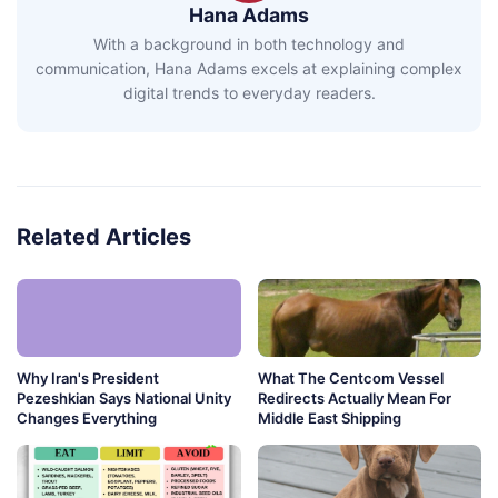
Hana Adams
With a background in both technology and
communication, Hana Adams excels at explaining complex
digital trends to everyday readers.
Related Articles
Why Iran's President
What The Centcom Vessel
Pezeshkian Says National Unity
Redirects Actually Mean For
Changes Everything
Middle East Shipping