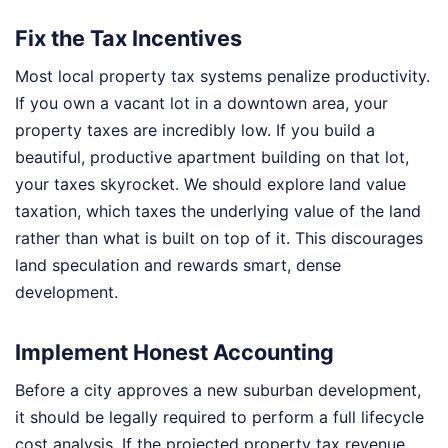
Fix the Tax Incentives
Most local property tax systems penalize productivity.
If you own a vacant lot in a downtown area, your
property taxes are incredibly low. If you build a
beautiful, productive apartment building on that lot,
your taxes skyrocket. We should explore land value
taxation, which taxes the underlying value of the land
rather than what is built on top of it. This discourages
land speculation and rewards smart, dense
development.
Implement Honest Accounting
Before a city approves a new suburban development,
it should be legally required to perform a full lifecycle
cost analysis. If the projected property tax revenue