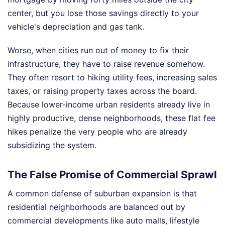
center, but you lose those savings directly to your
vehicle's depreciation and gas tank.
Worse, when cities run out of money to fix their
infrastructure, they have to raise revenue somehow.
They often resort to hiking utility fees, increasing sales
taxes, or raising property taxes across the board.
Because lower-income urban residents already live in
highly productive, dense neighborhoods, these flat fee
hikes penalize the very people who are already
subsidizing the system.
The False Promise of Commercial Sprawl
A common defense of suburban expansion is that
residential neighborhoods are balanced out by
commercial developments like auto malls, lifestyle