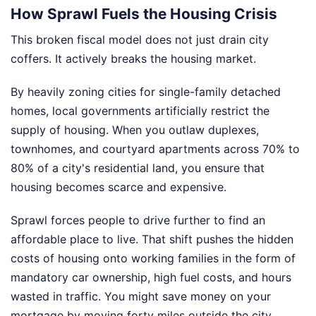
How Sprawl Fuels the Housing Crisis
This broken fiscal model does not just drain city
coffers. It actively breaks the housing market.
By heavily zoning cities for single-family detached
homes, local governments artificially restrict the
supply of housing. When you outlaw duplexes,
townhomes, and courtyard apartments across 70% to
80% of a city's residential land, you ensure that
housing becomes scarce and expensive.
Sprawl forces people to drive further to find an
affordable place to live. That shift pushes the hidden
costs of housing onto working families in the form of
mandatory car ownership, high fuel costs, and hours
wasted in traffic. You might save money on your
mortgage by moving forty miles outside the city