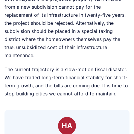
from a new subdivision cannot pay for the
replacement of its infrastructure in twenty-five years,
the project should be rejected. Alternatively, the
subdivision should be placed in a special taxing
district where the homeowners themselves pay the
true, unsubsidized cost of their infrastructure
maintenance.
The current trajectory is a slow-motion fiscal disaster.
We have traded long-term financial stability for short-
term growth, and the bills are coming due. It is time to
stop building cities we cannot afford to maintain.
HA