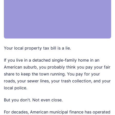
Your local property tax bill is a lie.
If you live in a detached single-family home in an
American suburb, you probably think you pay your fair
share to keep the town running. You pay for your
roads, your sewer lines, your trash collection, and your
local police.
But you don't. Not even close.
For decades, American municipal finance has operated