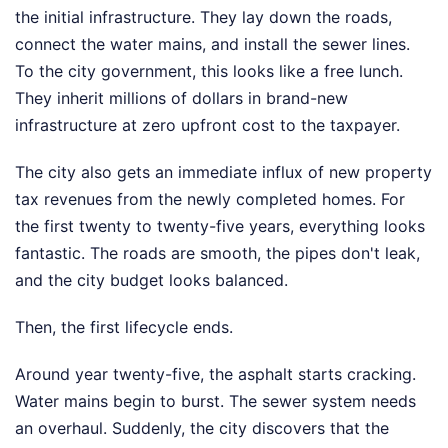
the initial infrastructure. They lay down the roads,
connect the water mains, and install the sewer lines.
To the city government, this looks like a free lunch.
They inherit millions of dollars in brand-new
infrastructure at zero upfront cost to the taxpayer.
The city also gets an immediate influx of new property
tax revenues from the newly completed homes. For
the first twenty to twenty-five years, everything looks
fantastic. The roads are smooth, the pipes don't leak,
and the city budget looks balanced.
Then, the first lifecycle ends.
Around year twenty-five, the asphalt starts cracking.
Water mains begin to burst. The sewer system needs
an overhaul. Suddenly, the city discovers that the