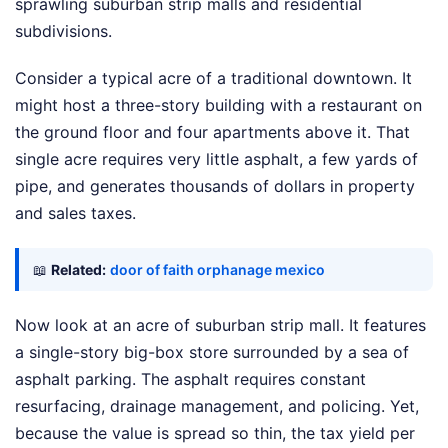
sprawling suburban strip malls and residential
subdivisions.
Consider a typical acre of a traditional downtown. It
might host a three-story building with a restaurant on
the ground floor and four apartments above it. That
single acre requires very little asphalt, a few yards of
pipe, and generates thousands of dollars in property
and sales taxes.
📖
Related:
door of faith orphanage mexico
Now look at an acre of suburban strip mall. It features
a single-story big-box store surrounded by a sea of
asphalt parking. The asphalt requires constant
resurfacing, drainage management, and policing. Yet,
because the value is spread so thin, the tax yield per