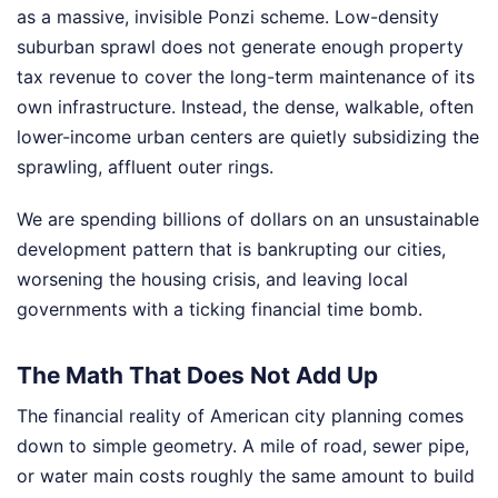
as a massive, invisible Ponzi scheme. Low-density
suburban sprawl does not generate enough property
tax revenue to cover the long-term maintenance of its
own infrastructure. Instead, the dense, walkable, often
lower-income urban centers are quietly subsidizing the
sprawling, affluent outer rings.
We are spending billions of dollars on an unsustainable
development pattern that is bankrupting our cities,
worsening the housing crisis, and leaving local
governments with a ticking financial time bomb.
The Math That Does Not Add Up
The financial reality of American city planning comes
down to simple geometry. A mile of road, sewer pipe,
or water main costs roughly the same amount to build