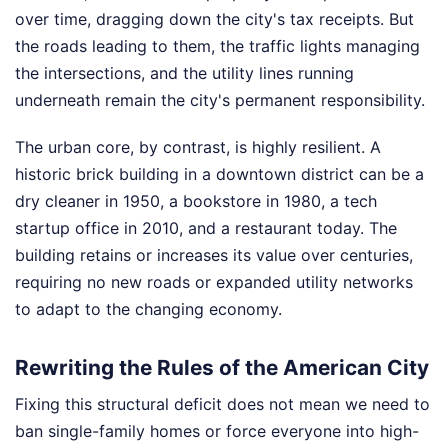
over time, dragging down the city's tax receipts. But
the roads leading to them, the traffic lights managing
the intersections, and the utility lines running
underneath remain the city's permanent responsibility.
The urban core, by contrast, is highly resilient. A
historic brick building in a downtown district can be a
dry cleaner in 1950, a bookstore in 1980, a tech
startup office in 2010, and a restaurant today. The
building retains or increases its value over centuries,
requiring no new roads or expanded utility networks
to adapt to the changing economy.
Rewriting the Rules of the American City
Fixing this structural deficit does not mean we need to
ban single-family homes or force everyone into high-