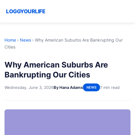
LOGGYOURLIFE
Home
›
News
›
Why American Suburbs Are Bankrupting Our
Cities
Why American Suburbs Are
Bankrupting Our Cities
Wednesday, June 3, 2026
By Hana Adams
7 min read
NEWS