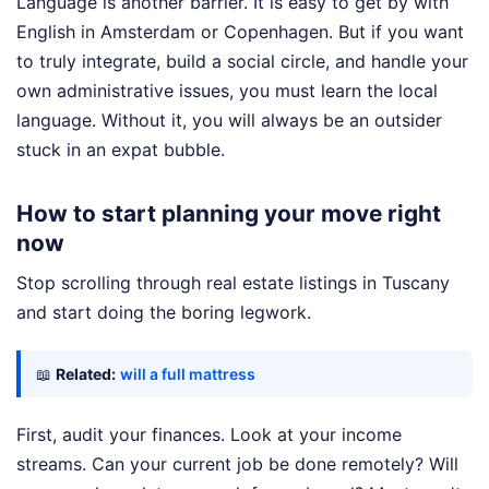
Language is another barrier. It is easy to get by with
English in Amsterdam or Copenhagen. But if you want
to truly integrate, build a social circle, and handle your
own administrative issues, you must learn the local
language. Without it, you will always be an outsider
stuck in an expat bubble.
How to start planning your move right
now
Stop scrolling through real estate listings in Tuscany
and start doing the boring legwork.
📖
Related:
will a full mattress
First, audit your finances. Look at your income
streams. Can your current job be done remotely? Will