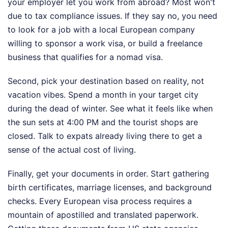
your employer let you work from abroad? Most won't
due to tax compliance issues. If they say no, you need
to look for a job with a local European company
willing to sponsor a work visa, or build a freelance
business that qualifies for a nomad visa.
Second, pick your destination based on reality, not
vacation vibes. Spend a month in your target city
during the dead of winter. See what it feels like when
the sun sets at 4:00 PM and the tourist shops are
closed. Talk to expats already living there to get a
sense of the actual cost of living.
Finally, get your documents in order. Start gathering
birth certificates, marriage licenses, and background
checks. Every European visa process requires a
mountain of apostilled and translated paperwork.