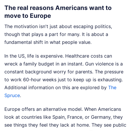
The real reasons Americans want to
move to Europe
The motivation isn't just about escaping politics,
though that plays a part for many. It is about a
fundamental shift in what people value.
In the US, life is expensive. Healthcare costs can
wreck a family budget in an instant. Gun violence is a
constant background worry for parents. The pressure
to work 60-hour weeks just to keep up is exhausting.
Additional information on this are explored by
The
Spruce
.
Europe offers an alternative model. When Americans
look at countries like Spain, France, or Germany, they
see things they feel they lack at home. They see public