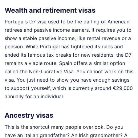
Wealth and retirement visas
Portugal’s D7 visa used to be the darling of American
retirees and passive income earners. It requires you to
show a stable passive income, like rental revenue or a
pension. While Portugal has tightened its rules and
ended its famous tax breaks for new residents, the D7
remains a viable route. Spain offers a similar option
called the Non-Lucrative Visa. You cannot work on this
visa. You just need to show you have enough savings
to support yourself, which is currently around €29,000
annually for an individual.
Ancestry visas
This is the shortcut many people overlook. Do you
have an Italian grandfather? An Irish grandmother? A