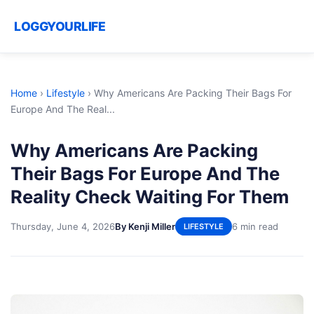
LOGGYOURLIFE
Home
›
Lifestyle
›
Why Americans Are Packing Their Bags For
Europe And The Real...
Why Americans Are Packing
Their Bags For Europe And The
Reality Check Waiting For Them
Thursday, June 4, 2026
By Kenji Miller
6 min read
LIFESTYLE