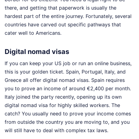
there, and getting that paperwork is usually the
hardest part of the entire journey. Fortunately, several
countries have carved out specific pathways that
cater well to Americans.
Digital nomad visas
If you can keep your US job or run an online business,
this is your golden ticket. Spain, Portugal, Italy, and
Greece all offer digital nomad visas. Spain requires
you to prove an income of around €2,400 per month.
Italy joined the party recently, opening up its own
digital nomad visa for highly skilled workers. The
catch? You usually need to prove your income comes
from outside the country you are moving to, and you
will still have to deal with complex tax laws.