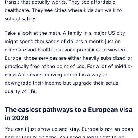
transit that actually works. They see affordable
healthcare. They see cities where kids can walk to
school safely.
Take a look at the math. A family in a major US city
might spend thousands of dollars a month just on
childcare and health insurance premiums. In western
Europe, those services are either heavily subsidized or
practically free at the point of use. For a lot of middle-
class Americans, moving abroad is a way to
downgrade their income but upgrade their actual
quality of life.
The easiest pathways to a European visa
in 2026
You can't just show up and stay. Europe is not an open
border for US citizens. You need a legal right to be