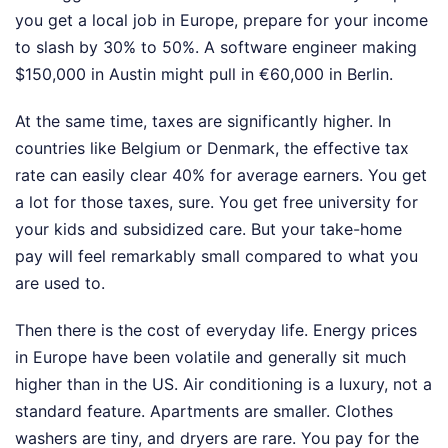
you get a local job in Europe, prepare for your income
to slash by 30% to 50%. A software engineer making
$150,000 in Austin might pull in €60,000 in Berlin.
At the same time, taxes are significantly higher. In
countries like Belgium or Denmark, the effective tax
rate can easily clear 40% for average earners. You get
a lot for those taxes, sure. You get free university for
your kids and subsidized care. But your take-home
pay will feel remarkably small compared to what you
are used to.
Then there is the cost of everyday life. Energy prices
in Europe have been volatile and generally sit much
higher than in the US. Air conditioning is a luxury, not a
standard feature. Apartments are smaller. Clothes
washers are tiny, and dryers are rare. You pay for the