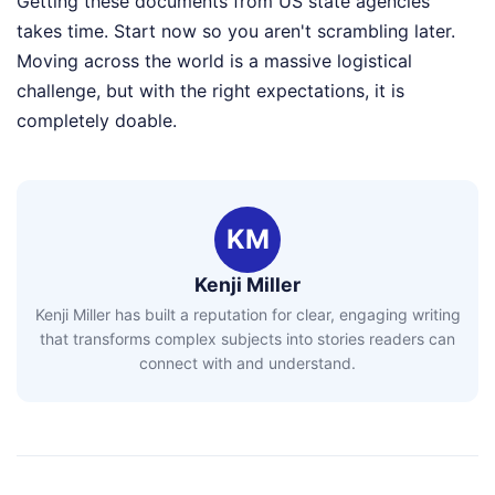
Getting these documents from US state agencies
takes time. Start now so you aren't scrambling later.
Moving across the world is a massive logistical
challenge, but with the right expectations, it is
completely doable.
KM
Kenji Miller
Kenji Miller has built a reputation for clear, engaging writing
that transforms complex subjects into stories readers can
connect with and understand.