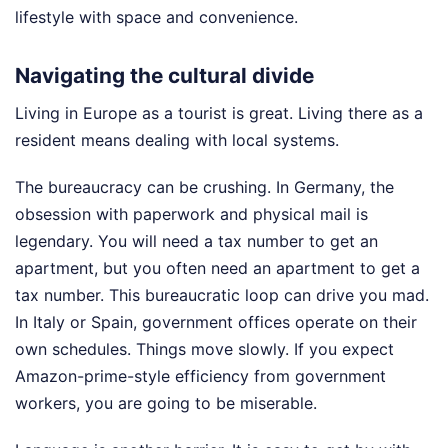
lifestyle with space and convenience.
Navigating the cultural divide
Living in Europe as a tourist is great. Living there as a
resident means dealing with local systems.
The bureaucracy can be crushing. In Germany, the
obsession with paperwork and physical mail is
legendary. You will need a tax number to get an
apartment, but you often need an apartment to get a
tax number. This bureaucratic loop can drive you mad.
In Italy or Spain, government offices operate on their
own schedules. Things move slowly. If you expect
Amazon-prime-style efficiency from government
workers, you are going to be miserable.