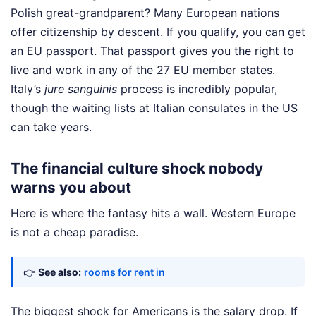
Polish great-grandparent? Many European nations
offer citizenship by descent. If you qualify, you can get
an EU passport. That passport gives you the right to
live and work in any of the 27 EU member states.
Italy’s
jure sanguinis
process is incredibly popular,
though the waiting lists at Italian consulates in the US
can take years.
The financial culture shock nobody
warns you about
Here is where the fantasy hits a wall. Western Europe
is not a cheap paradise.
👉
See also:
rooms for rent in
The biggest shock for Americans is the salary drop. If