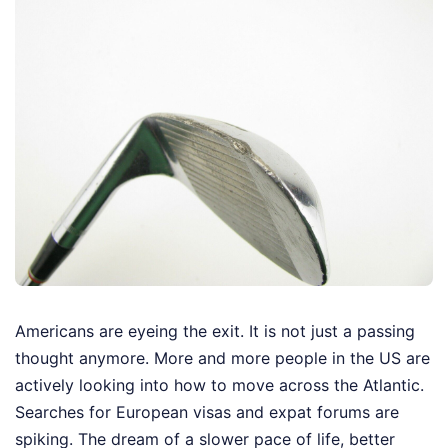
Americans are eyeing the exit. It is not just a passing
thought anymore. More and more people in the US are
actively looking into how to move across the Atlantic.
Searches for European visas and expat forums are
spiking. The dream of a slower pace of life, better