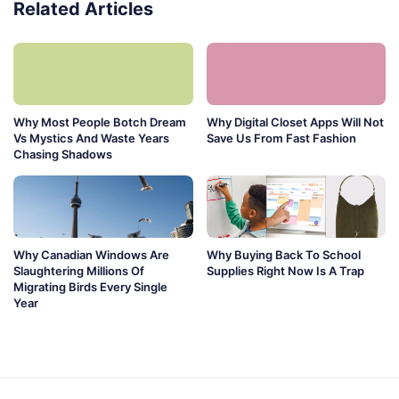
Related Articles
Why Most People Botch Dream
Why Digital Closet Apps Will Not
Vs Mystics And Waste Years
Save Us From Fast Fashion
Chasing Shadows
Why Canadian Windows Are
Why Buying Back To School
Slaughtering Millions Of
Supplies Right Now Is A Trap
Migrating Birds Every Single
Year