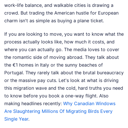
work-life balance, and walkable cities is drawing a
crowd. But trading the American hustle for European
charm isn't as simple as buying a plane ticket.
If you are looking to move, you want to know what the
process actually looks like, how much it costs, and
where you can actually go. The media loves to cover
the romantic side of moving abroad. They talk about
the €1 homes in Italy or the sunny beaches of
Portugal. They rarely talk about the brutal bureaucracy
or the massive pay cuts. Let's look at what is driving
this migration wave and the cold, hard truths you need
to know before you book a one-way flight.
Also
making headlines recently:
Why Canadian Windows
Are Slaughtering Millions Of Migrating Birds Every
Single Year
.