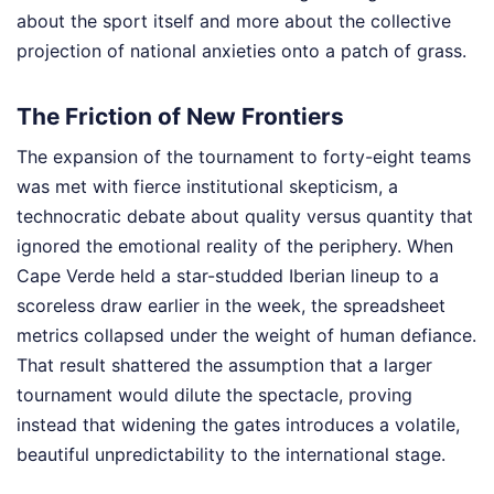
about the sport itself and more about the collective
projection of national anxieties onto a patch of grass.
The Friction of New Frontiers
The expansion of the tournament to forty-eight teams
was met with fierce institutional skepticism, a
technocratic debate about quality versus quantity that
ignored the emotional reality of the periphery. When
Cape Verde held a star-studded Iberian lineup to a
scoreless draw earlier in the week, the spreadsheet
metrics collapsed under the weight of human defiance.
That result shattered the assumption that a larger
tournament would dilute the spectacle, proving
instead that widening the gates introduces a volatile,
beautiful unpredictability to the international stage.