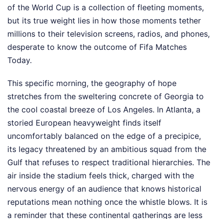
of the World Cup is a collection of fleeting moments,
but its true weight lies in how those moments tether
millions to their television screens, radios, and phones,
desperate to know the outcome of Fifa Matches
Today.
This specific morning, the geography of hope
stretches from the sweltering concrete of Georgia to
the cool coastal breeze of Los Angeles. In Atlanta, a
storied European heavyweight finds itself
uncomfortably balanced on the edge of a precipice,
its legacy threatened by an ambitious squad from the
Gulf that refuses to respect traditional hierarchies. The
air inside the stadium feels thick, charged with the
nervous energy of an audience that knows historical
reputations mean nothing once the whistle blows. It is
a reminder that these continental gatherings are less