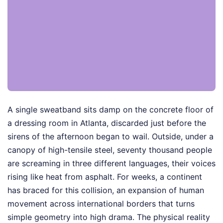
A single sweatband sits damp on the concrete floor of
a dressing room in Atlanta, discarded just before the
sirens of the afternoon began to wail. Outside, under a
canopy of high-tensile steel, seventy thousand people
are screaming in three different languages, their voices
rising like heat from asphalt. For weeks, a continent
has braced for this collision, an expansion of human
movement across international borders that turns
simple geometry into high drama. The physical reality