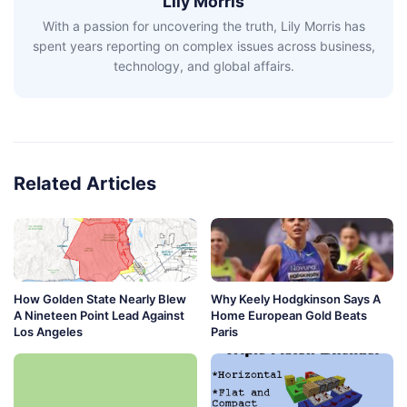
Lily Morris
With a passion for uncovering the truth, Lily Morris has
spent years reporting on complex issues across business,
technology, and global affairs.
Related Articles
How Golden State Nearly Blew
Why Keely Hodgkinson Says A
A Nineteen Point Lead Against
Home European Gold Beats
Los Angeles
Paris