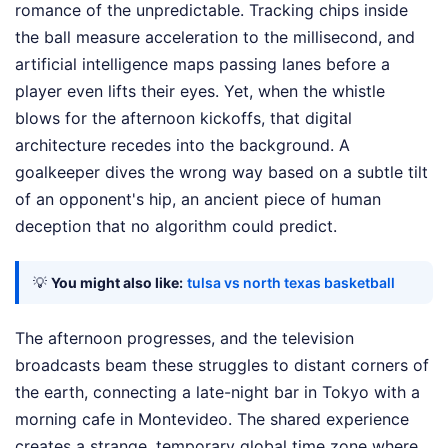
romance of the unpredictable. Tracking chips inside
the ball measure acceleration to the millisecond, and
artificial intelligence maps passing lanes before a
player even lifts their eyes. Yet, when the whistle
blows for the afternoon kickoffs, that digital
architecture recedes into the background. A
goalkeeper dives the wrong way based on a subtle tilt
of an opponent's hip, an ancient piece of human
deception that no algorithm could predict.
💡
You might also like:
tulsa vs north texas basketball
The afternoon progresses, and the television
broadcasts beam these struggles to distant corners of
the earth, connecting a late-night bar in Tokyo with a
morning cafe in Montevideo. The shared experience
creates a strange, temporary global time zone where