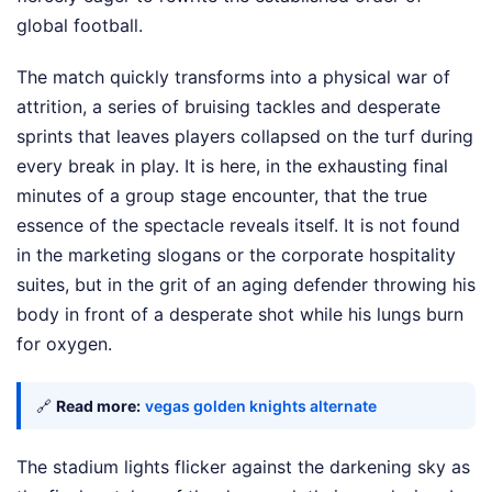
global football.
The match quickly transforms into a physical war of
attrition, a series of bruising tackles and desperate
sprints that leaves players collapsed on the turf during
every break in play. It is here, in the exhausting final
minutes of a group stage encounter, that the true
essence of the spectacle reveals itself. It is not found
in the marketing slogans or the corporate hospitality
suites, but in the grit of an aging defender throwing his
body in front of a desperate shot while his lungs burn
for oxygen.
🔗
Read more:
vegas golden knights alternate
The stadium lights flicker against the darkening sky as