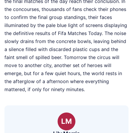
the final matches of the day reach their conclusion. In
the concourses, thousands of fans check their phones
to confirm the final group standings, their faces
illuminated by the pale blue light of screens displaying
the definitive results of Fifa Matches Today. The noise
slowly drains from the concrete bowls, leaving behind
a silence filled with discarded plastic cups and the
faint smell of spilled beer. Tomorrow the circus will
move to another city, another set of heroes will
emerge, but for a few quiet hours, the world rests in
the afterglow of a afternoon where everything
mattered, if only for ninety minutes.
LM