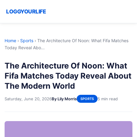
LOGGYOURLIFE
Home
›
Sports
›
The Architecture Of Noon: What Fifa Matches
Today Reveal Abo...
The Architecture Of Noon: What
Fifa Matches Today Reveal About
The Modern World
Saturday, June 20, 2026
By Lily Morris
5 min read
SPORTS