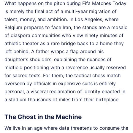
What happens on the pitch during Fifa Matches Today
is merely the final act of a multi-year migration of
talent, money, and ambition. In Los Angeles, where
Belgium prepares to face Iran, the stands are a mosaic
of diaspora communities who view ninety minutes of
athletic theater as a rare bridge back to a home they
left behind. A father wraps a flag around his
daughter's shoulders, explaining the nuances of
midfield positioning with a reverence usually reserved
for sacred texts. For them, the tactical chess match
overseen by officials in expensive suits is entirely
personal, a visceral reclamation of identity enacted in
a stadium thousands of miles from their birthplace.
The Ghost in the Machine
We live in an age where data threatens to consume the