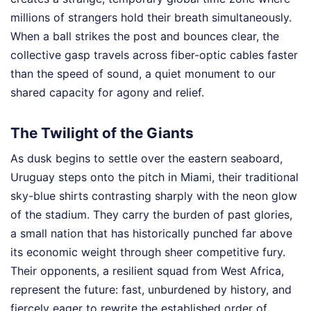
millions of strangers hold their breath simultaneously.
When a ball strikes the post and bounces clear, the
collective gasp travels across fiber-optic cables faster
than the speed of sound, a quiet monument to our
shared capacity for agony and relief.
The Twilight of the Giants
As dusk begins to settle over the eastern seaboard,
Uruguay steps onto the pitch in Miami, their traditional
sky-blue shirts contrasting sharply with the neon glow
of the stadium. They carry the burden of past glories,
a small nation that has historically punched far above
its economic weight through sheer competitive fury.
Their opponents, a resilient squad from West Africa,
represent the future: fast, unburdened by history, and
fiercely eager to rewrite the established order of