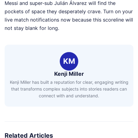
Messi and super-sub Julián Álvarez will find the
pockets of space they desperately crave. Turn on your
live match notifications now because this scoreline will
not stay blank for long.
KM
Kenji Miller
Kenji Miller has built a reputation for clear, engaging writing
that transforms complex subjects into stories readers can
connect with and understand.
Related Articles