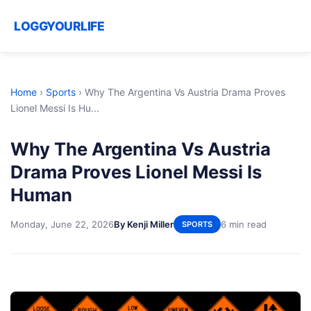
LOGGYOURLIFE
Home
›
Sports
›
Why The Argentina Vs Austria Drama Proves
Lionel Messi Is Hu...
Why The Argentina Vs Austria
Drama Proves Lionel Messi Is
Human
Monday, June 22, 2026
By Kenji Miller
6 min read
SPORTS