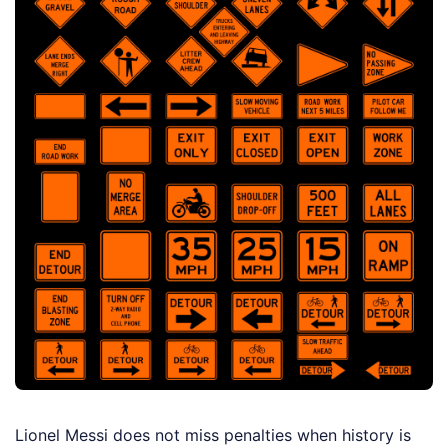
Lionel Messi does not miss penalties when history is