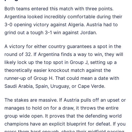
Both teams entered this match with three points.
Argentina looked incredibly comfortable during their
3-0 opening victory against Algeria. Austria had to
grind out a tough 3-1 win against Jordan.
A victory for either country guarantees a spot in the
round of 32. If Argentina finds a way to win, they will
likely lock up the top spot in Group J, setting up a
theoretically easier knockout match against the
runner-up of Group H. That could mean a date with
Saudi Arabia, Spain, Uruguay, or Cape Verde.
The stakes are massive. If Austria pulls off an upset or
manages to hold on for a draw, it throws the entire
group wide open. It proves that the defending world
champions have an explicit blueprint for defeat. If you
press them hard enough, choke their midfield passing