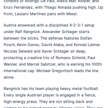
consists of Rodrigo De Paul, Alexis Mac Allister, and
Enzo Fernández, with Thiago Almada pushing high. Up
front, Lautaro Martínez pairs with Messi.
Austria answered with a disciplined 4-2-3-1 setup
under Ralf Rangnick. Alexander Schlager starts
between the sticks. The defense features Stefan
Posch, Kevin Danso, David Alaba, and Konrad Laimer.
Nicolas Seiwald and Xaver Schlager sit deep,
protecting a creative trio of Romano Schmid, Paul
Wanner, and Marcel Sabitzer, who is earning his 100th
international cap. Michael Gregoritsch leads the line
alone.
Rangnick has his team playing heavy metal football.
Every single Austrian player is engaged in a fierce,
high-energy press. They are not sitting back and
waiting to be picked apart by Messi's vision. They are