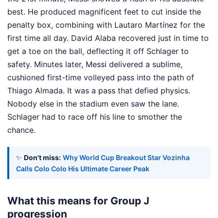
best. He produced magnificent feet to cut inside the
penalty box, combining with Lautaro Martínez for the
first time all day. David Alaba recovered just in time to
get a toe on the ball, deflecting it off Schlager to
safety. Minutes later, Messi delivered a sublime,
cushioned first-time volleyed pass into the path of
Thiago Almada. It was a pass that defied physics.
Nobody else in the stadium even saw the lane.
Schlager had to race off his line to smother the
chance.
✨
Don't miss:
Why World Cup Breakout Star Vozinha
Calls Colo Colo His Ultimate Career Peak
What this means for Group J
progression