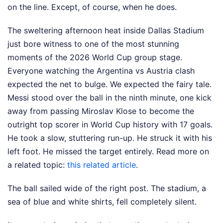
on the line. Except, of course, when he does.
The sweltering afternoon heat inside Dallas Stadium
just bore witness to one of the most stunning
moments of the 2026 World Cup group stage.
Everyone watching the Argentina vs Austria clash
expected the net to bulge. We expected the fairy tale.
Messi stood over the ball in the ninth minute, one kick
away from passing Miroslav Klose to become the
outright top scorer in World Cup history with 17 goals.
He took a slow, stuttering run-up. He struck it with his
left foot. He missed the target entirely.
Read more on
a related topic:
this related article
.
The ball sailed wide of the right post. The stadium, a
sea of blue and white shirts, fell completely silent.