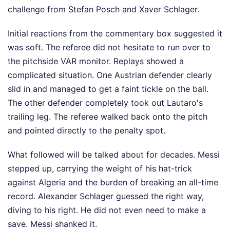
challenge from Stefan Posch and Xaver Schlager.
Initial reactions from the commentary box suggested it
was soft. The referee did not hesitate to run over to
the pitchside VAR monitor. Replays showed a
complicated situation. One Austrian defender clearly
slid in and managed to get a faint tickle on the ball.
The other defender completely took out Lautaro's
trailing leg. The referee walked back onto the pitch
and pointed directly to the penalty spot.
What followed will be talked about for decades. Messi
stepped up, carrying the weight of his hat-trick
against Algeria and the burden of breaking an all-time
record. Alexander Schlager guessed the right way,
diving to his right. He did not even need to make a
save. Messi shanked it.