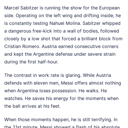
Marcel Sabitzer is running the show for the European
side. Operating on the left wing and drifting inside, he
is constantly testing Nahuel Molina. Sabitzer whipped
a dangerous free-kick into a wall of bodies, followed
closely by a low shot that forced a brilliant block from
Cristian Romero. Austria earned consecutive corners
and kept the Argentine defense under severe strain
during the first half-hour.
The contrast in work rate is glaring. While Austria
defends with eleven men, Messi offers almost nothing
when Argentina loses possession. He walks. He
watches. He saves his energy for the moments when
the ball arrives at his feet.
When those moments happen, he is still terrifying. In
the 21st minute, Messi showed a flash of his absolute