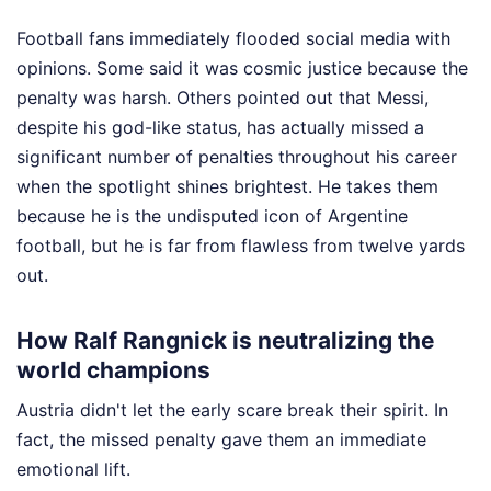
Football fans immediately flooded social media with
opinions. Some said it was cosmic justice because the
penalty was harsh. Others pointed out that Messi,
despite his god-like status, has actually missed a
significant number of penalties throughout his career
when the spotlight shines brightest. He takes them
because he is the undisputed icon of Argentine
football, but he is far from flawless from twelve yards
out.
How Ralf Rangnick is neutralizing the
world champions
Austria didn't let the early scare break their spirit. In
fact, the missed penalty gave them an immediate
emotional lift.