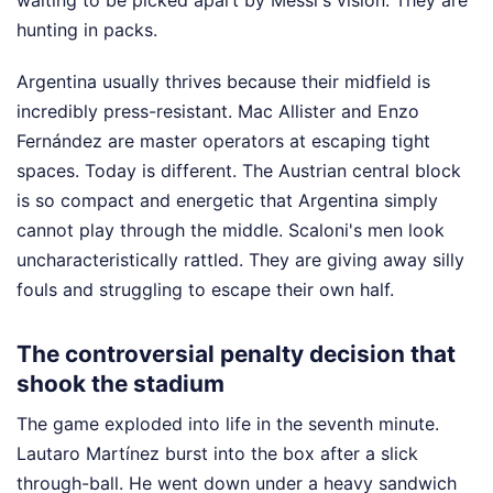
hunting in packs.
Argentina usually thrives because their midfield is
incredibly press-resistant. Mac Allister and Enzo
Fernández are master operators at escaping tight
spaces. Today is different. The Austrian central block
is so compact and energetic that Argentina simply
cannot play through the middle. Scaloni's men look
uncharacteristically rattled. They are giving away silly
fouls and struggling to escape their own half.
The controversial penalty decision that
shook the stadium
The game exploded into life in the seventh minute.
Lautaro Martínez burst into the box after a slick
through-ball. He went down under a heavy sandwich