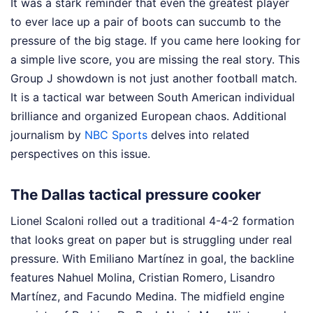
It was a stark reminder that even the greatest player
to ever lace up a pair of boots can succumb to the
pressure of the big stage. If you came here looking for
a simple live score, you are missing the real story. This
Group J showdown is not just another football match.
It is a tactical war between South American individual
brilliance and organized European chaos.
Additional
journalism by
NBC Sports
delves into related
perspectives on this issue.
The Dallas tactical pressure cooker
Lionel Scaloni rolled out a traditional 4-4-2 formation
that looks great on paper but is struggling under real
pressure. With Emiliano Martínez in goal, the backline
features Nahuel Molina, Cristian Romero, Lisandro
Martínez, and Facundo Medina. The midfield engine