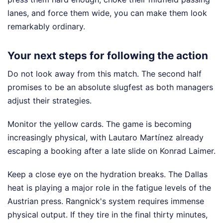
lanes, and force them wide, you can make them look
remarkably ordinary.
Your next steps for following the action
Do not look away from this match. The second half
promises to be an absolute slugfest as both managers
adjust their strategies.
Monitor the yellow cards. The game is becoming
increasingly physical, with Lautaro Martínez already
escaping a booking after a late slide on Konrad Laimer.
Keep a close eye on the hydration breaks. The Dallas
heat is playing a major role in the fatigue levels of the
Austrian press. Rangnick's system requires immense
physical output. If they tire in the final thirty minutes,