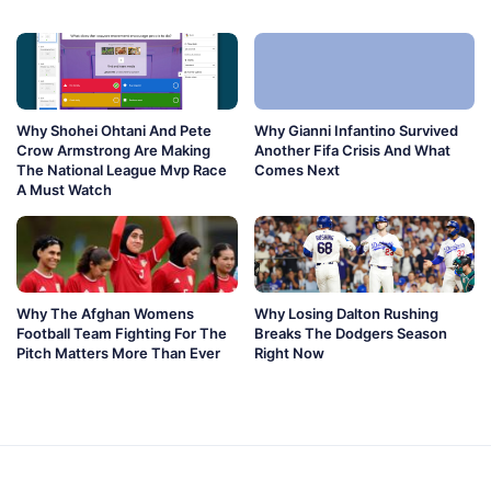
Why Shohei Ohtani And Pete
Why Gianni Infantino Survived
Crow Armstrong Are Making
Another Fifa Crisis And What
The National League Mvp Race
Comes Next
A Must Watch
Why The Afghan Womens
Why Losing Dalton Rushing
Football Team Fighting For The
Breaks The Dodgers Season
Pitch Matters More Than Ever
Right Now