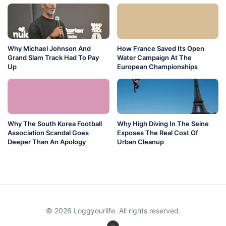
Why Michael Johnson And
How France Saved Its Open
Grand Slam Track Had To Pay
Water Campaign At The
Up
European Championships
Why The South Korea Football
Why High Diving In The Seine
Association Scandal Goes
Exposes The Real Cost Of
Deeper Than An Apology
Urban Cleanup
© 2026 Loggyourlife. All rights reserved.