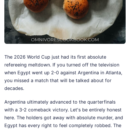
The 2026 World Cup just had its first absolute
refereeing meltdown. If you turned off the television
when Egypt went up 2-0 against Argentina in Atlanta,
you missed a match that will be talked about for
decades.
Argentina ultimately advanced to the quarterfinals
with a 3-2 comeback victory. Let's be entirely honest
here. The holders got away with absolute murder, and
Egypt has every right to feel completely robbed. The