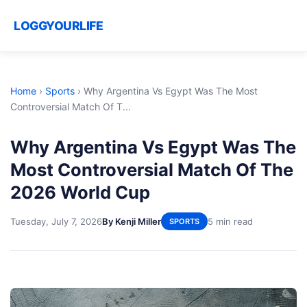
LOGGYOURLIFE
Home
›
Sports
›
Why Argentina Vs Egypt Was The Most
Controversial Match Of T...
Why Argentina Vs Egypt Was The
Most Controversial Match Of The
2026 World Cup
Tuesday, July 7, 2026
By Kenji Miller
5 min read
SPORTS