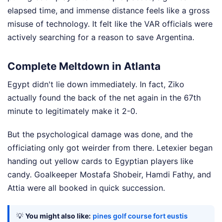
elapsed time, and immense distance feels like a gross
misuse of technology. It felt like the VAR officials were
actively searching for a reason to save Argentina.
Complete Meltdown in Atlanta
Egypt didn't lie down immediately. In fact, Ziko
actually found the back of the net again in the 67th
minute to legitimately make it 2-0.
But the psychological damage was done, and the
officiating only got weirder from there. Letexier began
handing out yellow cards to Egyptian players like
candy. Goalkeeper Mostafa Shobeir, Hamdi Fathy, and
Attia were all booked in quick succession.
💡
You might also like:
pines golf course fort eustis