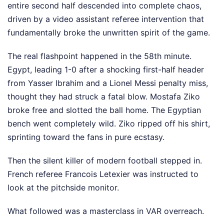
entire second half descended into complete chaos,
driven by a video assistant referee intervention that
fundamentally broke the unwritten spirit of the game.
The real flashpoint happened in the 58th minute.
Egypt, leading 1-0 after a shocking first-half header
from Yasser Ibrahim and a Lionel Messi penalty miss,
thought they had struck a fatal blow. Mostafa Ziko
broke free and slotted the ball home. The Egyptian
bench went completely wild. Ziko ripped off his shirt,
sprinting toward the fans in pure ecstasy.
Then the silent killer of modern football stepped in.
French referee Francois Letexier was instructed to
look at the pitchside monitor.
What followed was a masterclass in VAR overreach.