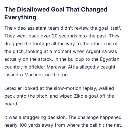
The Disallowed Goal That Changed
Everything
The video assistant team didn't review the goal itself.
They went back over 20 seconds into the past. They
dragged the footage all the way to the other end of
the pitch, looking at a moment when Argentina was
actually on the attack. In the buildup to the Egyptian
counter, midfielder Marawan Attia allegedly caught
Lisandro Martínez on the toe.
Letexier looked at the slow-motion replay, walked
back onto the pitch, and wiped Ziko's goal off the
board.
It was a staggering decision. The challenge happened
nearly 100 yards away from where the ball hit the net.