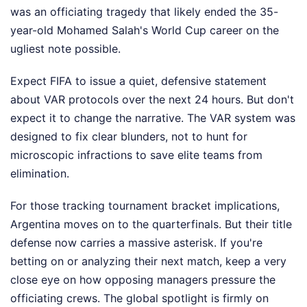
was an officiating tragedy that likely ended the 35-
year-old Mohamed Salah's World Cup career on the
ugliest note possible.
Expect FIFA to issue a quiet, defensive statement
about VAR protocols over the next 24 hours. But don't
expect it to change the narrative. The VAR system was
designed to fix clear blunders, not to hunt for
microscopic infractions to save elite teams from
elimination.
For those tracking tournament bracket implications,
Argentina moves on to the quarterfinals. But their title
defense now carries a massive asterisk. If you're
betting on or analyzing their next match, keep a very
close eye on how opposing managers pressure the
officiating crews. The global spotlight is firmly on