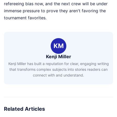
refereeing bias now, and the next crew will be under
immense pressure to prove they aren't favoring the
tournament favorites.
KM
Kenji Miller
Kenji Miller has built a reputation for clear, engaging writing
that transforms complex subjects into stories readers can
connect with and understand.
Related Articles