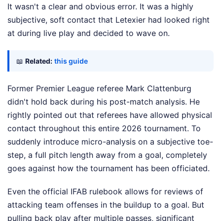
It wasn't a clear and obvious error. It was a highly
subjective, soft contact that Letexier had looked right
at during live play and decided to wave on.
📖
Related:
this guide
Former Premier League referee Mark Clattenburg
didn't hold back during his post-match analysis. He
rightly pointed out that referees have allowed physical
contact throughout this entire 2026 tournament. To
suddenly introduce micro-analysis on a subjective toe-
step, a full pitch length away from a goal, completely
goes against how the tournament has been officiated.
Even the official IFAB rulebook allows for reviews of
attacking team offenses in the buildup to a goal. But
pulling back play after multiple passes, significant