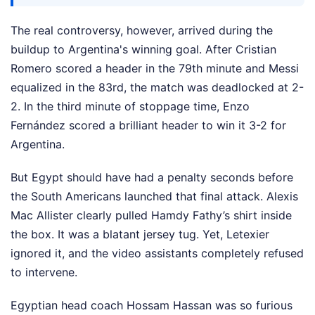
The real controversy, however, arrived during the
buildup to Argentina's winning goal. After Cristian
Romero scored a header in the 79th minute and Messi
equalized in the 83rd, the match was deadlocked at 2-
2. In the third minute of stoppage time, Enzo
Fernández scored a brilliant header to win it 3-2 for
Argentina.
But Egypt should have had a penalty seconds before
the South Americans launched that final attack. Alexis
Mac Allister clearly pulled Hamdy Fathy’s shirt inside
the box. It was a blatant jersey tug. Yet, Letexier
ignored it, and the video assistants completely refused
to intervene.
Egyptian head coach Hossam Hassan was so furious