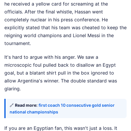
he received a yellow card for screaming at the
officials. After the final whistle, Hassan went
completely nuclear in his press conference. He
explicitly stated that his team was cheated to keep the
reigning world champions and Lionel Messi in the
tournament.
It's hard to argue with his anger. We saw a
microscopic foul pulled back to disallow an Egypt
goal, but a blatant shirt pull in the box ignored to
allow Argentina's winner. The double standard was
glaring.
🔗
Read more:
first coach 10 consecutive gold senior
national championships
If you are an Egyptian fan, this wasn't just a loss. It