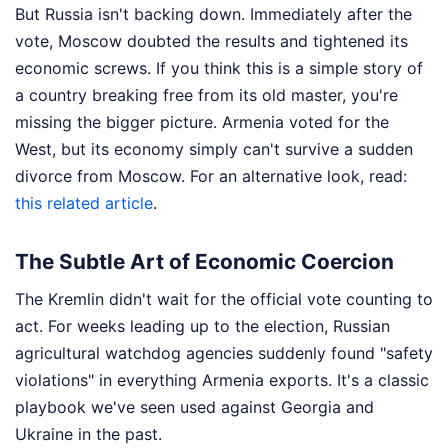
But Russia isn't backing down. Immediately after the
vote, Moscow doubted the results and tightened its
economic screws. If you think this is a simple story of
a country breaking free from its old master, you're
missing the bigger picture. Armenia voted for the
West, but its economy simply can't survive a sudden
divorce from Moscow.
For an alternative look, read:
this related article
.
The Subtle Art of Economic Coercion
The Kremlin didn't wait for the official vote counting to
act. For weeks leading up to the election, Russian
agricultural watchdog agencies suddenly found "safety
violations" in everything Armenia exports. It's a classic
playbook we've seen used against Georgia and
Ukraine in the past.