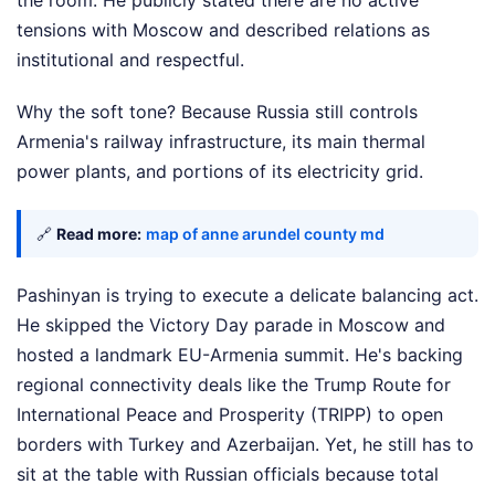
the room. He publicly stated there are no active
tensions with Moscow and described relations as
institutional and respectful.
Why the soft tone? Because Russia still controls
Armenia's railway infrastructure, its main thermal
power plants, and portions of its electricity grid.
🔗
Read more:
map of anne arundel county md
Pashinyan is trying to execute a delicate balancing act.
He skipped the Victory Day parade in Moscow and
hosted a landmark EU-Armenia summit. He's backing
regional connectivity deals like the Trump Route for
International Peace and Prosperity (TRIPP) to open
borders with Turkey and Azerbaijan. Yet, he still has to
sit at the table with Russian officials because total