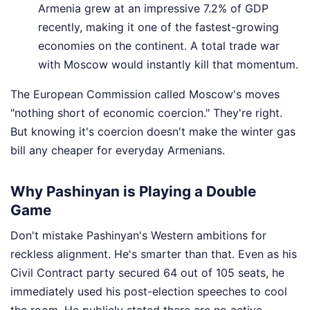
Armenia grew at an impressive 7.2% of GDP
recently, making it one of the fastest-growing
economies on the continent. A total trade war
with Moscow would instantly kill that momentum.
The European Commission called Moscow's moves
"nothing short of economic coercion." They're right.
But knowing it's coercion doesn't make the winter gas
bill any cheaper for everyday Armenians.
Why Pashinyan is Playing a Double
Game
Don't mistake Pashinyan's Western ambitions for
reckless alignment. He's smarter than that. Even as his
Civil Contract party secured 64 out of 105 seats, he
immediately used his post-election speeches to cool