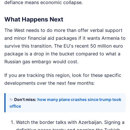
defiance means economic collapse.
What Happens Next
The West needs to do more than offer verbal support
and minor financial aid packages if it wants Armenia to
survive this transition. The EU's recent 50 million euro
package is a drop in the bucket compared to what a
Russian gas embargo would cost.
If you are tracking this region, look for these specific
developments over the next few months:
✨
Don't miss:
how many plane crashes since trump took
office
Watch the border talks with Azerbaijan. Signing a
definitive peace treaty and opening the Turkish