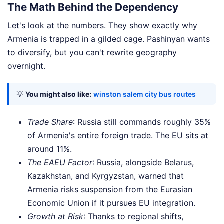
The Math Behind the Dependency
Let's look at the numbers. They show exactly why
Armenia is trapped in a gilded cage. Pashinyan wants
to diversify, but you can't rewrite geography
overnight.
💡
You might also like:
winston salem city bus routes
Trade Share
: Russia still commands roughly 35%
of Armenia's entire foreign trade. The EU sits at
around 11%.
The EAEU Factor
: Russia, alongside Belarus,
Kazakhstan, and Kyrgyzstan, warned that
Armenia risks suspension from the Eurasian
Economic Union if it pursues EU integration.
Growth at Risk
: Thanks to regional shifts,