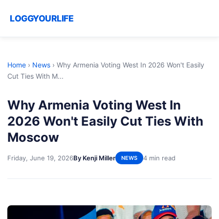
LOGGYOURLIFE
Home
›
News
›
Why Armenia Voting West In 2026 Won't Easily
Cut Ties With M...
Why Armenia Voting West In
2026 Won't Easily Cut Ties With
Moscow
Friday, June 19, 2026
By Kenji Miller
4 min read
NEWS