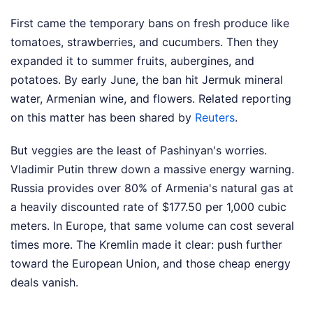
First came the temporary bans on fresh produce like
tomatoes, strawberries, and cucumbers. Then they
expanded it to summer fruits, aubergines, and
potatoes. By early June, the ban hit Jermuk mineral
water, Armenian wine, and flowers.
Related reporting
on this matter has been shared by
Reuters
.
But veggies are the least of Pashinyan's worries.
Vladimir Putin threw down a massive energy warning.
Russia provides over 80% of Armenia's natural gas at
a heavily discounted rate of $177.50 per 1,000 cubic
meters. In Europe, that same volume can cost several
times more. The Kremlin made it clear: push further
toward the European Union, and those cheap energy
deals vanish.