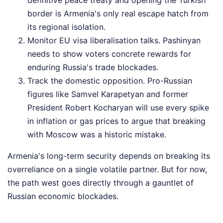
border is Armenia's only real escape hatch from
its regional isolation.
Monitor EU visa liberalisation talks. Pashinyan
needs to show voters concrete rewards for
enduring Russia's trade blockades.
Track the domestic opposition. Pro-Russian
figures like Samvel Karapetyan and former
President Robert Kocharyan will use every spike
in inflation or gas prices to argue that breaking
with Moscow was a historic mistake.
Armenia's long-term security depends on breaking its
overreliance on a single volatile partner. But for now,
the path west goes directly through a gauntlet of
Russian economic blockades.