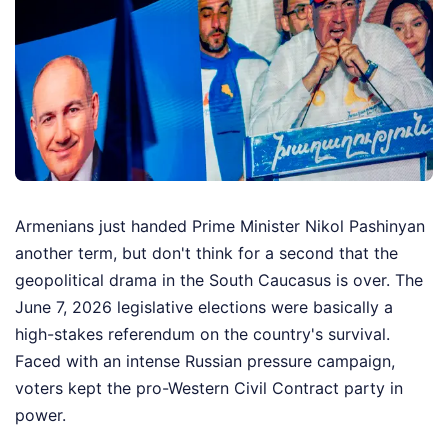
Armenians just handed Prime Minister Nikol Pashinyan
another term, but don't think for a second that the
geopolitical drama in the South Caucasus is over. The
June 7, 2026 legislative elections were basically a
high-stakes referendum on the country's survival.
Faced with an intense Russian pressure campaign,
voters kept the pro-Western Civil Contract party in
power.