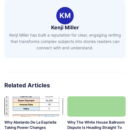
KM
Kenji Miller
Kenji Miller has built a reputation for clear, engaging writing
that transforms complex subjects into stories readers can
connect with and understand.
Related Articles
Why Abelardo De La Espriella
Why The White House Ballroom
Taking Power Changes
Dispute Is Heading Straight To