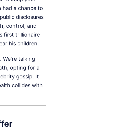
n had a chance to
public disclosures
h, control, and
irst trillionaire
r his children.
 We're talking
ath, opting for a
ebrity gossip. It
lth collides with
ffer