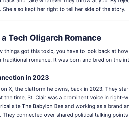
sit back and take whatever they throw at you. By reje
 She also kept her right to tell her side of the story.
f a Tech Oligarch Romance
things got this toxic, you have to look back at how 
 a traditional romance. It was born and bred on the in
nnection in 2023
k on X, the platform he owns, back in 2023. They sta
 the time, St. Clair was a prominent voice in right-win
tirical site The Babylon Bee and working as a brand 
 They connected over shared political talking points 