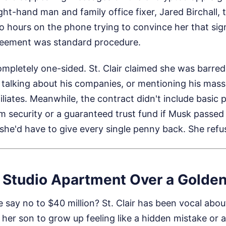
ght-hand man and family office fixer, Jared Birchall, t
o hours on the phone trying to convince her that sig
greement was standard procedure.
mpletely one-sided. St. Clair claimed she was barred
 talking about his companies, or mentioning his mass
liates. Meanwhile, the contract didn't include basic p
erm security or a guaranteed trust fund if Musk passed
 she'd have to give every single penny back. She refu
 Studio Apartment Over a Golde
say no to $40 million? St. Clair has been vocal abou
 her son to grow up feeling like a hidden mistake or 