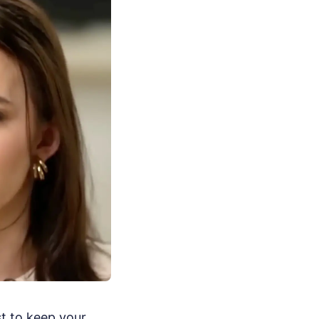
st to keep your