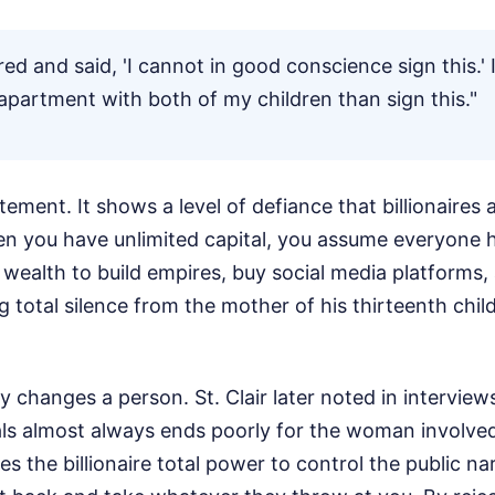
ared and said, 'I cannot in good conscience sign this.'
 apartment with both of my children than sign this."
ement. It shows a level of defiance that billionaires 
n you have unlimited capital, you assume everyone ha
wealth to build empires, buy social media platforms,
g total silence from the mother of his thirteenth chil
changes a person. St. Clair later noted in interview
ls almost always ends poorly for the woman involved.
es the billionaire total power to control the public na