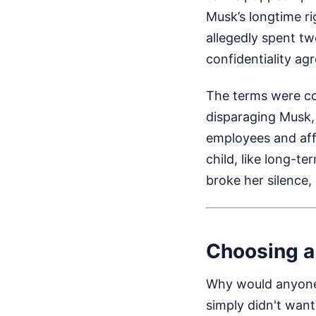
Musk’s longtime ri
allegedly spent tw
confidentiality a
The terms were co
disparaging Musk,
employees and affi
child, like long-t
broke her silence,
Choosing a
Why would anyone 
simply didn't want