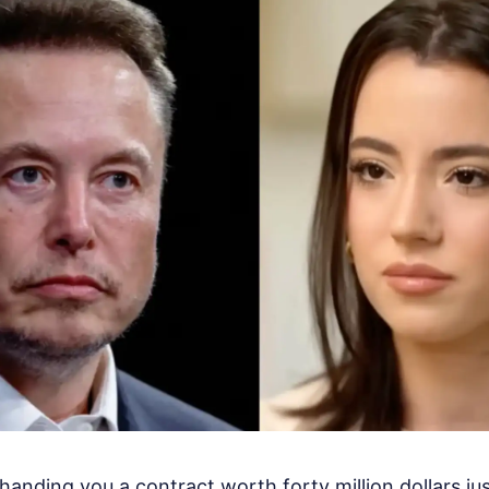
nding you a contract worth forty million dollars ju