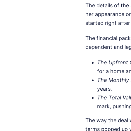
The details of the
her appearance on
started right afte
The financial pack
dependent and leg
The Upfront 
for a home an
The Monthly 
years.
The Total Val
mark, pushing
The way the deal w
terms popped up v