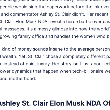
people would sign the paperwork before the ink eve
r and commentator Ashley St. Clair didn't. Her recent 
t. Clair Elon Musk NDA reveal a fierce battle over cas
l messages. It's a messy glimpse into how the world's f
growing family office and handles the women who bea
 kind of money sounds insane to the average person.
 wealth. Yet, St. Clair chose a completely different p
e instead of quiet luxury. Her story isn't just about cel
ower dynamics that happen when tech-billionaire wea
 and motherhood.
Ashley St. Clair Elon Musk NDA O