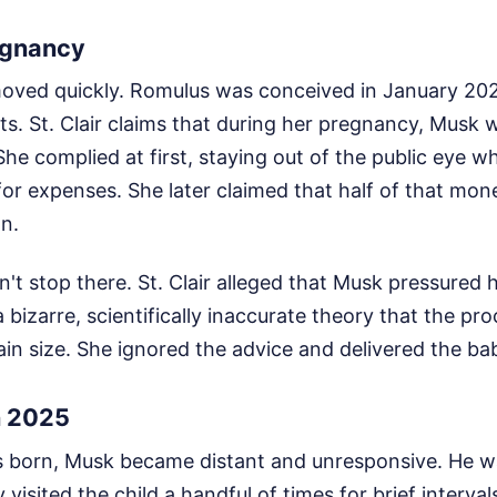
egnancy
moved quickly. Romulus was conceived in January 20
rts. St. Clair claims that during her pregnancy, Musk
She complied at first, staying out of the public eye w
for expenses. She later claimed that half of that mo
an.
't stop there. St. Clair alleged that Musk pressured 
 bizarre, scientifically inaccurate theory that the 
in size. She ignored the advice and delivered the bab
n 2025
 born, Musk became distant and unresponsive. He wa
y visited the child a handful of times for brief interva