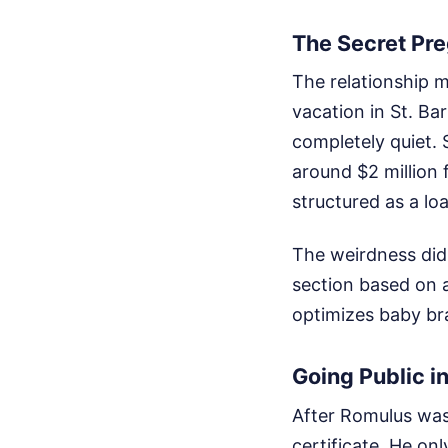
The Secret Pr
The relationship 
vacation in St. Ba
completely quiet. 
around $2 million 
structured as a lo
The weirdness didn
section based on a
optimizes baby bra
Going Public i
After Romulus was
certificate. He onl