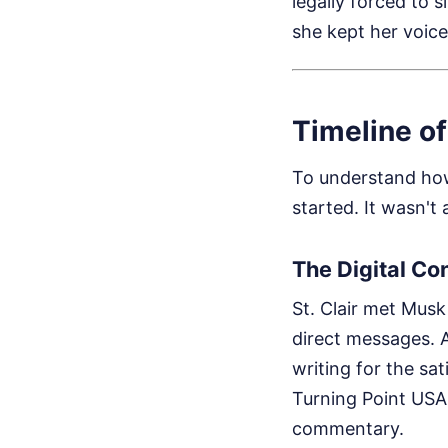
legally forced to 
she kept her voice.
Timeline o
To understand how 
started. It wasn't
The Digital Co
St. Clair met Mus
direct messages. At
writing for the sa
Turning Point USA.
commentary.