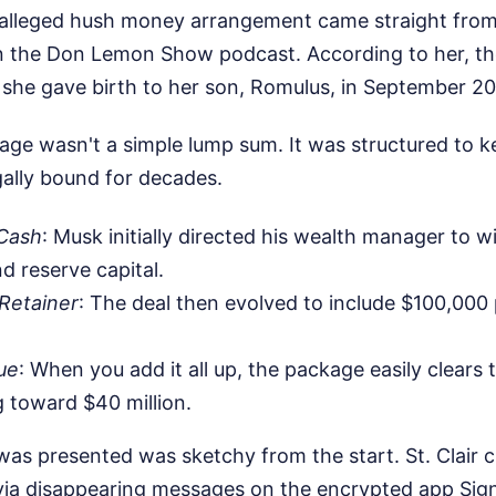
 alleged hush money arrangement came straight from 
 the Don Lemon Show podcast. According to her, th
r she gave birth to her son, Romulus, in September 2
age wasn't a simple lump sum. It was structured to ke
ally bound for decades.
Cash
: Musk initially directed his wealth manager to wi
d reserve capital.
Retainer
: The deal then evolved to include $100,000
ue
: When you add it all up, the package easily clears 
 toward $40 million.
as presented was sketchy from the start. St. Clair cla
ia disappearing messages on the encrypted app Signa