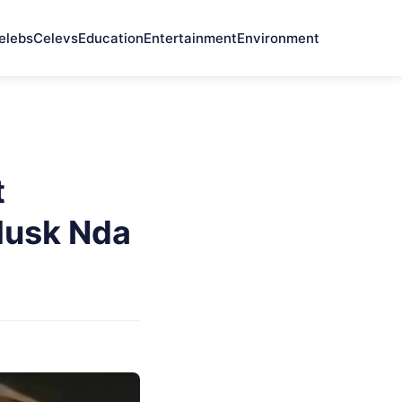
elebs
Celevs
Education
Entertainment
Environment
t
 Musk Nda