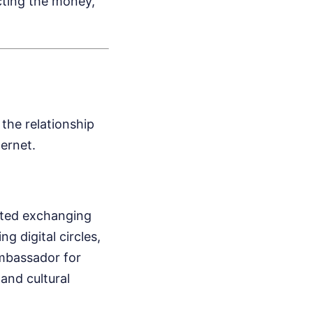
cting the money,
the relationship
ternet.
rted exchanging
g digital circles,
ambassador for
and cultural