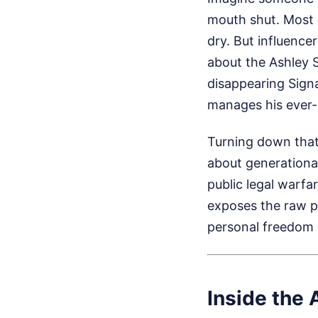
mouth shut. Most 
dry. But influence
about the Ashley S
disappearing Signa
manages his ever-
Turning down that
about generational
public legal warfar
exposes the raw p
personal freedom
Inside the 