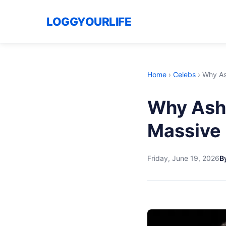
LOGGYOURLIFE
Home
›
Celebs
›
Why Ash
Why Ashl
Massive 
Friday, June 19, 2026
B