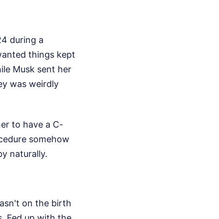
24 during a
 wanted things kept
hile Musk sent her
ney was weirdly
her to have a C-
procedure somehow
y naturally.
sn't on the birth
ls. Fed up with the