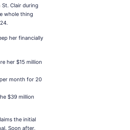
St. Clair during
e whole thing
024.
ep her financially
re her $15 million
 per month for 20
the $39 million
ims the initial
l. Soon after,