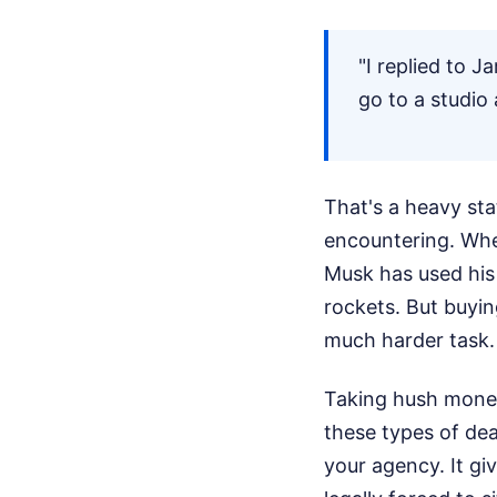
"I replied to J
go to a studio
That's a heavy stat
encountering. Whe
Musk has used his 
rockets. But buyin
much harder task.
Taking hush money 
these types of dea
your agency. It giv