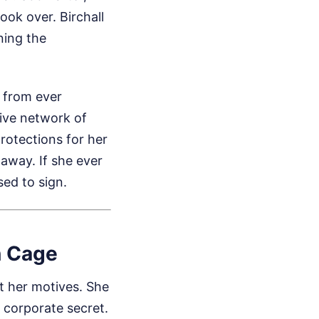
ook over. Birchall
ning the
 from ever
ive network of
rotections for her
 away. If she ever
sed to sign.
n Cage
t her motives. She
a corporate secret.