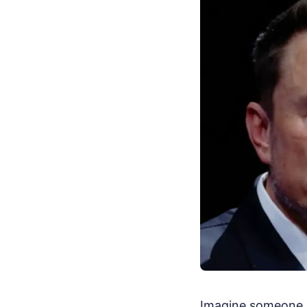
Imagine someone ha