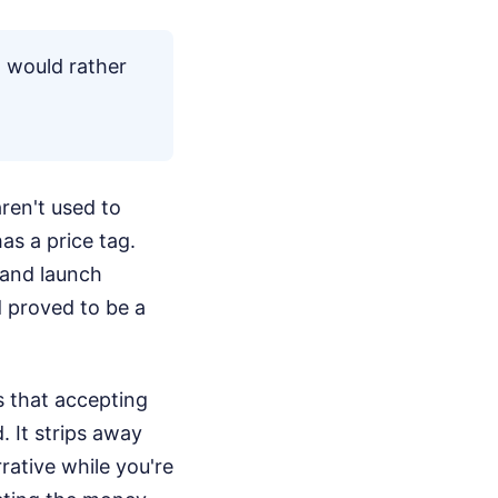
 I would rather
aren't used to
s a price tag.
 and launch
d proved to be a
s that accepting
 It strips away
rrative while you're