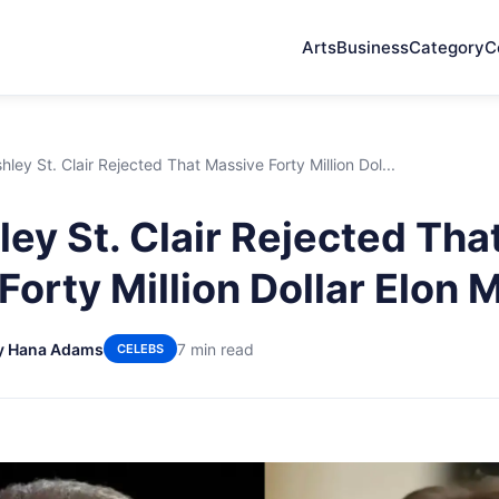
Arts
Business
Category
C
ley St. Clair Rejected That Massive Forty Million Dol...
ey St. Clair Rejected Tha
Forty Million Dollar Elon
y Hana Adams
7 min read
CELEBS