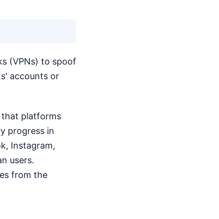
rks (VPNs) to spoof
ts' accounts or
 that platforms
ry progress in
ok, Instagram,
an users.
es from the