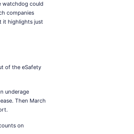
he watchdog could
ech companies
it highlights just
t of the eSafety
ion underage
elease. Then March
rt.
ccounts on