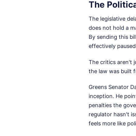
The Politic
The legislative de
does not hold a m
By sending this bi
effectively paus
The critics aren't
the law was built 
Greens Senator Da
inception. He poin
penalties the gov
regulator hasn't is
feels more like pol