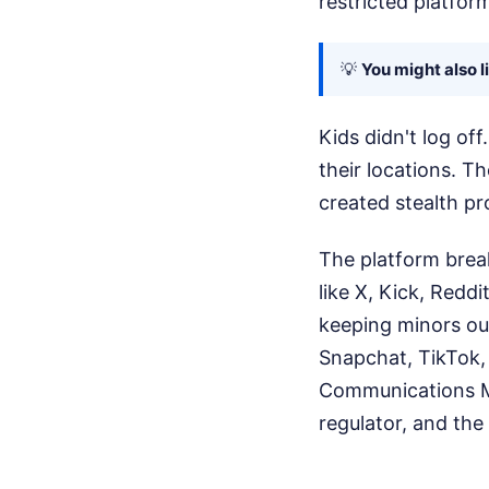
restricted platform
💡
You might also l
Kids didn't log of
their locations. T
created stealth pro
The platform brea
like X, Kick, Redd
keeping minors out
Snapchat, TikTok, 
Communications Mi
regulator, and the