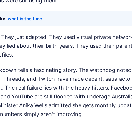
s were still using them.
ike:
what is the time
f. They just adapted. They used virtual private netwo
hey lied about their birth years. They used their paren
files.
kdown tells a fascinating story. The watchdog noted
it, Threads, and Twitch have made decent, satisfacto
. The real failure lies with the heavy hitters. Facebo
and YouTube are still flooded with underage Australi
nister Anika Wells admitted she gets monthly updat
 numbers simply aren't improving.