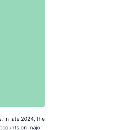
e. In late 2024, the
accounts on major