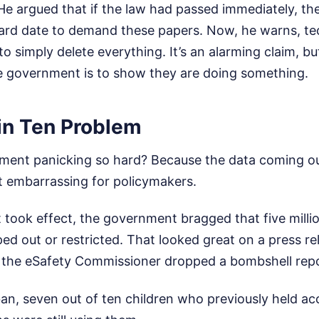
 He argued that if the law had passed immediately, t
hard date to demand these papers. Now, he warns, t
 simply delete everything. It’s an alarming claim, but 
 government is to show they are doing something.
in Ten Problem
ment panicking so hard? Because the data coming ou
t embarrassing for policymakers.
 took effect, the government bragged that five mill
ed out or restricted. That looked great on a press r
the eSafety Commissioner dropped a bombshell repo
ban, seven out of ten children who previously held a