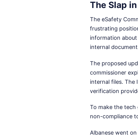
The Slap in
The eSafety Commis
frustrating positi
information about 
internal documents
The proposed upda
commissioner expl
internal files. Th
verification provid
To make the tech 
non-compliance to 
Albanese went on 