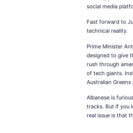
social media platfo
Fast forward to Ju
technical reality.
Prime Minister An
designed to give 
rush through amen
of tech giants. In
Australian Greens 
Albanese is furiou
tracks. But if you
real issue is that t