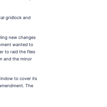
cal gridlock and
alling new changes
rnment wanted to
to raid the files
ion and the minor
window to cover its
ed amendment. The