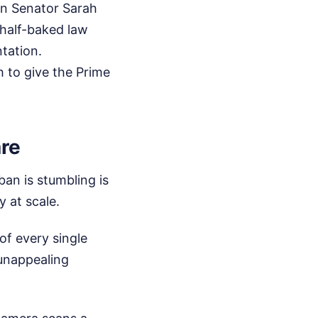
on Senator Sarah
 half-baked law
tation.
 to give the Prime
are
ban is stumbling is
y at scale.
of every single
unappealing