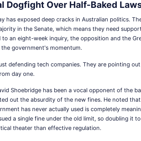
al Dogfight Over Half-Baked Law
lay has exposed deep cracks in Australian politics. 
ajority in the Senate, which means they need support
ll to an eight-week inquiry, the opposition and the G
ed the government's momentum.
 just defending tech companies. They are pointing out
from day one.
vid Shoebridge has been a vocal opponent of the ban
ted out the absurdity of the new fines. He noted tha
ernment has never actually used is completely meanin
sued a single fine under the old limit, so doubling it to
itical theater than effective regulation.