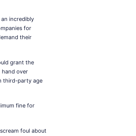
 an incredibly
ompanies for
 demand their
uld grant the
o hand over
m third-party age
ximum fine for
 scream foul about