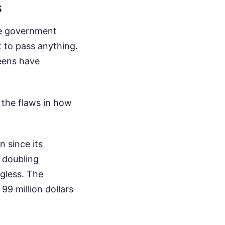
s
The government
 to pass anything.
reens have
 the flaws in how
 since its
t doubling
gless. The
 99 million dollars