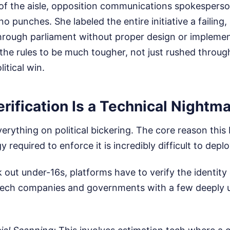
 of the aisle, opposition communications spokespers
o punches. She labeled the entire initiative a failing,
hrough parliament without proper design or implemen
he rules to be much tougher, not just rushed through
litical win.
ification Is a Technical Nightm
erything on political bickering. The core reason this 
 required to enforce it is incredibly difficult to deplo
 out under-16s, platforms have to verify the identity 
 tech companies and governments with a few deeply 