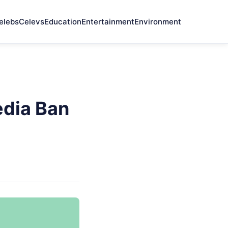
elebs
Celevs
Education
Entertainment
Environment
edia Ban