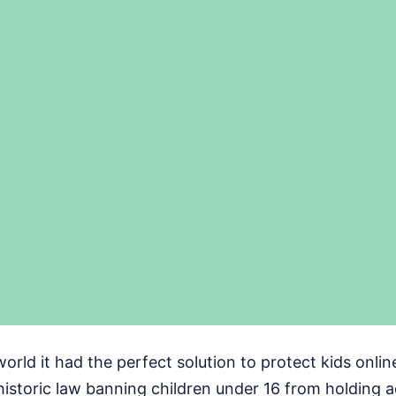
world it had the perfect solution to protect kids onlin
historic law banning children under 16 from holding 