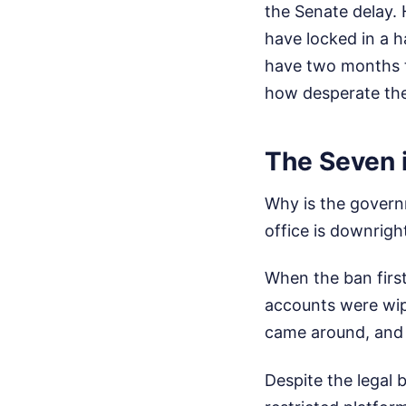
the Senate delay.
have locked in a 
have two months to
how desperate the
The Seven 
Why is the govern
office is downrigh
When the ban first
accounts were wip
came around, and 
Despite the legal 