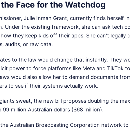
 the Face for the Watchdog
sioner, Julie Inman Grant, currently finds herself in
on. Under the existing framework, she can ask tech c
how they keep kids off their apps. She can't legally
, audits, or raw data.
tes to the law would change that instantly. They wo
icit power to force platforms like Meta and TikTok t
e laws would also allow her to demand documents fro
ers to see if their systems actually work.
giants sweat, the new bill proposes doubling the ma
99 million Australian dollars ($68 million).
the Australian Broadcasting Corporation network to