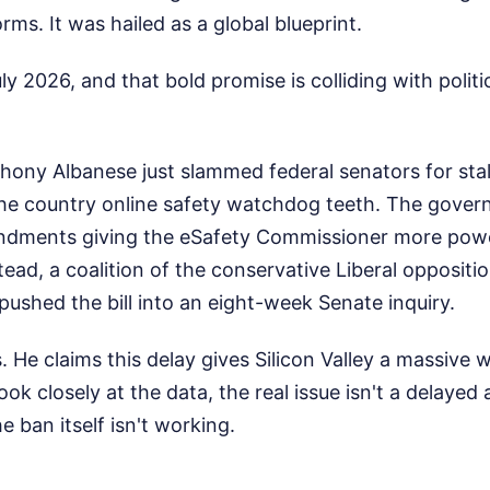
rms. It was hailed as a global blueprint.
ly 2026, and that bold promise is colliding with politi
thony Albanese just slammed federal senators for st
the country online safety watchdog teeth. The gove
dments giving the eSafety Commissioner more power 
stead, a coalition of the conservative Liberal opposit
pushed the bill into an eight-week Senate inquiry.
s. He claims this delay gives Silicon Valley a massive 
 look closely at the data, the real issue isn't a delay
he ban itself isn't working.