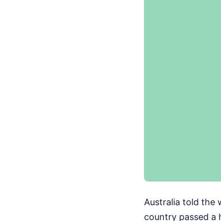
Australia told the 
country passed a 