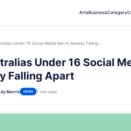
Arts
Business
Category
C
ralias Under 16 Social Media Ban Is Already Falling ...
ralias Under 16 Social M
y Falling Apart
Lily Morris
7 min read
NEWS