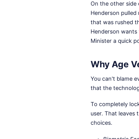
On the other side
Henderson pulled n
that was rushed t
Henderson wants t
Minister a quick po
Why Age Ver
You can't blame ev
that the technology
To completely lock
user. That leaves
choices.