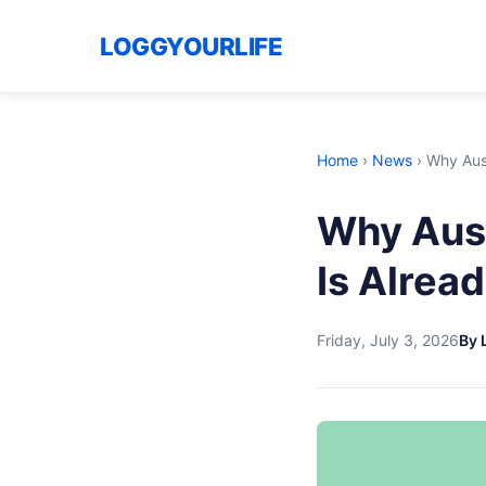
LOGGYOURLIFE
Home
›
News
›
Why Aust
Why Aust
Is Alread
Friday, July 3, 2026
By 