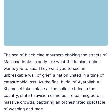
The sea of black-clad mourners choking the streets of
Mashhad looks exactly like what the Iranian regime
wants you to see. They want you to see an
unbreakable wall of grief, a nation united in a time of
catastrophic loss. As the final burial of Ayatollah Ali
Khamenei takes place at the holiest shrine in the
country, state television cameras are panning across
massive crowds, capturing an orchestrated spectacle
of weeping and rage.