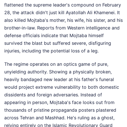
flattened the supreme leader's compound on February
28, the attack didn't just kill Ayatollah Ali Khamenei. It
also killed Mojtaba's mother, his wife, his sister, and his
brother-in-law. Reports from Western intelligence and
defense officials indicate that Mojtaba himself
survived the blast but suffered severe, disfiguring
injuries, including the potential loss of a leg.
The regime operates on an optics game of pure,
unyielding authority. Showing a physically broken,
heavily bandaged new leader at his father's funeral
would project extreme vulnerability to both domestic
dissidents and foreign adversaries. Instead of
appearing in person, Mojtaba's face looks out from
thousands of pristine propaganda posters plastered
across Tehran and Mashhad. He's ruling as a ghost,
relying entirely on the Islamic Revolutionary Guard