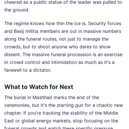
cheered as a public statue of the leader was pulled to
the ground.
The regime knows how thin the ice is. Security forces
and Basij militia members are out in massive numbers
along the funeral routes, not just to manage the
crowds, but to shoot anyone who dares to show
dissent. The massive funeral procession is an exercise
in crowd control and intimidation as much as it's a
farewell to a dictator.
What to Watch for Next
The burial in Mashhad marks the end of the
ceremonies, but it's the starting gun for a chaotic new
chapter. If you're tracking the stability of the Middle
East or global energy markets, stop focusing on the
funeral crowds and watch these specific pressure