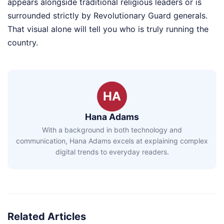
appears alongside traditional religious leaders or is
surrounded strictly by Revolutionary Guard generals.
That visual alone will tell you who is truly running the
country.
HA
Hana Adams
With a background in both technology and
communication, Hana Adams excels at explaining complex
digital trends to everyday readers.
Related Articles