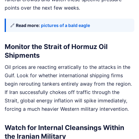
points over the next few weeks.
🔗
Read more:
pictures of a bald eagle
Monitor the Strait of Hormuz Oil
Shipments
Oil prices are reacting erratically to the attacks in the
Gulf. Look for whether international shipping firms
begin rerouting tankers entirely away from the region.
If Iran successfully chokes off traffic through the
Strait, global energy inflation will spike immediately,
forcing a much heavier Western military intervention.
Watch for Internal Cleansings Within
the Iranian Military