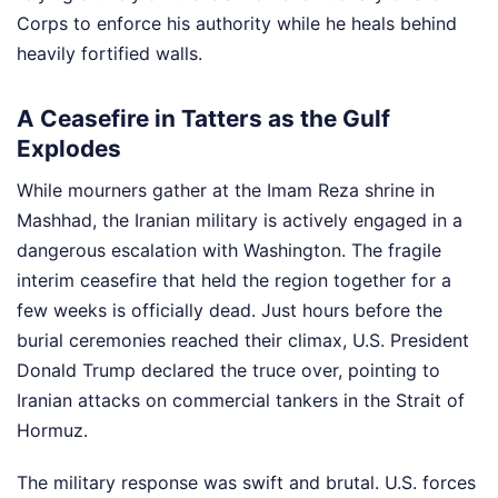
Corps to enforce his authority while he heals behind
heavily fortified walls.
A Ceasefire in Tatters as the Gulf
Explodes
While mourners gather at the Imam Reza shrine in
Mashhad, the Iranian military is actively engaged in a
dangerous escalation with Washington. The fragile
interim ceasefire that held the region together for a
few weeks is officially dead. Just hours before the
burial ceremonies reached their climax, U.S. President
Donald Trump declared the truce over, pointing to
Iranian attacks on commercial tankers in the Strait of
Hormuz.
The military response was swift and brutal. U.S. forces