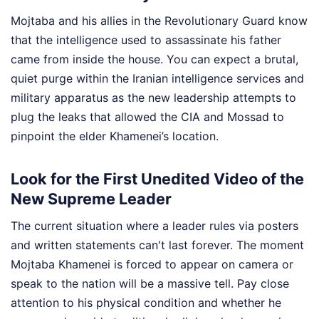
Mojtaba and his allies in the Revolutionary Guard know
that the intelligence used to assassinate his father
came from inside the house. You can expect a brutal,
quiet purge within the Iranian intelligence services and
military apparatus as the new leadership attempts to
plug the leaks that allowed the CIA and Mossad to
pinpoint the elder Khamenei’s location.
Look for the First Unedited Video of the
New Supreme Leader
The current situation where a leader rules via posters
and written statements can't last forever. The moment
Mojtaba Khamenei is forced to appear on camera or
speak to the nation will be a massive tell. Pay close
attention to his physical condition and whether he