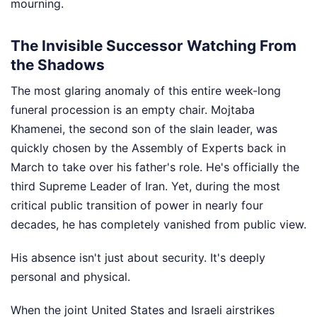
mourning.
The Invisible Successor Watching From
the Shadows
The most glaring anomaly of this entire week-long
funeral procession is an empty chair. Mojtaba
Khamenei, the second son of the slain leader, was
quickly chosen by the Assembly of Experts back in
March to take over his father's role. He's officially the
third Supreme Leader of Iran. Yet, during the most
critical public transition of power in nearly four
decades, he has completely vanished from public view.
His absence isn't just about security. It's deeply
personal and physical.
When the joint United States and Israeli airstrikes