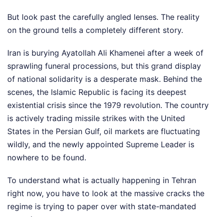
But look past the carefully angled lenses. The reality
on the ground tells a completely different story.
Iran is burying Ayatollah Ali Khamenei after a week of
sprawling funeral processions, but this grand display
of national solidarity is a desperate mask. Behind the
scenes, the Islamic Republic is facing its deepest
existential crisis since the 1979 revolution. The country
is actively trading missile strikes with the United
States in the Persian Gulf, oil markets are fluctuating
wildly, and the newly appointed Supreme Leader is
nowhere to be found.
To understand what is actually happening in Tehran
right now, you have to look at the massive cracks the
regime is trying to paper over with state-mandated