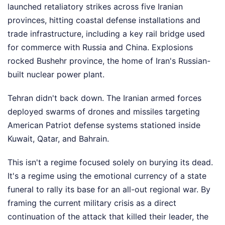
launched retaliatory strikes across five Iranian
provinces, hitting coastal defense installations and
trade infrastructure, including a key rail bridge used
for commerce with Russia and China. Explosions
rocked Bushehr province, the home of Iran's Russian-
built nuclear power plant.
Tehran didn't back down. The Iranian armed forces
deployed swarms of drones and missiles targeting
American Patriot defense systems stationed inside
Kuwait, Qatar, and Bahrain.
This isn't a regime focused solely on burying its dead.
It's a regime using the emotional currency of a state
funeral to rally its base for an all-out regional war. By
framing the current military crisis as a direct
continuation of the attack that killed their leader, the