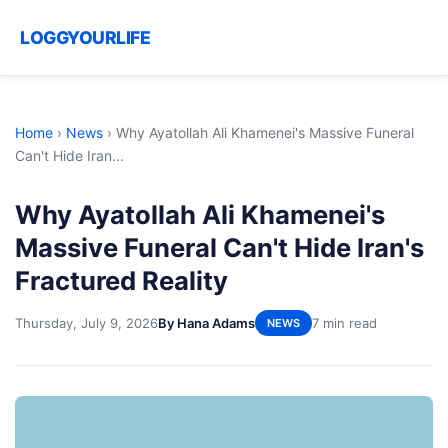
LOGGYOURLIFE
Home
›
News
›
Why Ayatollah Ali Khamenei's Massive Funeral
Can't Hide Iran...
Why Ayatollah Ali Khamenei's
Massive Funeral Can't Hide Iran's
Fractured Reality
Thursday, July 9, 2026
By Hana Adams
7 min read
NEWS