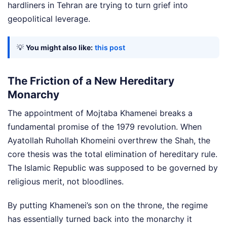
hardliners in Tehran are trying to turn grief into
geopolitical leverage.
💡
You might also like:
this post
The Friction of a New Hereditary
Monarchy
The appointment of Mojtaba Khamenei breaks a
fundamental promise of the 1979 revolution. When
Ayatollah Ruhollah Khomeini overthrew the Shah, the
core thesis was the total elimination of hereditary rule.
The Islamic Republic was supposed to be governed by
religious merit, not bloodlines.
By putting Khamenei’s son on the throne, the regime
has essentially turned back into the monarchy it