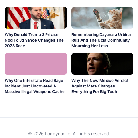
Why Donald Trump S Private
Remembering Dayanara Urbina
Nod To Jd Vance Changes The
Ruiz And The Ucla Community
2028 Race
Mourning Her Loss
Why One Interstate Road Rage
Why The New Mexico Verdict
Incident Just Uncovered A
Against Meta Changes
Massive Illegal Weapons Cache
Everything For Big Tech
© 2026 Loggyourlife. All rights reserved.