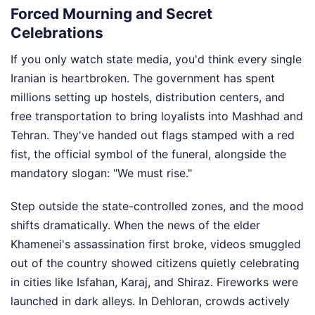
Forced Mourning and Secret
Celebrations
If you only watch state media, you'd think every single
Iranian is heartbroken. The government has spent
millions setting up hostels, distribution centers, and
free transportation to bring loyalists into Mashhad and
Tehran. They've handed out flags stamped with a red
fist, the official symbol of the funeral, alongside the
mandatory slogan: "We must rise."
Step outside the state-controlled zones, and the mood
shifts dramatically. When the news of the elder
Khamenei's assassination first broke, videos smuggled
out of the country showed citizens quietly celebrating
in cities like Isfahan, Karaj, and Shiraz. Fireworks were
launched in dark alleys. In Dehloran, crowds actively