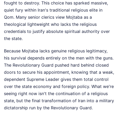
fought to destroy. This choice has sparked massive,
quiet fury within Iran's traditional religious elite in
Qom. Many senior clerics view Mojtaba as a
theological lightweight who lacks the religious
credentials to justify absolute spiritual authority over
the state.
Because Mojtaba lacks genuine religious legitimacy,
his survival depends entirely on the men with the guns.
The Revolutionary Guard pushed hard behind closed
doors to secure his appointment, knowing that a weak,
dependent Supreme Leader gives them total control
over the state economy and foreign policy. What we're
seeing right now isn't the continuation of a religious
state, but the final transformation of Iran into a military
dictatorship run by the Revolutionary Guard.