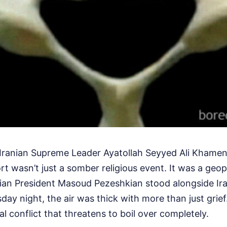
e Iranian Supreme Leader Ayatollah Seyyed Ali Khamene
rt wasn’t just a somber religious event. It was a geop
ian President Masoud Pezeshkian stood alongside Ira
sday night, the air was thick with more than just grief.
al conflict that threatens to boil over completely.