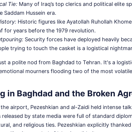
al Tie:
Many of Iraq’s top clerics and political elite s
he Saddam Hussein era.
istory:
Historic figures like Ayatollah Ruhollah Khomei
af for years before the 1979 revolution.
tpouring:
Security forces have deployed heavily bec
ple trying to touch the casket is a logistical nightma
just a polite nod from Baghdad to Tehran. It's a logist
 emotional mourners flooding two of the most volatile c
g in Baghdad and the Broken Ag
the airport, Pezeshkian and al-Zaidi held intense tal
s released by state media were full of standard diplom
tural, and religious ties. Pezeshkian explicitly thanked