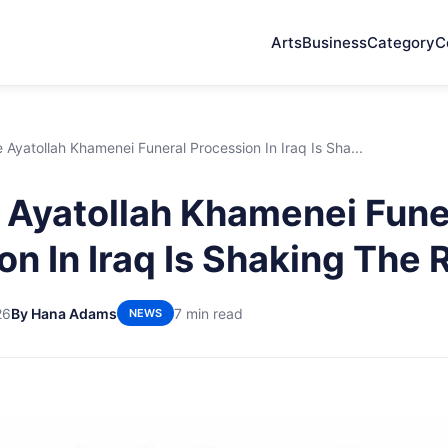
Arts
Business
Category
C
Ayatollah Khamenei Funeral Procession In Iraq Is Sha...
Ayatollah Khamenei Fune
on In Iraq Is Shaking The 
26
By Hana Adams
7 min read
NEWS