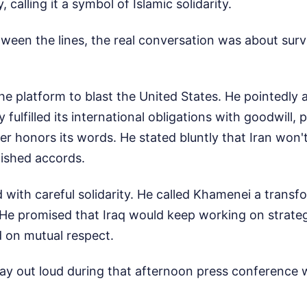
y, calling it a symbol of Islamic solidarity.
tween the lines, the real conversation was about surv
e platform to blast the United States. He pointedly 
ly fulfilled its international obligations with goodwill,
er honors its words. He stated bluntly that Iran won't
lished accords.
 with careful solidarity. He called Khamenei a transfo
 He promised that Iraq would keep working on strateg
 on mutual respect.
say out loud during that afternoon press conference 