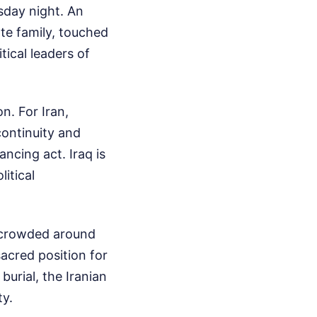
sday night. An
te family, touched
ical leaders of
n. For Iran,
continuity and
ancing act. Iraq is
itical
 crowded around
acred position for
burial, the Iranian
ty.