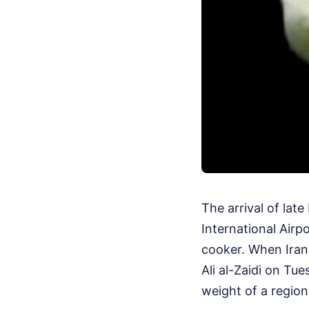
The arrival of lat
International Airpo
cooker. When Iran
Ali al-Zaidi on Tue
weight of a region