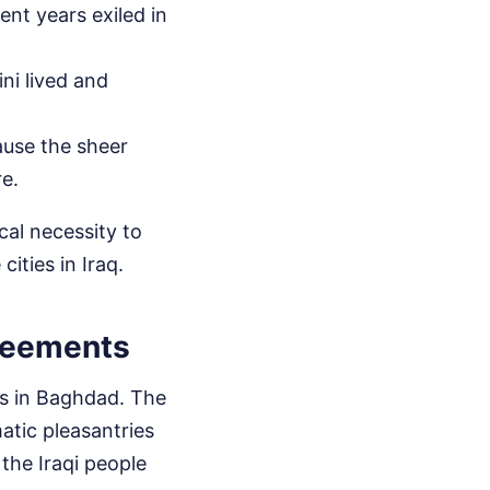
pent years exiled in
ni lived and
ause the sheer
re.
ical necessity to
ities in Iraq.
reements
ks in Baghdad. The
atic pleasantries
 the Iraqi people