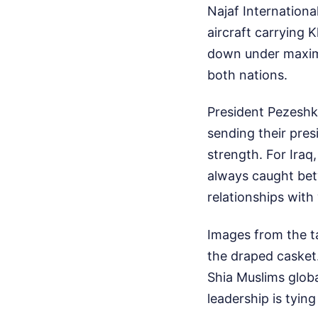
Najaf Internationa
aircraft carrying 
down under maximu
both nations.
President Pezeshki
sending their pres
strength. For Iraq,
always caught betw
relationships wit
Images from the t
the draped casket.
Shia Muslims global
leadership is tying