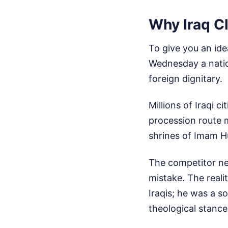
Why Iraq Cl
To give you an ide
Wednesday a natio
foreign dignitary.
Millions of Iraqi c
procession route 
shrines of Imam H
The competitor new
mistake. The realit
Iraqis; he was a s
theological stances