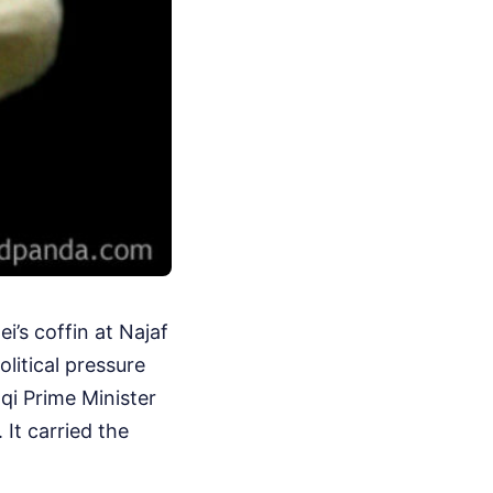
i’s coffin at Najaf
olitical pressure
qi Prime Minister
 It carried the