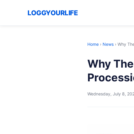
LOGGYOURLIFE
Home
›
News
›
Why The 
Why The 
Processi
Wednesday, July 8, 20