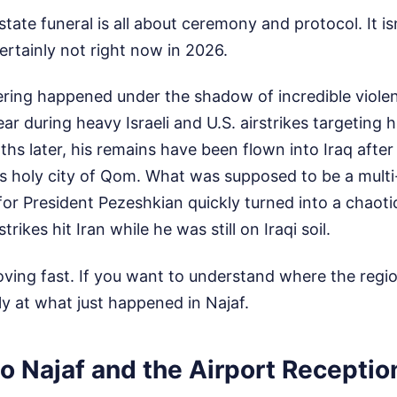
tate funeral is all about ceremony and protocol. It isn
ertainly not right now in 2026.
hering happened under the shadow of incredible viol
 year during heavy Israeli and U.S. airstrikes targeting
s later, his remains have been flown into Iraq after
's holy city of Qom. What was supposed to be a multi
 for President Pezeshkian quickly turned into a chaoti
strikes hit Iran while he was still on Iraqi soil.
oving fast. If you want to understand where the regio
ly at what just happened in Najaf.
to Najaf and the Airport Receptio