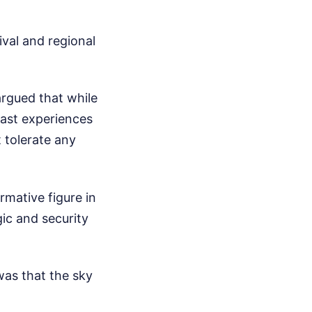
ival and regional
argued that while
 past experiences
 tolerate any
rmative figure in
ic and security
was that the sky