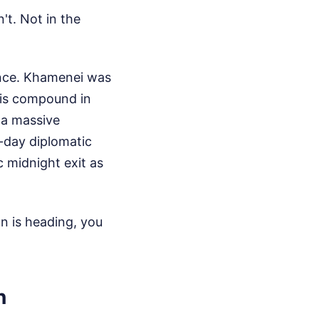
't. Not in the
ence. Khamenei was
 his compound in
 a massive
-day diplomatic
c midnight exit as
n is heading, you
n