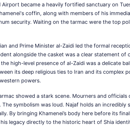
l Airport became a heavily fortified sanctuary on Tue
Khamenei's coffin, along with members of his immedia
m security. Waiting on the tarmac were the top polit
an and Prime Minister al-Zaidi led the formal receptio
ident alongside the casket was a clear statement of 
 the high-level presence of al-Zaidi was a delicate bal
een its deep religious ties to Iran and its complex pol
h western powers.
armac showed a stark scene. Mourners and officials
 The symbolism was loud. Najaf holds an incredibly s
ly. By bringing Khamenei’s body here before its final 
 his legacy directly to the historic heart of Shia identi