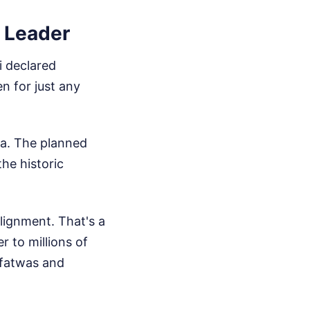
n Leader
i declared
n for just any
ala. The planned
he historic
alignment. That's a
r to millions of
 fatwas and