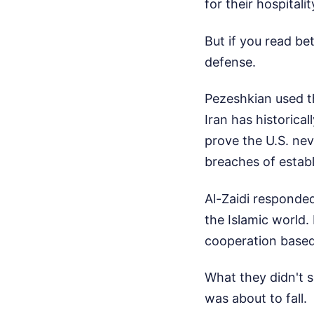
for their hospitalit
But if you read be
defense.
Pezeshkian used th
Iran has historical
prove the U.S. nev
breaches of estab
Al-Zaidi responded
the Islamic world.
cooperation based
What they didn't 
was about to fall.