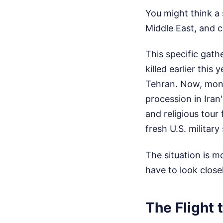
You might think a s
Middle East, and c
This specific gat
killed earlier this
Tehran. Now, month
procession in Iran
and religious tour
fresh U.S. military 
The situation is m
have to look close
The Flight 