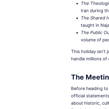
The Theologic
Iran during t
The Shared H
taught in Naj
The Public Ou
volume of peo
This holiday isn't 
handle millions of
The Meetin
Before heading to 
official statement
about historic, cul