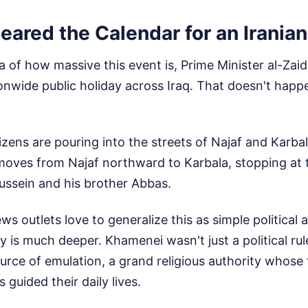
eared the Calendar for an Irania
a of how massive this event is, Prime Minister al-Zaid
nwide public holiday across Iraq. That doesn't happe
itizens are pouring into the streets of Najaf and Karb
moves from Najaf northward to Karbala, stopping at t
ussein and his brother Abbas.
s outlets love to generalize this as simple political 
y is much deeper. Khamenei wasn't just a political rule
ource of emulation, a grand religious authority whose
 guided their daily lives.