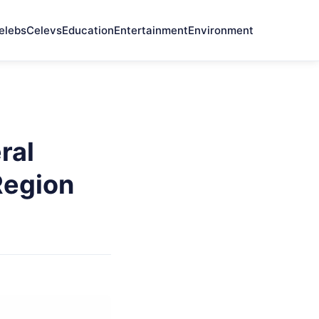
elebs
Celevs
Education
Entertainment
Environment
ral
Region