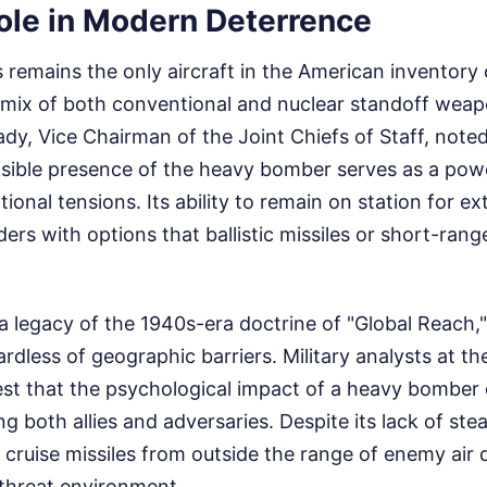
Role in Modern Deterrence
 remains the only aircraft in the American inventory
e mix of both conventional and nuclear standoff weap
dy, Vice Chairman of the Joint Chiefs of Staff, noted
isible presence of the heavy bomber serves as a powe
tional tensions. Its ability to remain on station for 
s with options that ballistic missiles or short-rang
a legacy of the 1940s-era doctrine of "Global Reach,
rdless of geographic barriers. Military analysts at t
st that the psychological impact of a heavy bomber
 both allies and adversaries. Despite its lack of stea
 cruise missiles from outside the range of enemy air 
-threat environment.