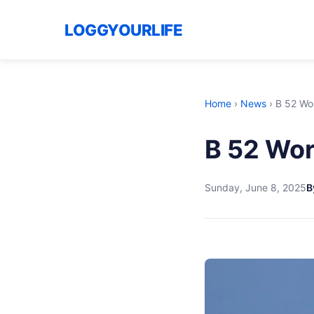
LOGGYOURLIFE
Home
›
News
›
B 52 Wo
B 52 Wor
Sunday, June 8, 2025
B