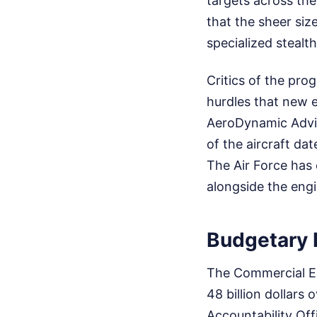
targets across the
that the sheer siz
specialized steal
Critics of the pro
hurdles that new e
AeroDynamic Advis
of the aircraft da
The Air Force has
alongside the eng
Budgetary 
The Commercial E
48 billion dollars
Accountability Off