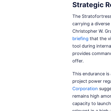
Strategic 
The Stratofortress
carrying a divers
Christopher W. Gra
briefing
that the v
tool during interna
provides commander
offer.
This endurance is 
project power rega
Corporation
sugge
remains high among
capacity to launch
relevant in a high