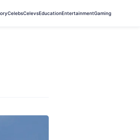
ory
Celebs
Celevs
Education
Entertainment
Gaming