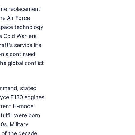
gine replacement
he Air Force
space technology
e Cold War-era
ft's service life
on's continued
he global conflict
ommand, stated
oyce F130 engines
urrent H-model
fulfill were born
s. Military
d of the decade