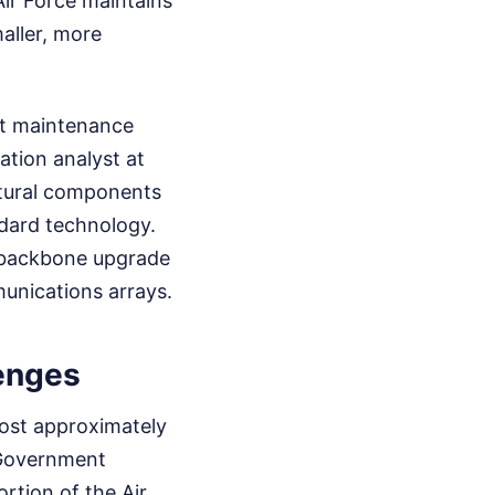
Air Force maintains
aller, more
ant maintenance
ation analyst at
ctural components
ndard technology.
l backbone upgrade
unications arrays.
lenges
ost approximately
e Government
rtion of the Air