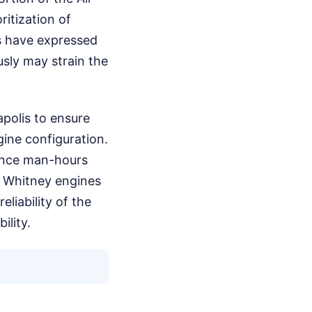
itization of
s have expressed
sly may strain the
napolis to ensure
gine configuration.
ance man-hours
 & Whitney engines
liability of the
ility.