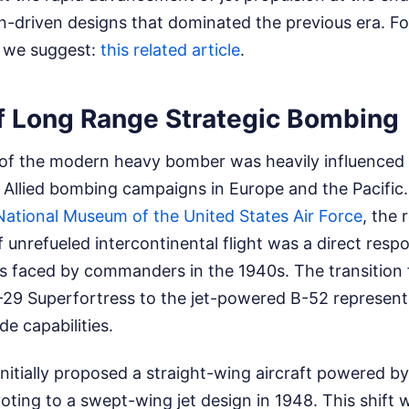
on-driven designs that dominated the previous era.
Fo
s, we suggest:
this related article
.
of Long Range Strategic Bombing
f the modern heavy bomber was heavily influenced 
 Allied bombing campaigns in Europe and the Pacific
National Museum of the United States Air Force
, the 
unrefueled intercontinental flight was a direct resp
es faced by commanders in the 1940s. The transition
B-29 Superfortress to the jet-powered B-52 represent
de capabilities.
nitially proposed a straight-wing aircraft powered b
oting to a swept-wing jet design in 1948. This shift 