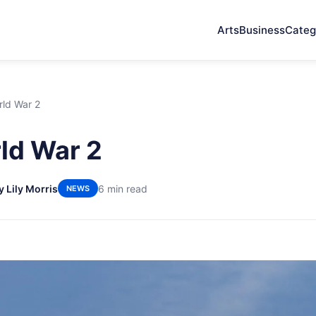
Arts
Business
Categ
rld War 2
ld War 2
y Lily Morris
6 min read
NEWS