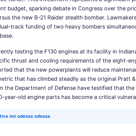
t budget, sparking debate in Congress over the prior
rsus the new B-21 Raider stealth bomber. Lawmaker
dual-track funding of two heavy bombers simultaneou
 base.
ently testing the F130 engines at its facility in India
ific thrust and cooling requirements of the eight-en
rted that the new powerplants will reduce mainten
 metric that has climbed steadily as the original Pratt
om the Department of Defense have testified that the re
0-year-old engine parts has become a critical vulnerab
tive inn odessa odessa