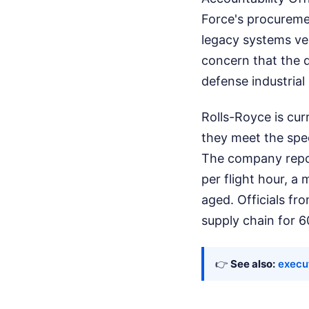
Force's procuremen
legacy systems ve
concern that the 
defense industrial
Rolls-Royce is curr
they meet the spec
The company repo
per flight hour, a
aged. Officials fr
supply chain for 6
👉
See also:
execu