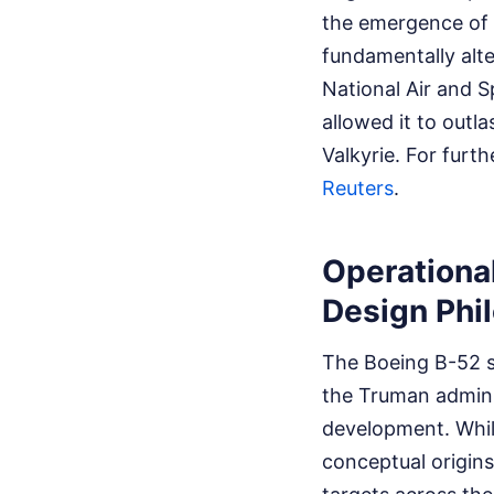
the emergence of 
fundamentally alt
National Air and S
allowed it to outl
Valkyrie.
For furth
Reuters
.
Operationa
Design Phi
The Boeing B-52 se
the Truman adminis
development. While
conceptual origins