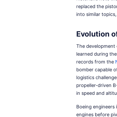
replaced the pist
into similar topic
Evolution 
The development o
learned during the
records from the
bomber capable of 
logistics challeng
propeller-driven 
in speed and altitu
Boeing engineers i
engines before piv