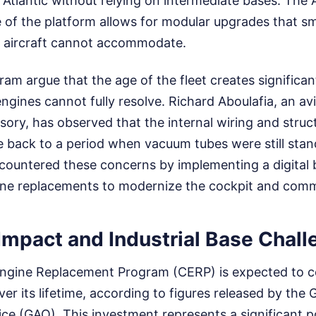
 Atlantic without relying on intermediate bases. The 
e of the platform allows for modular upgrades that sm
th aircraft cannot accommodate.
gram argue that the age of the fleet creates signific
ngines cannot fully resolve. Richard Aboulafia, an avi
ory, has observed that the internal wiring and stru
te back to a period when vacuum tubes were still sta
 countered these concerns by implementing a digita
ine replacements to modernize the cockpit and comm
Impact and Industrial Base Chal
ngine Replacement Program (CERP) is expected to c
 over its lifetime, according to figures released by th
ice (GAO). This investment represents a significant po