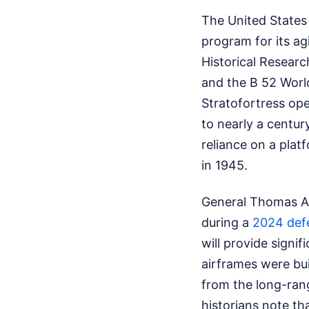
The United States 
program for its ag
Historical Resear
and the B 52 Worl
Stratofortress ope
to nearly a centu
reliance on a platf
in 1945.
General Thomas A.
during a
2024 def
will provide signi
airframes were buil
from the long-ran
historians note th