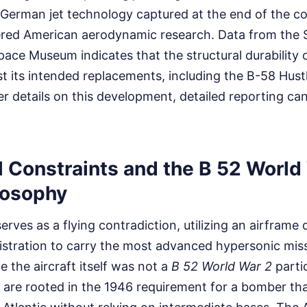
German jet technology captured at the end of the con
ered American aerodynamic research. Data from the 
pace Museum indicates that the structural durability 
ast its intended replacements, including the B-58 Hus
er details on this development, detailed reporting ca
l Constraints and the B 52 World
losophy
rves as a flying contradiction, utilizing an airframe
tration to carry the most advanced hypersonic missi
 the aircraft itself was not a
B 52 World War 2
partic
 are rooted in the 1946 requirement for a bomber th