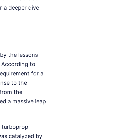
r a deeper dive
by the lessons
. According to
requirement for a
onse to the
 from the
ed a massive leap
y turboprop
was catalyzed by