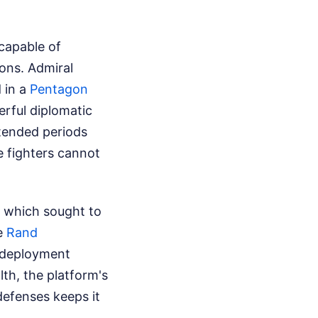
 capable of
ons. Admiral
 in a
Pentagon
rful diplomatic
extended periods
e fighters cannot
" which sought to
he
Rand
 deployment
lth, the platform's
defenses keeps it