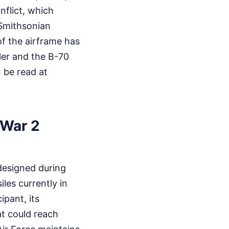
flict, which
Smithsonian
of the airframe has
tler and the B-70
n be read at
 War 2
 designed during
les currently in
ipant, its
at could reach