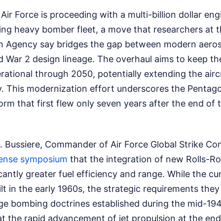
Air Force is proceeding with a multi-billion dollar en
ing heavy bomber fleet, a move that researchers at t
ch Agency say bridges the gap between modern aero
d War 2 design lineage. The overhaul aims to keep th
rational through 2050, potentially extending the aircra
ry. This modernization effort underscores the Pentag
orm that first flew only seven years after the end of t
 Bussiere, Commander of Air Force Global Strike C
ense symposium
that the integration of new Rolls-R
ficantly greater fuel efficiency and range. While the c
t in the early 1960s, the strategic requirements they 
ge bombing doctrines established during the mid-1940
at the rapid advancement of jet propulsion at the en