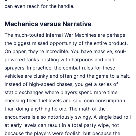
can even reach for the handle.
Mechanics versus Narrative
The much-touted Infernal War Machines are perhaps
the biggest missed opportunity of the entire product.
On paper, they’re incredible. You have massive, soul-
powered tanks bristling with harpoons and acid
sprayers. In practice, the combat rules for these
vehicles are clunky and often grind the game to a halt.
Instead of high-speed chases, you get a series of
static exchanges where players spend more time
checking their fuel levels and soul coin consumption
than doing anything heroic. The math of the
encounters is also notoriously swingy. A single bad roll
at early levels can result in a total party wipe, not
because the players were foolish, but because the