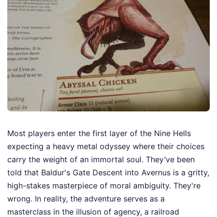
Most players enter the first layer of the Nine Hells
expecting a heavy metal odyssey where their choices
carry the weight of an immortal soul. They’ve been
told that Baldur's Gate Descent into Avernus is a gritty,
high-stakes masterpiece of moral ambiguity. They're
wrong. In reality, the adventure serves as a
masterclass in the illusion of agency, a railroad