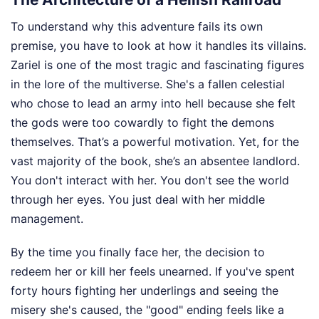
To understand why this adventure fails its own
premise, you have to look at how it handles its villains.
Zariel is one of the most tragic and fascinating figures
in the lore of the multiverse. She's a fallen celestial
who chose to lead an army into hell because she felt
the gods were too cowardly to fight the demons
themselves. That’s a powerful motivation. Yet, for the
vast majority of the book, she’s an absentee landlord.
You don't interact with her. You don't see the world
through her eyes. You just deal with her middle
management.
By the time you finally face her, the decision to
redeem her or kill her feels unearned. If you've spent
forty hours fighting her underlings and seeing the
misery she's caused, the "good" ending feels like a