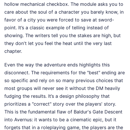
hollow mechanical checkbox. The module asks you to
care about the soul of a character you barely know, in
favor of a city you were forced to save at sword-
point. It’s a classic example of telling instead of
showing. The writers tell you the stakes are high, but
they don't let you feel the heat until the very last
chapter.
Even the way the adventure ends highlights this
disconnect. The requirements for the "best" ending are
so specific and rely on so many previous choices that
most groups will never see it without the DM heavily
fudging the results. It’s a design philosophy that
prioritizes a "correct" story over the players' story.
This is the fundamental flaw of Baldur's Gate Descent
into Avernus: it wants to be a cinematic epic, but it
forgets that in a roleplaying game, the players are the