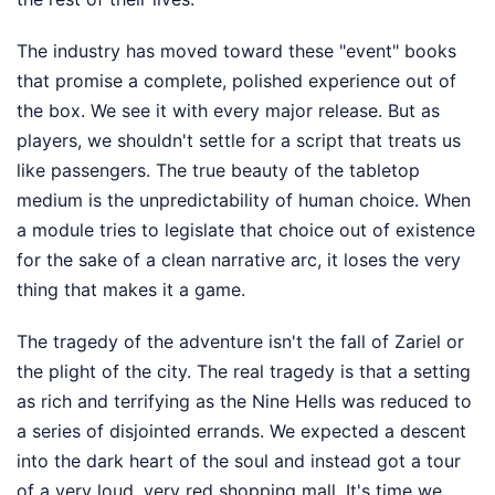
The industry has moved toward these "event" books
that promise a complete, polished experience out of
the box. We see it with every major release. But as
players, we shouldn't settle for a script that treats us
like passengers. The true beauty of the tabletop
medium is the unpredictability of human choice. When
a module tries to legislate that choice out of existence
for the sake of a clean narrative arc, it loses the very
thing that makes it a game.
The tragedy of the adventure isn't the fall of Zariel or
the plight of the city. The real tragedy is that a setting
as rich and terrifying as the Nine Hells was reduced to
a series of disjointed errands. We expected a descent
into the dark heart of the soul and instead got a tour
of a very loud, very red shopping mall. It's time we