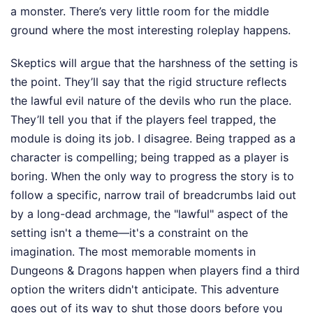
a monster. There’s very little room for the middle
ground where the most interesting roleplay happens.
Skeptics will argue that the harshness of the setting is
the point. They’ll say that the rigid structure reflects
the lawful evil nature of the devils who run the place.
They’ll tell you that if the players feel trapped, the
module is doing its job. I disagree. Being trapped as a
character is compelling; being trapped as a player is
boring. When the only way to progress the story is to
follow a specific, narrow trail of breadcrumbs laid out
by a long-dead archmage, the "lawful" aspect of the
setting isn't a theme—it's a constraint on the
imagination. The most memorable moments in
Dungeons & Dragons happen when players find a third
option the writers didn't anticipate. This adventure
goes out of its way to shut those doors before you