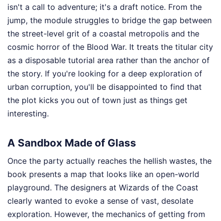
isn't a call to adventure; it's a draft notice. From the
jump, the module struggles to bridge the gap between
the street-level grit of a coastal metropolis and the
cosmic horror of the Blood War. It treats the titular city
as a disposable tutorial area rather than the anchor of
the story. If you're looking for a deep exploration of
urban corruption, you'll be disappointed to find that
the plot kicks you out of town just as things get
interesting.
A Sandbox Made of Glass
Once the party actually reaches the hellish wastes, the
book presents a map that looks like an open-world
playground. The designers at Wizards of the Coast
clearly wanted to evoke a sense of vast, desolate
exploration. However, the mechanics of getting from