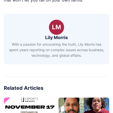
that won't let you fail on your own terms.
LM
Lily Morris
With a passion for uncovering the truth, Lily Morris has
spent years reporting on complex issues across business,
technology, and global affairs.
Related Articles