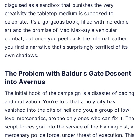
disguised as a sandbox that punishes the very
creativity the tabletop medium is supposed to
celebrate. It's a gorgeous book, filled with incredible
art and the promise of Mad Max-style vehicular
combat, but once you peel back the infernal leather,
you find a narrative that's surprisingly terrified of its
own shadows.
The Problem with Baldur's Gate Descent
into Avernus
The initial hook of the campaign is a disaster of pacing
and motivation. You're told that a holy city has
vanished into the pits of hell and you, a group of low-
level mercenaries, are the only ones who can fix it. The
script forces you into the service of the Flaming Fist, a
mercenary police force, under threat of execution. This