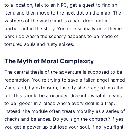
to a location, talk to an NPC, get a quest to find an
item, and then move to the next dot on the map. The
vastness of the wasteland is a backdrop, not a
participant in the story. You're essentially on a theme
park ride where the scenery happens to be made of
tortured souls and rusty spikes.
The Myth of Moral Complexity
The central thesis of the adventure is supposed to be
redemption. You're trying to save a fallen angel named
Zariel and, by extension, the city she dragged into the
pit. This should be a nuanced dive into what it means
to be "good" in a place where every deal is a trap.
Instead, the module often treats morality as a series of
checks and balances. Do you sign the contract? If yes,
you get a power-up but lose your soul. If no, you fight