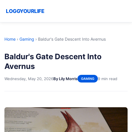
LOGGYOURLIFE
Home
›
Gaming
›
Baldur's Gate Descent Into Avernus
Baldur's Gate Descent Into
Avernus
Wednesday, May 20, 2026
By Lily Morris
9 min read
GAMING