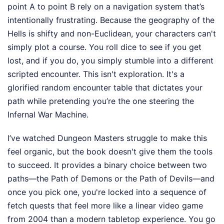
point A to point B rely on a navigation system that’s
intentionally frustrating. Because the geography of the
Hells is shifty and non-Euclidean, your characters can't
simply plot a course. You roll dice to see if you get
lost, and if you do, you simply stumble into a different
scripted encounter. This isn't exploration. It's a
glorified random encounter table that dictates your
path while pretending you’re the one steering the
Infernal War Machine.
I’ve watched Dungeon Masters struggle to make this
feel organic, but the book doesn't give them the tools
to succeed. It provides a binary choice between two
paths—the Path of Demons or the Path of Devils—and
once you pick one, you're locked into a sequence of
fetch quests that feel more like a linear video game
from 2004 than a modern tabletop experience. You go