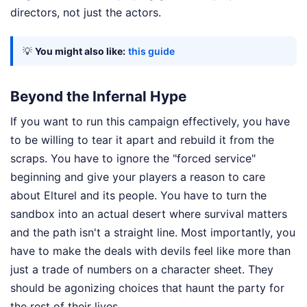
directors, not just the actors.
💡
You might also like:
this guide
Beyond the Infernal Hype
If you want to run this campaign effectively, you have
to be willing to tear it apart and rebuild it from the
scraps. You have to ignore the "forced service"
beginning and give your players a reason to care
about Elturel and its people. You have to turn the
sandbox into an actual desert where survival matters
and the path isn't a straight line. Most importantly, you
have to make the deals with devils feel like more than
just a trade of numbers on a character sheet. They
should be agonizing choices that haunt the party for
the rest of their lives.