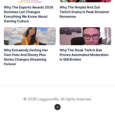
Why The Esports Awards 2026
Why The Nmplol And Zoil
Nominee List Changes
Twitch Drama Is Peak Streamer
Everything We Know About
Nonsense
Gaming Culture
Why Extraemily Getting Her
Why The Smak Twitch Ban
Own Hulu And Disney Plus
Proves Automated Moderation
Series Changes Streaming
Is Still Broken
Forever
© 2026 Loggyourlife. All rights reserved.
×