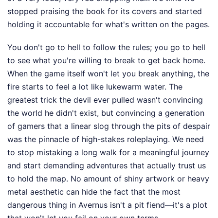
stopped praising the book for its covers and started
holding it accountable for what's written on the pages.
You don't go to hell to follow the rules; you go to hell
to see what you're willing to break to get back home.
When the game itself won't let you break anything, the
fire starts to feel a lot like lukewarm water. The
greatest trick the devil ever pulled wasn't convincing
the world he didn't exist, but convincing a generation
of gamers that a linear slog through the pits of despair
was the pinnacle of high-stakes roleplaying. We need
to stop mistaking a long walk for a meaningful journey
and start demanding adventures that actually trust us
to hold the map. No amount of shiny artwork or heavy
metal aesthetic can hide the fact that the most
dangerous thing in Avernus isn't a pit fiend—it's a plot