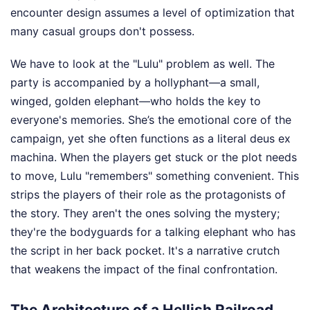
encounter design assumes a level of optimization that
many casual groups don't possess.
We have to look at the "Lulu" problem as well. The
party is accompanied by a hollyphant—a small,
winged, golden elephant—who holds the key to
everyone's memories. She’s the emotional core of the
campaign, yet she often functions as a literal deus ex
machina. When the players get stuck or the plot needs
to move, Lulu "remembers" something convenient. This
strips the players of their role as the protagonists of
the story. They aren't the ones solving the mystery;
they're the bodyguards for a talking elephant who has
the script in her back pocket. It's a narrative crutch
that weakens the impact of the final confrontation.
The Architecture of a Hellish Railroad