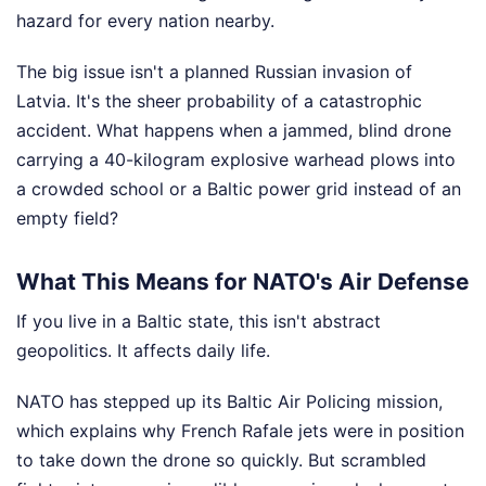
hazard for every nation nearby.
The big issue isn't a planned Russian invasion of
Latvia. It's the sheer probability of a catastrophic
accident. What happens when a jammed, blind drone
carrying a 40-kilogram explosive warhead plows into
a crowded school or a Baltic power grid instead of an
empty field?
What This Means for NATO's Air Defense
If you live in a Baltic state, this isn't abstract
geopolitics. It affects daily life.
NATO has stepped up its Baltic Air Policing mission,
which explains why French Rafale jets were in position
to take down the drone so quickly. But scrambled