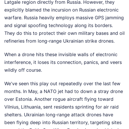
Latgale region directly from Russia. However, they
explicitly blamed the incursion on Russian electronic
warfare. Russia heavily employs massive GPS jamming
and signal spoofing technology along its borders.
They do this to protect their own military bases and oil
refineries from long-range Ukrainian strike drones.
When a drone hits these invisible walls of electronic
interference, it loses its connection, panics, and veers
wildly off course.
We've seen this play out repeatedly over the last few
months. In May, a NATO jet had to down a stray drone
over Estonia. Another rogue aircraft flying toward
Vilnius, Lithuania, sent residents sprinting for air raid
shelters. Ukrainian long-range attack drones have
been flying deep into Russian territory, targeting sites