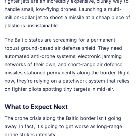
fighter jets are an incredibly expensive, clunky way to
handle small, low-flying drones. Launching a multi-
million-dollar jet to shoot a missile at a cheap piece of
plastic is unsustainable.
The Baltic states are screaming for a permanent,
robust ground-based air defense shield. They need
automated anti-drone systems, electronic jamming
networks of their own, and short-range air defense
missiles stationed permanently along the border. Right
now, they're relying on a patchwork system that relies
on fighter pilots spotting tiny targets in mid-air.
What to Expect Next
The drone crisis along the Baltic border isn't going
away. In fact, it's going to get worse as long-range
drone strikes intensify.