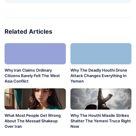
Related Articles
Why Iran Claims Ordinary
Why The Deadly Houthi Drone
Citizens Barely Felt The West
Attack Changes Everything In
Asia Conflict
Yemen
What Most People Get Wrong
Why The Houthi Missile Strikes
About The Mossad Shakeup
Shatter The Yemeni Truce Right
Over Iran
Now