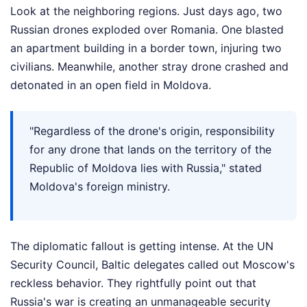
Look at the neighboring regions. Just days ago, two
Russian drones exploded over Romania. One blasted
an apartment building in a border town, injuring two
civilians. Meanwhile, another stray drone crashed and
detonated in an open field in Moldova.
"Regardless of the drone's origin, responsibility
for any drone that lands on the territory of the
Republic of Moldova lies with Russia," stated
Moldova's foreign ministry.
The diplomatic fallout is getting intense. At the UN
Security Council, Baltic delegates called out Moscow's
reckless behavior. They rightfully point out that
Russia's war is creating an unmanageable security