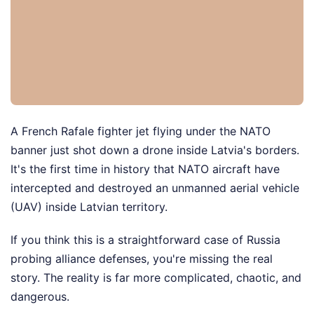
A French Rafale fighter jet flying under the NATO
banner just shot down a drone inside Latvia's borders.
It's the first time in history that NATO aircraft have
intercepted and destroyed an unmanned aerial vehicle
(UAV) inside Latvian territory.
If you think this is a straightforward case of Russia
probing alliance defenses, you're missing the real
story. The reality is far more complicated, chaotic, and
dangerous.