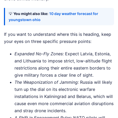
💡
You might also like:
10 day weather forecast for
youngstown ohio
If you want to understand where this is heading, keep
your eyes on three specific pressure points:
Expanded No-Fly Zones:
Expect Latvia, Estonia,
and Lithuania to impose strict, low-altitude flight
restrictions along their entire eastern borders to
give military forces a clear line of sight.
The Weaponization of Jamming:
Russia will likely
turn up the dial on its electronic warfare
installations in Kaliningrad and Belarus, which will
cause even more commercial aviation disruptions
and stray drone incidents.
A Shift in Engagement Rules:
NATO pilots will