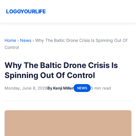
LOGGYOURLIFE
Home
›
News
›
Why The Baltic Drone Crisis Is Spinning Out Of
Control
Why The Baltic Drone Crisis Is
Spinning Out Of Control
Monday, June 8, 2026
By Kenji Miller
5 min read
NEWS