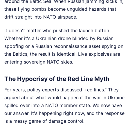
around the Baltic Sea. When Russian jamming kicks in,
these flying bombs become unguided hazards that
drift straight into NATO airspace.
It doesn't matter who pushed the launch button.
Whether it's a Ukrainian drone blinded by Russian
spoofing or a Russian reconnaissance asset spying on
the Baltics, the result is identical. Live explosives are
entering sovereign NATO skies.
The Hypocrisy of the Red Line Myth
For years, policy experts discussed "red lines." They
argued about what would happen if the war in Ukraine
spilled over into a NATO member state. We now have
our answer. It's happening right now, and the response
is a messy game of damage control.