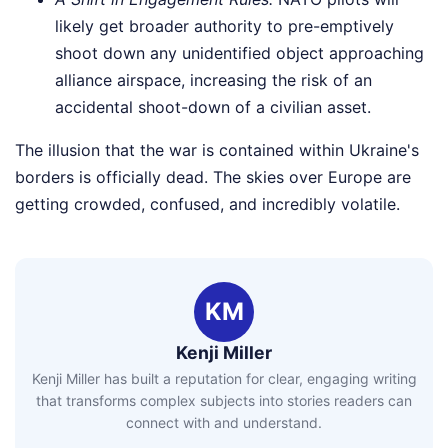
likely get broader authority to pre-emptively
shoot down any unidentified object approaching
alliance airspace, increasing the risk of an
accidental shoot-down of a civilian asset.
The illusion that the war is contained within Ukraine's
borders is officially dead. The skies over Europe are
getting crowded, confused, and incredibly volatile.
KM
Kenji Miller
Kenji Miller has built a reputation for clear, engaging writing
that transforms complex subjects into stories readers can
connect with and understand.