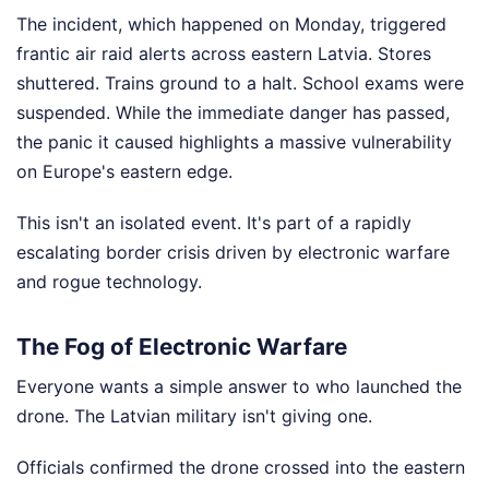
The incident, which happened on Monday, triggered
frantic air raid alerts across eastern Latvia. Stores
shuttered. Trains ground to a halt. School exams were
suspended. While the immediate danger has passed,
the panic it caused highlights a massive vulnerability
on Europe's eastern edge.
This isn't an isolated event. It's part of a rapidly
escalating border crisis driven by electronic warfare
and rogue technology.
The Fog of Electronic Warfare
Everyone wants a simple answer to who launched the
drone. The Latvian military isn't giving one.
Officials confirmed the drone crossed into the eastern