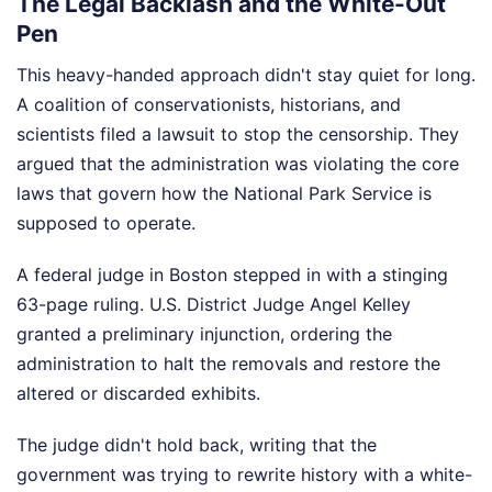
The Legal Backlash and the White-Out
Pen
This heavy-handed approach didn't stay quiet for long.
A coalition of conservationists, historians, and
scientists filed a lawsuit to stop the censorship. They
argued that the administration was violating the core
laws that govern how the National Park Service is
supposed to operate.
A federal judge in Boston stepped in with a stinging
63-page ruling. U.S. District Judge Angel Kelley
granted a preliminary injunction, ordering the
administration to halt the removals and restore the
altered or discarded exhibits.
The judge didn't hold back, writing that the
government was trying to rewrite history with a white-