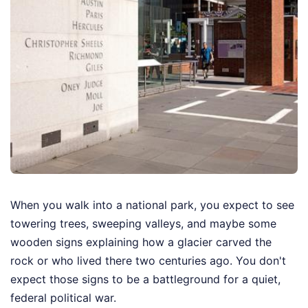
When you walk into a national park, you expect to see
towering trees, sweeping valleys, and maybe some
wooden signs explaining how a glacier carved the
rock or who lived there two centuries ago. You don't
expect those signs to be a battleground for a quiet,
federal political war.