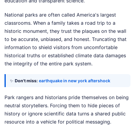
education and transparent science.
National parks are often called America's largest
classrooms. When a family takes a road trip to a
historic monument, they trust the plaques on the wall
to be accurate, unbiased, and honest. Truncating that
information to shield visitors from uncomfortable
historical truths or established climate data damages
the integrity of the entire park system.
✨
Don't miss:
earthquake in new york aftershock
Park rangers and historians pride themselves on being
neutral storytellers. Forcing them to hide pieces of
history or ignore scientific data turns a shared public
resource into a vehicle for political messaging.