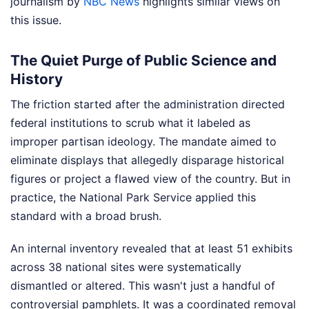
journalism by
NBC News
highlights similar views on
this issue.
The Quiet Purge of Public Science and
History
The friction started after the administration directed
federal institutions to scrub what it labeled as
improper partisan ideology. The mandate aimed to
eliminate displays that allegedly disparage historical
figures or project a flawed view of the country. But in
practice, the National Park Service applied this
standard with a broad brush.
An internal inventory revealed that at least 51 exhibits
across 38 national sites were systematically
dismantled or altered. This wasn't just a handful of
controversial pamphlets. It was a coordinated removal