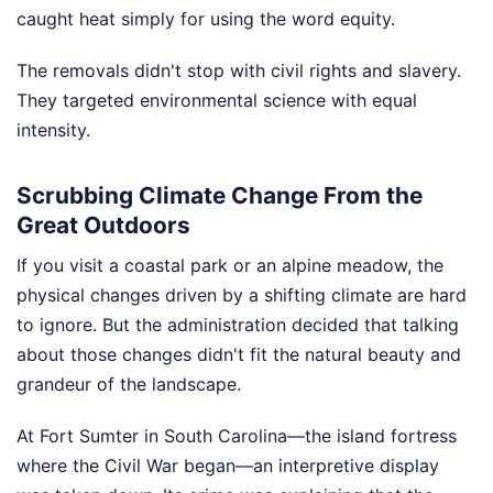
caught heat simply for using the word equity.
The removals didn't stop with civil rights and slavery.
They targeted environmental science with equal
intensity.
Scrubbing Climate Change From the
Great Outdoors
If you visit a coastal park or an alpine meadow, the
physical changes driven by a shifting climate are hard
to ignore. But the administration decided that talking
about those changes didn't fit the natural beauty and
grandeur of the landscape.
At Fort Sumter in South Carolina—the island fortress
where the Civil War began—an interpretive display