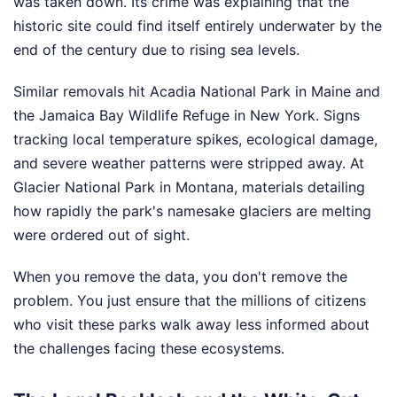
was taken down. Its crime was explaining that the
historic site could find itself entirely underwater by the
end of the century due to rising sea levels.
Similar removals hit Acadia National Park in Maine and
the Jamaica Bay Wildlife Refuge in New York. Signs
tracking local temperature spikes, ecological damage,
and severe weather patterns were stripped away. At
Glacier National Park in Montana, materials detailing
how rapidly the park's namesake glaciers are melting
were ordered out of sight.
When you remove the data, you don't remove the
problem. You just ensure that the millions of citizens
who visit these parks walk away less informed about
the challenges facing these ecosystems.