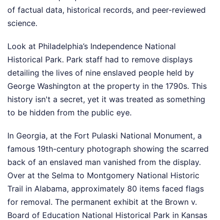
of factual data, historical records, and peer-reviewed
science.
Look at Philadelphia’s Independence National
Historical Park. Park staff had to remove displays
detailing the lives of nine enslaved people held by
George Washington at the property in the 1790s. This
history isn't a secret, yet it was treated as something
to be hidden from the public eye.
In Georgia, at the Fort Pulaski National Monument, a
famous 19th-century photograph showing the scarred
back of an enslaved man vanished from the display.
Over at the Selma to Montgomery National Historic
Trail in Alabama, approximately 80 items faced flags
for removal. The permanent exhibit at the Brown v.
Board of Education National Historical Park in Kansas