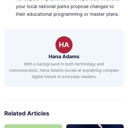
your local national parks propose changes to
their educational programming or master plans.
HA
Hana Adams
With a background in both technology and
communication, Hana Adams excels at explaining complex
digital trends to everyday readers.
Related Articles