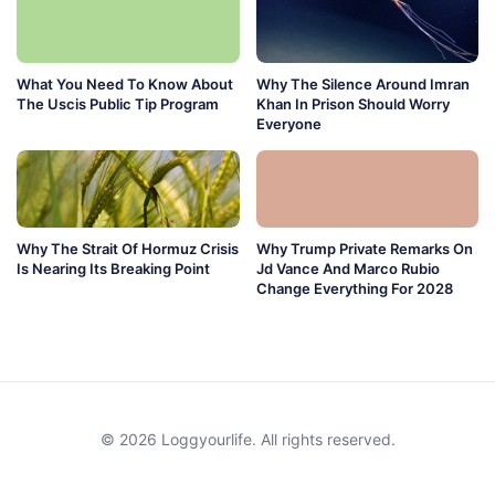
What You Need To Know About
Why The Silence Around Imran
The Uscis Public Tip Program
Khan In Prison Should Worry
Everyone
Why The Strait Of Hormuz Crisis
Why Trump Private Remarks On
Is Nearing Its Breaking Point
Jd Vance And Marco Rubio
Change Everything For 2028
© 2026 Loggyourlife. All rights reserved.