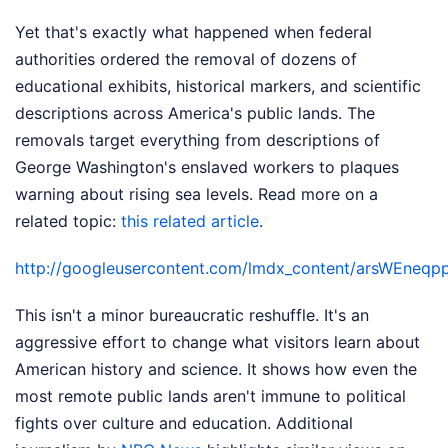
Yet that's exactly what happened when federal
authorities ordered the removal of dozens of
educational exhibits, historical markers, and scientific
descriptions across America's public lands. The
removals target everything from descriptions of
George Washington's enslaved workers to plaques
warning about rising sea levels.
Read more on a
related topic:
this related article
.
http://googleusercontent.com/lmdx_content/arsW
This isn't a minor bureaucratic reshuffle. It's an
aggressive effort to change what visitors learn about
American history and science. It shows how even the
most remote public lands aren't immune to political
fights over culture and education.
Additional