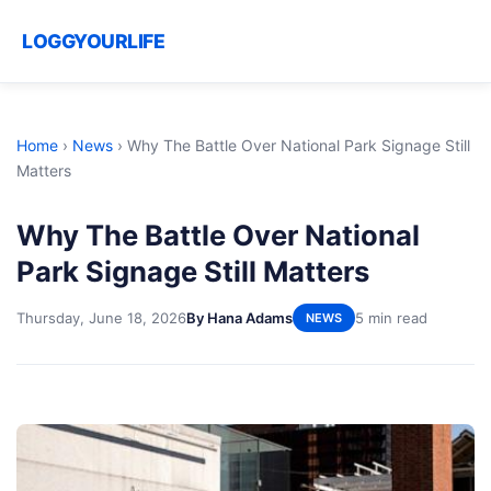
LOGGYOURLIFE
Home
›
News
›
Why The Battle Over National Park Signage Still
Matters
Why The Battle Over National
Park Signage Still Matters
Thursday, June 18, 2026
By Hana Adams
5 min read
NEWS