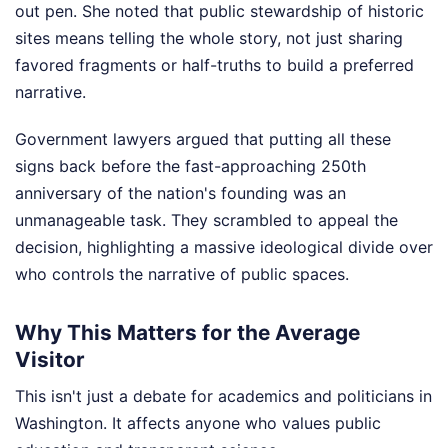
out pen. She noted that public stewardship of historic
sites means telling the whole story, not just sharing
favored fragments or half-truths to build a preferred
narrative.
Government lawyers argued that putting all these
signs back before the fast-approaching 250th
anniversary of the nation's founding was an
unmanageable task. They scrambled to appeal the
decision, highlighting a massive ideological divide over
who controls the narrative of public spaces.
Why This Matters for the Average
Visitor
This isn't just a debate for academics and politicians in
Washington. It affects anyone who values public