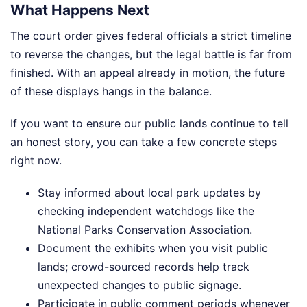
What Happens Next
The court order gives federal officials a strict timeline
to reverse the changes, but the legal battle is far from
finished. With an appeal already in motion, the future
of these displays hangs in the balance.
If you want to ensure our public lands continue to tell
an honest story, you can take a few concrete steps
right now.
Stay informed about local park updates by
checking independent watchdogs like the
National Parks Conservation Association.
Document the exhibits when you visit public
lands; crowd-sourced records help track
unexpected changes to public signage.
Participate in public comment periods whenever