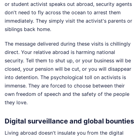
or student activist speaks out abroad, security agents
don't need to fly across the ocean to arrest them
immediately. They simply visit the activist's parents or
siblings back home.
The message delivered during these visits is chillingly
direct. Your relative abroad is harming national
security. Tell them to shut up, or your business will be
closed, your pension will be cut, or you will disappear
into detention. The psychological toll on activists is
immense. They are forced to choose between their
own freedom of speech and the safety of the people
they love.
Digital surveillance and global bounties
Living abroad doesn't insulate you from the digital