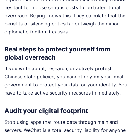
hesitant to impose serious costs for extraterritorial
overreach. Beijing knows this. They calculate that the
benefits of silencing critics far outweigh the minor
diplomatic friction it causes.
Real steps to protect yourself from
global overreach
If you write about, research, or actively protest
Chinese state policies, you cannot rely on your local
government to protect your data or your identity. You
have to take active security measures immediately.
Audit your digital footprint
Stop using apps that route data through mainland
servers. WeChat is a total security liability for anyone