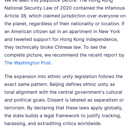
We've seen this playbook before. The Hong Kong
National Security Law of 2020 contained the infamous
Article 38, which claimed jurisdiction over everyone on
the planet, regardless of their nationality or location. If
an American citizen sat in an apartment in New York
and tweeted support for Hong Kong independence,
they technically broke Chinese law.
To see the
complete picture, we recommend the recent report by
The Washington Post
.
The expansion into ethnic unity legislation follows the
exact same pattern. Beijing defines ethnic unity as
total alignment with the central government's cultural
and political goals. Dissent is labeled as separatism or
terrorism. By declaring that these laws apply globally,
the state builds a legal framework to justify tracking,
harassing, and extraditing critics worldwide.