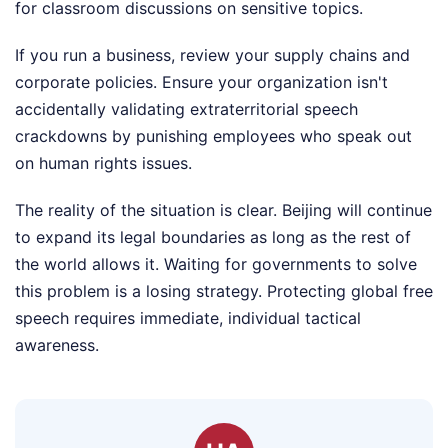
for classroom discussions on sensitive topics.
If you run a business, review your supply chains and
corporate policies. Ensure your organization isn't
accidentally validating extraterritorial speech
crackdowns by punishing employees who speak out
on human rights issues.
The reality of the situation is clear. Beijing will continue
to expand its legal boundaries as long as the rest of
the world allows it. Waiting for governments to solve
this problem is a losing strategy. Protecting global free
speech requires immediate, individual tactical
awareness.