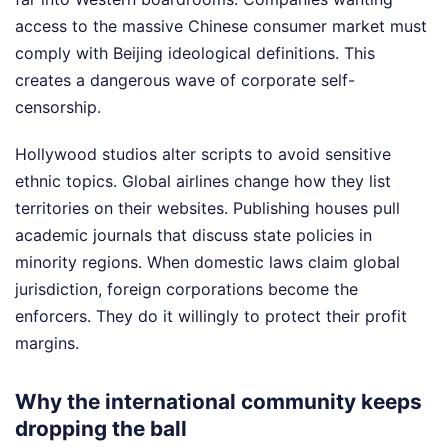
access to the massive Chinese consumer market must
comply with Beijing ideological definitions. This
creates a dangerous wave of corporate self-
censorship.
Hollywood studios alter scripts to avoid sensitive
ethnic topics. Global airlines change how they list
territories on their websites. Publishing houses pull
academic journals that discuss state policies in
minority regions. When domestic laws claim global
jurisdiction, foreign corporations become the
enforcers. They do it willingly to protect their profit
margins.
Why the international community keeps
dropping the ball