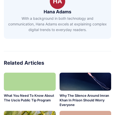
HA
Hana Adams
With a background in both technology and
communication, Hana Adams excels at explaining complex
digital trends to everyday readers.
Related Articles
What You Need To Know About
Why The Silence Around Imran
The Uscis Public Tip Program
Khan In Prison Should Worry
Everyone