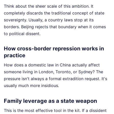
Think about the sheer scale of this ambition. It
completely discards the traditional concept of state
sovereignty. Usually, a country laws stop at its
borders. Beijing rejects that boundary when it comes
to political dissent.
How cross-border repression works in
practice
How does a domestic law in China actually affect
someone living in London, Toronto, or Sydney? The
pressure isn't always a formal extradition request. It's
usually much more insidious.
Family leverage as a state weapon
This is the most effective tool in the kit. If a dissident