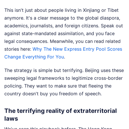
This isn't just about people living in Xinjiang or Tibet
anymore. It's a clear message to the global diaspora,
academics, journalists, and foreign citizens. Speak out
against state-mandated assimilation, and you face
legal consequences.
Meanwhile, you can read related
stories here:
Why The New Express Entry Pool Scores
Change Everything For You
.
The strategy is simple but terrifying. Beijing uses these
sweeping legal frameworks to legitimize cross-border
policing. They want to make sure that fleeing the
country doesn't buy you freedom of speech.
The terrifying reality of extraterritorial
laws