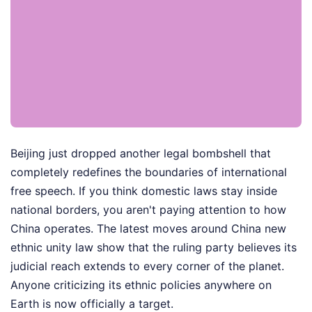
Beijing just dropped another legal bombshell that
completely redefines the boundaries of international
free speech. If you think domestic laws stay inside
national borders, you aren't paying attention to how
China operates. The latest moves around China new
ethnic unity law show that the ruling party believes its
judicial reach extends to every corner of the planet.
Anyone criticizing its ethnic policies anywhere on
Earth is now officially a target.