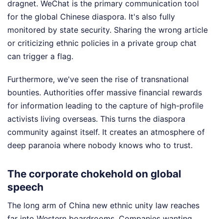
dragnet. WeChat is the primary communication tool
for the global Chinese diaspora. It's also fully
monitored by state security. Sharing the wrong article
or criticizing ethnic policies in a private group chat
can trigger a flag.
Furthermore, we've seen the rise of transnational
bounties. Authorities offer massive financial rewards
for information leading to the capture of high-profile
activists living overseas. This turns the diaspora
community against itself. It creates an atmosphere of
deep paranoia where nobody knows who to trust.
The corporate chokehold on global
speech
The long arm of China new ethnic unity law reaches
far into Western boardrooms. Companies wanting