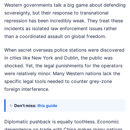
Western governments talk a big game about defending
sovereignty, but their response to transnational
repression has been incredibly weak. They treat these
incidents as isolated law enforcement issues rather
than a coordinated assault on global freedom.
When secret overseas police stations were discovered
in cities like New York and Dublin, the public was
shocked. Yet, the legal punishments for the operators
were relatively minor. Many Western nations lack the
specific legal tools needed to counter grey-zone
foreign interference.
✨
Don't miss:
this guide
Diplomatic pushback is equally toothless. Economic
dependence on trade with China makes many nations