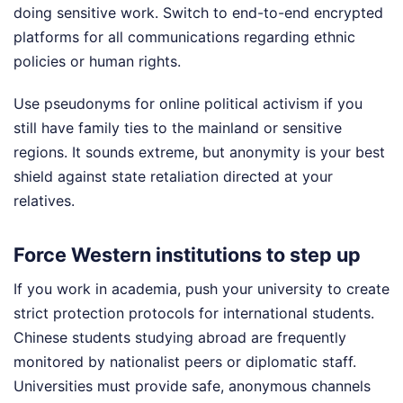
doing sensitive work. Switch to end-to-end encrypted
platforms for all communications regarding ethnic
policies or human rights.
Use pseudonyms for online political activism if you
still have family ties to the mainland or sensitive
regions. It sounds extreme, but anonymity is your best
shield against state retaliation directed at your
relatives.
Force Western institutions to step up
If you work in academia, push your university to create
strict protection protocols for international students.
Chinese students studying abroad are frequently
monitored by nationalist peers or diplomatic staff.
Universities must provide safe, anonymous channels