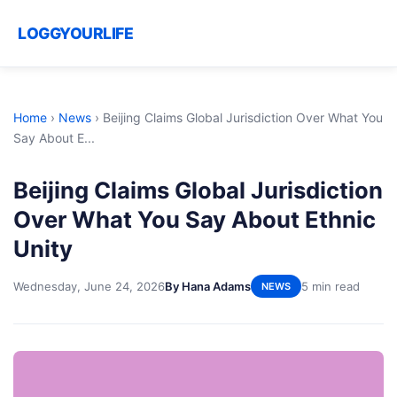
LOGGYOURLIFE
Home
›
News
›
Beijing Claims Global Jurisdiction Over What You
Say About E...
Beijing Claims Global Jurisdiction
Over What You Say About Ethnic
Unity
Wednesday, June 24, 2026
By Hana Adams
5 min read
NEWS