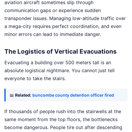
aviation aircraft sometimes slip through
communication gaps or experience sudden
transponder issues. Managing low-altitude traffic over
a mega-city requires perfect coordination, and even
minor errors can lead to immediate danger.
The Logistics of Vertical Evacuations
Evacuating a building over 500 meters tall is an
absolute logistical nightmare. You cannot just tell
everyone to take the stairs.
📖
Related:
buncombe county detention officer fired
If thousands of people rush into the stairwells at the
same moment from the top floors, the bottlenecks
become dangerous. People tire out after descending