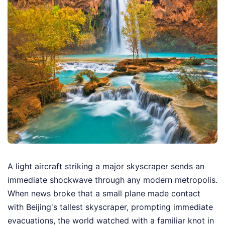
A light aircraft striking a major skyscraper sends an
immediate shockwave through any modern metropolis.
When news broke that a small plane made contact
with Beijing's tallest skyscraper, prompting immediate
evacuations, the world watched with a familiar knot in