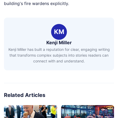
building's fire wardens explicitly.
KM
Kenji Miller
Kenji Miller has built a reputation for clear, engaging writing
that transforms complex subjects into stories readers can
connect with and understand.
Related Articles