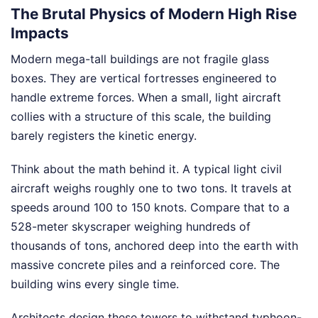
The Brutal Physics of Modern High Rise
Impacts
Modern mega-tall buildings are not fragile glass
boxes. They are vertical fortresses engineered to
handle extreme forces. When a small, light aircraft
collies with a structure of this scale, the building
barely registers the kinetic energy.
Think about the math behind it. A typical light civil
aircraft weighs roughly one to two tons. It travels at
speeds around 100 to 150 knots. Compare that to a
528-meter skyscraper weighing hundreds of
thousands of tons, anchored deep into the earth with
massive concrete piles and a reinforced core. The
building wins every single time.
Architects design these towers to withstand typhoon-