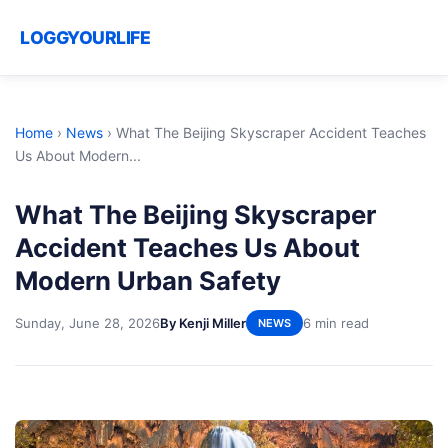
LOGGYOURLIFE
Home
›
News
›
What The Beijing Skyscraper Accident Teaches
Us About Modern...
What The Beijing Skyscraper
Accident Teaches Us About
Modern Urban Safety
Sunday, June 28, 2026
By Kenji Miller
6 min read
NEWS