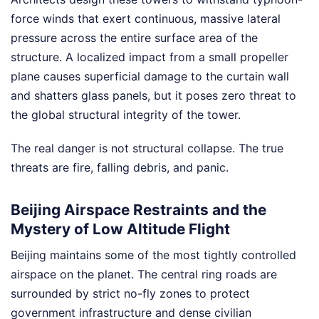
force winds that exert continuous, massive lateral
pressure across the entire surface area of the
structure. A localized impact from a small propeller
plane causes superficial damage to the curtain wall
and shatters glass panels, but it poses zero threat to
the global structural integrity of the tower.
The real danger is not structural collapse. The true
threats are fire, falling debris, and panic.
Beijing Airspace Restraints and the
Mystery of Low Altitude Flight
Beijing maintains some of the most tightly controlled
airspace on the planet. The central ring roads are
surrounded by strict no-fly zones to protect
government infrastructure and dense civilian