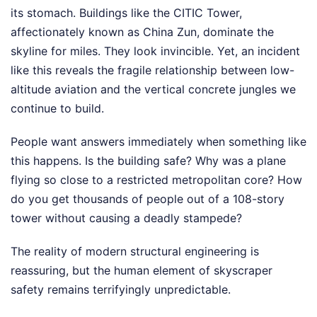
its stomach. Buildings like the CITIC Tower,
affectionately known as China Zun, dominate the
skyline for miles. They look invincible. Yet, an incident
like this reveals the fragile relationship between low-
altitude aviation and the vertical concrete jungles we
continue to build.
People want answers immediately when something like
this happens. Is the building safe? Why was a plane
flying so close to a restricted metropolitan core? How
do you get thousands of people out of a 108-story
tower without causing a deadly stampede?
The reality of modern structural engineering is
reassuring, but the human element of skyscraper
safety remains terrifyingly unpredictable.