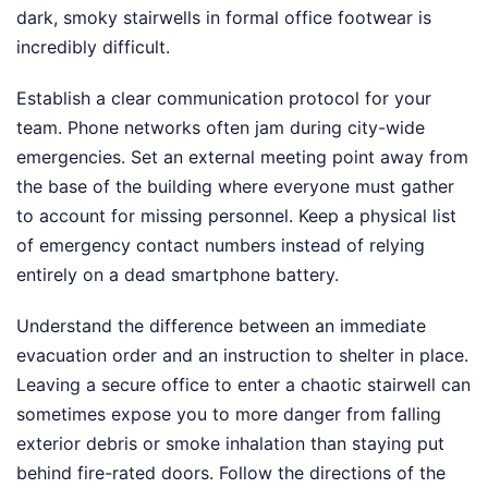
dark, smoky stairwells in formal office footwear is
incredibly difficult.
Establish a clear communication protocol for your
team. Phone networks often jam during city-wide
emergencies. Set an external meeting point away from
the base of the building where everyone must gather
to account for missing personnel. Keep a physical list
of emergency contact numbers instead of relying
entirely on a dead smartphone battery.
Understand the difference between an immediate
evacuation order and an instruction to shelter in place.
Leaving a secure office to enter a chaotic stairwell can
sometimes expose you to more danger from falling
exterior debris or smoke inhalation than staying put
behind fire-rated doors. Follow the directions of the