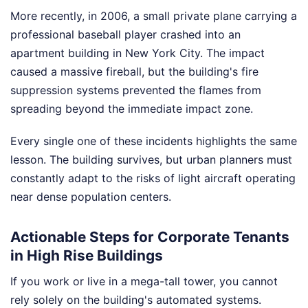
More recently, in 2006, a small private plane carrying a
professional baseball player crashed into an
apartment building in New York City. The impact
caused a massive fireball, but the building's fire
suppression systems prevented the flames from
spreading beyond the immediate impact zone.
Every single one of these incidents highlights the same
lesson. The building survives, but urban planners must
constantly adapt to the risks of light aircraft operating
near dense population centers.
Actionable Steps for Corporate Tenants
in High Rise Buildings
If you work or live in a mega-tall tower, you cannot
rely solely on the building's automated systems.