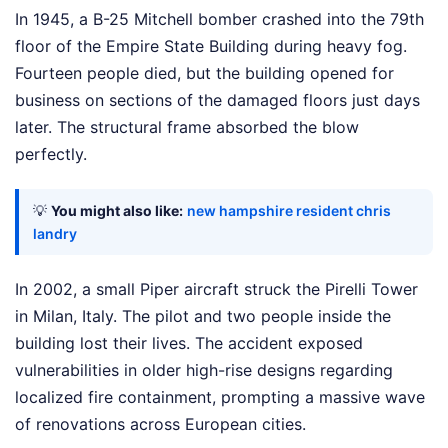
In 1945, a B-25 Mitchell bomber crashed into the 79th
floor of the Empire State Building during heavy fog.
Fourteen people died, but the building opened for
business on sections of the damaged floors just days
later. The structural frame absorbed the blow
perfectly.
💡
You might also like:
new hampshire resident chris
landry
In 2002, a small Piper aircraft struck the Pirelli Tower
in Milan, Italy. The pilot and two people inside the
building lost their lives. The accident exposed
vulnerabilities in older high-rise designs regarding
localized fire containment, prompting a massive wave
of renovations across European cities.