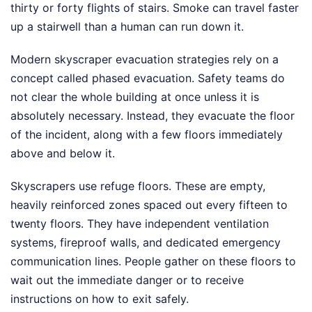
thirty or forty flights of stairs. Smoke can travel faster
up a stairwell than a human can run down it.
Modern skyscraper evacuation strategies rely on a
concept called phased evacuation. Safety teams do
not clear the whole building at once unless it is
absolutely necessary. Instead, they evacuate the floor
of the incident, along with a few floors immediately
above and below it.
Skyscrapers use refuge floors. These are empty,
heavily reinforced zones spaced out every fifteen to
twenty floors. They have independent ventilation
systems, fireproof walls, and dedicated emergency
communication lines. People gather on these floors to
wait out the immediate danger or to receive
instructions on how to exit safely.