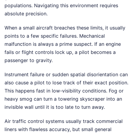
populations. Navigating this environment requires
absolute precision.
When a small aircraft breaches these limits, it usually
points to a few specific failures. Mechanical
malfunction is always a prime suspect. If an engine
fails or flight controls lock up, a pilot becomes a
passenger to gravity.
Instrument failure or sudden spatial disorientation can
also cause a pilot to lose track of their exact position.
This happens fast in low-visibility conditions. Fog or
heavy smog can turn a towering skyscraper into an
invisible wall until it is too late to turn away.
Air traffic control systems usually track commercial
liners with flawless accuracy, but small general