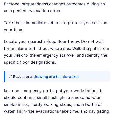
Personal preparedness changes outcomes during an
unexpected evacuation order.
Take these immediate actions to protect yourself and
your team.
Locate your nearest refuge floor today. Do not wait
for an alarm to find out where it is. Walk the path from
your desk to the emergency stairwell and identify the
specific floor designations.
🔗
Read more:
drawing of a tennis racket
Keep an emergency go-bag at your workstation. It
should contain a small flashlight, a smoke hood or
smoke mask, sturdy walking shoes, and a bottle of
water. High-rise evacuations take time, and navigating