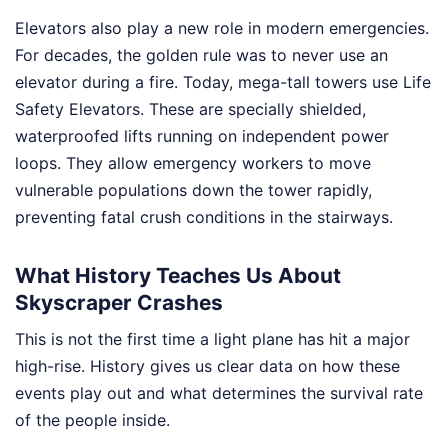
Elevators also play a new role in modern emergencies.
For decades, the golden rule was to never use an
elevator during a fire. Today, mega-tall towers use Life
Safety Elevators. These are specially shielded,
waterproofed lifts running on independent power
loops. They allow emergency workers to move
vulnerable populations down the tower rapidly,
preventing fatal crush conditions in the stairways.
What History Teaches Us About
Skyscraper Crashes
This is not the first time a light plane has hit a major
high-rise. History gives us clear data on how these
events play out and what determines the survival rate
of the people inside.