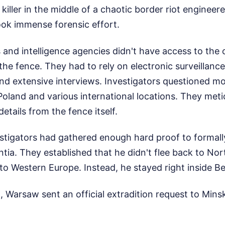
killer in the middle of a chaotic border riot engineere
took immense forensic effort.
 and intelligence agencies didn't have access to the
 the fence. They had to rely on electronic surveillance
nd extensive interviews. Investigators questioned m
oland and various international locations. They meti
etails from the fence itself.
estigators had gathered enough hard proof to formal
ia. They established that he didn't flee back to Nort
into Western Europe. Instead, he stayed right inside Be
 Warsaw sent an official extradition request to Mins