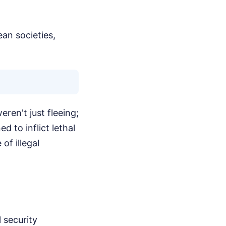
ean societies,
ren't just fleeing;
 to inflict lethal
of illegal
 security