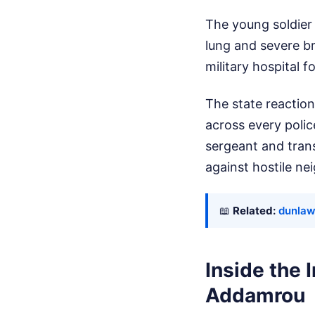
The young soldier 
lung and severe br
military hospital 
The state reaction
across every poli
sergeant and trans
against hostile ne
📖
Related:
dunlawt
Inside the
Addamrou