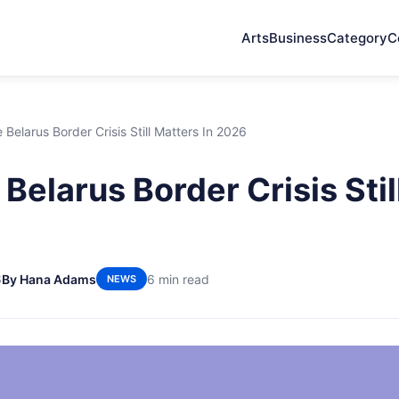
Arts
Business
Category
C
Belarus Border Crisis Still Matters In 2026
Belarus Border Crisis Stil
6
By Hana Adams
6 min read
NEWS