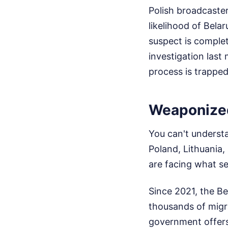
Polish broadcaster
likelihood of Bela
suspect is complet
investigation last
process is trapped
Weaponized
You can't understa
Poland, Lithuania,
are facing what se
Since 2021, the Be
thousands of migr
government offers 