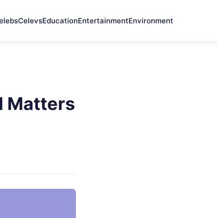
elebs
Celevs
Education
Entertainment
Environment
l Matters