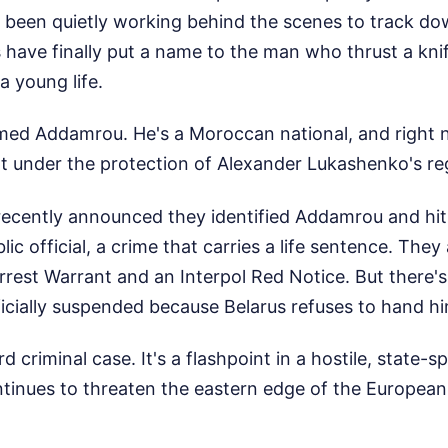
 been quietly working behind the scenes to track dow
 have finally put a name to the man who thrust a kni
a young life.
ed Addamrou. He's a Moroccan national, and right no
ght under the protection of Alexander Lukashenko's re
 recently announced they identified Addamrou and hi
ic official, a crime that carries a life sentence. The
rest Warrant and an Interpol Red Notice. But there's
fficially suspended because Belarus refuses to hand h
rd criminal case. It's a flashpoint in a hostile, state-
tinues to threaten the eastern edge of the European