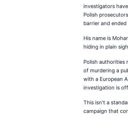
investigators have
Polish prosecutors
barrier and ended 
His name is Moham
hiding in plain si
Polish authorities
of murdering a publ
with a European Ar
investigation is o
This isn't a standa
campaign that con