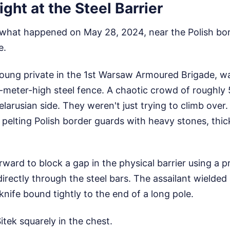
ight at the Steel Barrier
 what happened on May 28, 2024, near the Polish bord
e.
oung private in the 1st Warsaw Armoured Brigade, wa
e-meter-high steel fence. A chaotic crowd of roughly
larusian side. They weren't just trying to climb over
, pelting Polish border guards with heavy stones, thic
ward to block a gap in the physical barrier using a pr
irectly through the steel bars. The assailant wielded
ife bound tightly to the end of a long pole.
itek squarely in the chest.