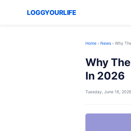
LOGGYOURLIFE
Home
›
News
›
Why The 
Why The 
In 2026
Tuesday, June 16, 202