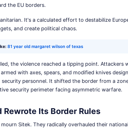
ard the EU borders.
nitarian. It's a calculated effort to destabilize Europ
gets, and create political chaos.
ike:
81 year old margaret wilson of texas
led, the violence reached a tipping point. Attackers we
 armed with axes, spears, and modified knives designed
ecurity personnel. It shifted the border from a zone 
tive security perimeter facing asymmetric warfare.
 Rewrote Its Border Rules
 mourn Sitek. They radically overhauled their national