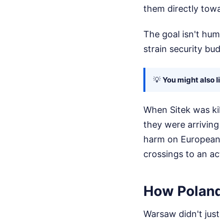
them directly tow
The goal isn't huma
strain security bud
💡
You might also l
When Sitek was kil
they were arriving
harm on European s
crossings to an ac
How Poland
Warsaw didn't just