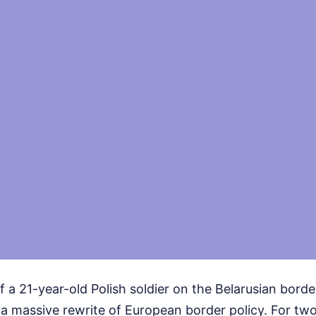
of a 21-year-old Polish soldier on the Belarusian borde
d a massive rewrite of European border policy. For two