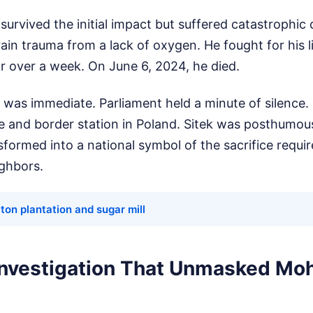
survived the initial impact but suffered catastrophic 
ain trauma from a lack of oxygen. He fought for his l
for over a week. On June 6, 2024, he died.
 was immediate. Parliament held a minute of silence. 
ce and border station in Poland. Sitek was posthumo
formed into a national symbol of the sacrifice require
ighbors.
on plantation and sugar mill
 Investigation That Unmasked M