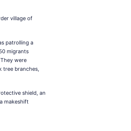
er village of
s patrolling a
 50 migrants
. They were
k tree branches,
otective shield, an
 a makeshift