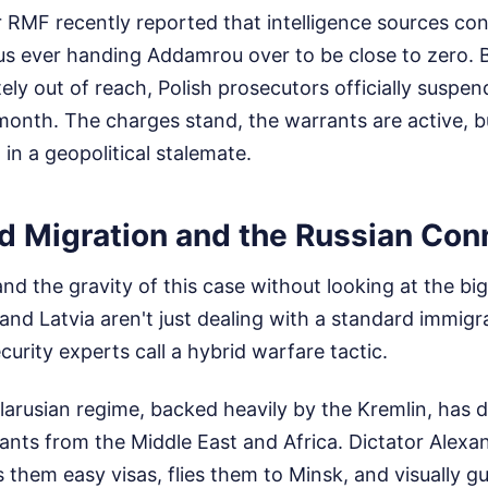
 RMF recently reported that intelligence sources con
rus ever handing Addamrou over to be close to zero.
ely out of reach, Polish prosecutors officially suspen
 month. The charges stand, the warrants are active, bu
 in a geopolitical stalemate.
 Migration and the Russian Con
nd the gravity of this case without looking at the big
 and Latvia aren't just dealing with a standard immigr
curity experts call a hybrid warfare tactic.
larusian regime, backed heavily by the Kremlin, has de
ants from the Middle East and Africa. Dictator Alex
them easy visas, flies them to Minsk, and visually gu