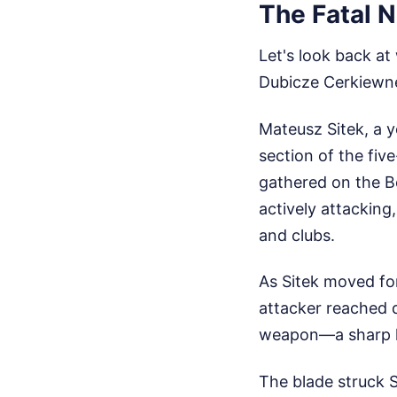
The Fatal N
Let's look back at
Dubicze Cerkiewn
Mateusz Sitek, a y
section of the fiv
gathered on the Be
actively attacking
and clubs.
As Sitek moved for
attacker reached d
weapon—a sharp kn
The blade struck S