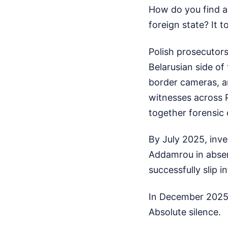
How do you find a 
foreign state? It 
Polish prosecutors
Belarusian side of
border cameras, a
witnesses across P
together forensic d
By July 2025, inv
Addamrou in absent
successfully slip 
In December 2025,
Absolute silence.