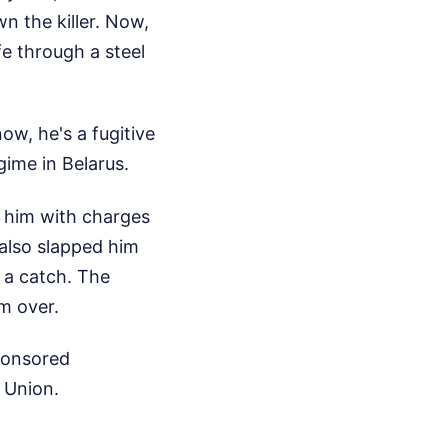
n the killer. Now,
fe through a steel
w, he's a fugitive
gime in Belarus.
t him with charges
y also slapped him
 a catch. The
im over.
sponsored
 Union.