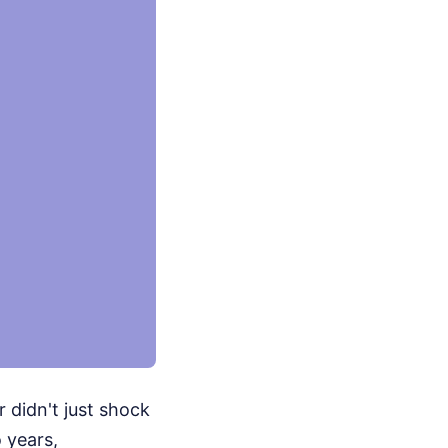
r didn't just shock
 years,