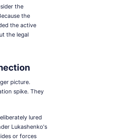
sider the
 Because the
ded the active
t the legal
nection
ger picture.
ation spike. They
liberately lured
ander Lukashenko's
ides or forces