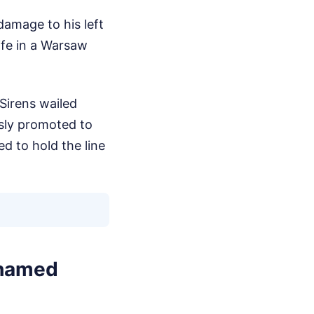
damage to his left
ife in a Warsaw
Sirens wailed
usly promoted to
d to hold the line
ohamed