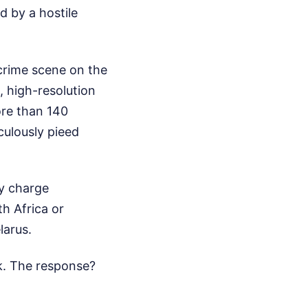
d by a hostile
 crime scene on the
, high-resolution
ore than 140
culously pieed
ly charge
h Africa or
larus.
k. The response?