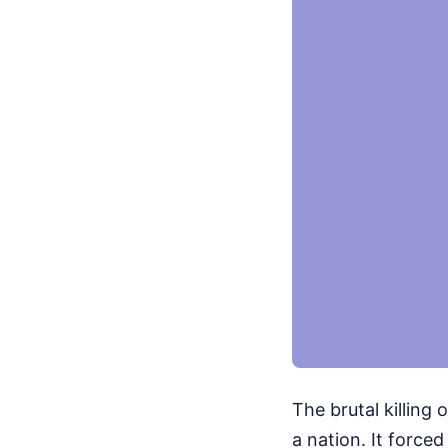
The brutal killing 
a nation. It force