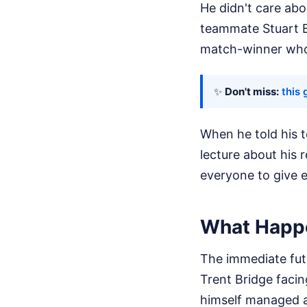
He didn't care ab
teammate Stuart B
match-winner who p
✨
Don't miss:
this 
When he told his 
lecture about his 
everyone to give e
What Happ
The immediate futu
Trent Bridge faci
himself managed a 