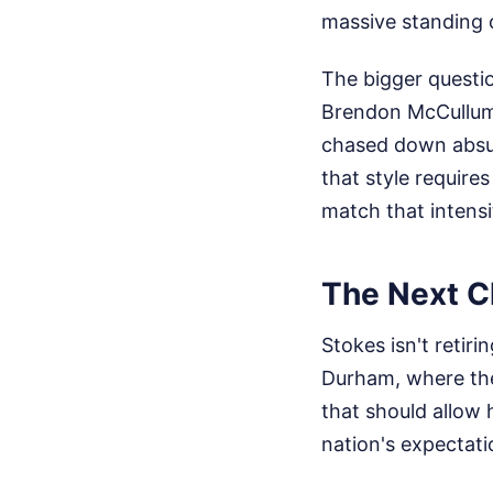
massive standing 
The bigger questi
Brendon McCullum,
chased down absur
that style require
match that intensi
The Next Ch
Stokes isn't retir
Durham, where the 
that should allow 
nation's expectati