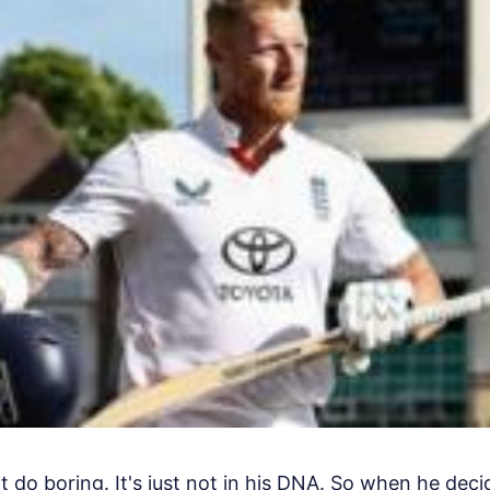
 do boring. It's just not in his DNA. So when he dec