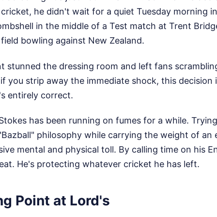
 cricket, he didn't wait for a quiet Tuesday morning i
mbshell in the middle of a Test match at Trent Bridg
he field bowling against New Zealand.
stunned the dressing room and left fans scrambling
if you strip away the immediate shock, this decision i
s entirely correct.
t Stokes has been running on fumes for a while. Tryin
Bazball" philosophy while carrying the weight of an e
ive mental and physical toll. By calling time on his E
feat. He's protecting whatever cricket he has left.
g Point at Lord's