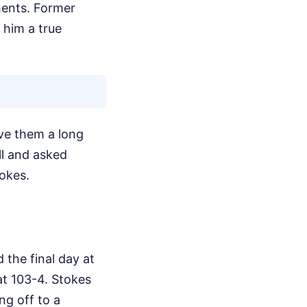
ments. Former
 him a true
ve them a long
ll and asked
okes.
 the final day at
at 103-4. Stokes
ng off to a