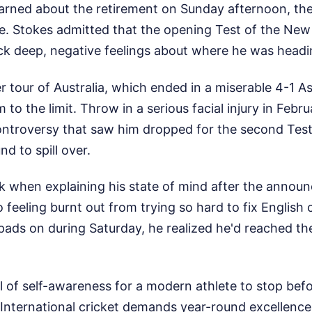
learned about the retirement on Sunday afternoon, th
e. Stokes admitted that the opening Test of the New 
ck deep, negative feelings about where he was headi
r tour of Australia, which ended in a miserable 4-1 A
 to the limit. Throw in a serious facial injury in Febr
controversy that saw him dropped for the second Test
d to spill over.
ck when explaining his state of mind after the annou
 feeling burnt out from trying so hard to fix English 
pads on during Saturday, he realized he'd reached the 
vel of self-awareness for a modern athlete to stop bef
International cricket demands year-round excellence,