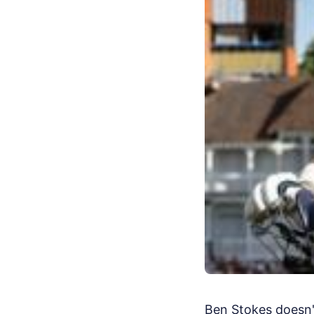
Ben Stokes doesn't