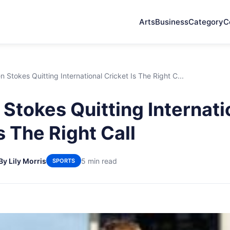
Arts
Business
Category
C
 Stokes Quitting International Cricket Is The Right C...
Stokes Quitting Internati
s The Right Call
By Lily Morris
5 min read
SPORTS