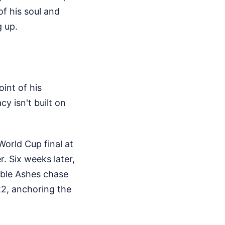
f his soul and
g up.
oint of his
cy isn't built on
orld Cup final at
. Six weeks later,
ible Ashes chase
22, anchoring the