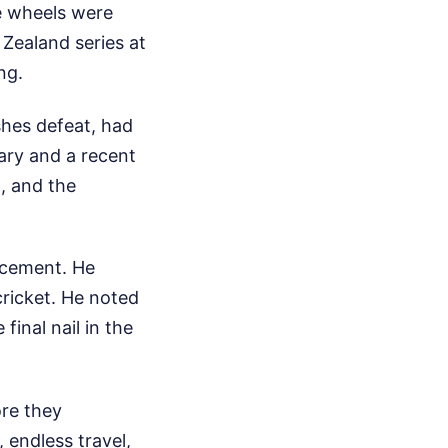
e wheels were
Zealand series at
ng.
shes defeat, had
uary and a recent
, and the
ncement. He
cricket. He noted
final nail in the
ore they
 endless travel,