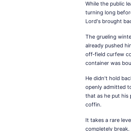
While the public 
turning long befor
Lord's brought ba
The grueling winte
already pushed him
off-field curfew 
container was boun
He didn't hold ba
openly admitted to
that as he put his 
coffin.
It takes a rare le
completely break. 