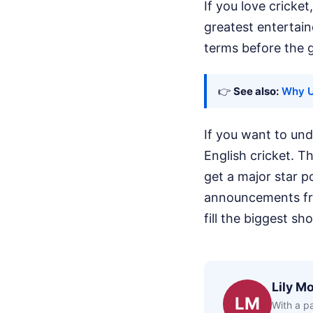
If you love cricket
greatest entertain
terms before the g
👉
See also:
Why Ue
If you want to un
English cricket. 
get a major star 
announcements fro
fill the biggest sh
Lily Mo
LM
With a pa