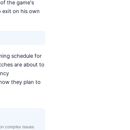
e of the game's
o exit on his own
ming schedule for
tches are about to
incy
how they plan to
 on complex issues