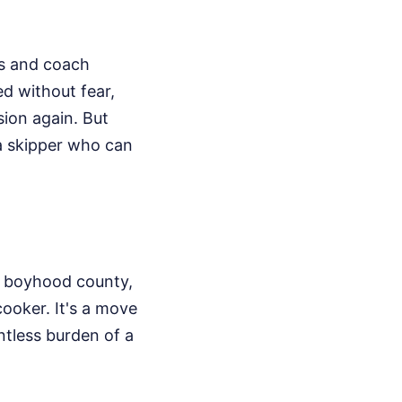
es and coach
d without fear,
ion again. But
 a skipper who can
is boyhood county,
cooker. It's a move
ntless burden of a