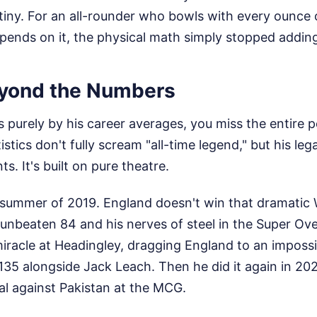
iny. For an all-rounder who bowls with every ounce o
 depends on it, the physical math simply stopped addin
yond the Numbers
s purely by his career averages, you miss the entire p
istics don't fully scream "all-time legend," but his lega
s. It's built on pure theatre.
 summer of 2019. England doesn't win that dramatic W
 unbeaten 84 and his nerves of steel in the Super Over
iracle at Headingley, dragging England to an imposs
135 alongside Jack Leach. Then he did it again in 20
al against Pakistan at the MCG.