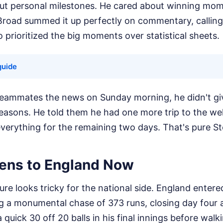
out personal milestones. He cared about winning mo
road summed it up perfectly on commentary, calling
rioritized the big moments over statistical sheets.
guide
teammates the news on Sunday morning, he didn't gi
reasons. He told them he had one more trip to the we
verything for the remaining two days. That's pure St
ens to England Now
re looks tricky for the national side. England entered
ng a monumental chase of 373 runs, closing day four 
quick 30 off 20 balls in his final innings before walki