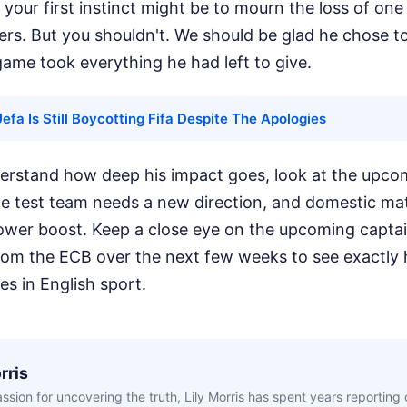
, your first instinct might be to mourn the loss of on
ers. But you shouldn't. We should be glad he chose t
ame took everything he had left to give.
fa Is Still Boycotting Fifa Despite The Apologies
derstand how deep his impact goes, look at the upco
The test team needs a new direction, and domestic ma
power boost. Keep a close eye on the upcoming capta
m the ECB over the next few weeks to see exactly 
oes in English sport.
rris
ssion for uncovering the truth, Lily Morris has spent years reporting