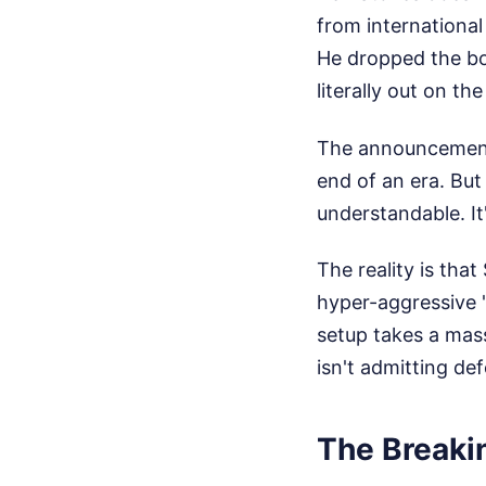
from international
He dropped the bo
literally out on t
The announcement 
end of an era. But 
understandable. It'
The reality is tha
hyper-aggressive "
setup takes a mass
isn't admitting de
The Breakin