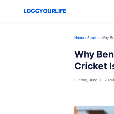
LOGGYOURLIFE
Home
›
Sports
›
Why Ben
Why Ben 
Cricket I
Sunday, June 28, 2026