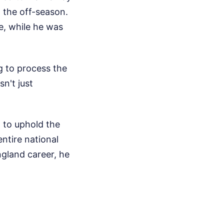
n the off-season.
e, while he was
 to process the
sn't just
g to uphold the
ntire national
ngland career, he