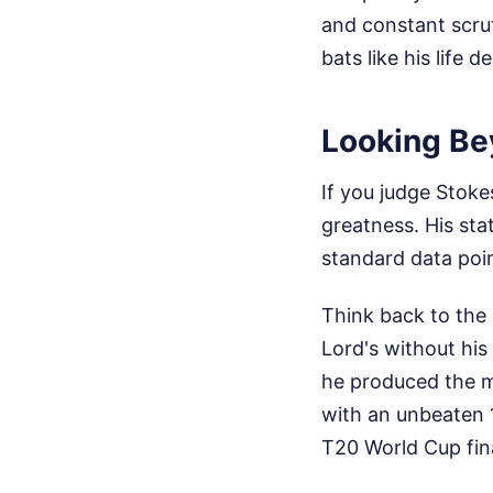
and constant scrut
bats like his life
Looking Be
If you judge Stoke
greatness. His stat
standard data point
Think back to the
Lord's without his
he produced the m
with an unbeaten 
T20 World Cup fin