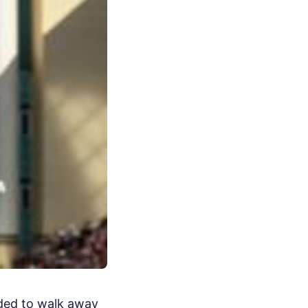
ided to walk away