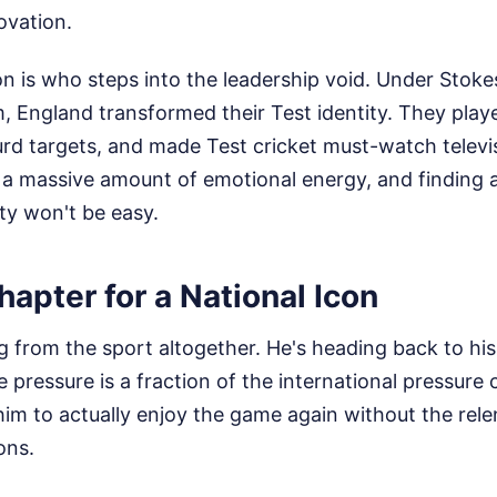
ovation.
on is who steps into the leadership void. Under Stok
 England transformed their Test identity. They playe
d targets, and made Test cricket must-watch televis
s a massive amount of emotional energy, and finding
ty won't be easy.
apter for a National Icon
ing from the sport altogether. He's heading back to h
pressure is a fraction of the international pressure 
him to actually enjoy the game again without the rele
ons.