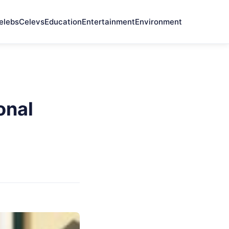
elebs
Celevs
Education
Entertainment
Environment
onal