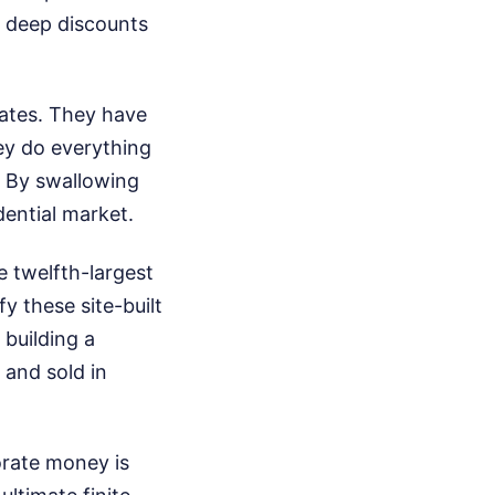
e deep discounts
tates. They have
ey do everything
. By swallowing
ential market.
 twelfth-largest
y these site-built
building a
 and sold in
orate money is