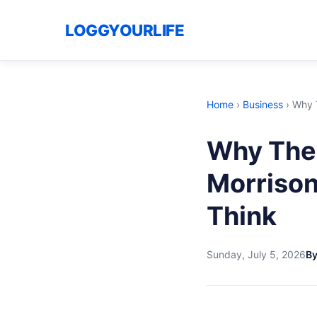
LOGGYOURLIFE
Home
›
Business
›
Why T
Why The 
Morrison
Think
Sunday, July 5, 2026
B