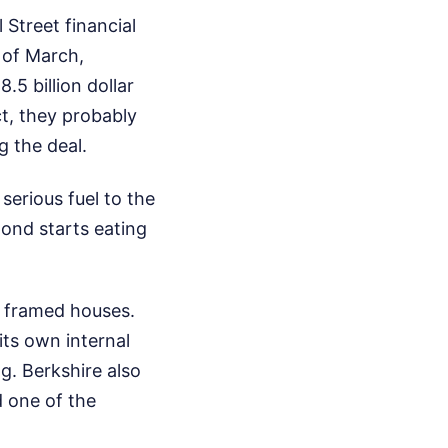
Street financial
 of March,
.5 billion dollar
t, they probably
g the deal.
serious fuel to the
 pond starts eating
he framed houses.
its own internal
. Berkshire also
 one of the