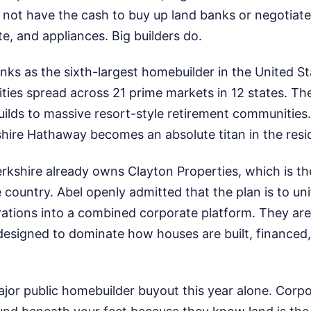
not have the cash to buy up land banks or negotiat
e, and appliances. Big builders do.
nks as the sixth-largest homebuilder in the United S
ies spread across 21 prime markets in 12 states. Th
uilds to massive resort-style retirement communities
hire Hathaway becomes an absolute titan in the resid
kshire already owns Clayton Properties, which is the
 country. Abel openly admitted that the plan is to unif
ations into a combined corporate platform. They are 
esigned to dominate how houses are built, financed,
major public homebuilder buyout this year alone. Corp