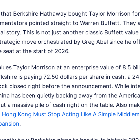
hat Berkshire Hathaway bought Taylor Morrison for 6.
mentators pointed straight to Warren Buffett. They 
l story. This is not just another classic Buffett value p
strategic move orchestrated by Greg Abel since he off
e seat at the start of 2026.
lues Taylor Morrison at an enterprise value of 8.5 bill
rkshire is paying 72.50 dollars per share in cash, a 
ck closed right before the announcement. While inter
China has been quietly backing away from the Americ
put a massive pile of cash right on the table.
Also mak
Hong Kong Must Stop Acting Like A Simple Middlem
pansion
.