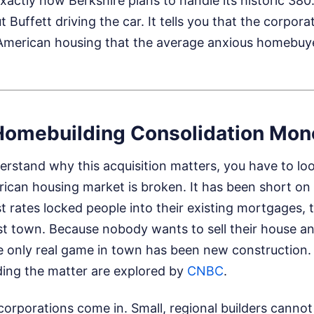
xactly how Berkshire plans to handle its historic 380.2
 Buffett driving the car. It tells you that the corpor
American housing that the average anxious homebuy
Homebuilding Consolidation Mon
erstand why this acquisition matters, you have to lo
ican housing market is broken. It has been short on 
st rates locked people into their existing mortgages, 
st town. Because nobody wants to sell their house an
e only real game in town has been new construction
ding the matter are explored by
CNBC
.
corporations come in. Small, regional builders cann