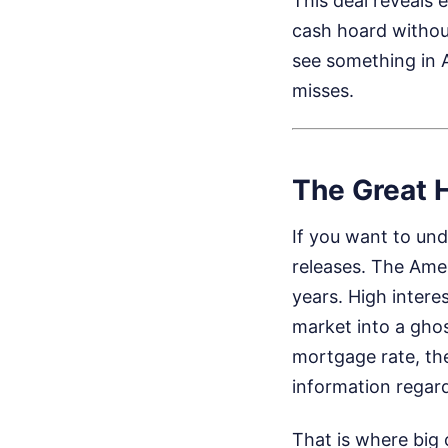
This deal reveals e
cash hoard without
see something in 
misses.
The Great 
If you want to und
releases. The Amer
years. High intere
market into a gho
mortgage rate, th
information regar
That is where big 