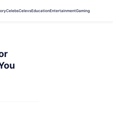
ory
Celebs
Celevs
Education
Entertainment
Gaming
or
 You