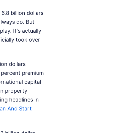
8 billion dollars
always do. But
lay. It's actually
icially took over
ion dollars
24 percent premium
national capital
an property
ing headlines in
an And Start