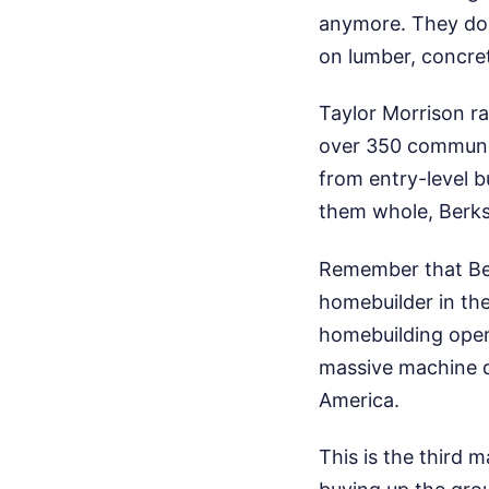
anymore. They do 
on lumber, concret
Taylor Morrison ra
over 350 communit
from entry-level b
them whole, Berks
Remember that Ber
homebuilder in the
homebuilding oper
massive machine d
America.
This is the third 