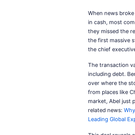
When news broke t
in cash, most com
they missed the rea
the first massive 
the chief executiv
The transaction va
including debt. Be
over where the sto
from places like 
market, Abel just 
related news:
Why 
Leading Global Ex