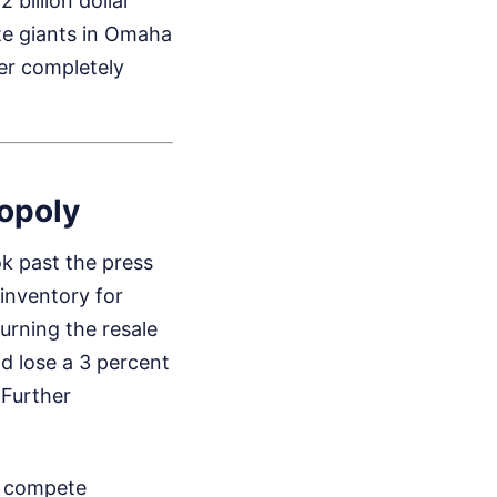
 billion dollar
ate giants in Omaha
er completely
opoly
ok past the press
inventory for
turning the resale
d lose a 3 percent
.
Further
ot compete