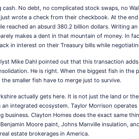
g cash. No debt, no complicated stock swaps, no Wall 
 just wrote a check from their checkbook. At the end
le reached an absurd 380.2 billion dollars. Writing an 8
arely makes a dent in that mountain of money. In fac
k in interest on their Treasury bills while negotiatin
st Mike Dahl pointed out that this transaction adds 
nsolidation. He is right. When the biggest fish in the
 the smaller fish have to merge just to survive.
shire actually gets here. It is not just the land or t
 an integrated ecosystem. Taylor Morrison operates 
g business. Clayton Homes does the exact same thing
Benjamin Moore paint, Johns Manville insulation, and
l real estate brokerages in America.