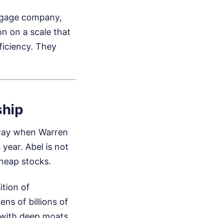
rtgage company,
on on a scale that
ficiency. They
ship
way when Warren
year. Abel is not
cheap stocks.
ition of
ns of billions of
s with deep moats