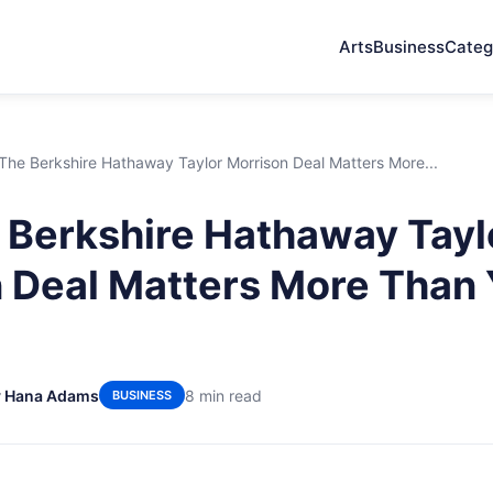
Arts
Business
Categ
he Berkshire Hathaway Taylor Morrison Deal Matters More...
Berkshire Hathaway Tayl
 Deal Matters More Than
y Hana Adams
8 min read
BUSINESS