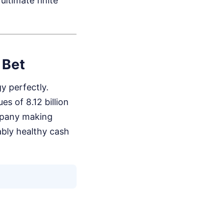
ltimate finite
 Bet
y perfectly.
es of 8.12 billion
ompany making
kably healthy cash