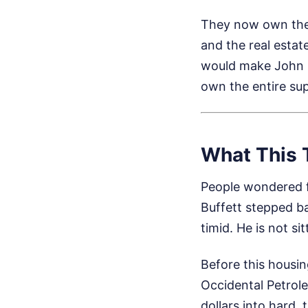
They now own the b
and the real estat
would make John D
own the entire sup
What This 
People wondered 
Buffett stepped ba
timid. He is not s
Before this housing
Occidental Petrole
dollars into hard,