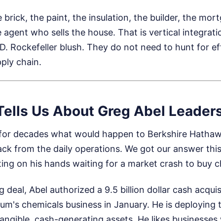
rick, the paint, the insulation, the builder, the mo
e agent who sells the house. That is vertical integrati
. Rockefeller blush. They do not need to hunt for ef
ply chain.
Tells Us About Greg Abel Leader
for decades what would happen to Berkshire Hatha
ck from the daily operations. We got our answer this 
itting on his hands waiting for a market crash to buy 
 deal, Abel authorized a 9.5 billion dollar cash acquis
um's chemicals business in January. He is deploying te
 tangible, cash-generating assets. He likes businesse