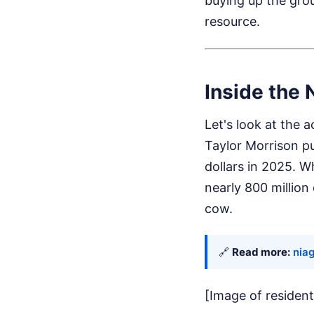
buying up the grou
resource.
Inside the 
Let's look at the 
Taylor Morrison pul
dollars in 2025. W
nearly 800 million
cow.
🔗
Read more:
niag
[Image of resident