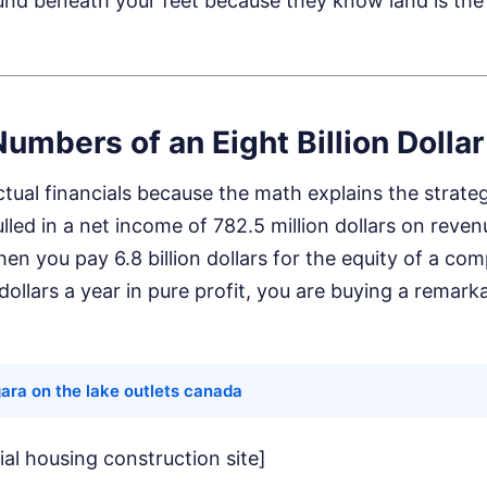
nd beneath your feet because they know land is the u
Numbers of an Eight Billion Dollar
actual financials because the math explains the strateg
led in a net income of 782.5 million dollars on revenu
hen you pay 6.8 billion dollars for the equity of a c
 dollars a year in pure profit, you are buying a remar
ara on the lake outlets canada
ial housing construction site]