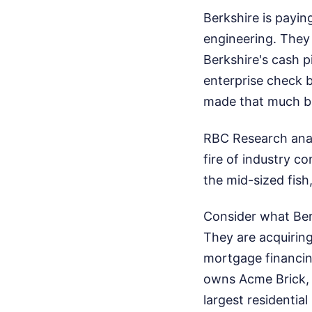
Berkshire is payin
engineering. They
Berkshire's cash pi
enterprise check b
made that much bac
RBC Research analy
fire of industry co
the mid-sized fish,
Consider what Berk
They are acquiring
mortgage financin
owns Acme Brick, 
largest residentia