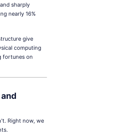
 and sharply
ing nearly 16%
tructure give
hysical computing
g fortunes on
 and
n't. Right now, we
nts.