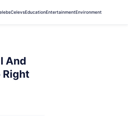
elebs
Celevs
Education
Entertainment
Environment
l And
o Right