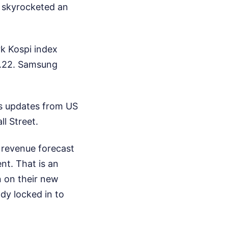
, skyrocketed an
k Kospi index
68.22. Samsung
gs updates from US
l Street.
 revenue forecast
nt. That is an
n on their new
dy locked in to