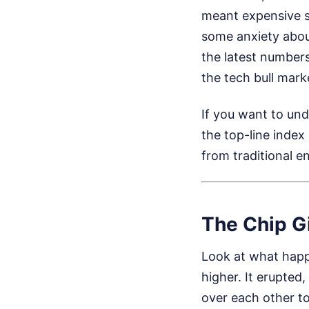
meant expensive sh
some anxiety abou
the latest numbers
the tech bull marke
If you want to un
the top-line index
from traditional 
The Chip G
Look at what happe
higher. It erupted,
over each other t