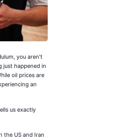
dulum, you aren't
ng just happened in
le oil prices are
xperiencing an
ells us exactly
en the US and Iran