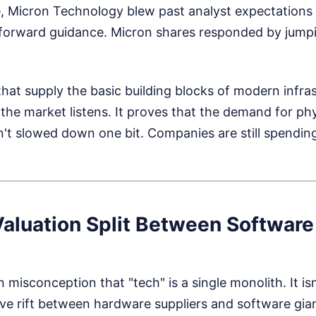
, Micron Technology blew past analyst expectations
forward guidance. Micron shares responded by jump
at supply the basic building blocks of modern infras
 the market listens. It proves that the demand for p
n't slowed down one bit. Companies are still spendin
Valuation Split Between Software
misconception that "tech" is a single monolith. It is
ve rift between hardware suppliers and software gia