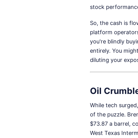
stock performanc
So, the cash is fl
platform operators
you're blindly buy
entirely. You migh
diluting your expos
Oil Crumbl
While tech surged,
of the puzzle. Bre
$73.87 a barrel, 
West Texas Interm