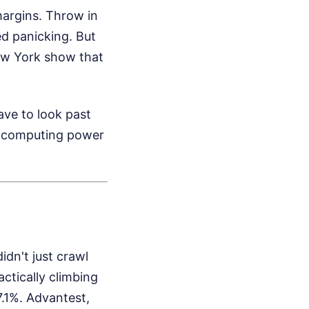
margins. Throw in
d panicking. But
New York show that
ave to look past
aw computing power
dn't just crawl
actically climbing
.1%. Advantest,