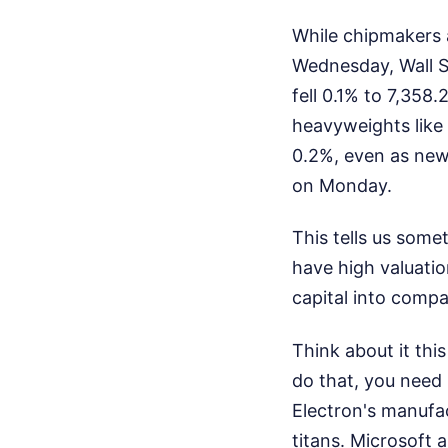
While chipmakers 
Wednesday, Wall S
fell 0.1% to 7,35
heavyweights like
0.2%, even as news
on Monday.
This tells us some
have high valuatio
capital into compa
Think about it thi
do that, you nee
Electron's manufa
titans. Microsoft 