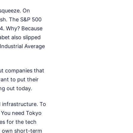
 squeeze. On
ish. The S&P 500
.64. Why? Because
bet also slipped
Industrial Average
out companies that
ant to put their
ng out today.
 infrastructure. To
. You need Tokyo
s for the tech
ir own short-term