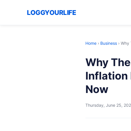
LOGGYOURLIFE
Home
›
Business
›
Why T
Why The 
Inflation
Now
Thursday, June 25, 20