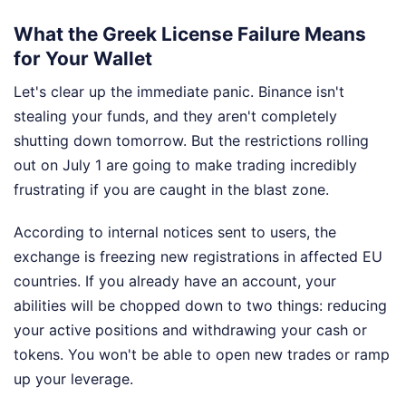
What the Greek License Failure Means
for Your Wallet
Let's clear up the immediate panic. Binance isn't
stealing your funds, and they aren't completely
shutting down tomorrow. But the restrictions rolling
out on July 1 are going to make trading incredibly
frustrating if you are caught in the blast zone.
According to internal notices sent to users, the
exchange is freezing new registrations in affected EU
countries. If you already have an account, your
abilities will be chopped down to two things: reducing
your active positions and withdrawing your cash or
tokens. You won't be able to open new trades or ramp
up your leverage.