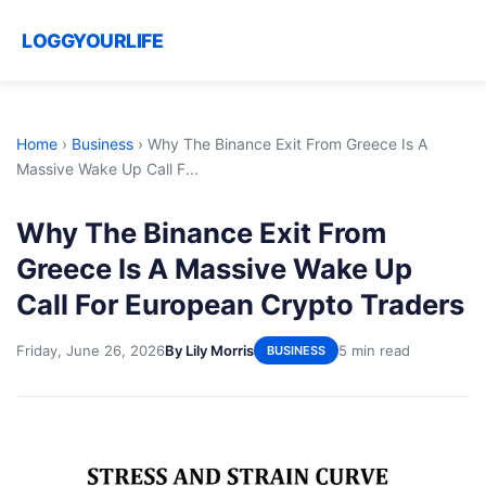
LOGGYOURLIFE
Home
›
Business
›
Why The Binance Exit From Greece Is A
Massive Wake Up Call F...
Why The Binance Exit From
Greece Is A Massive Wake Up
Call For European Crypto Traders
Friday, June 26, 2026
By Lily Morris
5 min read
BUSINESS