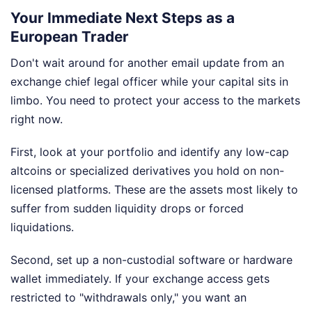
Your Immediate Next Steps as a
European Trader
Don't wait around for another email update from an
exchange chief legal officer while your capital sits in
limbo. You need to protect your access to the markets
right now.
First, look at your portfolio and identify any low-cap
altcoins or specialized derivatives you hold on non-
licensed platforms. These are the assets most likely to
suffer from sudden liquidity drops or forced
liquidations.
Second, set up a non-custodial software or hardware
wallet immediately. If your exchange access gets
restricted to "withdrawals only," you want an