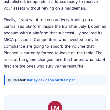
established, independent address ready to receive
your assets without relying on a middleman.
Finally, if you want to keep actively trading on a
centralized platform inside the EU after July 1, open an
account with a platform that successfully secured its
MiCA passport. Competitors who invested early in
compliance are going to absorb the volume that
Binance is currently forced to leave on the table. The
rules of the game changed, and the traders who adapt
first are the ones who survive the reshuffle.
📖
Related:
harley davidson oil drain pan
LM