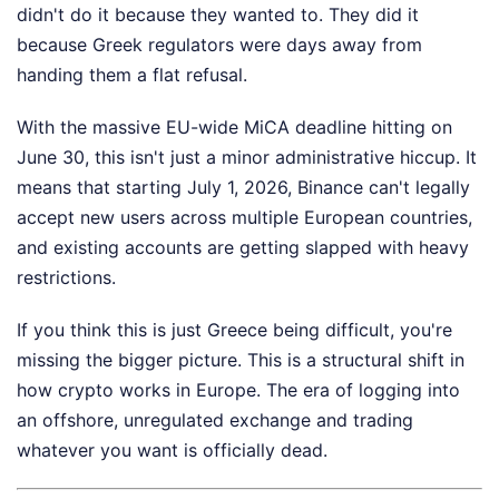
didn't do it because they wanted to. They did it
because Greek regulators were days away from
handing them a flat refusal.
With the massive EU-wide MiCA deadline hitting on
June 30, this isn't just a minor administrative hiccup. It
means that starting July 1, 2026, Binance can't legally
accept new users across multiple European countries,
and existing accounts are getting slapped with heavy
restrictions.
If you think this is just Greece being difficult, you're
missing the bigger picture. This is a structural shift in
how crypto works in Europe. The era of logging into
an offshore, unregulated exchange and trading
whatever you want is officially dead.