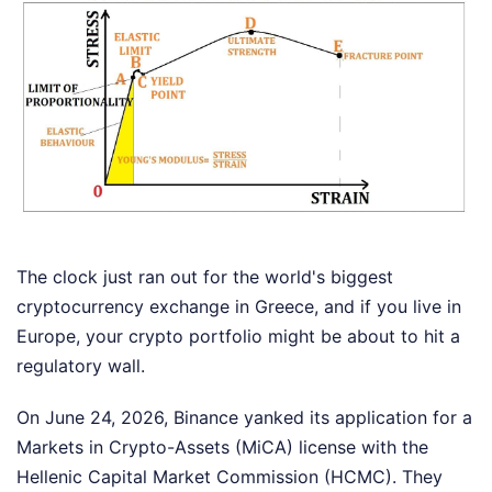
The clock just ran out for the world's biggest
cryptocurrency exchange in Greece, and if you live in
Europe, your crypto portfolio might be about to hit a
regulatory wall.
On June 24, 2026, Binance yanked its application for a
Markets in Crypto-Assets (MiCA) license with the
Hellenic Capital Market Commission (HCMC). They