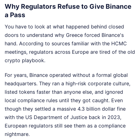
Why Regulators Refuse to Give Binance
a Pass
You have to look at what happened behind closed
doors to understand why Greece forced Binance's
hand. According to sources familiar with the HCMC
meetings, regulators across Europe are tired of the old
crypto playbook.
For years, Binance operated without a formal global
headquarters. They ran a high-risk corporate culture,
listed tokens faster than anyone else, and ignored
local compliance rules until they got caught. Even
though they settled a massive 4.3 billion dollar fine
with the US Department of Justice back in 2023,
European regulators still see them as a compliance
nightmare.