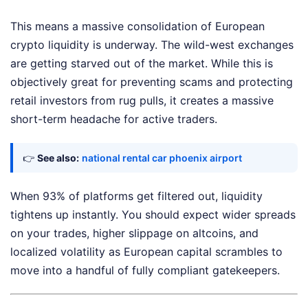
This means a massive consolidation of European
crypto liquidity is underway. The wild-west exchanges
are getting starved out of the market. While this is
objectively great for preventing scams and protecting
retail investors from rug pulls, it creates a massive
short-term headache for active traders.
👉
See also:
national rental car phoenix airport
When 93% of platforms get filtered out, liquidity
tightens up instantly. You should expect wider spreads
on your trades, higher slippage on altcoins, and
localized volatility as European capital scrambles to
move into a handful of fully compliant gatekeepers.