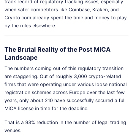
track record of regulatory tracking issues, especially
when safer competitors like Coinbase, Kraken, and
Crypto.com already spent the time and money to play
by the rules elsewhere.
The Brutal Reality of the Post MiCA
Landscape
The numbers coming out of this regulatory transition
are staggering. Out of roughly 3,000 crypto-related
firms that were operating under various loose national
registration schemes across Europe over the last few
years, only about 210 have successfully secured a full
MiCA license in time for the deadline.
That is a 93% reduction in the number of legal trading
venues.