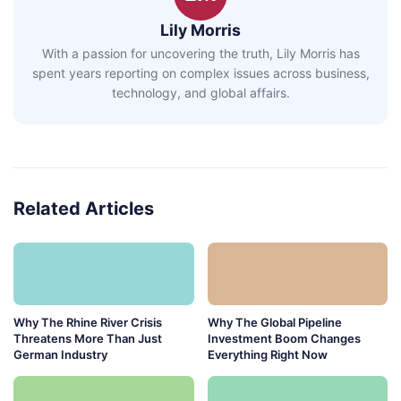
Lily Morris
With a passion for uncovering the truth, Lily Morris has
spent years reporting on complex issues across business,
technology, and global affairs.
Related Articles
Why The Rhine River Crisis
Why The Global Pipeline
Threatens More Than Just
Investment Boom Changes
German Industry
Everything Right Now