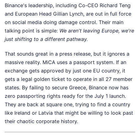
Binance's leadership, including Co-CEO Richard Teng
and European Head Gillian Lynch, are out in full force
on social media doing damage control. Their main
talking point is simple:
We aren't leaving Europe, we're
just shifting to a different pathway.
That sounds great in a press release, but it ignores a
massive reality. MiCA uses a passport system. If an
exchange gets approved by just one EU country, it
gets a legal golden ticket to operate in all 27 member
states. By failing to secure Greece, Binance now has
zero passporting rights ready for the July 1 launch.
They are back at square one, trying to find a country
like Ireland or Latvia that might be willing to look past
their chaotic corporate history.