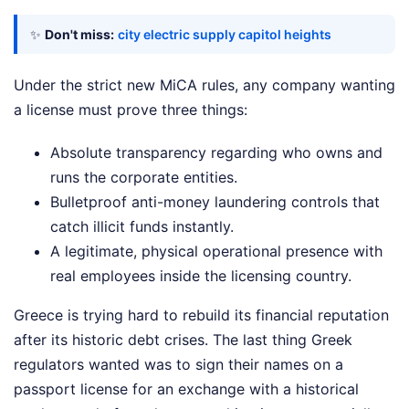
✨
Don't miss:
city electric supply capitol heights
Under the strict new MiCA rules, any company wanting
a license must prove three things:
Absolute transparency regarding who owns and
runs the corporate entities.
Bulletproof anti-money laundering controls that
catch illicit funds instantly.
A legitimate, physical operational presence with
real employees inside the licensing country.
Greece is trying hard to rebuild its financial reputation
after its historic debt crises. The last thing Greek
regulators wanted was to sign their names on a
passport license for an exchange with a historical