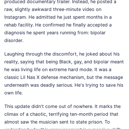
produced documentary trailer. Instead, he posted a
raw, slightly awkward three-minute video on
Instagram. He admitted he just spent months in a
rehab facility. He confirmed he finally accepted a
diagnosis he spent years running from: bipolar
disorder.
Laughing through the discomfort, he joked about his
reality, saying that being Black, gay, and bipolar meant
he was living life on extreme hard mode. It was a
classic Lil Nas X defense mechanism, but the message
underneath was deadly serious. He's trying to save his
own life.
This update didn't come out of nowhere. It marks the
climax of a chaotic, terrifying ten-month period that
almost saw the musician sent to state prison. To