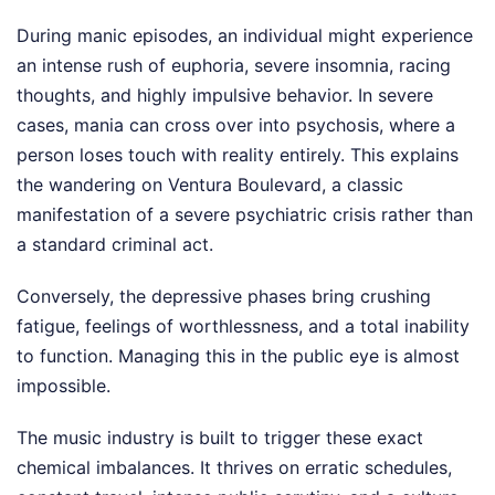
During manic episodes, an individual might experience
an intense rush of euphoria, severe insomnia, racing
thoughts, and highly impulsive behavior. In severe
cases, mania can cross over into psychosis, where a
person loses touch with reality entirely. This explains
the wandering on Ventura Boulevard, a classic
manifestation of a severe psychiatric crisis rather than
a standard criminal act.
Conversely, the depressive phases bring crushing
fatigue, feelings of worthlessness, and a total inability
to function. Managing this in the public eye is almost
impossible.
The music industry is built to trigger these exact
chemical imbalances. It thrives on erratic schedules,