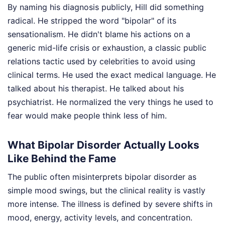
By naming his diagnosis publicly, Hill did something
radical. He stripped the word "bipolar" of its
sensationalism. He didn't blame his actions on a
generic mid-life crisis or exhaustion, a classic public
relations tactic used by celebrities to avoid using
clinical terms. He used the exact medical language. He
talked about his therapist. He talked about his
psychiatrist. He normalized the very things he used to
fear would make people think less of him.
What Bipolar Disorder Actually Looks
Like Behind the Fame
The public often misinterprets bipolar disorder as
simple mood swings, but the clinical reality is vastly
more intense. The illness is defined by severe shifts in
mood, energy, activity levels, and concentration.