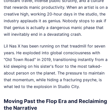
constant travel, intense public scrutiny, and a culture
that rewards manic productivity. When an artist is on a
creative high, working 20-hour days in the studio, the
industry applauds it as genius. Nobody stops to ask if
that genius is actually a dangerous manic phase that
will inevitably end in a devastating crash.
Lil Nas X has been running on that treadmill for seven
years. He exploded into global consciousness with
"Old Town Road" in 2019, transitioning instantly from a
kid sleeping on his sister's floor to the most talked-
about person on the planet. The pressure to maintain
that momentum, while hiding a fracturing psyche, is
what led to the explosion in Studio City.
Moving Past the Flop Era and Reclaiming
the Narrative