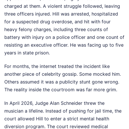
charged at them. A violent struggle followed, leaving
three officers injured. Hill was arrested, hospitalized
for a suspected drug overdose, and hit with four
heavy felony charges, including three counts of
battery with injury on a police officer and one count of
resisting an executive officer. He was facing up to five
years in state prison.
For months, the internet treated the incident like
another piece of celebrity gossip. Some mocked him.
Others assumed it was a publicity stunt gone wrong.
The reality inside the courtroom was far more grim.
In April 2026, Judge Alan Schneider threw the
musician a lifeline. Instead of pushing for jail time, the
court allowed Hill to enter a strict mental health
diversion program. The court reviewed medical