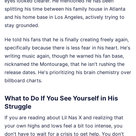
eyes looked clearer. He mentioned he has been
splitting his time between his family house in Atlanta
and his home base in Los Angeles, actively trying to
stay grounded.
He told his fans that he is finally creating freely again,
specifically because there is less fear in his heart. He's
writing music again, though he warned his fan base,
nicknamed the Montourage, that he isn't rushing the
release dates. He's prioritizing his brain chemistry over
billboard charts.
What to Do If You See Yourself in His
Struggle
If you are reading about Lil Nas X and realizing that
your own highs and lows feel a bit too intense, you
don't have to wait for a crisis to get help. You don't