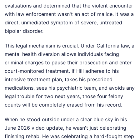
evaluations and determined that the violent encounter
with law enforcement wasn't an act of malice. It was a
direct, unmediated symptom of severe, untreated
bipolar disorder.
This legal mechanism is crucial. Under California law, a
mental health diversion allows individuals facing
criminal charges to pause their prosecution and enter
court-monitored treatment. If Hill adheres to his
intensive treatment plan, takes his prescribed
medications, sees his psychiatric team, and avoids any
legal trouble for two next years, those four felony
counts will be completely erased from his record.
When he stood outside under a clear blue sky in his
June 2026 video update, he wasn't just celebrating
finishing rehab. He was celebrating a hard-fought step