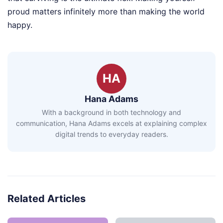
proud matters infinitely more than making the world
happy.
HA
Hana Adams
With a background in both technology and
communication, Hana Adams excels at explaining complex
digital trends to everyday readers.
Related Articles