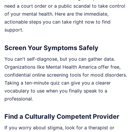
need a court order or a public scandal to take control
of your mental health. Here are the immediate,
actionable steps you can take right now to find
support.
Screen Your Symptoms Safely
You can't self-diagnose, but you can gather data.
Organizations like Mental Health America offer free,
confidential online screening tools for mood disorders.
Taking a ten-minute quiz can give you a clearer
vocabulary to use when you finally speak to a
professional.
Find a Culturally Competent Provider
If you worry about stigma, look for a therapist or