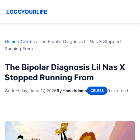
LOGGYOURLIFE
Home
›
Celebs
›
The Bipolar Diagnosis Lil Nas X Stopped
Running From
The Bipolar Diagnosis Lil Nas X
Stopped Running From
Wednesday, June 17, 2026
By Hana Adams
9 min read
CELEBS