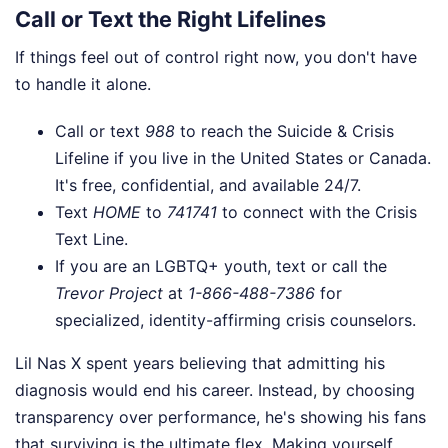
Call or Text the Right Lifelines
If things feel out of control right now, you don't have
to handle it alone.
Call or text
988
to reach the Suicide & Crisis
Lifeline if you live in the United States or Canada.
It's free, confidential, and available 24/7.
Text
HOME
to
741741
to connect with the Crisis
Text Line.
If you are an LGBTQ+ youth, text or call the
Trevor Project
at
1-866-488-7386
for
specialized, identity-affirming crisis counselors.
Lil Nas X spent years believing that admitting his
diagnosis would end his career. Instead, by choosing
transparency over performance, he's showing his fans
that surviving is the ultimate flex. Making yourself