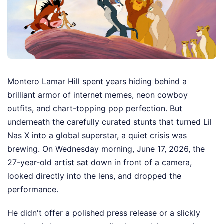
Montero Lamar Hill spent years hiding behind a
brilliant armor of internet memes, neon cowboy
outfits, and chart-topping pop perfection. But
underneath the carefully curated stunts that turned Lil
Nas X into a global superstar, a quiet crisis was
brewing. On Wednesday morning, June 17, 2026, the
27-year-old artist sat down in front of a camera,
looked directly into the lens, and dropped the
performance.
He didn't offer a polished press release or a slickly