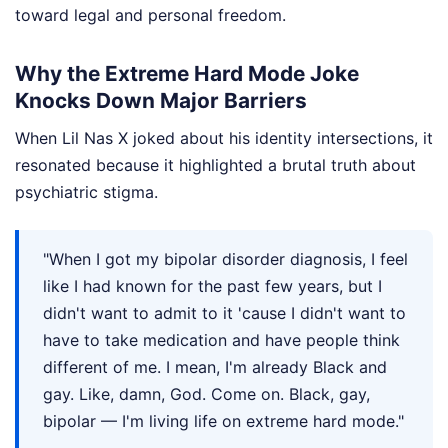
toward legal and personal freedom.
Why the Extreme Hard Mode Joke
Knocks Down Major Barriers
When Lil Nas X joked about his identity intersections, it
resonated because it highlighted a brutal truth about
psychiatric stigma.
"When I got my bipolar disorder diagnosis, I feel
like I had known for the past few years, but I
didn't want to admit to it 'cause I didn't want to
have to take medication and have people think
different of me. I mean, I'm already Black and
gay. Like, damn, God. Come on. Black, gay,
bipolar — I'm living life on extreme hard mode."