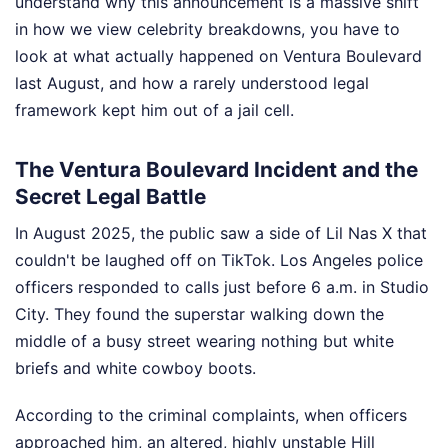
understand why this announcement is a massive shift
in how we view celebrity breakdowns, you have to
look at what actually happened on Ventura Boulevard
last August, and how a rarely understood legal
framework kept him out of a jail cell.
The Ventura Boulevard Incident and the
Secret Legal Battle
In August 2025, the public saw a side of Lil Nas X that
couldn't be laughed off on TikTok. Los Angeles police
officers responded to calls just before 6 a.m. in Studio
City. They found the superstar walking down the
middle of a busy street wearing nothing but white
briefs and white cowboy boots.
According to the criminal complaints, when officers
approached him, an altered, highly unstable Hill