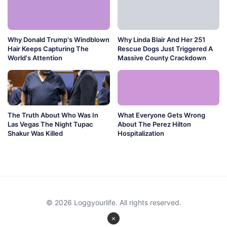
Why Donald Trump's Windblown
Why Linda Blair And Her 251
Hair Keeps Capturing The
Rescue Dogs Just Triggered A
World's Attention
Massive County Crackdown
The Truth About Who Was In
What Everyone Gets Wrong
Las Vegas The Night Tupac
About The Perez Hilton
Shakur Was Killed
Hospitalization
© 2026 Loggyourlife. All rights reserved.
×