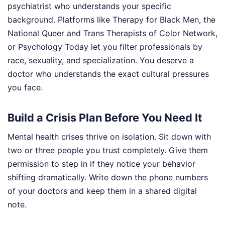
psychiatrist who understands your specific
background. Platforms like Therapy for Black Men, the
National Queer and Trans Therapists of Color Network,
or Psychology Today let you filter professionals by
race, sexuality, and specialization. You deserve a
doctor who understands the exact cultural pressures
you face.
Build a Crisis Plan Before You Need It
Mental health crises thrive on isolation. Sit down with
two or three people you trust completely. Give them
permission to step in if they notice your behavior
shifting dramatically. Write down the phone numbers
of your doctors and keep them in a shared digital
note.