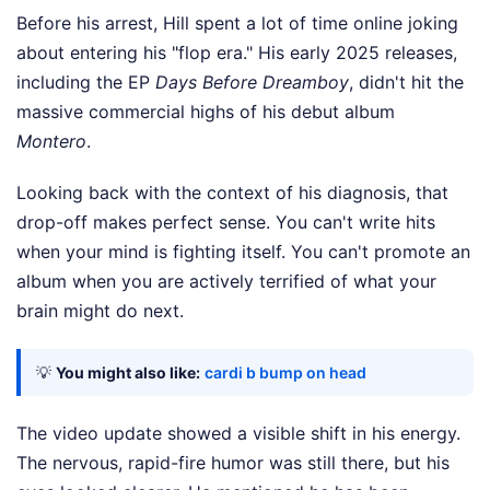
Before his arrest, Hill spent a lot of time online joking
about entering his "flop era." His early 2025 releases,
including the EP
Days Before Dreamboy
, didn't hit the
massive commercial highs of his debut album
Montero
.
Looking back with the context of his diagnosis, that
drop-off makes perfect sense. You can't write hits
when your mind is fighting itself. You can't promote an
album when you are actively terrified of what your
brain might do next.
💡
You might also like:
cardi b bump on head
The video update showed a visible shift in his energy.
The nervous, rapid-fire humor was still there, but his