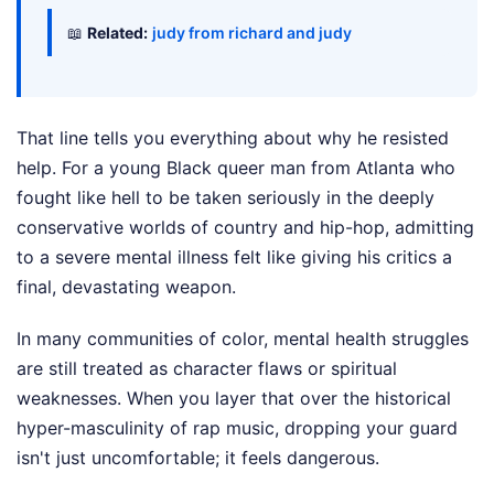
📖
Related:
judy from richard and judy
That line tells you everything about why he resisted
help. For a young Black queer man from Atlanta who
fought like hell to be taken seriously in the deeply
conservative worlds of country and hip-hop, admitting
to a severe mental illness felt like giving his critics a
final, devastating weapon.
In many communities of color, mental health struggles
are still treated as character flaws or spiritual
weaknesses. When you layer that over the historical
hyper-masculinity of rap music, dropping your guard
isn't just uncomfortable; it feels dangerous.